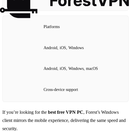
Platforms
Android, iOS, Windows
Android, iOS, Windows, macOS
Cross‑device support
If you’re looking for the
best free VPN PC
, Forest’s Windows
client mirrors the mobile experience, delivering the same speed and
security.