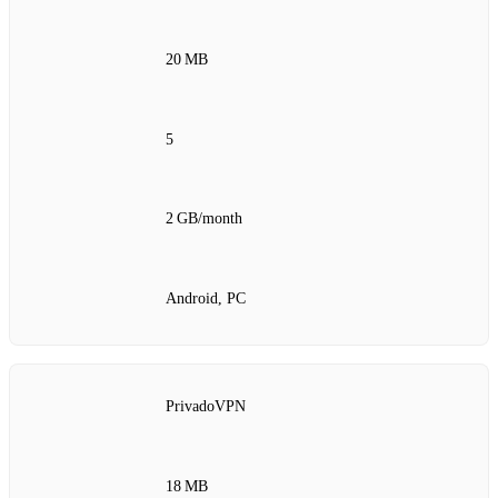
20 MB
5
2 GB/month
Android, PC
PrivadoVPN
18 MB