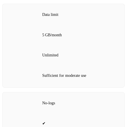
Data limit
5 GB/month
Unlimited
Sufficient for moderate use
No‑logs
✔