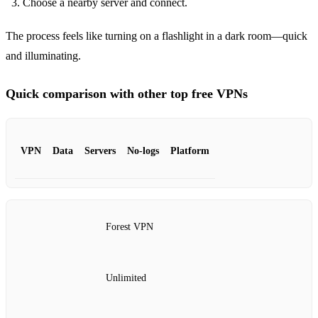
Choose a nearby server and connect.
The process feels like turning on a flashlight in a dark room—quick
and illuminating.
Quick comparison with other top free VPNs
VPN
Data
Servers
No‑logs
Platform
Forest VPN
Unlimited