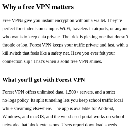
Why a free VPN matters
Free VPNs give you instant encryption without a wallet. They’re
perfect for students on campus Wi‑Fi, travelers in airports, or anyone
who wants to keep data private. The trick is picking one that doesn’t
throttle or log. Forest VPN keeps your traffic private and fast, with a
kill switch that feels like a safety net. Have you ever felt your
connection slip? That’s when a solid free VPN shines.
What you’ll get with Forest VPN
Forest VPN offers unlimited data, 1,500+ servers, and a strict
no‑logs policy. Its split tunneling lets you keep school traffic local
while streaming elsewhere. The app is available for Android,
Windows, and macOS, and the web‑based portal works on school
networks that block extensions. Users report download speeds