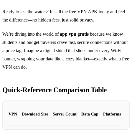
Ready to test the waters? Install the free VPN APK today and feel
the difference—no hidden fees, just solid privacy.
We’re diving into the world of
app vpn gratis
because we know
students and budget travelers crave fast, secure connections without
a price tag. Imagine a digital shield that slides under every Wi‑Fi
banner, wrapping your data like a cozy blanket—exactly what a free
VPN can do.
Quick‑Reference Comparison Table
VPN
Download Size
Server Count
Data Cap
Platforms