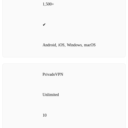
1,500+
✔
Android, iOS, Windows, macOS
PrivadoVPN
Unlimited
10