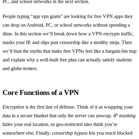
PC, and school networks in the next section.
People typing “app vpn gratis” are looking for free VPN apps they
can drop on Android, PC, or school networks without spending a
dime. In this section we’ll break down how a VPN encrypts traffic,
masks your IP, and slips past censorship like a stealthy ninja. Then
we’ll bust the myths that make free VPNs feel like a bargain‑bin trap
and explain why a well‑built free plan can actually satisfy students
and globe‑trotters.
Core Functions of a VPN
Encryption
is the first line of defense. Think of it as wrapping your
data in a secure blanket that only the server can unwrap.
IP masking
hides your real location, so geo‑restricted sites think you’re
somewhere else. Finally,
censorship bypass
lets you reach blocked