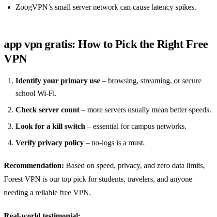
ZoogVPN’s small server network can cause latency spikes.
app vpn gratis: How to Pick the Right Free
VPN
Identify your primary use
– browsing, streaming, or secure
school Wi‑Fi.
Check server count
– more servers usually mean better speeds.
Look for a kill switch
– essential for campus networks.
Verify privacy policy
– no‑logs is a must.
Recommendation:
Based on speed, privacy, and zero data limits,
Forest VPN is our top pick for students, travelers, and anyone
needing a reliable free VPN.
Real‑world testimonial: