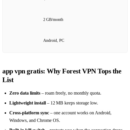
2 GB/month
Android, PC
app vpn gratis: Why Forest VPN Tops the
List
Zero data limits
– roam freely, no monthly quota.
Lightweight install
– 12 MB keeps storage low.
Cross‑platform sync
– one account works on Android,
Windows, and Chrome OS.