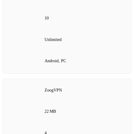
10
Unlimited
Android, PC
ZoogVPN
22 MB
4