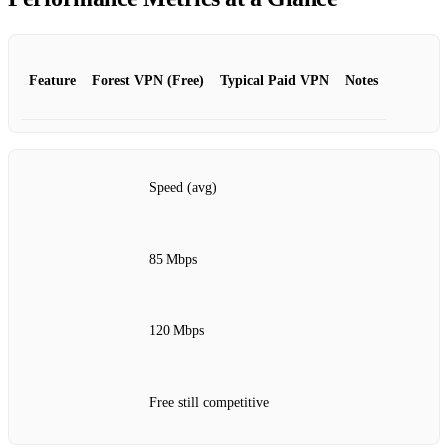
Feature
Forest VPN (Free)
Typical Paid VPN
Notes
Speed (avg)
85 Mbps
120 Mbps
Free still competitive