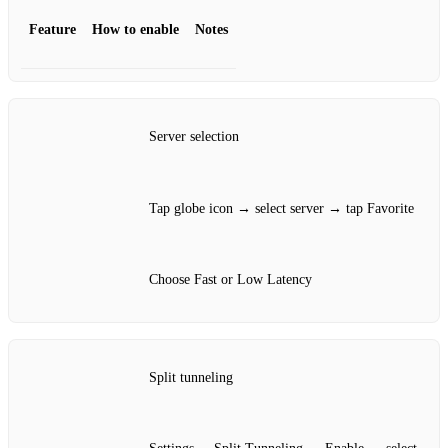
Feature
How to enable
Notes
Server selection
Tap globe icon → select server → tap Favorite
Choose Fast or Low Latency
Split tunneling