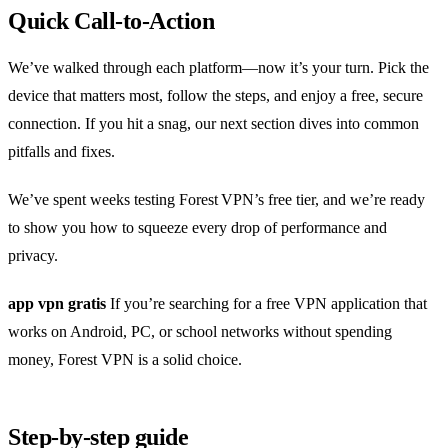
Quick Call‑to‑Action
We’ve walked through each platform—now it’s your turn. Pick the
device that matters most, follow the steps, and enjoy a free, secure
connection. If you hit a snag, our next section dives into common
pitfalls and fixes.
We’ve spent weeks testing Forest VPN’s free tier, and we’re ready
to show you how to squeeze every drop of performance and
privacy.
app vpn gratis
If you’re searching for a free VPN application that
works on Android, PC, or school networks without spending
money, Forest VPN is a solid choice.
Step‑by‑step guide