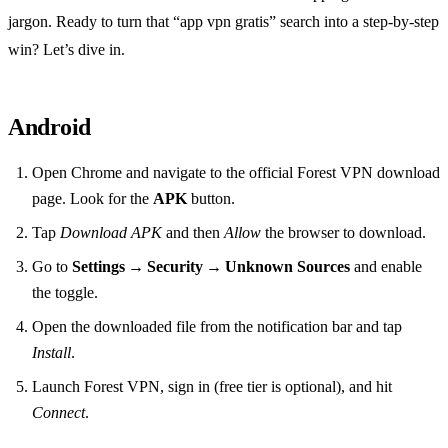
jargon. Ready to turn that “app vpn gratis” search into a step‑by‑step
win? Let’s dive in.
Android
Open Chrome and navigate to the official Forest VPN download
page. Look for the
APK
button.
Tap
Download APK
and then
Allow
the browser to download.
Go to
Settings → Security → Unknown Sources
and enable
the toggle.
Open the downloaded file from the notification bar and tap
Install
.
Launch Forest VPN, sign in (free tier is optional), and hit
Connect
.