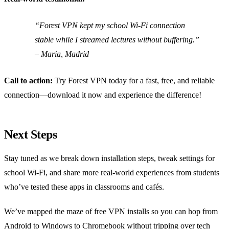
“Forest VPN kept my school Wi‑Fi connection
stable while I streamed lectures without buffering.”
– Maria, Madrid
Call to action:
Try Forest VPN today for a fast, free, and reliable
connection—download it now and experience the difference!
Next Steps
Stay tuned as we break down installation steps, tweak settings for
school Wi‑Fi, and share more real‑world experiences from students
who’ve tested these apps in classrooms and cafés.
We’ve mapped the maze of free VPN installs so you can hop from
Android to Windows to Chromebook without tripping over tech