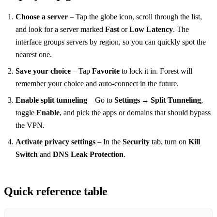
Choose a server
– Tap the globe icon, scroll through the list,
and look for a server marked
Fast
or
Low Latency
. The
interface groups servers by region, so you can quickly spot the
nearest one.
Save your choice
– Tap
Favorite
to lock it in. Forest will
remember your choice and auto‑connect in the future.
Enable split tunneling
– Go to
Settings → Split Tunneling
,
toggle
Enable
, and pick the apps or domains that should bypass
the VPN.
Activate privacy settings
– In the
Security
tab, turn on
Kill
Switch
and
DNS Leak Protection
.
Quick reference table