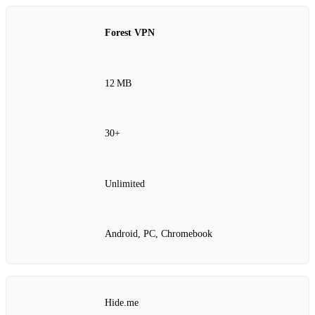
Forest VPN
12 MB
30+
Unlimited
Android, PC, Chromebook
Hide.me