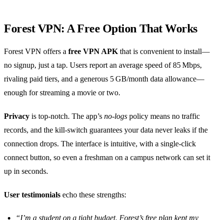
Forest VPN: A Free Option That Works
Forest VPN offers a
free VPN APK
that is convenient to install—
no signup, just a tap. Users report an average speed of 85 Mbps,
rivaling paid tiers, and a generous 5 GB/month data allowance—
enough for streaming a movie or two.
Privacy
is top‑notch. The app’s
no‑logs
policy means no traffic
records, and the kill‑switch guarantees your data never leaks if the
connection drops. The interface is intuitive, with a single‑click
connect button, so even a freshman on a campus network can set it
up in seconds.
User testimonials
echo these strengths:
“I’m a student on a tight budget. Forest’s free plan kept my