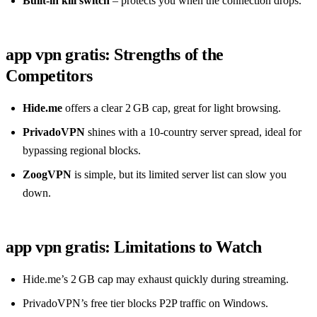
Built‑in kill switch
– protects you when the connection drops.
app vpn gratis: Strengths of the
Competitors
Hide.me
offers a clear 2 GB cap, great for light browsing.
PrivadoVPN
shines with a 10‑country server spread, ideal for
bypassing regional blocks.
ZoogVPN
is simple, but its limited server list can slow you
down.
app vpn gratis: Limitations to Watch
Hide.me’s 2 GB cap may exhaust quickly during streaming.
PrivadoVPN’s free tier blocks P2P traffic on Windows.