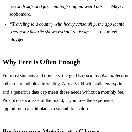
research safe and fast—no buffering, no weird ads.”
– Maya,
sophomore.
“Traveling to a country with heavy censorship, the app let me
stream my favorite shows without a hiccup.”
– Leo, travel
blogger.
Why Free Is Often Enough
For most students and travelers, the goal is
quick, reliable protection
rather than unlimited torrenting. A free VPN with solid encryption
and a generous data cap meets those needs without a monthly fee.
Plus, it offers a taste of the brand; if you love the experience,
upgrading to a paid plan is a smooth transition.
Performance Metrics at a Glance