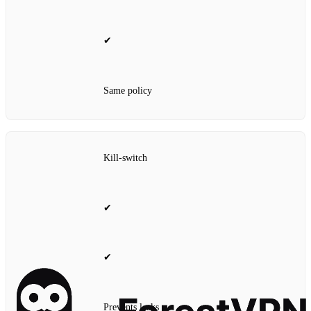
✔
Same policy
Kill‑switch
✔
✔
Prevents leaks