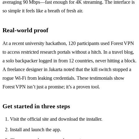
averaging 90 Mbps—fast enough for 4K streaming. The interface is
so simple it feels like a breath of fresh air.
Real‑world proof
At a recent university hackathon, 120 participants used Forest VPN
to access restricted research portals without a hitch. In a travel blog,
a solo backpacker logged in from 12 countries, never hitting a block.
A freelance designer in Jakarta noted that the kill switch stopped a
rogue Wi‑Fi from leaking credentials. These testimonials show
Forest VPN isn’t just a promise; it’s a proven tool.
Get started in three steps
Visit the official site and download the installer.
Install and launch the app.