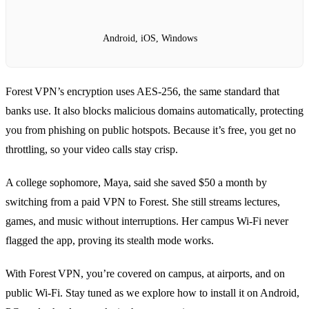
Android, iOS, Windows
Forest VPN’s encryption uses AES‑256, the same standard that
banks use. It also blocks malicious domains automatically, protecting
you from phishing on public hotspots. Because it’s free, you get no
throttling, so your video calls stay crisp.
A college sophomore, Maya, said she saved $50 a month by
switching from a paid VPN to Forest. She still streams lectures,
games, and music without interruptions. Her campus Wi‑Fi never
flagged the app, proving its stealth mode works.
With Forest VPN, you’re covered on campus, at airports, and on
public Wi‑Fi. Stay tuned as we explore how to install it on Android,