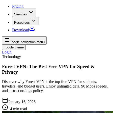
Pricing
Services
Resources
Download
Toggle navigation menu
Toggle theme
Login
Technology
Forest VPN: The Best Free VPN for Speed &
Privacy
Discover why Forest VPN is the top free VPN for students,
travelers, and budget users. Enjoy unlimited data, 90 Mbps speeds,
and a strict no‑logs policy.
January 16, 2026
14
min read