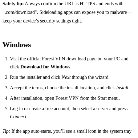
Safety tip:
Always confirm the URL is HTTPS and ends with
".com/download". Sideloading apps can expose you to malware—
keep your device’s security settings tight.
Windows
Visit the official Forest VPN download page on your PC and
click
Download for Windows
.
Run the installer and click
Next
through the wizard.
Accept the terms, choose the install location, and click
Install
.
After installation, open Forest VPN from the Start menu.
Log in or create a free account, then select a server and press
Connect
.
Tip:
If the app auto‑starts, you’ll see a small icon in the system tray