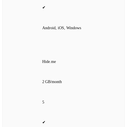
✔
Android, iOS, Windows
Hide.me
2 GB/month
5
✔