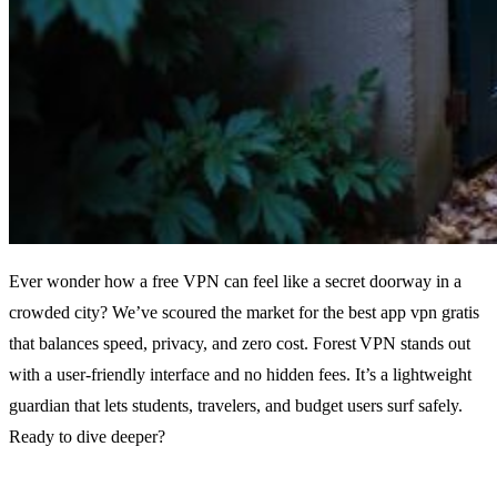
Ever wonder how a free VPN can feel like a secret doorway in a
crowded city? We’ve scoured the market for the best app vpn gratis
that balances speed, privacy, and zero cost. Forest VPN stands out
with a user‑friendly interface and no hidden fees. It’s a lightweight
guardian that lets students, travelers, and budget users surf safely.
Ready to dive deeper?