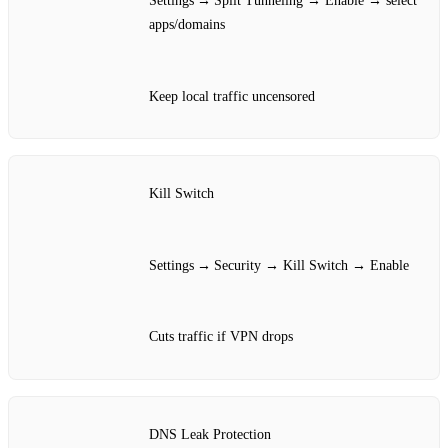
Settings → Split Tunneling → Enable → select
apps/domains
Keep local traffic uncensored
Kill Switch
Settings → Security → Kill Switch → Enable
Cuts traffic if VPN drops
DNS Leak Protection