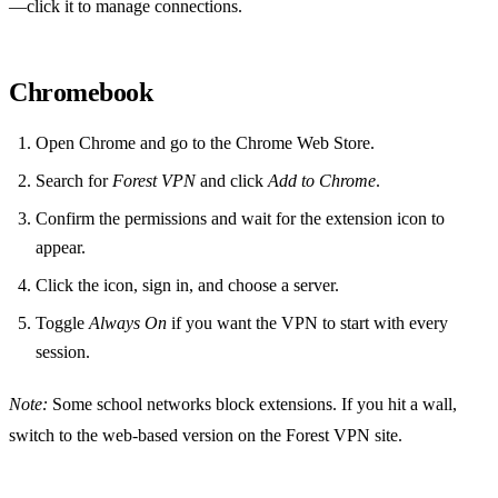
—click it to manage connections.
Chromebook
Open Chrome and go to the Chrome Web Store.
Search for
Forest VPN
and click
Add to Chrome
.
Confirm the permissions and wait for the extension icon to
appear.
Click the icon, sign in, and choose a server.
Toggle
Always On
if you want the VPN to start with every
session.
Note:
Some school networks block extensions. If you hit a wall,
switch to the web‑based version on the Forest VPN site.