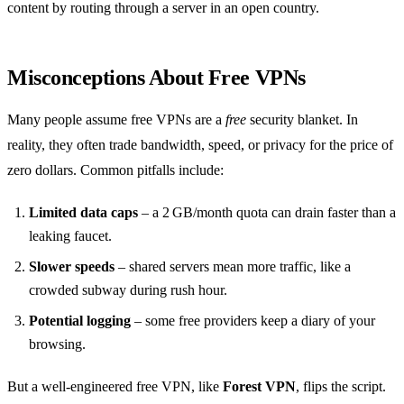
content by routing through a server in an open country.
Misconceptions About Free VPNs
Many people assume free VPNs are a
free
security blanket. In
reality, they often trade bandwidth, speed, or privacy for the price of
zero dollars. Common pitfalls include:
Limited data caps
– a 2 GB/month quota can drain faster than a
leaking faucet.
Slower speeds
– shared servers mean more traffic, like a
crowded subway during rush hour.
Potential logging
– some free providers keep a diary of your
browsing.
But a well‑engineered free VPN, like
Forest VPN
, flips the script.