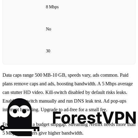
8 Mbps
No
30
Data caps range 500 MB‑10 GB, speeds vary, ads common. Paid
plans remove caps and ads, boosting bandwidth. A 5 Mbps average
can stutter HD video. Kill‑switch disabled by default risks leaks.
Enable kill‑switch manually and run DNS leak test. Ad pop‑ups
interrupt browsing. Upgrade to ad‑free for a small fee.
Free VPNs are a budget stopgap. Streaming Netflix needs more than
5 Mbps. Paid tiers give higher bandwidth.