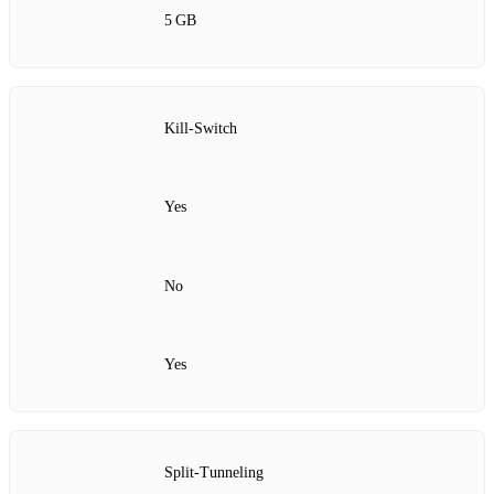
5 GB
Kill‑Switch
Yes
No
Yes
Split‑Tunneling