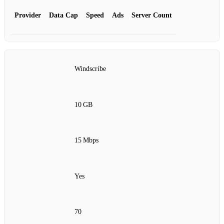
Provider
Data Cap
Speed
Ads
Server Count
Windscribe
10 GB
15 Mbps
Yes
70