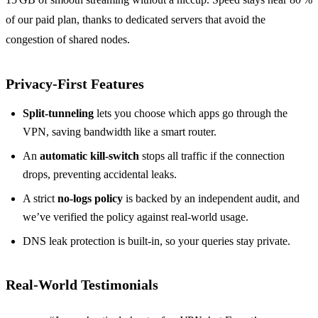
of our paid plan, thanks to dedicated servers that avoid the
congestion of shared nodes.
Privacy‑First Features
Split‑tunneling
lets you choose which apps go through the
VPN, saving bandwidth like a smart router.
An
automatic kill‑switch
stops all traffic if the connection
drops, preventing accidental leaks.
A strict
no‑logs policy
is backed by an independent audit, and
we’ve verified the policy against real‑world usage.
DNS leak protection is built‑in, so your queries stay private.
Real‑World Testimonials