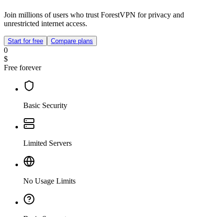
Join millions of users who trust ForestVPN for privacy and
unrestricted internet access.
Start for free
Compare plans
0
$
Free forever
Basic Security
Limited Servers
No Usage Limits