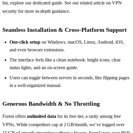
list, explore our dedicated guide. See our related article on VPN
security for more in‑depth guidance.
Seamless Installation & Cross‑Platform Support
One‑click setup
on Windows, macOS, Linux, Android, iOS,
and even browser extensions.
The interface feels like a clean notebook: bright icons, clear
status lights, and an on‑screen guide.
Users can toggle between servers in seconds, like flipping pages
in a well‑organized manual.
Generous Bandwidth & No Throttling
Forest offers
unlimited data
for its free tier, a rarity among free
VPNs. While competitors cap at 2 GB/month, we’ve logged over
15 GB of smooth streaming without a hiccup. Speed stays near 80 %