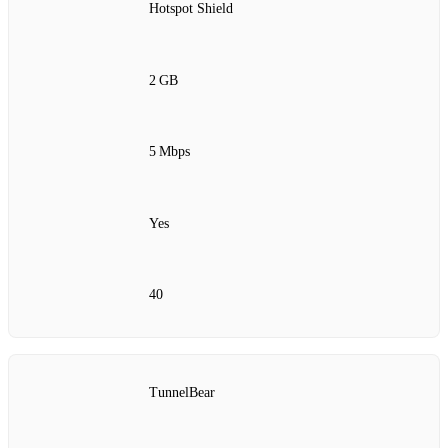
Hotspot Shield
2 GB
5 Mbps
Yes
40
TunnelBear