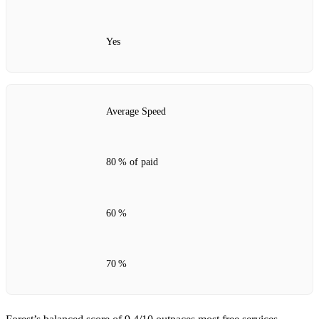
Yes
Average Speed
80 % of paid
60 %
70 %