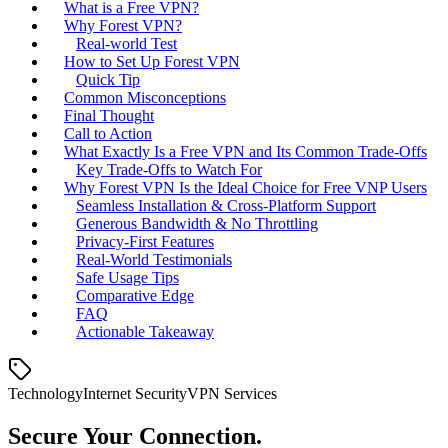
What is a Free VPN?
Why Forest VPN?
Real‑world Test
How to Set Up Forest VPN
Quick Tip
Common Misconceptions
Final Thought
Call to Action
What Exactly Is a Free VPN and Its Common Trade‑Offs
Key Trade‑Offs to Watch For
Why Forest VPN Is the Ideal Choice for Free VNP Users
Seamless Installation & Cross‑Platform Support
Generous Bandwidth & No Throttling
Privacy‑First Features
Real‑World Testimonials
Safe Usage Tips
Comparative Edge
FAQ
Actionable Takeaway
Technology
Internet Security
VPN Services
Secure Your Connection.