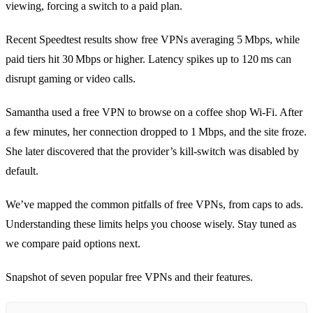
viewing, forcing a switch to a paid plan.
Recent Speedtest results show free VPNs averaging 5 Mbps, while
paid tiers hit 30 Mbps or higher. Latency spikes up to 120 ms can
disrupt gaming or video calls.
Samantha used a free VPN to browse on a coffee shop Wi‑Fi. After
a few minutes, her connection dropped to 1 Mbps, and the site froze.
She later discovered that the provider’s kill‑switch was disabled by
default.
We’ve mapped the common pitfalls of free VPNs, from caps to ads.
Understanding these limits helps you choose wisely. Stay tuned as
we compare paid options next.
Snapshot of seven popular free VPNs and their features.