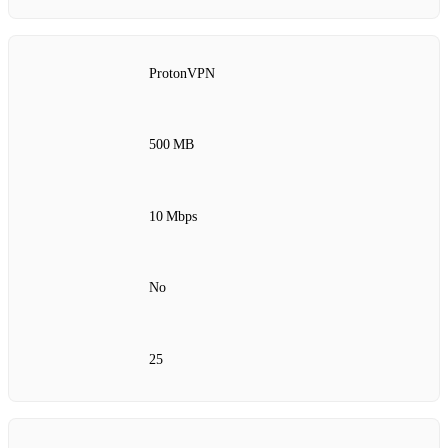
ProtonVPN
500 MB
10 Mbps
No
25