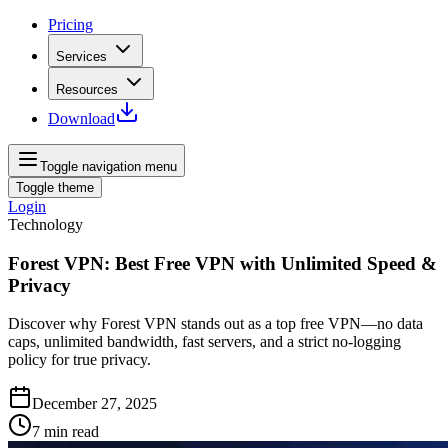
Pricing
Services
Resources
Download
Toggle navigation menu
Toggle theme
Login
Technology
Forest VPN: Best Free VPN with Unlimited Speed &
Privacy
Discover why Forest VPN stands out as a top free VPN—no data
caps, unlimited bandwidth, fast servers, and a strict no‑logging
policy for true privacy.
December 27, 2025
7
min read