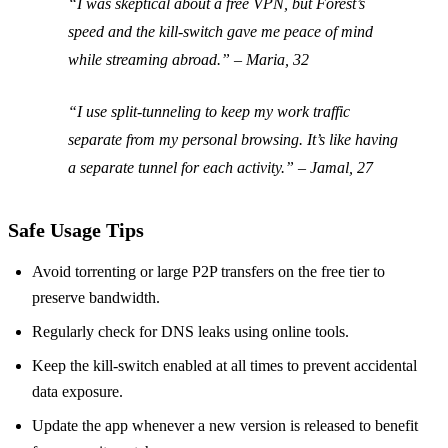
“I was skeptical about a free VPN, but Forest’s
speed and the kill‑switch gave me peace of mind
while streaming abroad.” – Maria, 32
“I use split‑tunneling to keep my work traffic
separate from my personal browsing. It’s like having
a separate tunnel for each activity.” – Jamal, 27
Safe Usage Tips
Avoid torrenting or large P2P transfers on the free tier to
preserve bandwidth.
Regularly check for DNS leaks using online tools.
Keep the kill‑switch enabled at all times to prevent accidental
data exposure.
Update the app whenever a new version is released to benefit