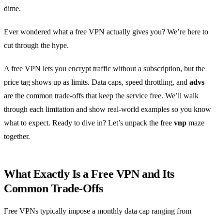
dime.
Ever wondered what a free VPN actually gives you? We’re here to
cut through the hype.
A free VPN lets you encrypt traffic without a subscription, but the
price tag shows up as limits. Data caps, speed throttling, and
advs
are the common trade‑offs that keep the service free. We’ll walk
through each limitation and show real‑world examples so you know
what to expect. Ready to dive in? Let’s unpack the free
vnp
maze
together.
What Exactly Is a Free VPN and Its
Common Trade‑Offs
Free VPNs typically impose a monthly data cap ranging from