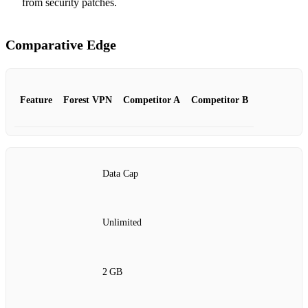
from security patches.
Comparative Edge
Feature
Forest VPN
Competitor A
Competitor B
Data Cap
Unlimited
2 GB