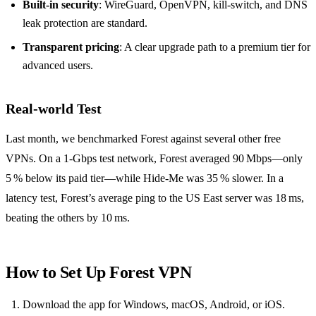
Built‑in security
: WireGuard, OpenVPN, kill‑switch, and DNS
leak protection are standard.
Transparent pricing
: A clear upgrade path to a premium tier for
advanced users.
Real‑world Test
Last month, we benchmarked Forest against several other free
VPNs. On a 1‑Gbps test network, Forest averaged 90 Mbps—only
5 % below its paid tier—while Hide‑Me was 35 % slower. In a
latency test, Forest’s average ping to the US East server was 18 ms,
beating the others by 10 ms.
How to Set Up Forest VPN
Download the app for Windows, macOS, Android, or iOS.