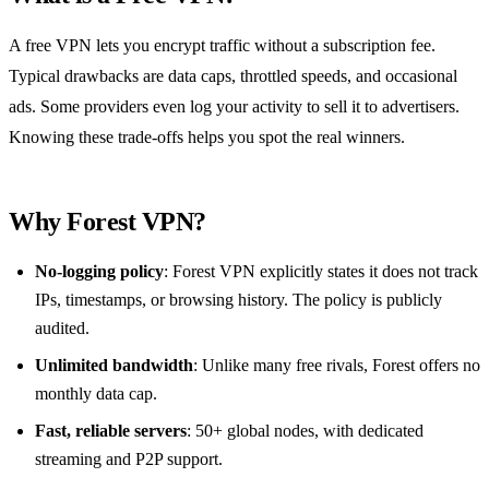
A free VPN lets you encrypt traffic without a subscription fee.
Typical drawbacks are data caps, throttled speeds, and occasional
ads. Some providers even log your activity to sell it to advertisers.
Knowing these trade‑offs helps you spot the real winners.
Why Forest VPN?
No‑logging policy
: Forest VPN explicitly states it does not track
IPs, timestamps, or browsing history. The policy is publicly
audited.
Unlimited bandwidth
: Unlike many free rivals, Forest offers no
monthly data cap.
Fast, reliable servers
: 50+ global nodes, with dedicated
streaming and P2P support.