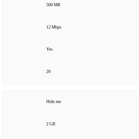
500 MB
12 Mbps
Yes
20
Hide.me
2 GB