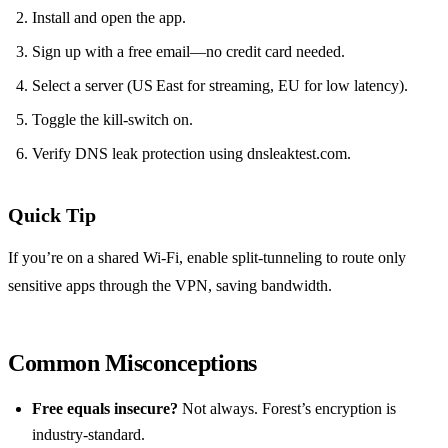
Install and open the app.
Sign up with a free email—no credit card needed.
Select a server (US East for streaming, EU for low latency).
Toggle the kill‑switch on.
Verify DNS leak protection using dnsleaktest.com.
Quick Tip
If you’re on a shared Wi‑Fi, enable split‑tunneling to route only
sensitive apps through the VPN, saving bandwidth.
Common Misconceptions
Free equals insecure?
Not always. Forest’s encryption is
industry‑standard.