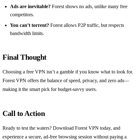
Ads are inevitable?
Forest shows no ads, unlike many free
competitors.
You can’t torrent?
Forest allows P2P traffic, but respects
bandwidth limits.
Final Thought
Choosing a free VPN isn’t a gamble if you know what to look for.
Forest VPN offers the balance of speed, privacy, and zero ads—
making it the smart pick for budget‑savvy users.
Call to Action
Ready to test the waters? Download Forest VPN today, and
experience a secure, ad‑free browsing session without paying a