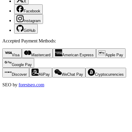
X
Facebook
Instagram
GitHub
Accepted Payment Methods
:
Visa
Mastercard
American Express
Apple Pay
Google Pay
Discover
AliPay
WeChat Pay
Cryptocurrencies
SEO by
forestseo.com