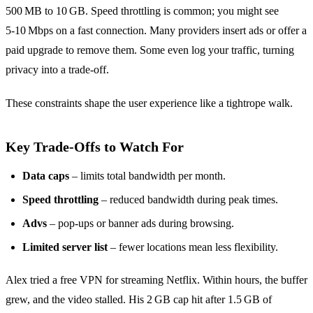
500 MB to 10 GB. Speed throttling is common; you might see
5‑10 Mbps on a fast connection. Many providers insert ads or offer a
paid upgrade to remove them. Some even log your traffic, turning
privacy into a trade‑off.
These constraints shape the user experience like a tightrope walk.
Key Trade‑Offs to Watch For
Data caps
– limits total bandwidth per month.
Speed throttling
– reduced bandwidth during peak times.
Advs
– pop‑ups or banner ads during browsing.
Limited server list
– fewer locations mean less flexibility.
Alex tried a free VPN for streaming Netflix. Within hours, the buffer
grew, and the video stalled. His 2 GB cap hit after 1.5 GB of