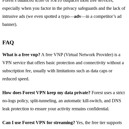
Forest’s balanced score of 9.4/10 outpaces most free services,
especially when you factor in the privacy safeguards and the lack of
intrusive ads (we even spotted a typo—
adv
—in a competitor’s ad
banner).
FAQ
What is a free vnp?
A free VNP (Virtual Network Provider) is a
VPN service that offers basic protection and connectivity without a
subscription fee, usually with limitations such as data caps or
reduced speed.
How does Forest VPN keep my data private?
Forest uses a strict
no‑logs policy, split‑tunneling, an automatic kill‑switch, and DNS
leak protection to ensure your activity remains confidential.
Can I use Forest VPN for streaming?
Yes, the free tier supports