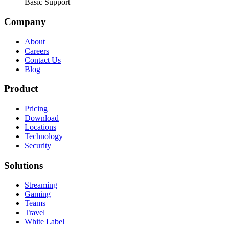
Basic Support
Company
About
Careers
Contact Us
Blog
Product
Pricing
Download
Locations
Technology
Security
Solutions
Streaming
Gaming
Teams
Travel
White Label