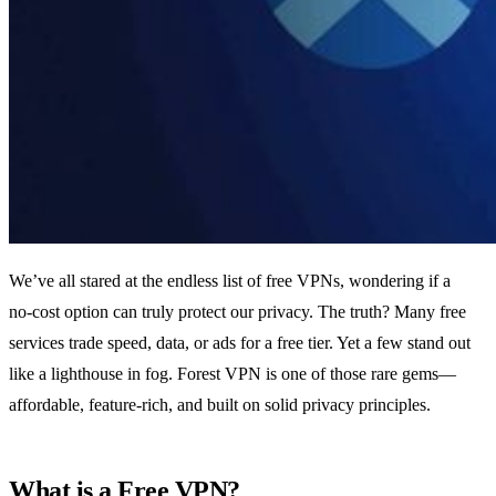
We’ve all stared at the endless list of free VPNs, wondering if a
no‑cost option can truly protect our privacy. The truth? Many free
services trade speed, data, or ads for a free tier. Yet a few stand out
like a lighthouse in fog. Forest VPN is one of those rare gems—
affordable, feature‑rich, and built on solid privacy principles.
What is a Free VPN?