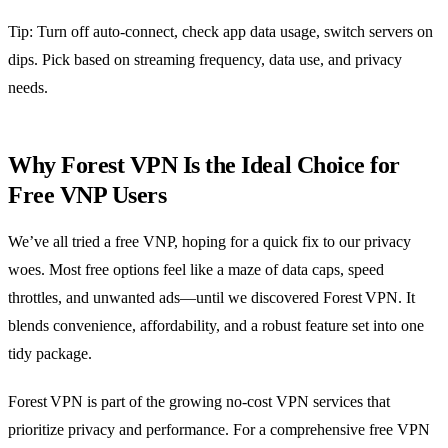
Tip: Turn off auto‑connect, check app data usage, switch servers on
dips. Pick based on streaming frequency, data use, and privacy
needs.
Why Forest VPN Is the Ideal Choice for
Free VNP Users
We’ve all tried a free VNP, hoping for a quick fix to our privacy
woes. Most free options feel like a maze of data caps, speed
throttles, and unwanted ads—until we discovered Forest VPN. It
blends convenience, affordability, and a robust feature set into one
tidy package.
Forest VPN is part of the growing no‑cost VPN services that
prioritize privacy and performance. For a comprehensive free VPN