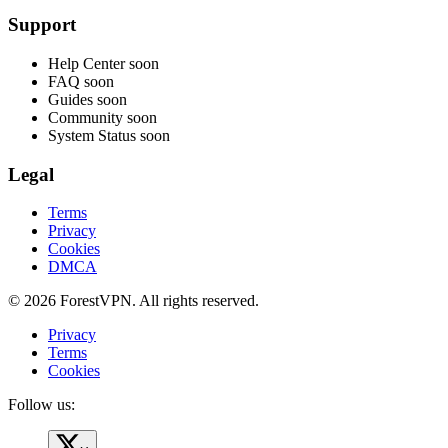
Support
Help Center
soon
FAQ
soon
Guides
soon
Community
soon
System Status
soon
Legal
Terms
Privacy
Cookies
DMCA
© 2026 ForestVPN. All rights reserved.
Privacy
Terms
Cookies
Follow us: