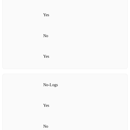
Yes
No
Yes
No‑Logs
Yes
No