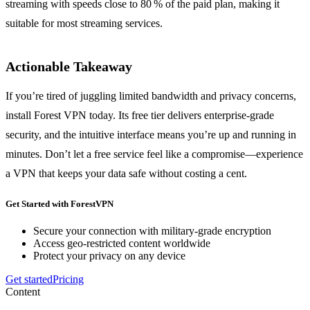
streaming with speeds close to 80 % of the paid plan, making it
suitable for most streaming services.
Actionable Takeaway
If you’re tired of juggling limited bandwidth and privacy concerns,
install Forest VPN today. Its free tier delivers enterprise‑grade
security, and the intuitive interface means you’re up and running in
minutes. Don’t let a free service feel like a compromise—experience
a VPN that keeps your data safe without costing a cent.
Get Started with ForestVPN
Secure your connection with military-grade encryption
Access geo-restricted content worldwide
Protect your privacy on any device
Get started
Pricing
Content