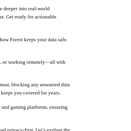
ve deeper into real‑world
lue. Get ready for actionable
 how Forest keeps your data safe.
e, or working remotely—all with
l moat, blocking any unwanted data
t keeps you covered for years.
dr and gaming platforms, ensuring
and privacy‑first. Let’s explore the