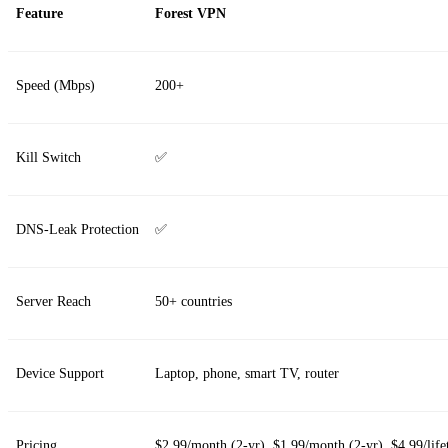
Feature
Forest VPN
Speed (Mbps)
200+
Kill Switch
✅
DNS‑Leak Protection
✅
Server Reach
50+ countries
Device Support
Laptop, phone, smart TV, router
Pricing
$2.99/month (2‑yr), $1.99/month (2‑yr), $4.99/life