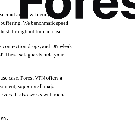
 second and low latency lets you
t buffering. We benchmark speed
best throughput for each user.
 the connection drops, and DNS‑leak
SP. These safeguards hide your
 use case. Forest VPN offers a
estment, supports all major
rvers. It also works with niche
VPN: