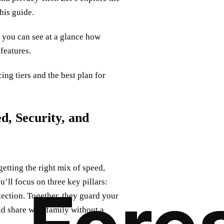
his guide.
o you can see at a glance how
 features.
ng tiers and the best plan for
d, Security, and
etting the right mix of speed,
u’ll focus on three key pillars:
ection. Together, they guard your
nd share with family without a