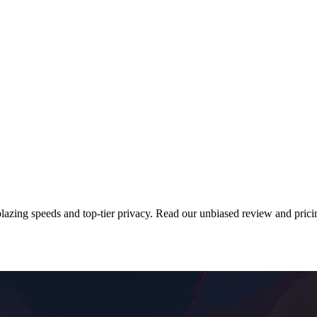
azing speeds and top-tier privacy. Read our unbiased review and prici