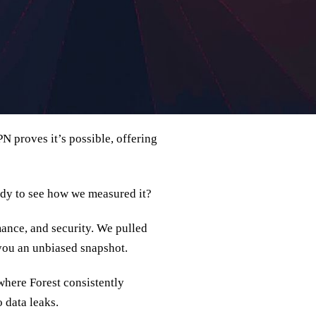
 proves it’s possible, offering
ady to see how we measured it?
mance, and security. We pulled
 you an unbiased snapshot.
where Forest consistently
 data leaks.