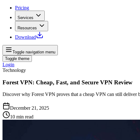
Pricing
Services
Resources
Download
Toggle navigation menu
Toggle theme
Login
Technology
Forest VPN: Cheap, Fast, and Secure VPN Review
Discover why Forest VPN proves that a cheap VPN can still deliver bl
December 21, 2025
10
min read