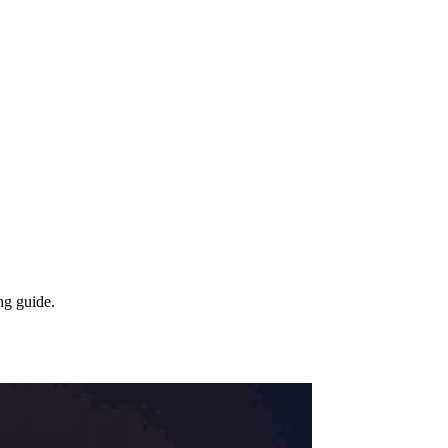
ng guide.