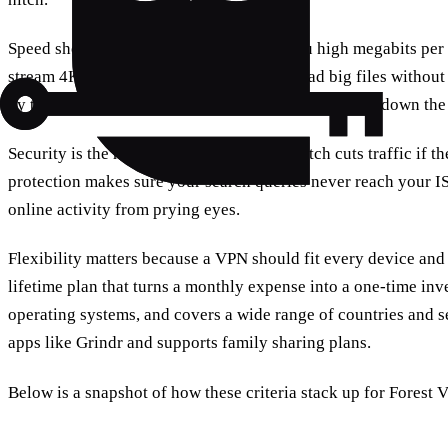
Speed shows up first. A VPN that gives you high megabits per
stream 4K, play online games, and download big files withou
by testing many servers and protocols so we can pin down the 
Security is the heart of any VPN. A kill switch cuts traffic if
protection makes sure your search queries never reach your I
online activity from prying eyes.
Flexibility matters because a VPN should fit every device and
lifetime plan that turns a monthly expense into a one‑time inv
operating systems, and covers a wide range of countries and se
apps like Grindr and supports family sharing plans.
Below is a snapshot of how these criteria stack up for Forest 