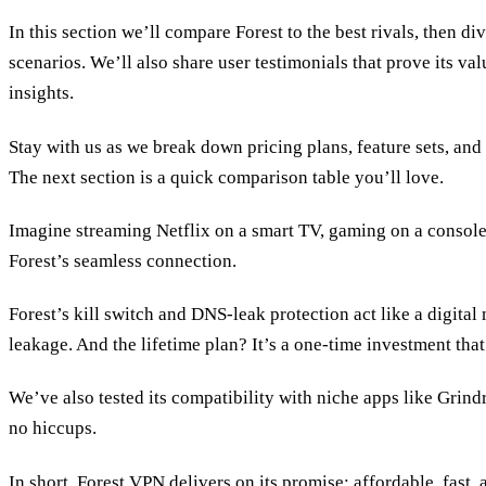
In this section we’ll compare Forest to the best rivals, then di
scenarios. We’ll also share user testimonials that prove its va
insights.
Stay with us as we break down pricing plans, feature sets, and
The next section is a quick comparison table you’ll love.
Imagine streaming Netflix on a smart TV, gaming on a consol
Forest’s seamless connection.
Forest’s kill switch and DNS‑leak protection act like a digita
leakage. And the lifetime plan? It’s a one‑time investment tha
We’ve also tested its compatibility with niche apps like Grin
no hiccups.
In short, Forest VPN delivers on its promise: affordable, fast, 