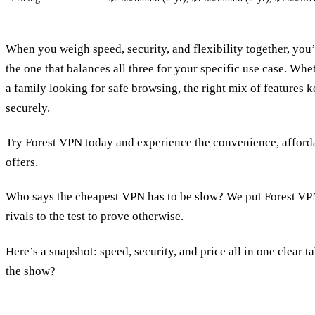
When you weigh speed, security, and flexibility together, you’l
the one that balances all three for your specific use case. Whe
a family looking for safe browsing, the right mix of feature
securely.
Try Forest VPN today and experience the convenience, affordabi
offers.
Who says the cheapest VPN has to be slow? We put Forest VPN
rivals to the test to prove otherwise.
Here’s a snapshot: speed, security, and price all in one clear t
the show?