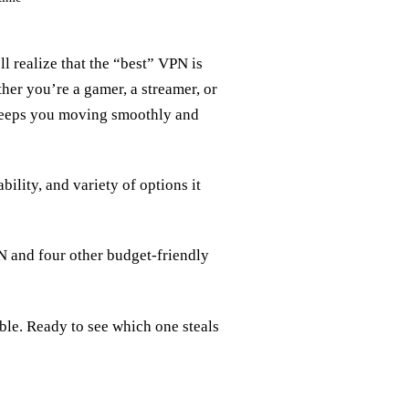
l realize that the “best” VPN is
ther you’re a gamer, a streamer, or
s keeps you moving smoothly and
lity, and variety of options it
 and four other budget‑friendly
able. Ready to see which one steals