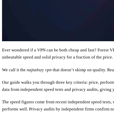
Ever wondered if a VPN can be both cheap and fast? Forest VPN
unbeatable speed and solid privacy for a fraction of the price.
We call it the
najtańszy vpn
that doesn’t skimp on quality. Re
Our guide walks you through three key criteria: price, perfor
data from independent speed tests and privacy audits, giving
The speed figures come from recent independent speed tests, 
performs well. Privacy audits by independent firms confirm no