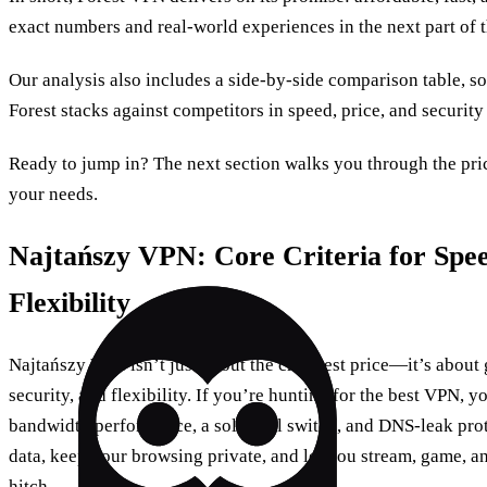
exact numbers and real‑world experiences in the next part of t
Our analysis also includes a side‑by‑side comparison table, s
Forest stacks against competitors in speed, price, and security
Ready to jump in? The next section walks you through the prici
your needs.
Najtańszy VPN: Core Criteria for Spee
Flexibility
Najtańszy VPN isn’t just about the cheapest price—it’s about g
security, and flexibility. If you’re hunting for the best VPN, yo
bandwidth performance, a solid kill switch, and DNS‑leak prot
data, keep your browsing private, and let you stream, game, a
hitch.