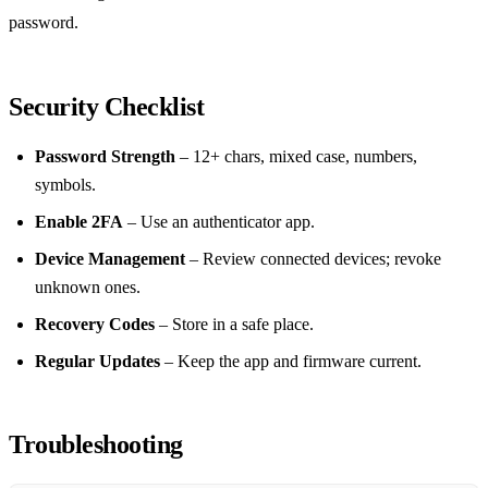
password.
Security Checklist
Password Strength
– 12+ chars, mixed case, numbers,
symbols.
Enable 2FA
– Use an authenticator app.
Device Management
– Review connected devices; revoke
unknown ones.
Recovery Codes
– Store in a safe place.
Regular Updates
– Keep the app and firmware current.
Troubleshooting