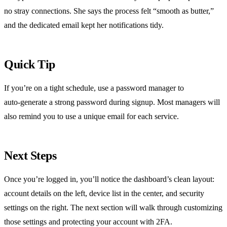
no stray connections. She says the process felt “smooth as butter,”
and the dedicated email kept her notifications tidy.
Quick Tip
If you’re on a tight schedule, use a password manager to
auto‑generate a strong password during signup. Most managers will
also remind you to use a unique email for each service.
Next Steps
Once you’re logged in, you’ll notice the dashboard’s clean layout:
account details on the left, device list in the center, and security
settings on the right. The next section will walk through customizing
those settings and protecting your account with 2FA.