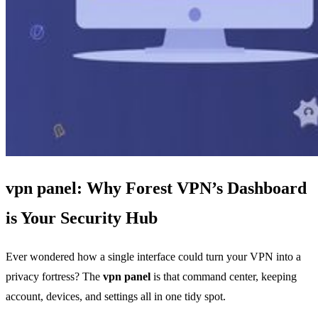
vpn panel: Why Forest VPN’s Dashboard
is Your Security Hub
Ever wondered how a single interface could turn your VPN into a
privacy fortress? The
vpn panel
is that command center, keeping
account, devices, and settings all in one tidy spot.