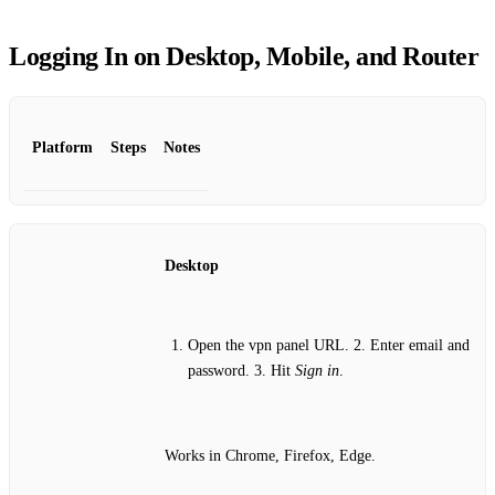
Logging In on Desktop, Mobile, and Router
Platform
Steps
Notes
Desktop
Open the vpn panel URL. 2. Enter email and
password. 3. Hit
Sign in
.
Works in Chrome, Firefox, Edge.