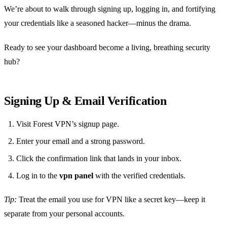
We’re about to walk through signing up, logging in, and fortifying
your credentials like a seasoned hacker—minus the drama.
Ready to see your dashboard become a living, breathing security
hub?
Signing Up & Email Verification
Visit Forest VPN’s signup page.
Enter your email and a strong password.
Click the confirmation link that lands in your inbox.
Log in to the
vpn panel
with the verified credentials.
Tip:
Treat the email you use for VPN like a secret key—keep it
separate from your personal accounts.