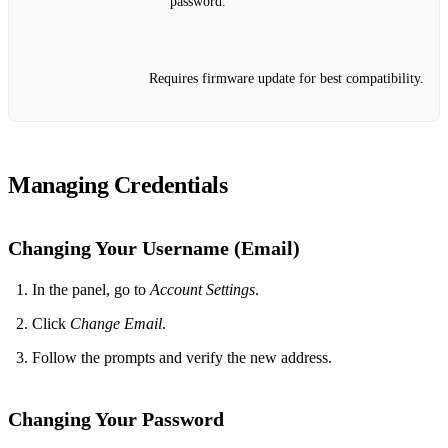
password.
Requires firmware update for best compatibility.
Managing Credentials
Changing Your Username (Email)
In the panel, go to
Account Settings
.
Click
Change Email
.
Follow the prompts and verify the new address.
Changing Your Password