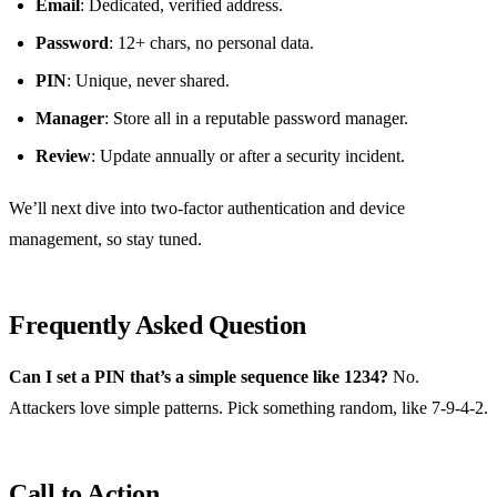
Email
: Dedicated, verified address.
Password
: 12+ chars, no personal data.
PIN
: Unique, never shared.
Manager
: Store all in a reputable password manager.
Review
: Update annually or after a security incident.
We’ll next dive into two‑factor authentication and device
management, so stay tuned.
Frequently Asked Question
Can I set a PIN that’s a simple sequence like 1234?
No.
Attackers love simple patterns. Pick something random, like 7‑9‑4‑2.
Call to Action