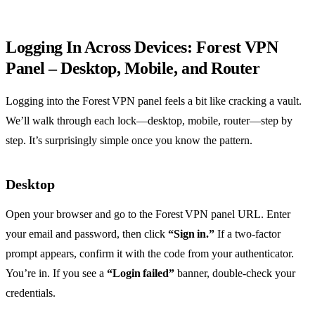
Logging In Across Devices: Forest VPN
Panel – Desktop, Mobile, and Router
Logging into the Forest VPN panel feels a bit like cracking a vault.
We’ll walk through each lock—desktop, mobile, router—step by
step. It’s surprisingly simple once you know the pattern.
Desktop
Open your browser and go to the Forest VPN panel URL. Enter
your email and password, then click
“Sign in.”
If a two‑factor
prompt appears, confirm it with the code from your authenticator.
You’re in. If you see a
“Login failed”
banner, double‑check your
credentials.