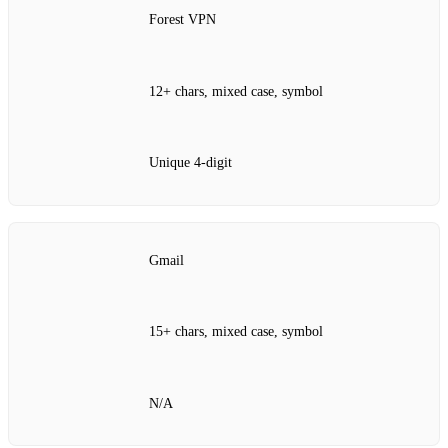
Forest VPN
12+ chars, mixed case, symbol
Unique 4‑digit
Gmail
15+ chars, mixed case, symbol
N/A