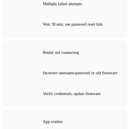
Multiple failed attempts
Wait 30 min; use password reset link
Router not connecting
Incorrect username/password or old firmware
Verify credentials; update firmware
App crashes