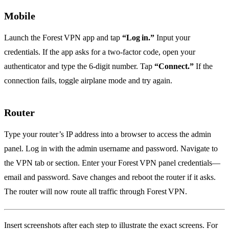
Mobile
Launch the Forest VPN app and tap
“Log in.”
Input your
credentials. If the app asks for a two‑factor code, open your
authenticator and type the 6‑digit number. Tap
“Connect.”
If the
connection fails, toggle airplane mode and try again.
Router
Type your router’s IP address into a browser to access the admin
panel. Log in with the admin username and password. Navigate to
the VPN tab or section. Enter your Forest VPN panel credentials—
email and password. Save changes and reboot the router if it asks.
The router will now route all traffic through Forest VPN.
Insert screenshots after each step to illustrate the exact screens. For