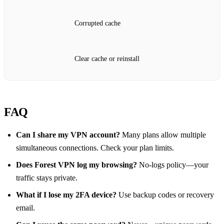
Corrupted cache
Clear cache or reinstall
FAQ
Can I share my VPN account?
Many plans allow multiple
simultaneous connections. Check your plan limits.
Does Forest VPN log my browsing?
No‑logs policy—your
traffic stays private.
What if I lose my 2FA device?
Use backup codes or recovery
email.