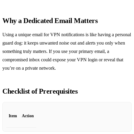
Why a Dedicated Email Matters
Using a unique email for VPN notifications is like having a personal
guard dog: it keeps unwanted noise out and alerts you only when
something truly matters. If you use your primary email, a
compromised inbox could expose your VPN login or reveal that
you’re on a private network.
Checklist of Prerequisites
Item
Action