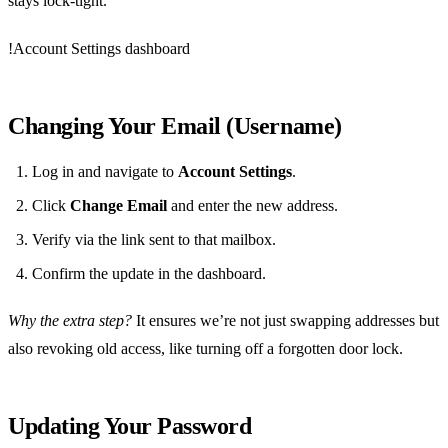
stays lock‑tight.
!Account Settings dashboard
Changing Your Email (Username)
Log in and navigate to
Account Settings
.
Click
Change Email
and enter the new address.
Verify via the link sent to that mailbox.
Confirm the update in the dashboard.
Why the extra step?
It ensures we’re not just swapping addresses but
also revoking old access, like turning off a forgotten door lock.
Updating Your Password