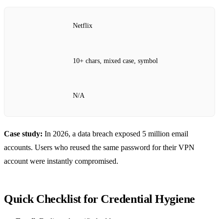
Netflix
10+ chars, mixed case, symbol
N/A
Case study:
In 2026, a data breach exposed 5 million email
accounts. Users who reused the same password for their VPN
account were instantly compromised.
Quick Checklist for Credential Hygiene