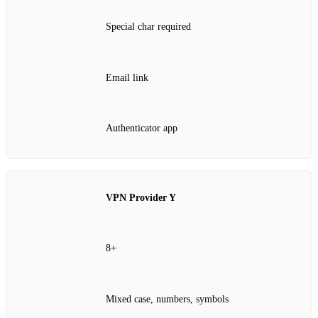
Special char required
Email link
Authenticator app
VPN Provider Y
8+
Mixed case, numbers, symbols