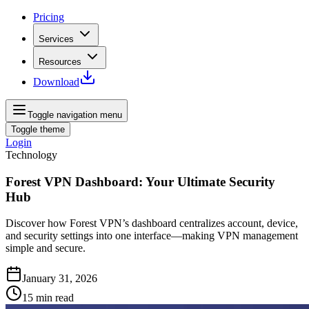
Pricing
Services
Resources
Download
Toggle navigation menu
Toggle theme
Login
Technology
Forest VPN Dashboard: Your Ultimate Security
Hub
Discover how Forest VPN’s dashboard centralizes account, device,
and security settings into one interface—making VPN management
simple and secure.
January 31, 2026
15
min read