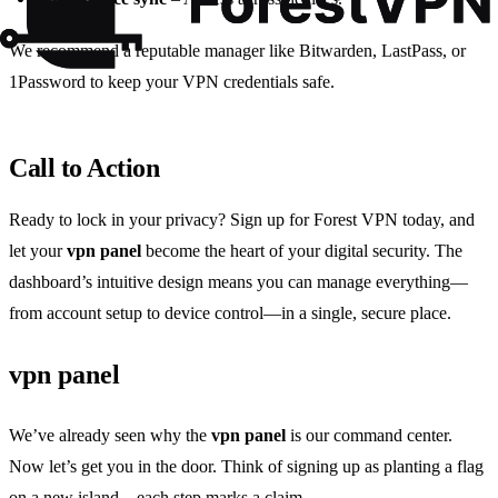
We recommend a reputable manager like Bitwarden, LastPass, or
1Password to keep your VPN credentials safe.
Call to Action
Ready to lock in your privacy? Sign up for Forest VPN today, and
let your
vpn panel
become the heart of your digital security. The
dashboard’s intuitive design means you can manage everything—
from account setup to device control—in a single, secure place.
vpn panel
We’ve already seen why the
vpn panel
is our command center.
Now let’s get you in the door. Think of signing up as planting a flag
on a new island—each step marks a claim.