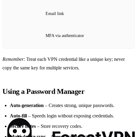
Email link
MFA via authenticator
Remember:
Treat each VPN credential like a unique key; never
copy the same key for multiple services.
Using a Password Manager
Auto‑generation
– Creates strong, unique passwords.
Auto‑fill
– Speeds login without exposing credentials.
Secure notes
– Store recovery codes.
Multi‑device sync
– Access across devices.