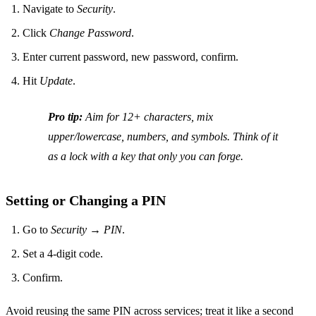
Navigate to
Security
.
Click
Change Password
.
Enter current password, new password, confirm.
Hit
Update
.
Pro tip:
Aim for 12+ characters, mix
upper/lowercase, numbers, and symbols. Think of it
as a lock with a key that only you can forge.
Setting or Changing a PIN
Go to
Security
→
PIN
.
Set a 4‑digit code.
Confirm.
Avoid reusing the same PIN across services; treat it like a second