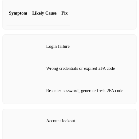
Symptom
Likely Cause
Fix
Login failure
Wrong credentials or expired 2FA code
Re‑enter password; generate fresh 2FA code
Account lockout