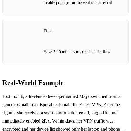
Enable pop‑ups for the verification email
Time
Have 5‑10 minutes to complete the flow
Real‑World Example
Last month, a freelance developer named Maya switched from a
generic Gmail to a disposable domain for Forest VPN. After the
signup, she received a swift confirmation email, logged in, and
immediately enabled 2FA. Within days, her VPN traffic was
encrypted and her device list showed only her laptop and phone—