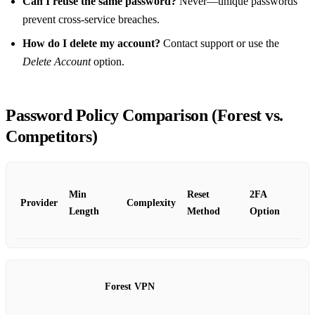
Can I reuse the same password?
Never—unique passwords
prevent cross‑service breaches.
How do I delete my account?
Contact support or use the
Delete Account
option.
Password Policy Comparison (Forest vs.
Competitors)
Min
Reset
2FA
Provider
Complexity
Length
Method
Option
Forest VPN