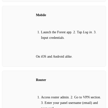
Mobile
Launch the Forest app. 2. Tap
Log in
. 3.
Input credentials.
On iOS and Android alike.
Router
Access router admin. 2. Go to VPN section.
3. Enter your panel username (email) and