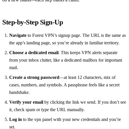
Step‑by‑Step Sign‑Up
Navigate
to Forest VPN’s signup page. The URL is the same as
the app’s landing page, so you’re already in familiar territory.
Choose a dedicated email
. This keeps VPN alerts separate
from your inbox clutter, like a dedicated mailbox for important
mail.
Create a strong password
—at least 12 characters, mix of
cases, numbers, and symbols. A passphrase feels like a secret
handshake.
Verify your email
by clicking the link we send. If you don’t see
it, check spam or type the URL manually.
Log in
to the vpn panel with your new credentials and you’re
set.