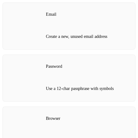
Email
Create a new, unused email address
Password
Use a 12‑char passphrase with symbols
Browser