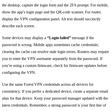
the desktop, capture the login form and the 2FA prompt. For mobile,
show the app’s login page and the QR‑code scanner. For router,
display the VPN configuration panel. Alt text should succinctly
describe each screen.
Some devices may display a
“Login failed”
message if the
password is wrong. Mobile apps sometimes cache credentials;
clearing the cache can resolve stale login errors. Routers may require
you to enter the VPN username separately from the password. If
you’re using a custom firmware, check for firmware updates before
configuring the VPN.
Use the same Forest VPN credentials across all devices for
consistency. If you prefer a dedicated device, create a separate email
alias for that device. Keep your password manager updated with the
latest credentials. Remember, a strong password is your first line of