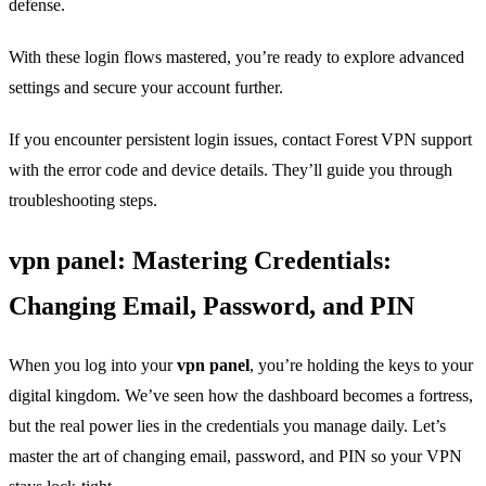
defense.
With these login flows mastered, you’re ready to explore advanced
settings and secure your account further.
If you encounter persistent login issues, contact Forest VPN support
with the error code and device details. They’ll guide you through
troubleshooting steps.
vpn panel: Mastering Credentials:
Changing Email, Password, and PIN
When you log into your
vpn panel
, you’re holding the keys to your
digital kingdom. We’ve seen how the dashboard becomes a fortress,
but the real power lies in the credentials you manage daily. Let’s
master the art of changing email, password, and PIN so your VPN