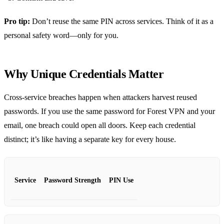
Pro tip:
Don’t reuse the same PIN across services. Think of it as a
personal safety word—only for you.
Why Unique Credentials Matter
Cross‑service breaches happen when attackers harvest reused
passwords. If you use the same password for Forest VPN and your
email, one breach could open all doors. Keep each credential
distinct; it’s like having a separate key for every house.
Service
Password Strength
PIN Use