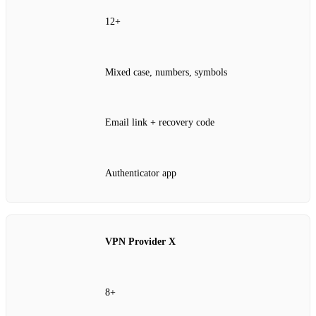
12+
Mixed case, numbers, symbols
Email link + recovery code
Authenticator app
VPN Provider X
8+