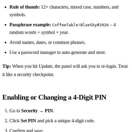
Rule of thumb:
12+ characters, mixed case, numbers, and
symbols.
Passphrase example:
– 4
CoffeeTable!BlueSky#2026
random words + symbol + year.
Avoid names, dates, or common phrases.
Use a password manager to auto‑generate and store.
Tip:
When you hit
Update
, the panel will ask you to re‑login. Treat
it like a security checkpoint.
Enabling or Changing a 4‑Digit PIN
Go to
Security
→
PIN
.
Click
Set PIN
and pick a unique 4‑digit code.
Confirm and save.