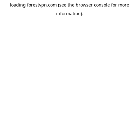
loading
forestvpn.com
(see the
browser console
for more
information).