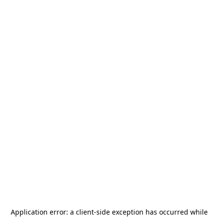
Application error: a
client
-side exception has occurred while