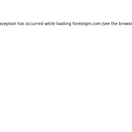
exception has occurred while loading
forestvpn.com
(see the
browse