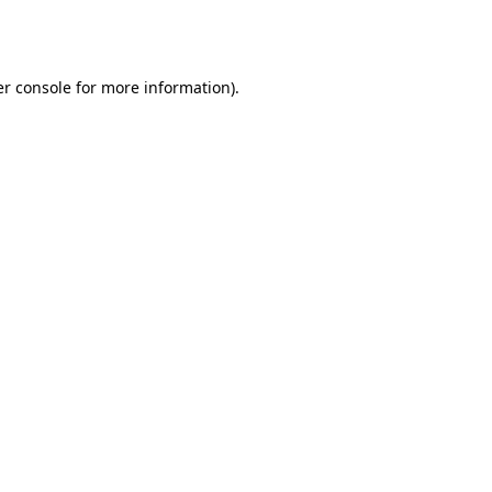
r console
for more information).