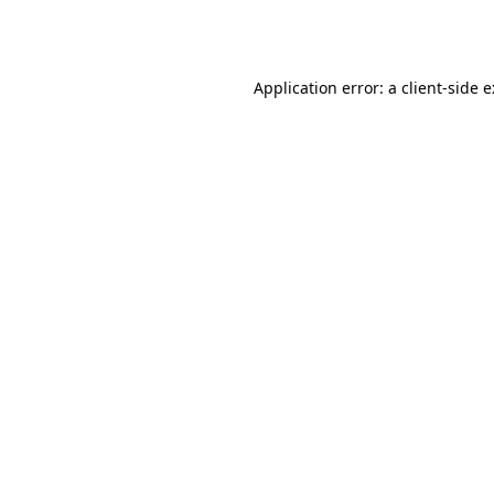
Application error: a
client
-side 