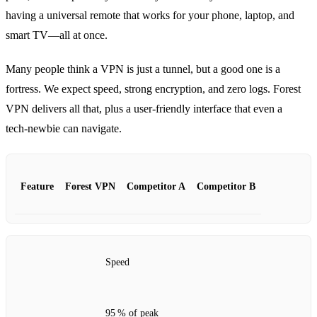
having a universal remote that works for your phone, laptop, and
smart TV—all at once.
Many people think a VPN is just a tunnel, but a good one is a
fortress. We expect speed, strong encryption, and zero logs. Forest
VPN delivers all that, plus a user‑friendly interface that even a
tech‑newbie can navigate.
Feature
Forest VPN
Competitor A
Competitor B
Speed
95 % of peak