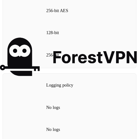
256‑bit AES
128‑bit
256‑bit
Logging policy
No logs
No logs