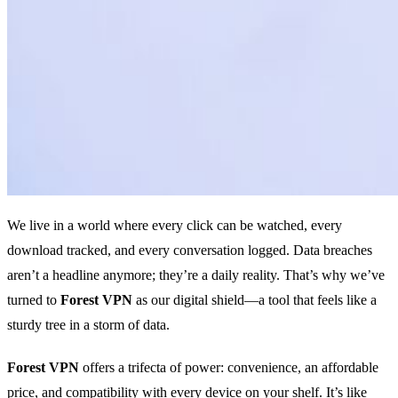
We live in a world where every click can be watched, every
download tracked, and every conversation logged. Data breaches
aren’t a headline anymore; they’re a daily reality. That’s why we’ve
turned to
Forest VPN
as our digital shield—a tool that feels like a
sturdy tree in a storm of data.
Forest VPN
offers a trifecta of power: convenience, an affordable
price, and compatibility with every device on your shelf. It’s like