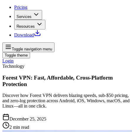
Pricing
Services
Resources
Download
Toggle navigation menu
Toggle theme
Login
Technology
Forest VPN: Fast, Affordable, Cross-Platform
Protection
Discover how Forest VPN delivers blazing speeds, sub-$50 pricing,
and zero-log protection across Android, iOS, Windows, macOS, and
Linux—all in one click.
December 25, 2025
2
min read