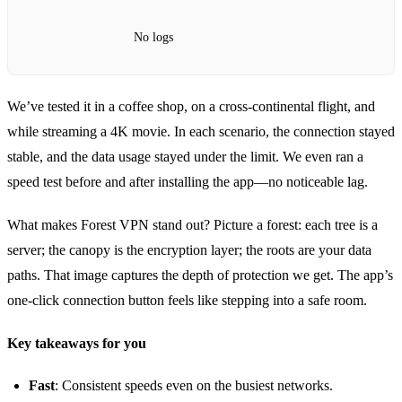
No logs
We’ve tested it in a coffee shop, on a cross‑continental flight, and
while streaming a 4K movie. In each scenario, the connection stayed
stable, and the data usage stayed under the limit. We even ran a
speed test before and after installing the app—no noticeable lag.
What makes Forest VPN stand out? Picture a forest: each tree is a
server; the canopy is the encryption layer; the roots are your data
paths. That image captures the depth of protection we get. The app’s
one‑click connection button feels like stepping into a safe room.
Key takeaways for you
Fast
: Consistent speeds even on the busiest networks.