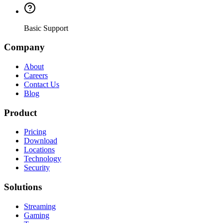
Basic Support
Company
About
Careers
Contact Us
Blog
Product
Pricing
Download
Locations
Technology
Security
Solutions
Streaming
Gaming