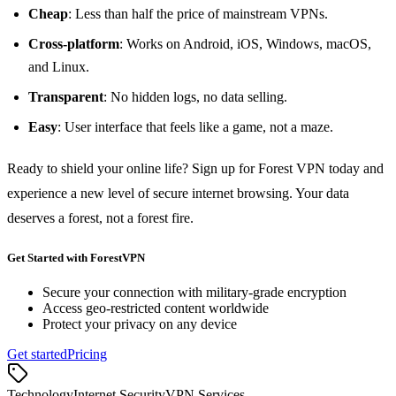
Cheap
: Less than half the price of mainstream VPNs.
Cross‑platform
: Works on Android, iOS, Windows, macOS,
and Linux.
Transparent
: No hidden logs, no data selling.
Easy
: User interface that feels like a game, not a maze.
Ready to shield your online life? Sign up for Forest VPN today and
experience a new level of secure internet browsing. Your data
deserves a forest, not a forest fire.
Get Started with ForestVPN
Secure your connection with military-grade encryption
Access geo-restricted content worldwide
Protect your privacy on any device
Get started
Pricing
Technology
Internet Security
VPN Services