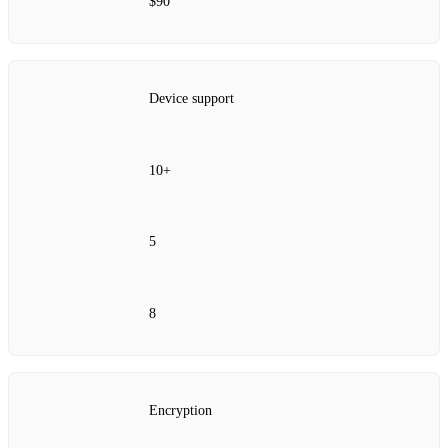
$90
Device support
10+
5
8
Encryption