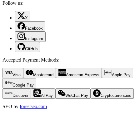
Follow us:
X
Facebook
Instagram
GitHub
Accepted Payment Methods
:
Visa
Mastercard
American Express
Apple Pay
Google Pay
Discover
AliPay
WeChat Pay
Cryptocurrencies
SEO by
forestseo.com