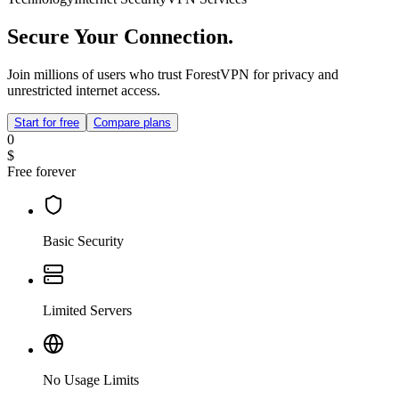
Secure Your Connection.
Join millions of users who trust ForestVPN for privacy and
unrestricted internet access.
Start for free
Compare plans
0
$
Free forever
Basic Security
Limited Servers
No Usage Limits