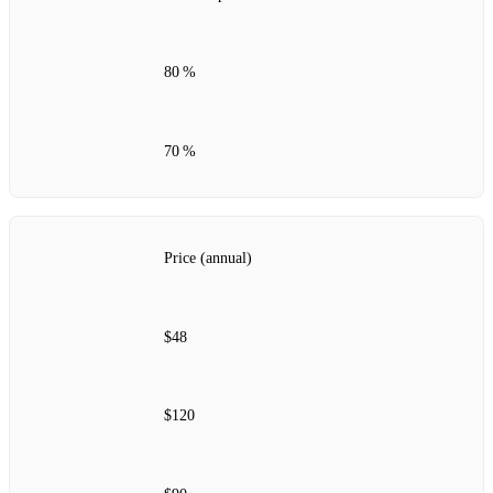
80 %
70 %
Price (annual)
$48
$120