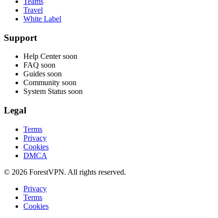
Teams
Travel
White Label
Support
Help Center
soon
FAQ
soon
Guides
soon
Community
soon
System Status
soon
Legal
Terms
Privacy
Cookies
DMCA
© 2026 ForestVPN. All rights reserved.
Privacy
Terms
Cookies