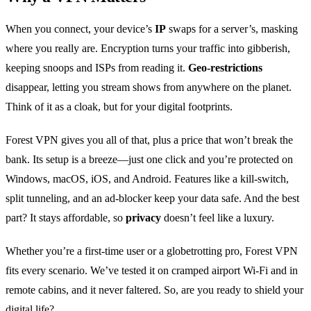
When you connect, your device’s
IP
swaps for a server’s, masking
where you really are. Encryption turns your traffic into gibberish,
keeping snoops and ISPs from reading it.
Geo‑restrictions
disappear, letting you stream shows from anywhere on the planet.
Think of it as a cloak, but for your digital footprints.
Forest VPN gives you all of that, plus a price that won’t break the
bank. Its setup is a breeze—just one click and you’re protected on
Windows, macOS, iOS, and Android. Features like a kill‑switch,
split tunneling, and an ad‑blocker keep your data safe. And the best
part? It stays affordable, so
privacy
doesn’t feel like a luxury.
Whether you’re a first‑time user or a globetrotting pro, Forest VPN
fits every scenario. We’ve tested it on cramped airport Wi‑Fi and in
remote cabins, and it never faltered. So, are you ready to shield your
digital life?