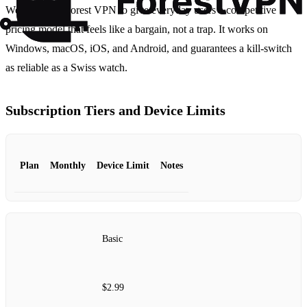
We launched Forest VPN to give everyday users a competitive
pricing model that feels like a bargain, not a trap. It works on
Windows, macOS, iOS, and Android, and guarantees a kill‑switch
as reliable as a Swiss watch.
Subscription Tiers and Device Limits
Plan
Monthly
Device Limit
Notes
Basic
$2.99