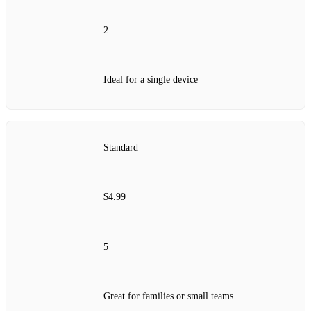
2
Ideal for a single device
Standard
$4.99
5
Great for families or small teams