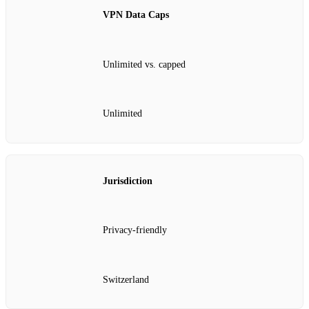
VPN Data Caps
Unlimited vs. capped
Unlimited
Jurisdiction
Privacy‑friendly
Switzerland