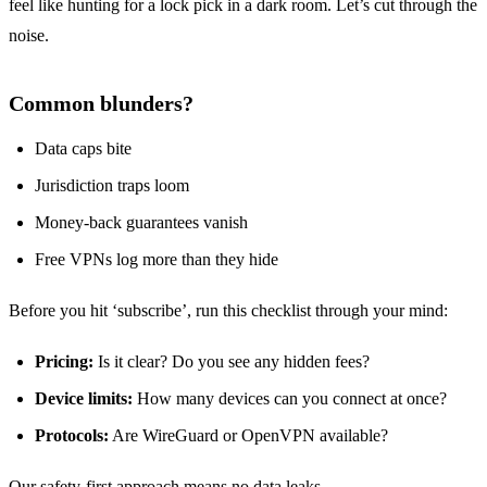
feel like hunting for a lock pick in a dark room. Let’s cut through the
noise.
Common blunders?
Data caps bite
Jurisdiction traps loom
Money‑back guarantees vanish
Free VPNs log more than they hide
Before you hit ‘subscribe’, run this checklist through your mind:
Pricing:
Is it clear? Do you see any hidden fees?
Device limits:
How many devices can you connect at once?
Protocols:
Are WireGuard or OpenVPN available?
Our safety‑first approach means no data leaks.