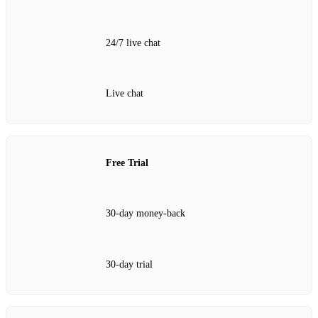
24/7 live chat
Live chat
Free Trial
30‑day money‑back
30‑day trial