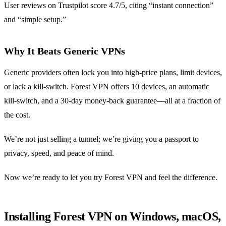
User reviews on Trustpilot score 4.7/5, citing “instant connection”
and “simple setup.”
Why It Beats Generic VPNs
Generic providers often lock you into high‑price plans, limit devices,
or lack a kill‑switch. Forest VPN offers 10 devices, an automatic
kill‑switch, and a 30‑day money‑back guarantee—all at a fraction of
the cost.
We’re not just selling a tunnel; we’re giving you a passport to
privacy, speed, and peace of mind.
Now we’re ready to let you try Forest VPN and feel the difference.
Installing Forest VPN on Windows, macOS,