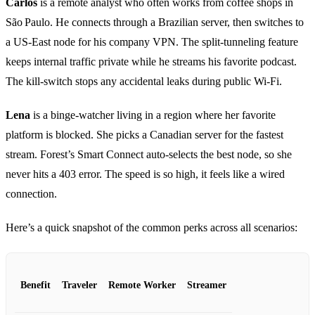
Carlos
is a remote analyst who often works from coffee shops in
São Paulo. He connects through a Brazilian server, then switches to
a US‑East node for his company VPN. The split‑tunneling feature
keeps internal traffic private while he streams his favorite podcast.
The kill‑switch stops any accidental leaks during public Wi‑Fi.
Lena
is a binge‑watcher living in a region where her favorite
platform is blocked. She picks a Canadian server for the fastest
stream. Forest’s Smart Connect auto‑selects the best node, so she
never hits a 403 error. The speed is so high, it feels like a wired
connection.
Here’s a quick snapshot of the common perks across all scenarios:
Benefit
Traveler
Remote Worker
Streamer