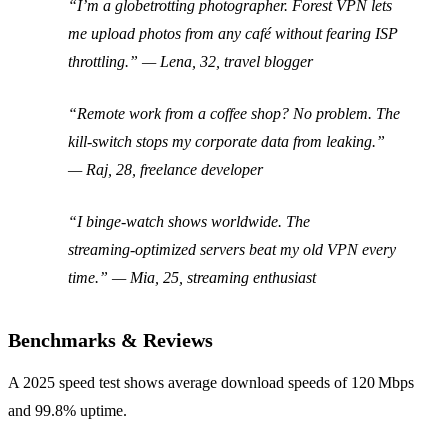
“I’m a globetrotting photographer. Forest VPN lets
me upload photos from any café without fearing ISP
throttling.” —
Lena, 32, travel blogger
“Remote work from a coffee shop? No problem. The
kill‑switch stops my corporate data from leaking.”
—
Raj, 28, freelance developer
“I binge‑watch shows worldwide. The
streaming‑optimized servers beat my old VPN every
time.” —
Mia, 25, streaming enthusiast
Benchmarks & Reviews
A 2025 speed test shows average download speeds of 120 Mbps
and 99.8% uptime.