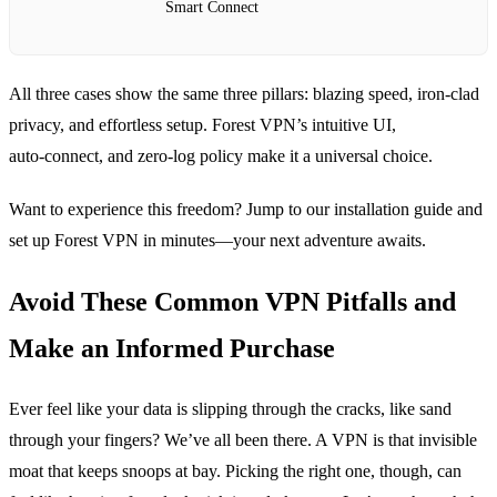
Smart Connect
All three cases show the same three pillars: blazing speed, iron‑clad
privacy, and effortless setup. Forest VPN’s intuitive UI,
auto‑connect, and zero‑log policy make it a universal choice.
Want to experience this freedom? Jump to our installation guide and
set up Forest VPN in minutes—your next adventure awaits.
Avoid These Common VPN Pitfalls and
Make an Informed Purchase
Ever feel like your data is slipping through the cracks, like sand
through your fingers? We’ve all been there. A VPN is that invisible
moat that keeps snoops at bay. Picking the right one, though, can