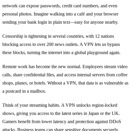
network can expose passwords, credit card numbers, and even
personal photos. Imagine walking into a café and your browser
sending your bank login in plain text—easy for anyone nearby.
Censorship is tightening in several countries, with 12 nations
blocking access to over 200 news outlets. A VPN lets us bypass
these blocks, turning the internet into a global playground again.
Remote work has become the new normal. Employees stream video
calls, share confidential files, and access internal servers from coffee
shops, planes, or hotels. Without a VPN, that data is as vulnerable as
a postcard in a mailbox.
Think of your streaming habits. A VPN unlocks region‑locked
shows, giving you access to the latest series in Japan or the UK.
Gamers benefit from lower latency and protection against DDoS
attacks. Business teams can share sensitive documents securely,