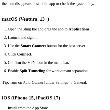
the icon disappears, restart the app or check the system tray.
macOS (Ventura, 13+)
Open the .dmg file and drag the app to
Applications
.
Launch and sign in.
Use the
Smart Connect
button for the best server.
Click
Connect
.
Confirm the VPN icon in the menu bar.
Enable
Split Tunneling
for work‑stream separation.
Tip
: Turn on
Auto‑Connect
under Settings → General.
iOS (iPhone 15, iPadOS 17)
Install from the App Store.