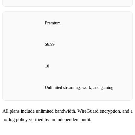
Premium
$6.99
10
Unlimited streaming, work, and gaming
All plans include unlimited bandwidth, WireGuard encryption, and a
no‑log policy verified by an independent audit.