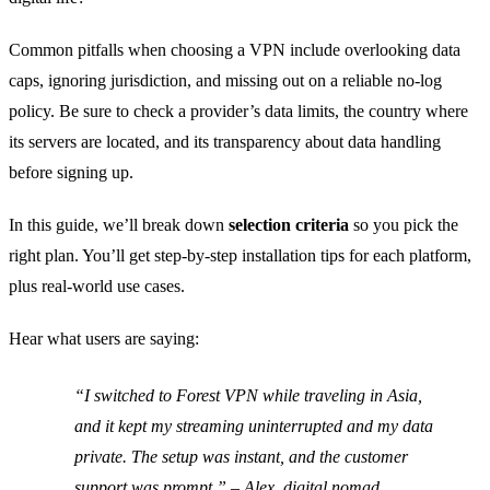
Common pitfalls when choosing a VPN include overlooking data
caps, ignoring jurisdiction, and missing out on a reliable no‑log
policy. Be sure to check a provider’s data limits, the country where
its servers are located, and its transparency about data handling
before signing up.
In this guide, we’ll break down
selection criteria
so you pick the
right plan. You’ll get step‑by‑step installation tips for each platform,
plus real‑world use cases.
Hear what users are saying:
“I switched to Forest VPN while traveling in Asia,
and it kept my streaming uninterrupted and my data
private. The setup was instant, and the customer
support was prompt.” – Alex, digital nomad