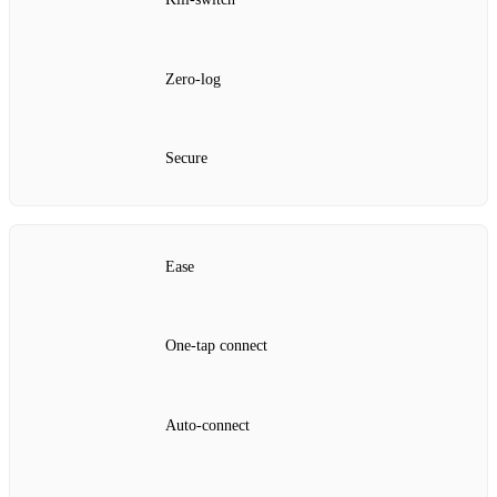
Zero‑log
Secure
Ease
One‑tap connect
Auto‑connect