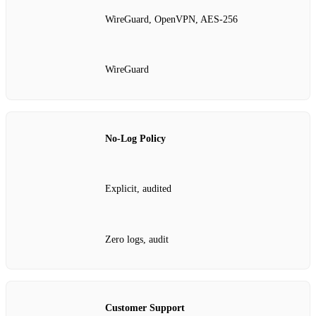
WireGuard, OpenVPN, AES‑256
WireGuard
No‑Log Policy
Explicit, audited
Zero logs, audit
Customer Support