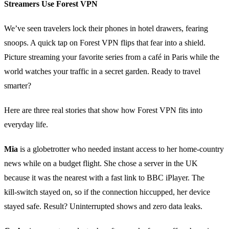
Streamers Use Forest VPN
We’ve seen travelers lock their phones in hotel drawers, fearing
snoops. A quick tap on Forest VPN flips that fear into a shield.
Picture streaming your favorite series from a café in Paris while the
world watches your traffic in a secret garden. Ready to travel
smarter?
Here are three real stories that show how Forest VPN fits into
everyday life.
Mia
is a globetrotter who needed instant access to her home‑country
news while on a budget flight. She chose a server in the UK
because it was the nearest with a fast link to BBC iPlayer. The
kill‑switch stayed on, so if the connection hiccupped, her device
stayed safe. Result? Uninterrupted shows and zero data leaks.