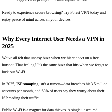
Ready to experience secure browsing? Try Forest VPN today and
enjoy peace of mind across all your devices.
Why Every Internet User Needs a VPN in
2025
We’ve all felt that uneasy buzz when we hit
connect
on a free
hotspot. That feeling? It’s the same buzz that hits when we forget to
lock our Wi‑Fi.
In 2025,
ISP snooping
isn’t a rumor—data breaches hit 3.5 million
accounts per month, and 68% of users say they worry about their
ISP reading their traffic.
Public Wi‑Fi is a magnet for data thieves. A single unsecured