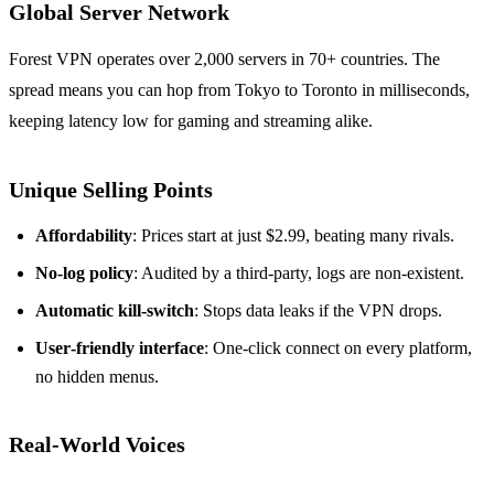
Global Server Network
Forest VPN operates over 2,000 servers in 70+ countries. The
spread means you can hop from Tokyo to Toronto in milliseconds,
keeping latency low for gaming and streaming alike.
Unique Selling Points
Affordability
: Prices start at just $2.99, beating many rivals.
No‑log policy
: Audited by a third‑party, logs are non‑existent.
Automatic kill‑switch
: Stops data leaks if the VPN drops.
User‑friendly interface
: One‑click connect on every platform,
no hidden menus.
Real‑World Voices