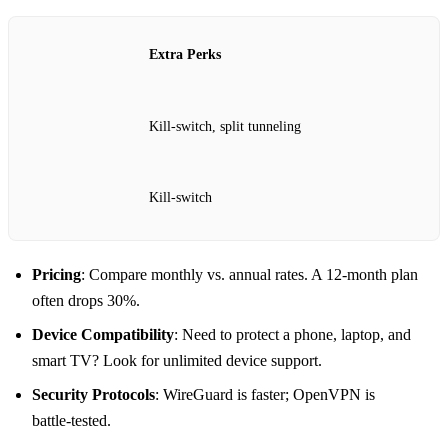
Extra Perks
Kill‑switch, split tunneling
Kill‑switch
Pricing
: Compare monthly vs. annual rates. A 12‑month plan
often drops 30%.
Device Compatibility
: Need to protect a phone, laptop, and
smart TV? Look for unlimited device support.
Security Protocols
: WireGuard is faster; OpenVPN is
battle‑tested.