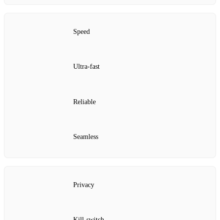
Speed
Ultra‑fast
Reliable
Seamless
Privacy
Kill‑switch