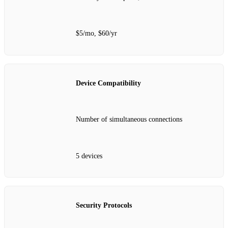
$5/mo, $60/yr
Device Compatibility
Number of simultaneous connections
5 devices
Security Protocols