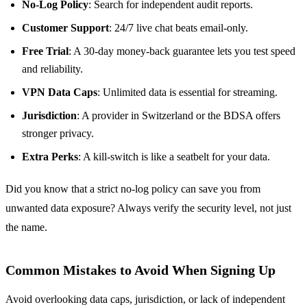
No‑Log Policy
: Search for independent audit reports.
Customer Support
: 24/7 live chat beats email‑only.
Free Trial
: A 30‑day money‑back guarantee lets you test speed
and reliability.
VPN Data Caps
: Unlimited data is essential for streaming.
Jurisdiction
: A provider in Switzerland or the BDSA offers
stronger privacy.
Extra Perks
: A kill‑switch is like a seatbelt for your data.
Did you know that a strict no‑log policy can save you from
unwanted data exposure? Always verify the security level, not just
the name.
Common Mistakes to Avoid When Signing Up
Avoid overlooking data caps, jurisdiction, or lack of independent