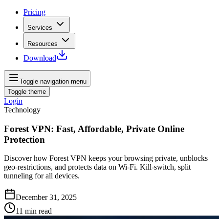
Pricing
Services
Resources
Download
Toggle navigation menu
Toggle theme
Login
Technology
Forest VPN: Fast, Affordable, Private Online
Protection
Discover how Forest VPN keeps your browsing private, unblocks
geo‑restrictions, and protects data on Wi‑Fi. Kill‑switch, split
tunneling for all devices.
December 31, 2025
11
min read