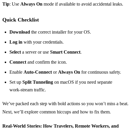
Tip
: Use
Always On
mode if available to avoid accidental leaks.
Quick Checklist
Download
the correct installer for your OS.
Log in
with your credentials.
Select
a server or use
Smart Connect
.
Connect
and confirm the icon.
Enable
Auto‑Connect
or
Always On
for continuous safety.
Set up
Split Tunneling
on macOS if you need separate
work‑stream traffic.
We’ve packed each step with bold actions so you won’t miss a beat.
Next, we’ll explore common hiccups and how to fix them.
Real‑World Stories: How Travelers, Remote Workers, and