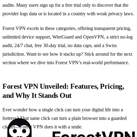
audits. Many users sign up for a free trial only to discover that the
provider logs data or is located in a country with weak privacy laws.
Forest VPN excels in these categories, offering transparent pricing,
unlimited device support, WireGuard and OpenVPN, a strict no‑log
audit, 24/7 chat, free 30‑day trial, no data caps, and a Swiss
jurisdiction. Want to see how it stacks up? Stick around for the next
section where we dive into Forest VPN’s real‑world performance.
Forest VPN Unveiled: Features, Pricing,
and Why It Stands Out
Ever wonder how a single click can turn your digital life into a
fortress? That same click can turn a plain browser into a guarded
citadel—Forest VPN does it with a smile.