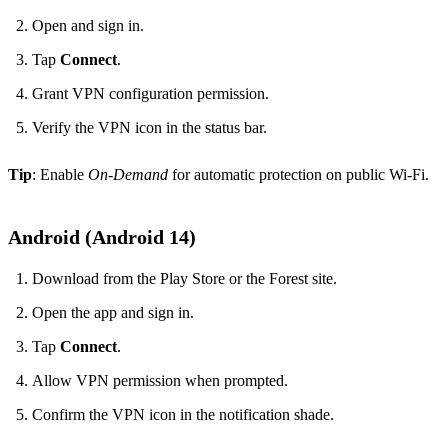
Open and sign in.
Tap
Connect
.
Grant VPN configuration permission.
Verify the VPN icon in the status bar.
Tip
: Enable
On‑Demand
for automatic protection on public Wi‑Fi.
Android (Android 14)
Download from the Play Store or the Forest site.
Open the app and sign in.
Tap
Connect
.
Allow VPN permission when prompted.
Confirm the VPN icon in the notification shade.