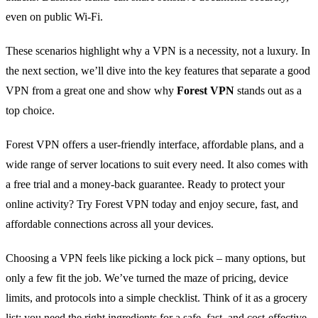
even on public Wi‑Fi.
These scenarios highlight why a VPN is a necessity, not a luxury. In
the next section, we’ll dive into the key features that separate a good
VPN from a great one and show why
Forest VPN
stands out as a
top choice.
Forest VPN offers a user‑friendly interface, affordable plans, and a
wide range of server locations to suit every need. It also comes with
a free trial and a money‑back guarantee. Ready to protect your
online activity? Try Forest VPN today and enjoy secure, fast, and
affordable connections across all your devices.
Choosing a VPN feels like picking a lock pick – many options, but
only a few fit the job. We’ve turned the maze of pricing, device
limits, and protocols into a simple checklist. Think of it as a grocery
list: you need the right ingredients for a safe, fast, and cost‑effective