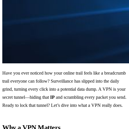
Have you ever noticed how your online trail feels like a breadcrumb
trail everyone can follow? Surveillance has slipped into the daily
grind, turning every click into a potential data dump. A VPN is your
secret tunnel—hiding that
IP
and scrambling every packet you send.
Ready to lock that tunnel? Let’s dive into what a VPN really does.
Why a VPN Matters