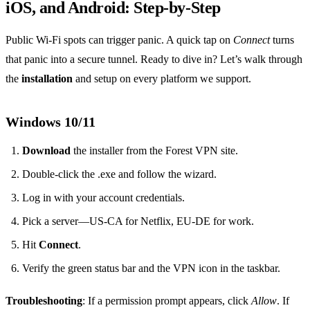
iOS, and Android: Step‑by‑Step
Public Wi‑Fi spots can trigger panic. A quick tap on
Connect
turns
that panic into a secure tunnel. Ready to dive in? Let’s walk through
the
installation
and setup on every platform we support.
Windows 10/11
Download
the installer from the Forest VPN site.
Double‑click the .exe and follow the wizard.
Log in with your account credentials.
Pick a server—US‑CA for Netflix, EU‑DE for work.
Hit
Connect
.
Verify the green status bar and the VPN icon in the taskbar.
Troubleshooting
: If a permission prompt appears, click
Allow
. If