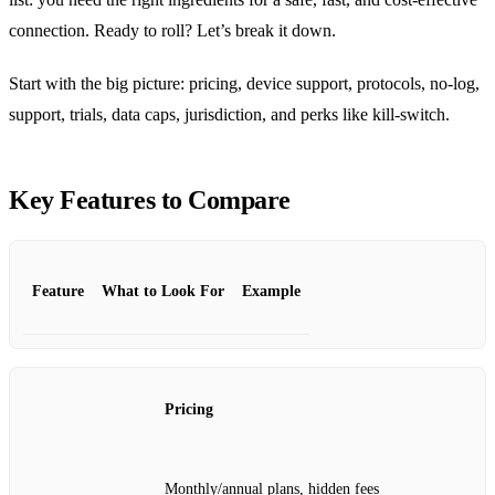
connection. Ready to roll? Let’s break it down.
Start with the big picture: pricing, device support, protocols, no‑log,
support, trials, data caps, jurisdiction, and perks like kill‑switch.
Key Features to Compare
Feature
What to Look For
Example
Pricing
Monthly/annual plans, hidden fees