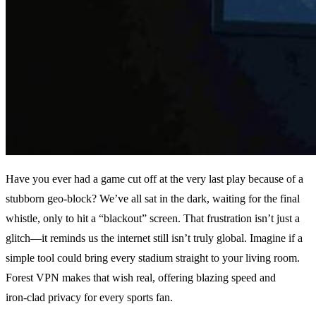
Have you ever had a game cut off at the very last play because of a
stubborn geo‑block? We’ve all sat in the dark, waiting for the final
whistle, only to hit a “blackout” screen. That frustration isn’t just a
glitch—it reminds us the internet still isn’t truly global. Imagine if a
simple tool could bring every stadium straight to your living room.
Forest VPN makes that wish real, offering blazing speed and
iron‑clad privacy for every sports fan.