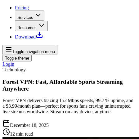
Pricing
Services
Resources
Download
Toggle navigation menu
Toggle theme
Login
Technology
Forest VPN: Fast, Affordable Sports Streaming
Anywhere
Forest VPN delivers blazing 152 Mbps speeds, 99.7 % uptime, and
a $3.99/month plan—perfect for sports fans craving uninterrupted
live streams worldwide. Stream on any device, anytime.
December 18, 2025
12
min read