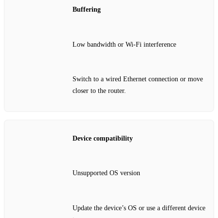
Buffering
Low bandwidth or Wi‑Fi interference
Switch to a wired Ethernet connection or move
closer to the router.
Device compatibility
Unsupported OS version
Update the device’s OS or use a different device