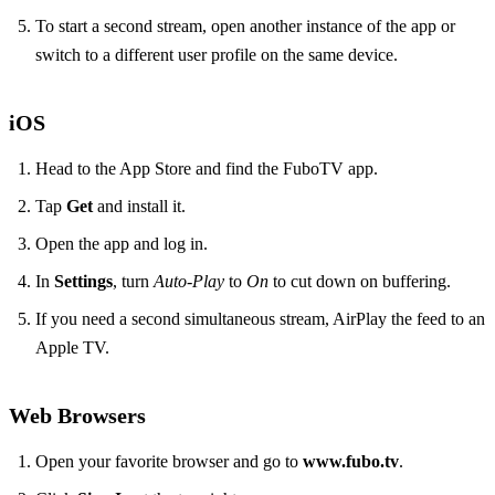
To start a second stream, open another instance of the app or
switch to a different user profile on the same device.
iOS
Head to the App Store and find the FuboTV app.
Tap
Get
and install it.
Open the app and log in.
In
Settings
, turn
Auto‑Play
to
On
to cut down on buffering.
If you need a second simultaneous stream, AirPlay the feed to an
Apple TV.
Web Browsers
Open your favorite browser and go to
www.fubo.tv
.