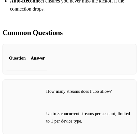
Auto‑Reconnect
ensures you never miss the kickoff if the
connection drops.
Common Questions
Question
Answer
How many streams does Fubo allow?
Up to 3 concurrent streams per account, limited
to 1 per device type.