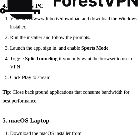
4. Windows PC
Visit https://www.fubo.tv/download and download the Windows
installer.
Run the installer and follow the prompts.
Launch the app, sign in, and enable
Sports Mode
.
Toggle
Split Tunneling
if you only want the browser to use a
VPN.
Click
Play
to stream.
Tip
: Close background applications that consume bandwidth for
best performance.
5. macOS Laptop
Download the macOS installer from