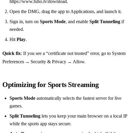
https://www.fubo.tv/download.
Open the DMG, drag the app to Applications, and launch it.
Sign in, turn on
Sports Mode
, and enable
Split Tunneling
if
needed.
Hit
Play
.
Quick fix
: If you see a “certificate not trusted” error, go to System
Preferences → Security & Privacy → Allow.
Optimizing for Sports Streaming
Sports Mode
automatically selects the fastest server for live
games.
Split Tunneling
lets you keep your main browser on a local IP
while the sports app stays secure.