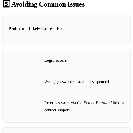
5️⃣ Avoiding Common Issues
Problem
Likely Cause
Fix
Login errors
Wrong password or account suspended
Reset password via the
Forgot Password
link or
contact support.