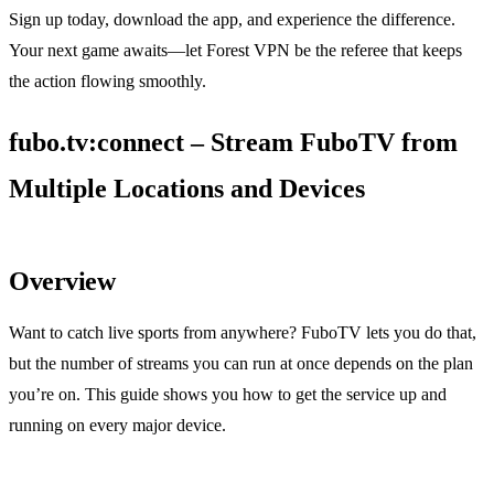
Sign up today, download the app, and experience the difference.
Your next game awaits—let Forest VPN be the referee that keeps
the action flowing smoothly.
fubo.tv:connect – Stream FuboTV from
Multiple Locations and Devices
Overview
Want to catch live sports from anywhere? FuboTV lets you do that,
but the number of streams you can run at once depends on the plan
you’re on. This guide shows you how to get the service up and
running on every major device.