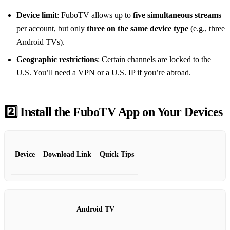
Device limit
: FuboTV allows up to
five simultaneous streams
per account, but only
three on the same device type
(e.g., three
Android TVs).
Geographic restrictions
: Certain channels are locked to the
U.S. You’ll need a VPN or a U.S. IP if you’re abroad.
2️⃣ Install the FuboTV App on Your Devices
Device
Download Link
Quick Tips
Android TV