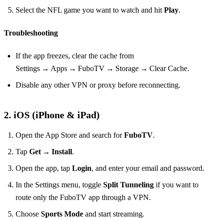
Select the NFL game you want to watch and hit
Play
.
Troubleshooting
If the app freezes, clear the cache from
Settings → Apps → FuboTV → Storage → Clear Cache.
Disable any other VPN or proxy before reconnecting.
2. iOS (iPhone & iPad)
Open the App Store and search for
FuboTV
.
Tap
Get
→
Install
.
Open the app, tap
Login
, and enter your email and password.
In the Settings menu, toggle
Split Tunneling
if you want to
route only the FuboTV app through a VPN.
Choose
Sports Mode
and start streaming.