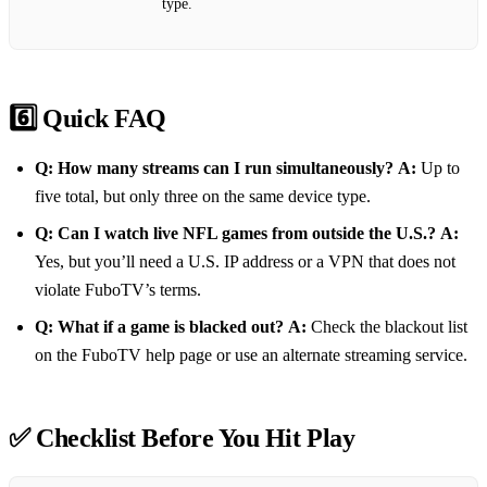
type.
6️⃣ Quick FAQ
Q: How many streams can I run simultaneously?
A:
Up to
five total, but only three on the same device type.
Q: Can I watch live NFL games from outside the U.S.?
A:
Yes, but you’ll need a U.S. IP address or a VPN that does not
violate FuboTV’s terms.
Q: What if a game is blacked out?
A:
Check the blackout list
on the FuboTV help page or use an alternate streaming service.
✅ Checklist Before You Hit Play