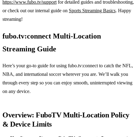
https://www.fubo.tv/support
for detailed guides and troubleshooting,
or check out our internal guide on
Sports Streaming Basics
. Happy
streaming!
fubo.tv:connect Multi‑Location
Streaming Guide
Here’s your go‑to guide for using fubo.tv:connect to catch the NFL,
NBA, and international soccer wherever you are. We’ll walk you
through every step so you can enjoy smooth, uninterrupted viewing
on any device.
Overview: FuboTV Multi‑Location Policy
& Device Limits