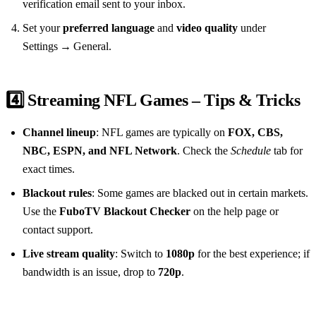
verification email sent to your inbox.
Set your
preferred language
and
video quality
under
Settings → General.
4️⃣ Streaming NFL Games – Tips & Tricks
Channel lineup
: NFL games are typically on
FOX, CBS,
NBC, ESPN, and NFL Network
. Check the
Schedule
tab for
exact times.
Blackout rules
: Some games are blacked out in certain markets.
Use the
FuboTV Blackout Checker
on the help page or
contact support.
Live stream quality
: Switch to
1080p
for the best experience; if
bandwidth is an issue, drop to
720p
.