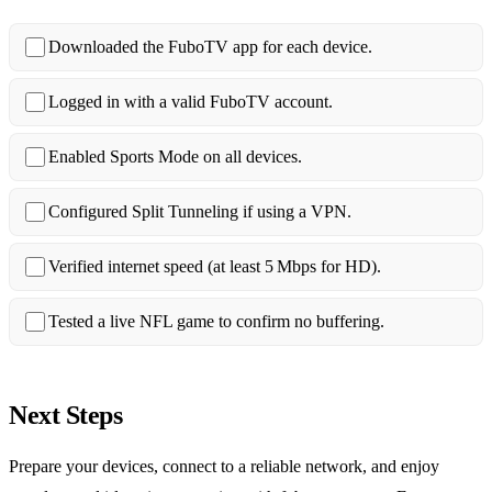
Downloaded the FuboTV app for each device.
Logged in with a valid FuboTV account.
Enabled Sports Mode on all devices.
Configured Split Tunneling if using a VPN.
Verified internet speed (at least 5 Mbps for HD).
Tested a live NFL game to confirm no buffering.
Next Steps
Prepare your devices, connect to a reliable network, and enjoy