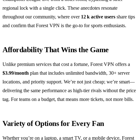
regional lock with a single click. These anecdotes resonate
throughout our community, where over
12 k active users
share tips
and confirm that Forest VPN is the go‑to for sports enthusiasts.
Affordability That Wins the Game
Unlike premium services that cost a fortune, Forest VPN offers a
$3.99/month
plan that includes unlimited bandwidth, 30+ server
locations, and priority support. We’re not just cheap; we’re smart—
delivering the same performance as high‑tier rivals without the price
tag. For teams on a budget, that means more tickets, not more bills.
Variety of Options for Every Fan
Whether you’re on a laptop, a smart TV, or a mobile device, Forest