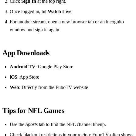
Click
Sign In
at the top right.
Once logged in, hit
Watch Live
.
For another stream, open a new browser tab or an incognito
window and sign in again.
App Downloads
Android TV
: Google Play Store
iOS
: App Store
Web
: Directly from the FuboTV website
Tips for NFL Games
Use the
Sports
tab to find the NFL channel lineup.
Check blackout restrictions in your region; FuboTV often shows