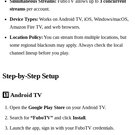
Simultaneous Streams:
FuboTV allows up to
3 concurrent
streams
per account.
Device Types:
Works on Android TV, iOS, Windows/macOS,
Amazon Fire TV, and web browsers.
Location Policy:
You can stream from multiple locations, but
some regional blackouts may apply. Always check the local
channel lineup before you play.
Step‑by‑Step Setup
1️⃣ Android TV
Open the
Google Play Store
on your Android TV.
Search for
“FuboTV”
and click
Install
.
Launch the app, sign in with your FuboTV credentials.