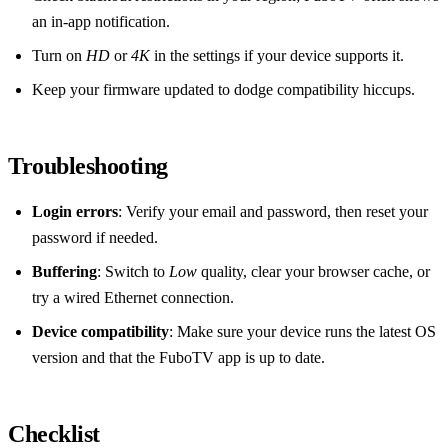
an in‑app notification.
Turn on
HD
or
4K
in the settings if your device supports it.
Keep your firmware updated to dodge compatibility hiccups.
Troubleshooting
Login errors
: Verify your email and password, then reset your
password if needed.
Buffering
: Switch to
Low
quality, clear your browser cache, or
try a wired Ethernet connection.
Device compatibility
: Make sure your device runs the latest OS
version and that the FuboTV app is up to date.
Checklist