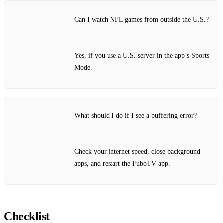
Can I watch NFL games from outside the U.S.?
Yes, if you use a U.S. server in the app’s Sports
Mode.
What should I do if I see a buffering error?
Check your internet speed, close background
apps, and restart the FuboTV app.
Checklist