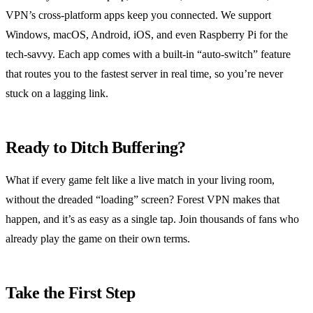
VPN’s cross‑platform apps keep you connected. We support
Windows, macOS, Android, iOS, and even Raspberry Pi for the
tech‑savvy. Each app comes with a built‑in “auto‑switch” feature
that routes you to the fastest server in real time, so you’re never
stuck on a lagging link.
Ready to Ditch Buffering?
What if every game felt like a live match in your living room,
without the dreaded “loading” screen? Forest VPN makes that
happen, and it’s as easy as a single tap. Join thousands of fans who
already play the game on their own terms.
Take the First Step