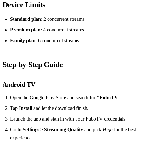
Device Limits
Standard plan
: 2 concurrent streams
Premium plan
: 4 concurrent streams
Family plan
: 6 concurrent streams
Step‑by‑Step Guide
Android TV
Open the Google Play Store and search for
"FuboTV"
.
Tap
Install
and let the download finish.
Launch the app and sign in with your FuboTV credentials.
Go to
Settings
>
Streaming Quality
and pick
High
for the best
experience.