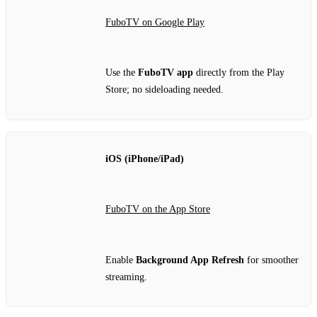
FuboTV on Google Play
Use the
FuboTV app
directly from the Play
Store; no sideloading needed.
iOS (iPhone/iPad)
FuboTV on the App Store
Enable
Background App Refresh
for smoother
streaming.