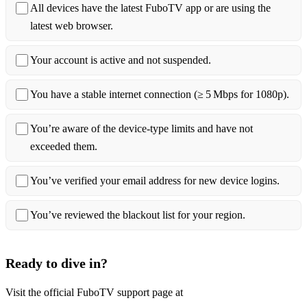
All devices have the latest FuboTV app or are using the
latest web browser.
Your account is active and not suspended.
You have a stable internet connection (≥ 5 Mbps for 1080p).
You’re aware of the device‑type limits and have not
exceeded them.
You’ve verified your email address for new device logins.
You’ve reviewed the blackout list for your region.
Ready to dive in?
Visit the official FuboTV support page at