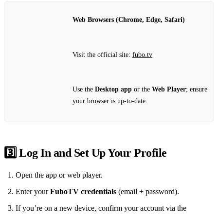
Web Browsers (Chrome, Edge, Safari)
Visit the official site:
fubo.tv
Use the
Desktop app
or the
Web Player
; ensure
your browser is up‑to‑date.
3️⃣ Log In and Set Up Your Profile
Open the app or web player.
Enter your
FuboTV credentials
(email + password).
If you’re on a new device, confirm your account via the