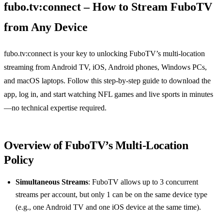
fubo.tv:connect – How to Stream FuboTV
from Any Device
fubo.tv:connect is your key to unlocking FuboTV’s multi‑location
streaming from Android TV, iOS, Android phones, Windows PCs,
and macOS laptops. Follow this step‑by‑step guide to download the
app, log in, and start watching NFL games and live sports in minutes
—no technical expertise required.
Overview of FuboTV’s Multi‑Location
Policy
Simultaneous Streams
: FuboTV allows up to 3 concurrent
streams per account, but only 1 can be on the same device type
(e.g., one Android TV and one iOS device at the same time).