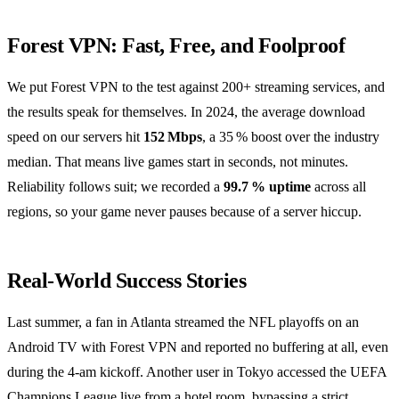
Forest VPN: Fast, Free, and Foolproof
We put Forest VPN to the test against 200+ streaming services, and
the results speak for themselves. In 2024, the average download
speed on our servers hit
152 Mbps
, a 35 % boost over the industry
median. That means live games start in seconds, not minutes.
Reliability follows suit; we recorded a
99.7 % uptime
across all
regions, so your game never pauses because of a server hiccup.
Real‑World Success Stories
Last summer, a fan in Atlanta streamed the NFL playoffs on an
Android TV with Forest VPN and reported no buffering at all, even
during the 4‑am kickoff. Another user in Tokyo accessed the UEFA
Champions League live from a hotel room, bypassing a strict