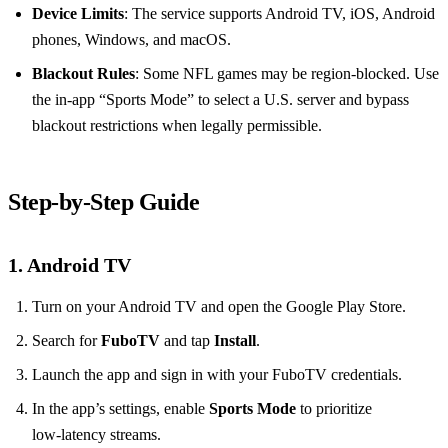
Device Limits
: The service supports Android TV, iOS, Android
phones, Windows, and macOS.
Blackout Rules
: Some NFL games may be region‑blocked. Use
the in‑app “Sports Mode” to select a U.S. server and bypass
blackout restrictions when legally permissible.
Step‑by‑Step Guide
1. Android TV
Turn on your Android TV and open the Google Play Store.
Search for
FuboTV
and tap
Install
.
Launch the app and sign in with your FuboTV credentials.
In the app’s settings, enable
Sports Mode
to prioritize
low‑latency streams.