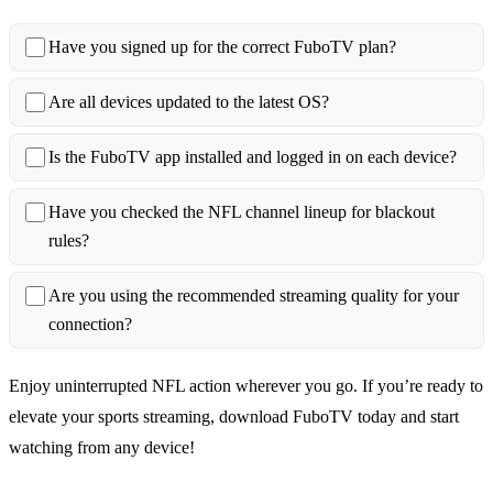
Have you signed up for the correct FuboTV plan?
Are all devices updated to the latest OS?
Is the FuboTV app installed and logged in on each device?
Have you checked the NFL channel lineup for blackout
rules?
Are you using the recommended streaming quality for your
connection?
Enjoy uninterrupted NFL action wherever you go. If you’re ready to
elevate your sports streaming, download FuboTV today and start
watching from any device!