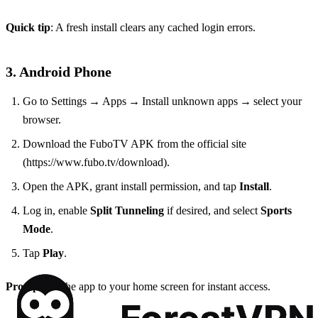
Quick tip
: A fresh install clears any cached login errors.
3. Android Phone
Go to Settings → Apps → Install unknown apps → select your
browser.
Download the FuboTV APK from the official site
(https://www.fubo.tv/download).
Open the APK, grant install permission, and tap
Install
.
Log in, enable
Split Tunneling
if desired, and select
Sports
Mode
.
Tap
Play
.
Pro tip
: Pin the app to your home screen for instant access.