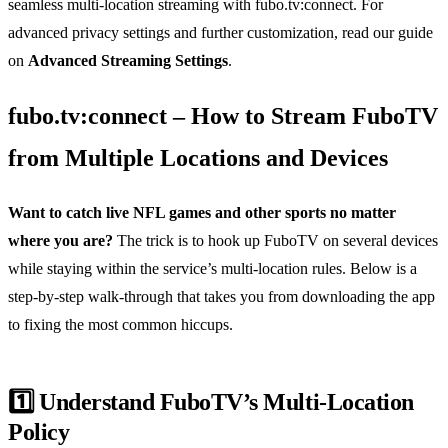
seamless multi‑location streaming with fubo.tv:connect. For
advanced privacy settings and further customization, read our guide
on
Advanced Streaming Settings
.
fubo.tv:connect – How to Stream FuboTV
from Multiple Locations and Devices
Want to catch live NFL games and other sports no matter
where you are?
The trick is to hook up FuboTV on several devices
while staying within the service’s multi‑location rules. Below is a
step‑by‑step walk‑through that takes you from downloading the app
to fixing the most common hiccups.
1️⃣ Understand FuboTV’s Multi‑Location
Policy