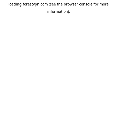
loading
forestvpn.com
(see the
browser console
for more
information).