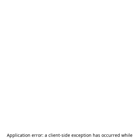
Application error: a
client
-side exception has occurred while