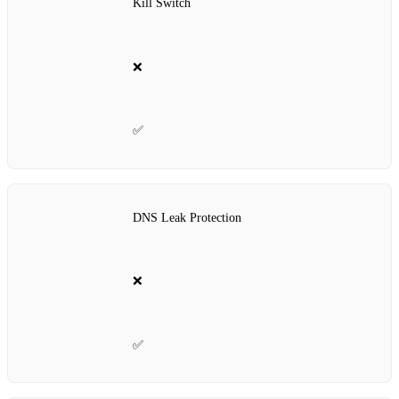
Kill Switch
❌
✅
DNS Leak Protection
❌
✅