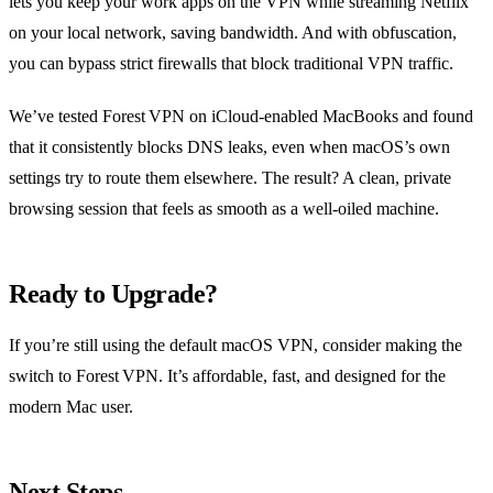
lets you keep your work apps on the VPN while streaming Netflix
on your local network, saving bandwidth. And with obfuscation,
you can bypass strict firewalls that block traditional VPN traffic.
We’ve tested Forest VPN on iCloud‑enabled MacBooks and found
that it consistently blocks DNS leaks, even when macOS’s own
settings try to route them elsewhere. The result? A clean, private
browsing session that feels as smooth as a well‑oiled machine.
Ready to Upgrade?
If you’re still using the default macOS VPN, consider making the
switch to Forest VPN. It’s affordable, fast, and designed for the
modern Mac user.
Next Steps