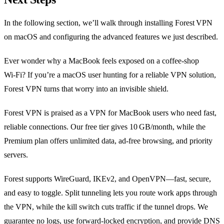
In the following section, we’ll walk through installing Forest VPN
on macOS and configuring the advanced features we just described.
Ever wonder why a MacBook feels exposed on a coffee‑shop
Wi‑Fi? If you’re a macOS user hunting for a reliable VPN solution,
Forest VPN turns that worry into an invisible shield.
Forest VPN is praised as a VPN for MacBook users who need fast,
reliable connections. Our free tier gives 10 GB/month, while the
Premium plan offers unlimited data, ad‑free browsing, and priority
servers.
Forest supports WireGuard, IKEv2, and OpenVPN—fast, secure,
and easy to toggle. Split tunneling lets you route work apps through
the VPN, while the kill switch cuts traffic if the tunnel drops. We
guarantee no logs, use forward‑locked encryption, and provide DNS