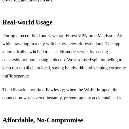
Real‑world Usage
During a recent field audit, we ran Forest VPN on a MacBook Air
while traveling in a city with heavy network restrictions. The app
automatically switched to a stealth‑mode server, bypassing
censorship without a single hiccup. We also used split tunneling to
keep our email client local, saving bandwidth and keeping corporate
traffic separate.
The kill‑switch worked flawlessly; when the Wi‑Fi dropped, the
connection was severed instantly, preventing any accidental leaks.
Affordable, No‑Compromise