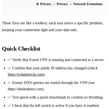
& Privacy
→
Privacy
→
Network Extensions
These fixes are like a toolbox: each tool solves a specific problem,
keeping your connection tight and your data safe.
Quick Checklist
✅ Verify that Forest VPN is running and connected to a server.
✅ Confirm that your public IP address has changed (check
https://whatismyip.com
).
✅ Ensure DNS queries are routed through the VPN (use
https://dnsleaktest.com).
✅ Test speed with a quick benchmark to confirm no throttling.
✅ Check that the kill switch is active if you have it enabled.