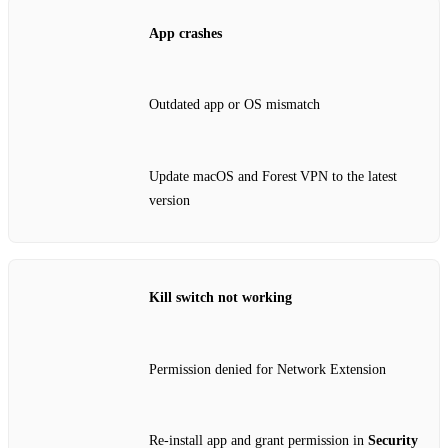
App crashes
Outdated app or OS mismatch
Update macOS and Forest VPN to the latest
version
Kill switch not working
Permission denied for Network Extension
Re‑install app and grant permission in
Security