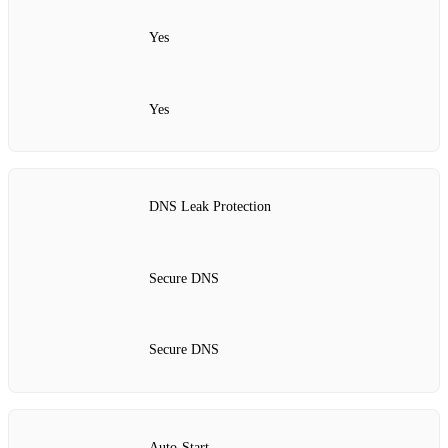
Yes
Yes
DNS Leak Protection
Secure DNS
Secure DNS
Auto‑Start