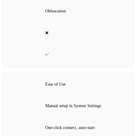
Obfuscation
❌
✅
Ease of Use
Manual setup in System Settings
One‑click connect, auto‑start