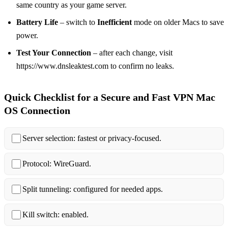
same country as your game server.
Battery Life
– switch to
Inefficient
mode on older Macs to save
power.
Test Your Connection
– after each change, visit
https://www.dnsleaktest.com to confirm no leaks.
Quick Checklist for a Secure and Fast VPN Mac
OS Connection
Server selection: fastest or privacy‑focused.
Protocol: WireGuard.
Split tunneling: configured for needed apps.
Kill switch: enabled.