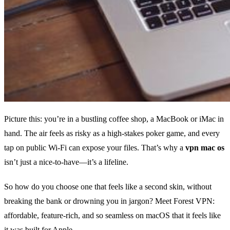
Picture this: you’re in a bustling coffee shop, a MacBook or iMac in
hand. The air feels as risky as a high‑stakes poker game, and every
tap on public Wi‑Fi can expose your files. That’s why a
vpn mac os
isn’t just a nice‑to‑have—it’s a lifeline.
So how do you choose one that feels like a second skin, without
breaking the bank or drowning you in jargon? Meet Forest VPN:
affordable, feature‑rich, and so seamless on macOS that it feels like
it was built for Apple.