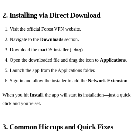
2. Installing via Direct Download
Visit the official Forest VPN website.
Navigate to the
Downloads
section.
Download the macOS installer (
).
.dmg
Open the downloaded file and drag the icon to
Applications
.
Launch the app from the Applications folder.
Sign in and allow the installer to add the
Network Extension
.
When you hit
Install
, the app will start its installation—just a quick
click and you’re set.
3. Common Hiccups and Quick Fixes