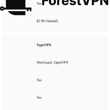
Yes
$2.99 (Annual)
VyprVPN
WireGuard, OpenVPN
Yes
Yes