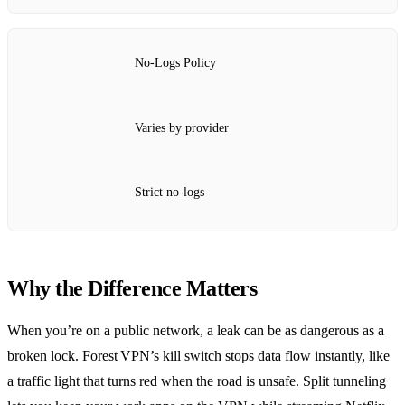
No‑Logs Policy
Varies by provider
Strict no‑logs
Why the Difference Matters
When you’re on a public network, a leak can be as dangerous as a
broken lock. Forest VPN’s kill switch stops data flow instantly, like
a traffic light that turns red when the road is unsafe. Split tunneling