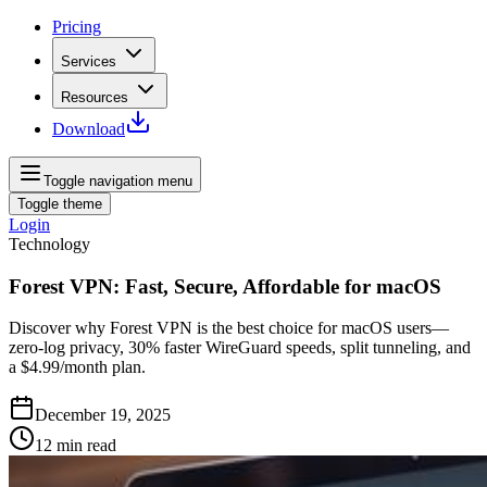
Pricing
Services
Resources
Download
Toggle navigation menu
Toggle theme
Login
Technology
Forest VPN: Fast, Secure, Affordable for macOS
Discover why Forest VPN is the best choice for macOS users—
zero‑log privacy, 30% faster WireGuard speeds, split tunneling, and
a $4.99/month plan.
December 19, 2025
12
min read