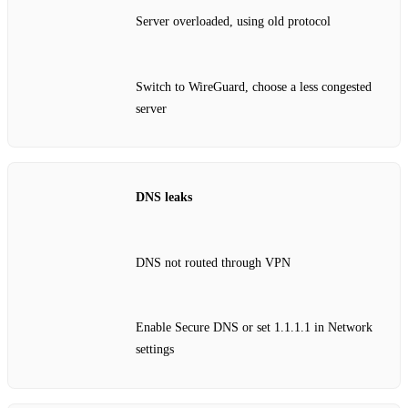
Server overloaded, using old protocol
Switch to WireGuard, choose a less congested
server
DNS leaks
DNS not routed through VPN
Enable Secure DNS or set 1.1.1.1 in Network
settings