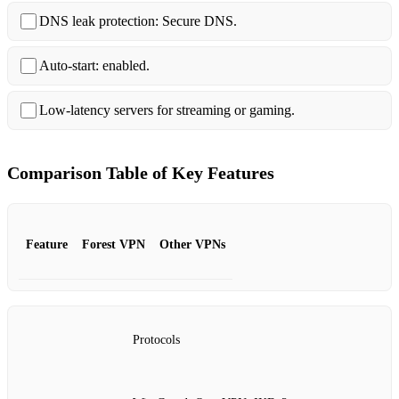
DNS leak protection: Secure DNS.
Auto‑start: enabled.
Low‑latency servers for streaming or gaming.
Comparison Table of Key Features
Feature
Forest VPN
Other VPNs
Protocols