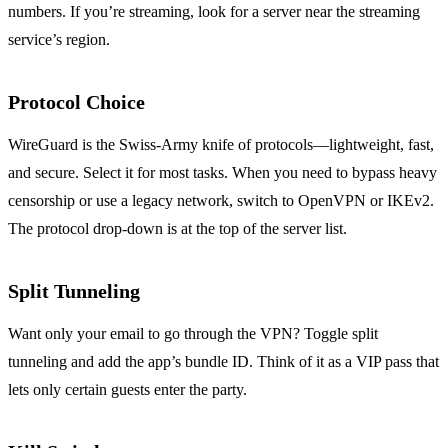
numbers. If you’re streaming, look for a server near the streaming
service’s region.
Protocol Choice
WireGuard is the Swiss‑Army knife of protocols—lightweight, fast,
and secure. Select it for most tasks. When you need to bypass heavy
censorship or use a legacy network, switch to OpenVPN or IKEv2.
The protocol drop‑down is at the top of the server list.
Split Tunneling
Want only your email to go through the VPN? Toggle split
tunneling and add the app’s bundle ID. Think of it as a VIP pass that
lets only certain guests enter the party.