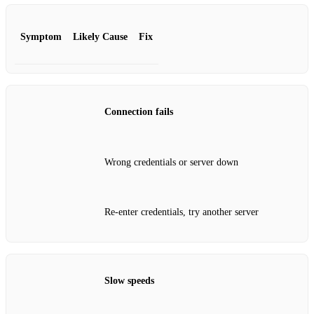
Symptom
Likely Cause
Fix
Connection fails
Wrong credentials or server down
Re‑enter credentials, try another server
Slow speeds