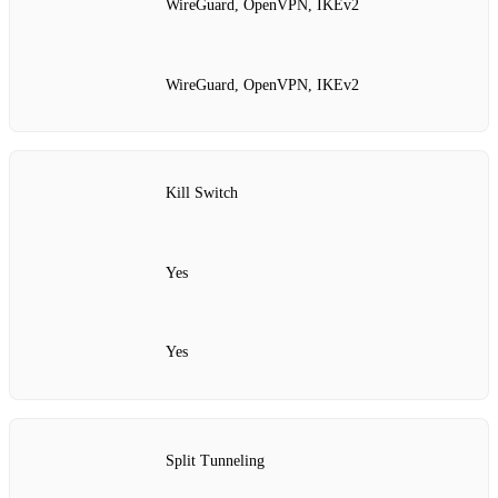
WireGuard, OpenVPN, IKEv2
WireGuard, OpenVPN, IKEv2
Kill Switch
Yes
Yes
Split Tunneling