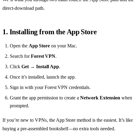
direct‑download path.
1. Installing from the App Store
Open the
App Store
on your Mac.
Search for
Forest VPN
.
Click
Get
→
Install App
.
Once it’s installed, launch the app.
Sign in with your Forest VPN credentials.
Grant the app permission to create a
Network Extension
when
prompted.
If you’re new to VPNs, the App Store method is the easiest. It’s like
buying a pre‑assembled bookshelf—no extra tools needed.