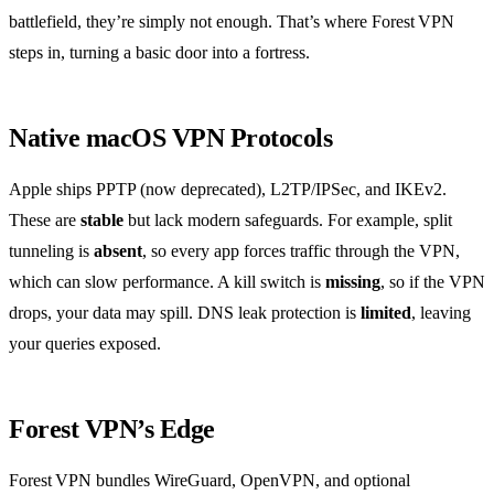
battlefield, they’re simply not enough. That’s where Forest VPN
steps in, turning a basic door into a fortress.
Native macOS VPN Protocols
Apple ships PPTP (now deprecated), L2TP/IPSec, and IKEv2.
These are
stable
but lack modern safeguards. For example, split
tunneling is
absent
, so every app forces traffic through the VPN,
which can slow performance. A kill switch is
missing
, so if the VPN
drops, your data may spill. DNS leak protection is
limited
, leaving
your queries exposed.
Forest VPN’s Edge
Forest VPN bundles WireGuard, OpenVPN, and optional