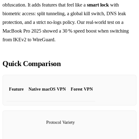
obfuscation. It adds features that feel like a
smart lock
with
biometric access: split tunneling, a global kill switch, DNS leak
protection, and a strict no‑logs policy. Our real‑world test on a
MacBook Pro 2025 showed a 30 % speed boost when switching
from IKEv2 to WireGuard.
Quick Comparison
Feature
Native macOS VPN
Forest VPN
Protocol Variety