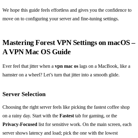
We hope this guide feels effortless and gives you the confidence to
move on to configuring your server and fine‑tuning settings.
Mastering Forest VPN Settings on macOS –
A VPN Mac OS Guide
Ever feel that jitter when a
vpn mac os
lags on a MacBook, like a
hamster on a wheel? Let’s turn that jitter into a smooth glide.
Server Selection
Choosing the right server feels like picking the fastest coffee shop
on a rainy day. Start with the
Fastest
tab for gaming, or the
Privacy‑Focused
list for sensitive work. On the main screen, each
server shows latency and load; pick the one with the lowest