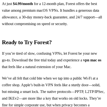
At just
$4.99/month
for a 12‑month plan, Forest offers the best
value among premium macOS VPNs. It bundles a generous data
allowance, a 30‑day money‑back guarantee, and 24/7 support—all
without compromising on speed or security.
Ready to Try Forest?
If you’re tired of slow, confusing VPNs, let Forest be your new
go‑to. Download the free trial today and experience a
vpn mac os
that feels like a natural extension of your Mac.
We’ve all felt that cold bite when we tap into a public Wi‑Fi at a
coffee shop. Apple’s built‑in VPN feels like a sturdy door—solid,
but missing a smart lock. The native protocols—PPTP, L2TP/IPSec,
and IKEv2—are more like a key that works on old locks. They’re
fine for simple corporate use, but when privacy becomes a