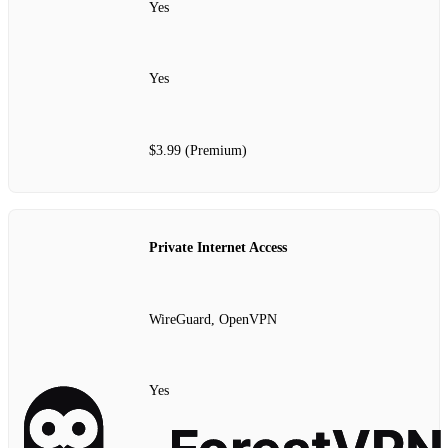
Yes
Yes
$3.99 (Premium)
Private Internet Access
WireGuard, OpenVPN
Yes