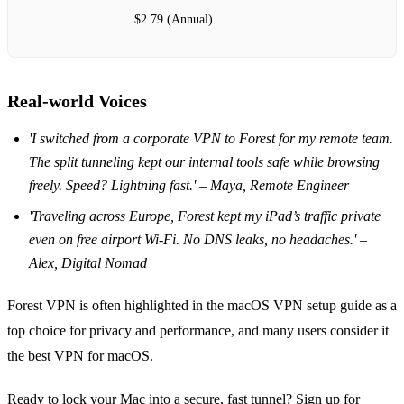
$2.79 (Annual)
Real‑world Voices
'I switched from a corporate VPN to Forest for my remote team.
The split tunneling kept our internal tools safe while browsing
freely. Speed? Lightning fast.' – Maya, Remote Engineer
'Traveling across Europe, Forest kept my iPad’s traffic private
even on free airport Wi‑Fi. No DNS leaks, no headaches.' –
Alex, Digital Nomad
Forest VPN is often highlighted in the macOS VPN setup guide as a
top choice for privacy and performance, and many users consider it
the best VPN for macOS.
Ready to lock your Mac into a secure, fast tunnel? Sign up for