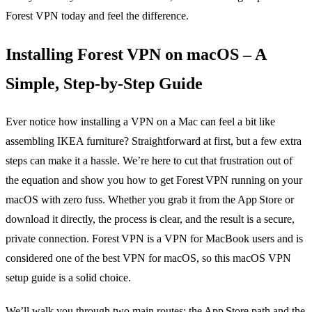
Forest VPN today and feel the difference.
Installing Forest VPN on macOS – A
Simple, Step‑by‑Step Guide
Ever notice how installing a VPN on a Mac can feel a bit like
assembling IKEA furniture? Straightforward at first, but a few extra
steps can make it a hassle. We’re here to cut that frustration out of
the equation and show you how to get Forest VPN running on your
macOS with zero fuss. Whether you grab it from the App Store or
download it directly, the process is clear, and the result is a secure,
private connection. Forest VPN is a VPN for MacBook users and is
considered one of the best VPN for macOS, so this macOS VPN
setup guide is a solid choice.
We’ll walk you through two main routes: the App Store path and the