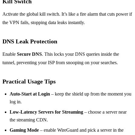
Kill Switch
Activate the global kill switch. It’s like a fire alarm that cuts power if
the VPN fails, stopping data leaks instantly.
DNS Leak Protection
Enable
Secure DNS
. This locks your DNS queries inside the
tunnel, preventing your ISP from snooping on your searches.
Practical Usage Tips
Auto‑Start at Login
– keep the shield up from the moment you
log in.
Low‑Latency Servers for Streaming
– choose a server near
the streaming CDN.
Gaming Mode
– enable WireGuard and pick a server in the