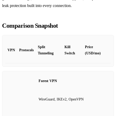
leak protection built into every connection.
Comparison Snapshot
Split
Kill
Price
VPN
Protocols
Tunneling
Switch
(USD/mo)
Forest VPN
WireGuard, IKEv2, OpenVPN