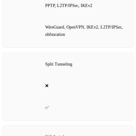
PPTP, L2TP/IPSec, IKEv2
WireGuard, OpenVPN, IKEv2, L2TP/IPSec,
obfuscation
Split Tunneling
❌
✅