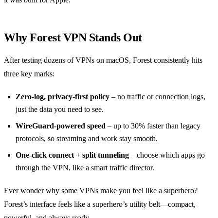
Why Forest VPN Stands Out
After testing dozens of VPNs on macOS, Forest consistently hits
three key marks:
Zero‑log, privacy‑first policy
– no traffic or connection logs,
just the data you need to see.
WireGuard‑powered speed
– up to 30% faster than legacy
protocols, so streaming and work stay smooth.
One‑click connect + split tunneling
– choose which apps go
through the VPN, like a smart traffic director.
Ever wonder why some VPNs make you feel like a superhero?
Forest’s interface feels like a superhero’s utility belt—compact,
powerful, and always ready.