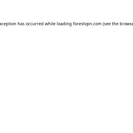
exception has occurred while loading
forestvpn.com
(see the
browse