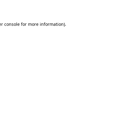
r console
for more information).