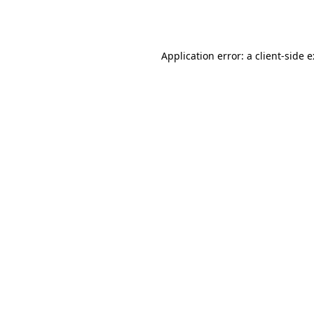
Application error: a
client
-side 