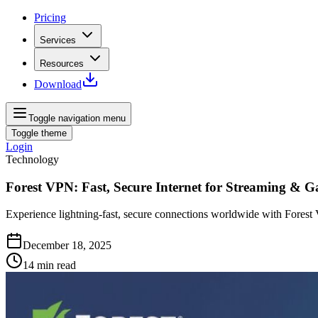
Pricing
Services
Resources
Download
Toggle navigation menu
Toggle theme
Login
Technology
Forest VPN: Fast, Secure Internet for Streaming & 
Experience lightning‑fast, secure connections worldwide with Forest
December 18, 2025
14
min read