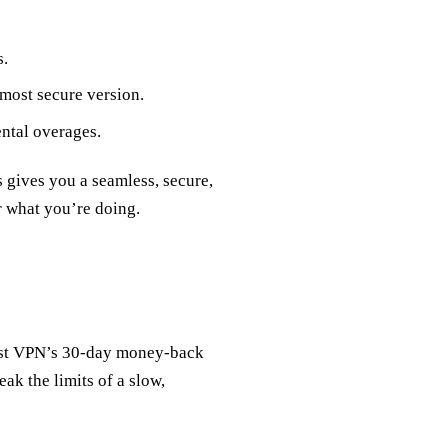
s.
 most secure version.
ntal overages.
s gives you a seamless, secure,
 what you’re doing.
rest VPN’s 30‑day money‑back
eak the limits of a slow,