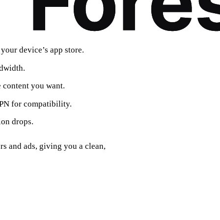
 your device’s app store.
dwidth.
e content you want.
N for compatibility.
ion drops.
rs and ads, giving you a clean,