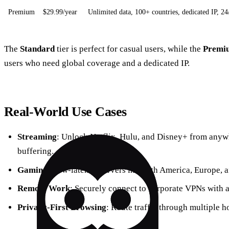
Premium
$29.99/year
Unlimited data, 100+ countries, dedicated IP, 24
The
Standard
tier is perfect for casual users, while the
Premi
users who need global coverage and a dedicated IP.
Real‑World Use Cases
Streaming
: Unlock Netflix, Hulu, and Disney+ from anyw
buffering.
Gaming
: Low‑latency servers in North America, Europe, a
Remote Work
: Securely connect to corporate VPNs with a
Privacy‑First Browsing
: Route traffic through multiple h