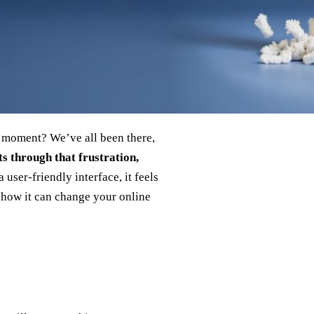
t moment? We’ve all been there,
s through that frustration,
 user‑friendly interface, it feels
e how it can change your online