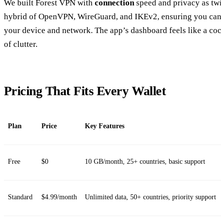
We built Forest VPN with
connection
speed and privacy as twin
hybrid of OpenVPN, WireGuard, and IKEv2, ensuring you can c
your device and network. The app’s dashboard feels like a co
of clutter.
Pricing That Fits Every Wallet
Plan
Price
Key Features
Free
$0
10 GB/month, 25+ countries, basic support
Standard
$4.99/month
Unlimited data, 50+ countries, priority support