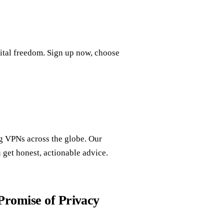
gital freedom. Sign up now, choose
ng VPNs across the globe. Our
get honest, actionable advice.
romise of Privacy