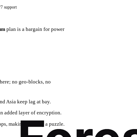
/7 support
um
plan is a bargain for power
here; no geo‑blocks, no
nd Asia keep lag at bay.
n added layer of encryption.
ops, making tracking a puzzle.