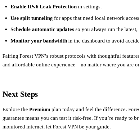
Enable IPv6 Leak Protection
in settings.
Use split tunneling
for apps that need local network acces
Schedule automatic updates
so you always run the latest,
Monitor your bandwidth
in the dashboard to avoid accide
Pairing Forest VPN’s robust protocols with thoughtful feature
and affordable online experience—no matter where you are or
Next Steps
Explore the
Premium
plan today and feel the difference. Fo
guarantee means you can test it risk‑free. If you’re ready to br
monitored internet, let Forest VPN be your guide.