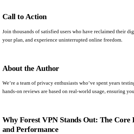
Call to Action
Join thousands of satisfied users who have reclaimed their di
your plan, and experience uninterrupted online freedom.
About the Author
We’re a team of privacy enthusiasts who’ve spent years testi
hands‑on reviews are based on real‑world usage, ensuring you 
Why Forest VPN Stands Out: The Core P
and Performance