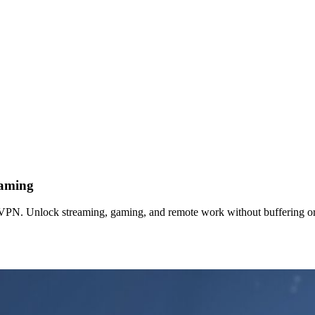
Gaming
 VPN. Unlock streaming, gaming, and remote work without buffering or 