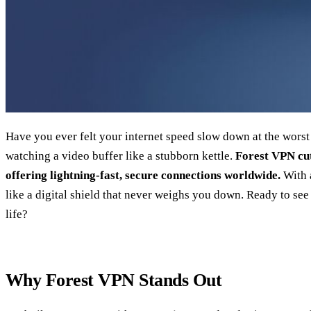
Have you ever felt your internet speed slow down at the wors
watching a video buffer like a stubborn kettle.
Forest VPN cut
offering lightning‑fast, secure connections worldwide.
With a
like a digital shield that never weighs you down. Ready to se
life?
Why Forest VPN Stands Out