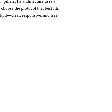
 pillars. Its architecture uses a
hoose the protocol that best fits
ckpit—clear, responsive, and free