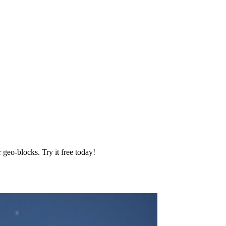
geo‑blocks. Try it free today!