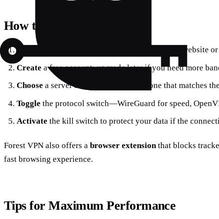
How to Get Started
Download
the app from the official Forest VPN website or
Create
a free account; upgrade later if you need more ban
Choose
a server near your location or one that matches th
Toggle
the protocol switch—WireGuard for speed, OpenVP
Activate
the kill switch to protect your data if the connect
Forest VPN also offers a
browser extension
that blocks tracke
fast browsing experience.
Tips for Maximum Performance