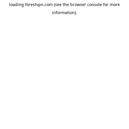
loading
forestvpn.com
(see the
browser console
for more
information).