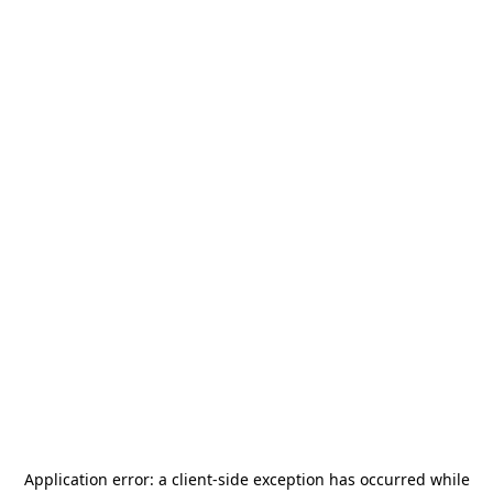
Application error: a
client
-side exception has occurred while