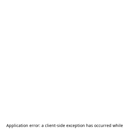
Application error: a
client
-side exception has occurred while