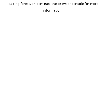
loading
forestvpn.com
(see the
browser console
for more
information).