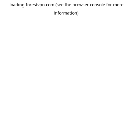
loading
forestvpn.com
(see the
browser console
for more
information).