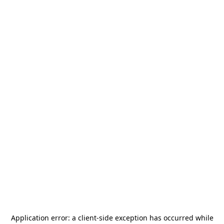
Application error: a
client
-side exception has occurred while