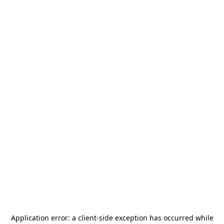
Application error: a
client
-side exception has occurred while