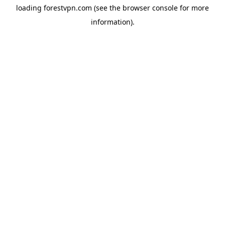
loading
forestvpn.com
(see the
browser console
for more
information).