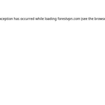
exception has occurred while loading
forestvpn.com
(see the
browse