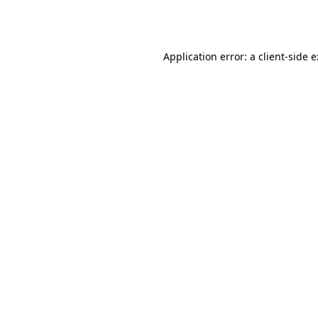
Application error: a
client
-side 