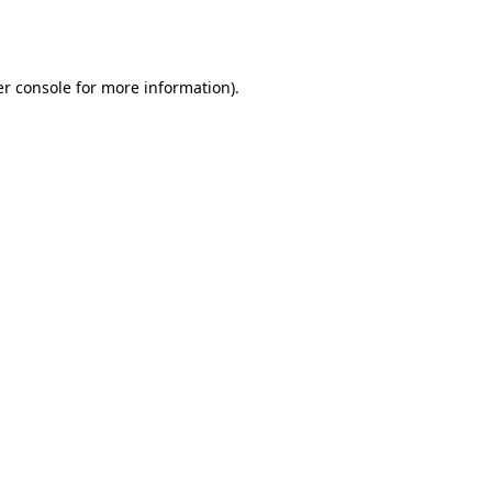
r console
for more information).