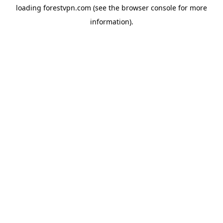
loading
forestvpn.com
(see the
browser console
for more
information).