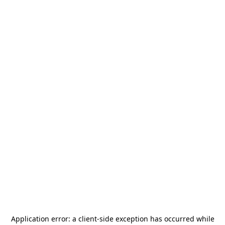
Application error: a
client
-side exception has occurred while