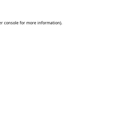
r console
for more information).