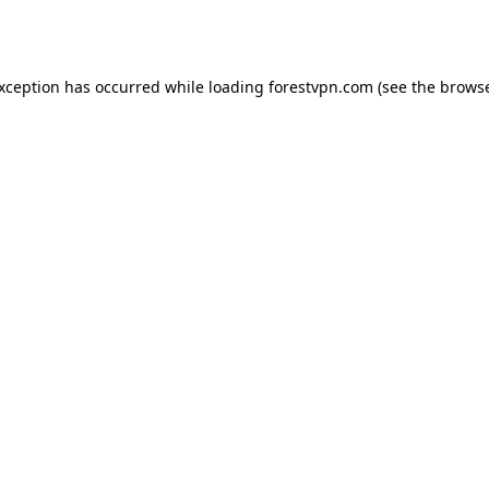
exception has occurred while loading
forestvpn.com
(see the
browse