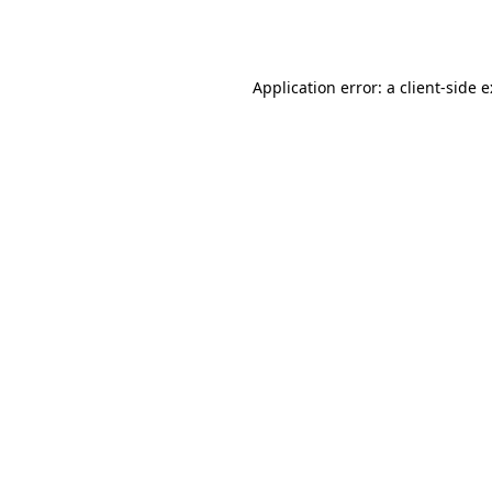
Application error: a
client
-side 