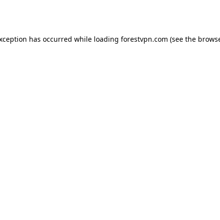
exception has occurred while loading
forestvpn.com
(see the
browse