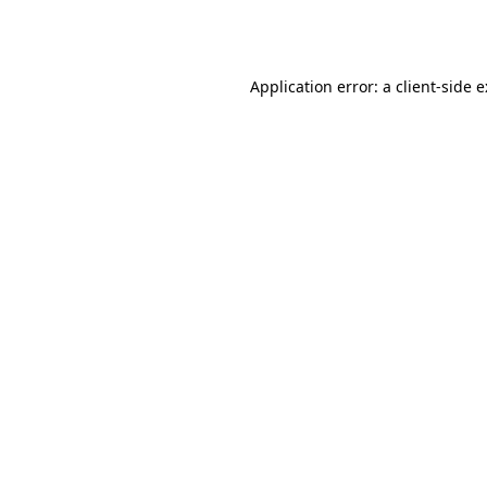
Application error: a
client
-side 