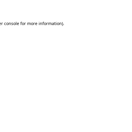
r console
for more information).