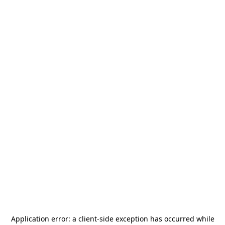
Application error: a
client
-side exception has occurred while