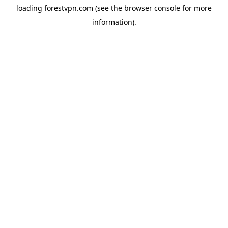
loading
forestvpn.com
(see the
browser console
for more
information).