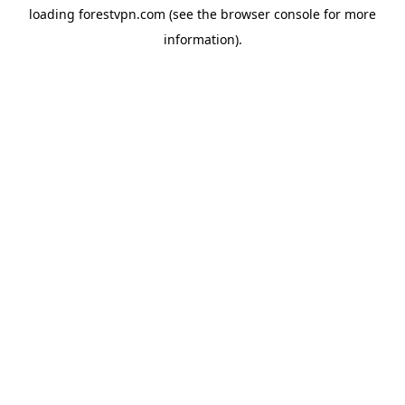
loading
forestvpn.com
(see the
browser console
for more
information).