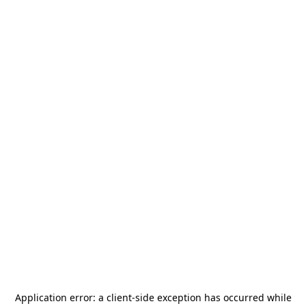
Application error: a
client
-side exception has occurred while