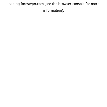
loading
forestvpn.com
(see the
browser console
for more
information).