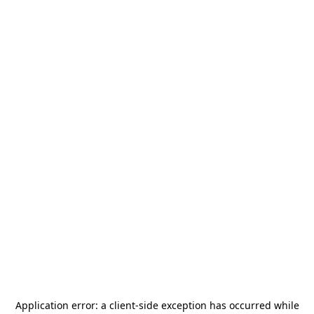
Application error: a
client
-side exception has occurred while