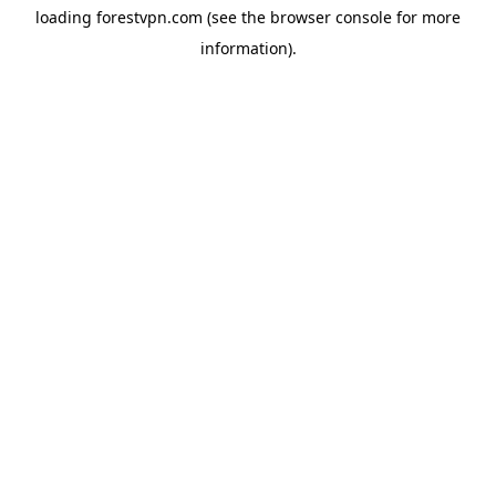
loading
forestvpn.com
(see the
browser console
for more
information).