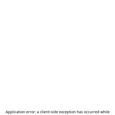
Application error: a
client
-side exception has occurred while