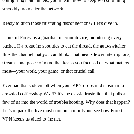
configuring split tunnels, you’ll learn how to keep Forest running
smoothly, no matter the network.
Ready to ditch those frustrating disconnections? Let’s dive in.
Think of Forest as a guardian on your device, monitoring every
packet. If a rogue hotspot tries to cut the thread, the auto‑switcher
flips the channel that you can blink. That means fewer interruptions,
streams, and peace of mind that keeps you focused on what matters
most—your work, your game, or that crucial call.
Ever had that sudden jolt when your VPN drops mid‑stream in a
crowded coffee‑shop Wi‑Fi? It’s the classic frustration that pulls a
few of us into the world of troubleshooting. Why does that happen?
Let’s unpack the five most common culprits and see how Forest
VPN keeps us glued to the net.