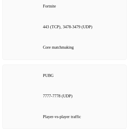
Fortnite
443 (TCP), 3478‑3479 (UDP)
Core matchmaking
PUBG
7777‑7778 (UDP)
Player‑vs‑player traffic