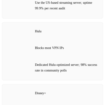
Use the US‑based streaming server; uptime
99.9% per recent audit
Hulu
Blocks most VPN IPs
Dedicated Hulu‑optimized server; 98% success
rate in community polls
Disney+