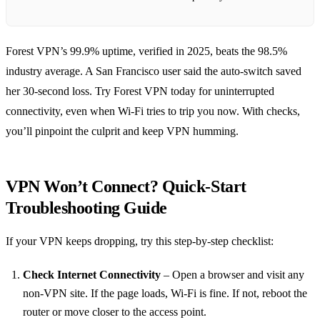
Forest VPN’s 99.9% uptime, verified in 2025, beats the 98.5%
industry average. A San Francisco user said the auto‑switch saved
her 30‑second loss. Try Forest VPN today for uninterrupted
connectivity, even when Wi‑Fi tries to trip you now. With checks,
you’ll pinpoint the culprit and keep VPN humming.
VPN Won’t Connect? Quick‑Start
Troubleshooting Guide
If your VPN keeps dropping, try this step‑by‑step checklist:
Check Internet Connectivity
– Open a browser and visit any
non‑VPN site. If the page loads, Wi‑Fi is fine. If not, reboot the
router or move closer to the access point.