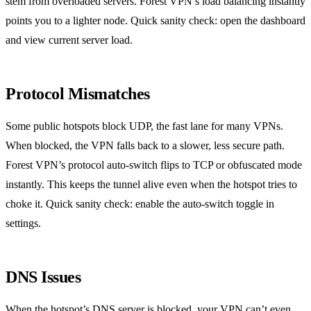
stem from overloaded servers. Forest VPN’s load balancing instantly
points you to a lighter node. Quick sanity check: open the dashboard
and view current server load.
Protocol Mismatches
Some public hotspots block UDP, the fast lane for many VPNs.
When blocked, the VPN falls back to a slower, less secure path.
Forest VPN’s protocol auto‑switch flips to TCP or obfuscated mode
instantly. This keeps the tunnel alive even when the hotspot tries to
choke it. Quick sanity check: enable the auto‑switch toggle in
settings.
DNS Issues
When the hotspot’s DNS server is blocked, your VPN can’t even