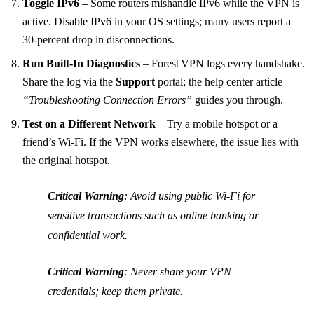
Toggle IPv6
– Some routers mishandle IPv6 while the VPN is
active. Disable IPv6 in your OS settings; many users report a
30‑percent drop in disconnections.
Run Built‑In Diagnostics
– Forest VPN logs every handshake.
Share the log via the
Support
portal; the help center article
“Troubleshooting Connection Errors”
guides you through.
Test on a Different Network
– Try a mobile hotspot or a
friend’s Wi‑Fi. If the VPN works elsewhere, the issue lies with
the original hotspot.
Critical Warning
: Avoid using public Wi‑Fi for
sensitive transactions such as online banking or
confidential work.
Critical Warning
: Never share your VPN
credentials; keep them private.