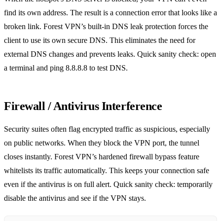
find its own address. The result is a connection error that looks like a
broken link. Forest VPN’s built‑in DNS leak protection forces the
client to use its own secure DNS. This eliminates the need for
external DNS changes and prevents leaks. Quick sanity check: open
a terminal and ping 8.8.8.8 to test DNS.
Firewall / Antivirus Interference
Security suites often flag encrypted traffic as suspicious, especially
on public networks. When they block the VPN port, the tunnel
closes instantly. Forest VPN’s hardened firewall bypass feature
whitelists its traffic automatically. This keeps your connection safe
even if the antivirus is on full alert. Quick sanity check: temporarily
disable the antivirus and see if the VPN stays.