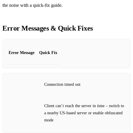
the noise with a quick‑fix guide.
Error Messages & Quick Fixes
Error Message
Quick Fix
Connection timed out
Client can’t reach the server in time – switch to
a nearby US‑based server or enable obfuscated
mode