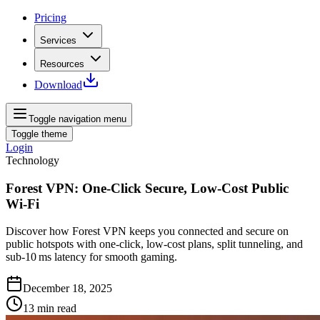
Pricing
Services
Resources
Download
Toggle navigation menu
Toggle theme
Login
Technology
Forest VPN: One‑Click Secure, Low‑Cost Public
Wi‑Fi
Discover how Forest VPN keeps you connected and secure on
public hotspots with one‑click, low‑cost plans, split tunneling, and
sub‑10 ms latency for smooth gaming.
December 18, 2025
13
min read