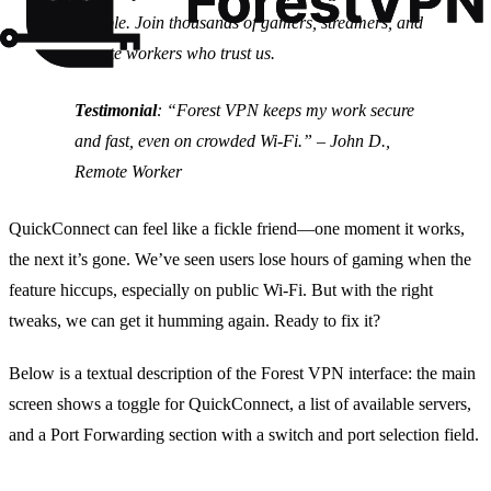
reliable. Join thousands of gamers, streamers, and
remote workers who trust us.
Testimonial
:
“Forest VPN keeps my work secure
and fast, even on crowded Wi‑Fi.” – John D.,
Remote Worker
QuickConnect can feel like a fickle friend—one moment it works,
the next it’s gone. We’ve seen users lose hours of gaming when the
feature hiccups, especially on public Wi‑Fi. But with the right
tweaks, we can get it humming again. Ready to fix it?
Below is a textual description of the Forest VPN interface: the main
screen shows a toggle for QuickConnect, a list of available servers,
and a Port Forwarding section with a switch and port selection field.