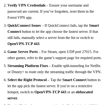
Verify VPN Credentials
– Ensure your username and
password are current. If you’ve forgotten, reset them in the
Forest VPN app.
QuickConnect Issues
– If QuickConnect fails, tap the
Smart
Connect
button to let the app choose the fastest server. If that
still fails, manually select a server from the list or switch to
OpenVPN‑TCP 443
.
Game Server Ports
– For Steam, open UDP port 27015. For
other games, refer to the game’s support page for required ports.
Streaming Platform Fixes
– Enable split‑tunneling for Netflix
or Disney+ to route only the streaming traffic through the VPN.
Select the Right Protocol
– Tap the
Smart Connect
button to
let the app pick the fastest server. If you’re on a restrictive
hotspot, switch to
OpenVPN‑TCP 443
or an
obfuscated
server
.