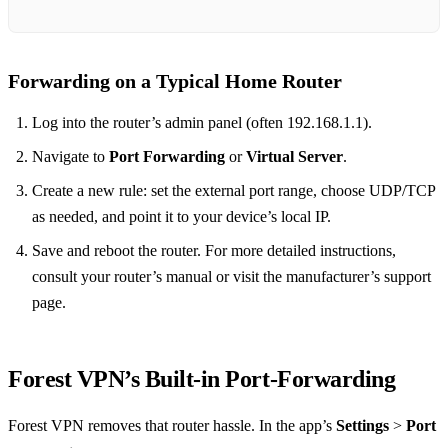
Forwarding on a Typical Home Router
Log into the router’s admin panel (often 192.168.1.1).
Navigate to
Port Forwarding
or
Virtual Server
.
Create a new rule: set the external port range, choose UDP/TCP
as needed, and point it to your device’s local IP.
Save and reboot the router. For more detailed instructions,
consult your router’s manual or visit the manufacturer’s support
page.
Forest VPN’s Built‑in Port‑Forwarding
Forest VPN removes that router hassle. In the app’s
Settings
>
Port