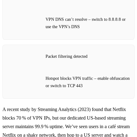
VPN DNS can’t resolve – switch to 8.8.8.8 or
use the VPN’s DNS
Packet filtering detected
Hotspot blocks VPN traffic – enable obfuscation
or switch to TCP 443
A recent study by Streaming Analytics (2023) found that Netflix
blocks 70 % of VPN IPs, but our dedicated US‑based streaming
server maintains 99.9 % uptime. We’ve seen users in a café stream
Netflix on a shaky network, then hop to a US server and watch a