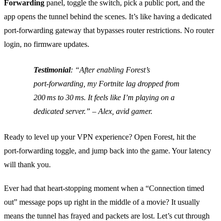
Forwarding
panel, toggle the switch, pick a public port, and the
app opens the tunnel behind the scenes. It’s like having a dedicated
port‑forwarding gateway that bypasses router restrictions. No router
login, no firmware updates.
Testimonial
:
“After enabling Forest’s
port‑forwarding, my Fortnite lag dropped from
200 ms to 30 ms. It feels like I’m playing on a
dedicated server.”
– Alex, avid gamer.
Ready to level up your VPN experience? Open Forest, hit the
port‑forwarding toggle, and jump back into the game. Your latency
will thank you.
Ever had that heart‑stopping moment when a “Connection timed
out” message pops up right in the middle of a movie? It usually
means the tunnel has frayed and packets are lost. Let’s cut through