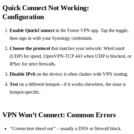
Quick Connect Not Working:
Configuration
Enable QuickConnect
in the Forest VPN app. Tap the toggle,
then sign in with your Synology credentials.
Choose the protocol
that matches your network: WireGuard
(UDP) for speed, OpenVPN‑TCP 443 when UDP is blocked, or
IPSec for strict firewalls.
Disable IPv6
on the device; it often clashes with VPN routing.
Test
on a different hotspot—if it works elsewhere, the issue is
hotspot‑specific.
VPN Won’t Connect: Common Errors
“Connection timed out”
– usually a DNS or firewall block.