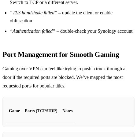
Switch to TCP or a different server.
“TLS handshake failed”
– update the client or enable
obfuscation.
“Authentication failed”
– double‑check your Synology account.
Port Management for Smooth Gaming
Gaming over VPN can feel like trying to push a truck through a
door if the required ports are blocked. We’ve mapped the most
requested ports for popular titles.
Game
Ports (TCP/UDP)
Notes