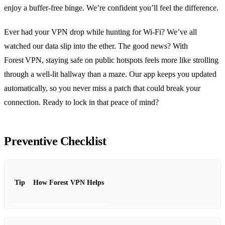
enjoy a buffer‑free binge. We’re confident you’ll feel the difference.
Ever had your VPN drop while hunting for Wi‑Fi? We’ve all
watched our data slip into the ether. The good news? With
Forest VPN, staying safe on public hotspots feels more like strolling
through a well‑lit hallway than a maze. Our app keeps you updated
automatically, so you never miss a patch that could break your
connection. Ready to lock in that peace of mind?
Preventive Checklist
Tip
How Forest VPN Helps