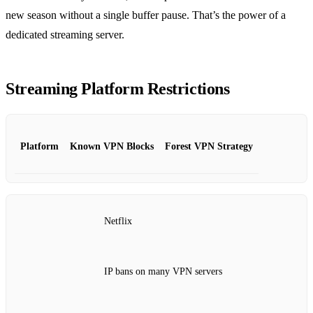
new season without a single buffer pause. That’s the power of a
dedicated streaming server.
Streaming Platform Restrictions
Platform
Known VPN Blocks
Forest VPN Strategy
Netflix
IP bans on many VPN servers