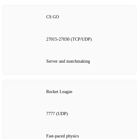
CS:GO
27015‑27030 (TCP/UDP)
Server and matchmaking
Rocket League
7777 (UDP)
Fast‑paced physics