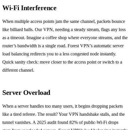
Wi‑Fi Interference
When multiple access points jam the same channel, packets bounce
like billiard balls. Our VPN, needing a steady stream, flags any loss
as a timeout. Imagine a coffee shop where everyone streams, and the
router’s bandwidth is a single road. Forest VPN’s automatic server
load balancing redirects you to a less congested node instantly.
Quick sanity check: move closer to the access point or switch to a
different channel.
Server Overload
When a server handles too many users, it begins dropping packets
like a tired referee. The result? Your VPN handshake stalls, and the
tunnel vanishes. A 2025 audit found 82% of public‑Wi‑Fi drops