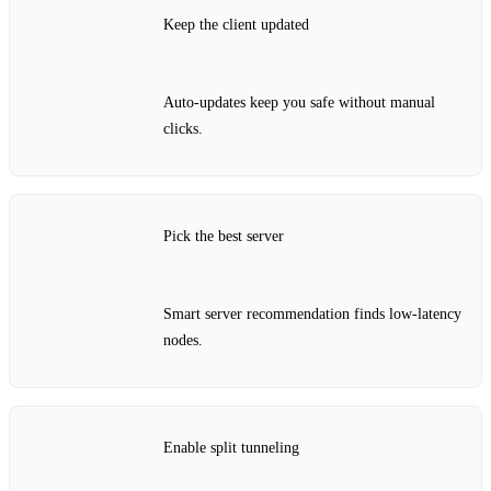
Keep the client updated
Auto‑updates keep you safe without manual
clicks.
Pick the best server
Smart server recommendation finds low‑latency
nodes.
Enable split tunneling