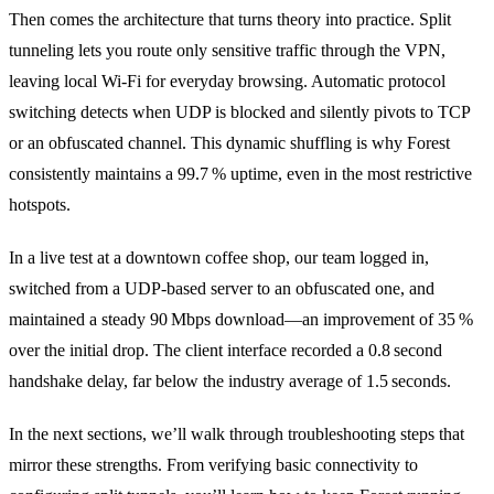
Then comes the architecture that turns theory into practice. Split
tunneling lets you route only sensitive traffic through the VPN,
leaving local Wi‑Fi for everyday browsing. Automatic protocol
switching detects when UDP is blocked and silently pivots to TCP
or an obfuscated channel. This dynamic shuffling is why Forest
consistently maintains a 99.7 % uptime, even in the most restrictive
hotspots.
In a live test at a downtown coffee shop, our team logged in,
switched from a UDP‑based server to an obfuscated one, and
maintained a steady 90 Mbps download—an improvement of 35 %
over the initial drop. The client interface recorded a 0.8 second
handshake delay, far below the industry average of 1.5 seconds.
In the next sections, we’ll walk through troubleshooting steps that
mirror these strengths. From verifying basic connectivity to