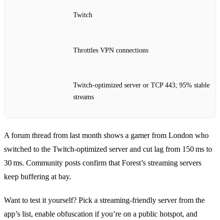
Twitch
Throttles VPN connections
Twitch‑optimized server or TCP 443; 95% stable
streams
A forum thread from last month shows a gamer from London who
switched to the Twitch‑optimized server and cut lag from 150 ms to
30 ms. Community posts confirm that Forest’s streaming servers
keep buffering at bay.
Want to test it yourself? Pick a streaming‑friendly server from the
app’s list, enable obfuscation if you’re on a public hotspot, and