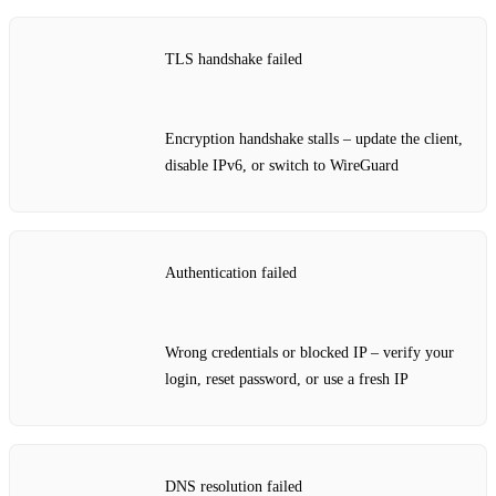
TLS handshake failed
Encryption handshake stalls – update the client,
disable IPv6, or switch to WireGuard
Authentication failed
Wrong credentials or blocked IP – verify your
login, reset password, or use a fresh IP
DNS resolution failed