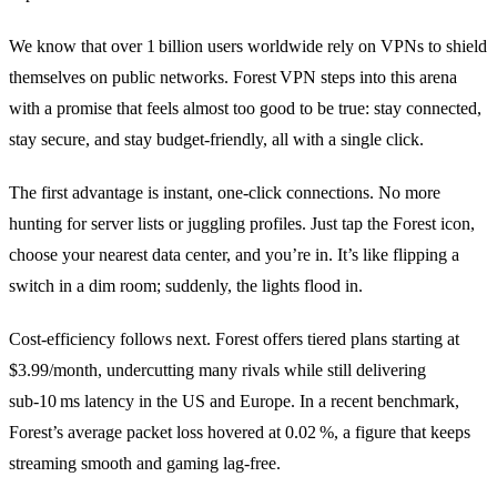
We know that over 1 billion users worldwide rely on VPNs to shield
themselves on public networks. Forest VPN steps into this arena
with a promise that feels almost too good to be true: stay connected,
stay secure, and stay budget‑friendly, all with a single click.
The first advantage is instant, one‑click connections. No more
hunting for server lists or juggling profiles. Just tap the Forest icon,
choose your nearest data center, and you’re in. It’s like flipping a
switch in a dim room; suddenly, the lights flood in.
Cost‑efficiency follows next. Forest offers tiered plans starting at
$3.99/month, undercutting many rivals while still delivering
sub‑10 ms latency in the US and Europe. In a recent benchmark,
Forest’s average packet loss hovered at 0.02 %, a figure that keeps
streaming smooth and gaming lag‑free.