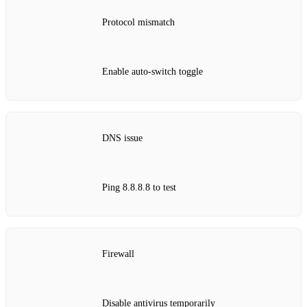
Protocol mismatch
Enable auto‑switch toggle
DNS issue
Ping 8.8.8.8 to test
Firewall
Disable antivirus temporarily