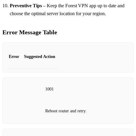
Preventive Tips
– Keep the Forest VPN app up to date and
choose the optimal server location for your region.
Error Message Table
Error
Suggested Action
1001
Reboot router and retry.