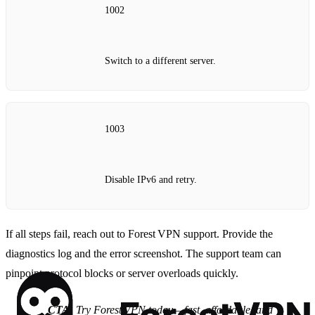
1002
Switch to a different server.
1003
Disable IPv6 and retry.
If all steps fail, reach out to Forest VPN support. Provide the
diagnostics log and the error screenshot. The support team can
pinpoint protocol blocks or server overloads quickly.
CTA
: Try Forest VPN today – fast, affordable, and