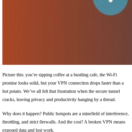
Picture this: you’re sipping coffee at a bustling cafe, the Wi‑Fi
promise looks solid, but your VPN connection drops faster than a
hot potato. We’ve all felt that frustration when the secure tunnel
cracks, leaving privacy and productivity hanging by a thread.
Why does it happen? Public hotspots are a minefield of interference,
throttling, and strict firewalls. And the cost? A broken VPN means
exposed data and lost work.