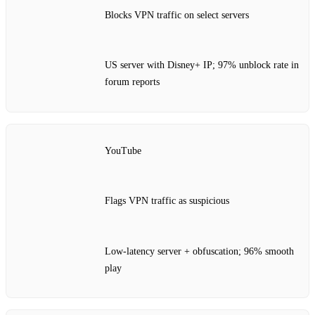
Blocks VPN traffic on select servers
US server with Disney+ IP; 97% unblock rate in
forum reports
YouTube
Flags VPN traffic as suspicious
Low‑latency server + obfuscation; 96% smooth
play