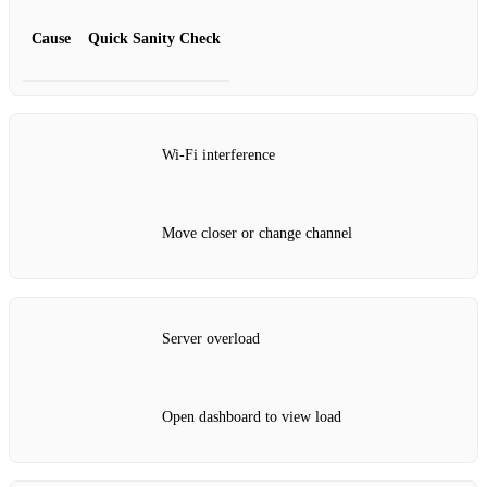
Cause
Quick Sanity Check
Wi‑Fi interference
Move closer or change channel
Server overload
Open dashboard to view load