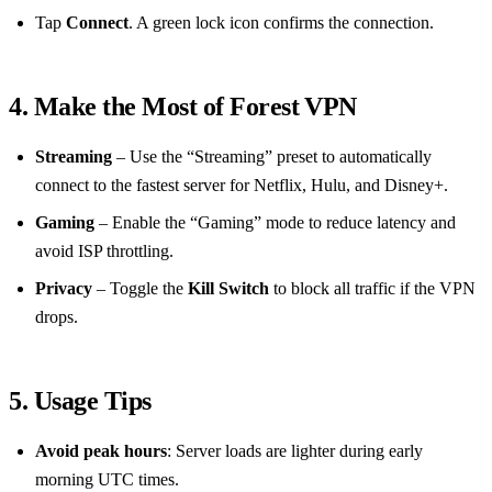
Tap
Connect
. A green lock icon confirms the connection.
4. Make the Most of Forest VPN
Streaming
– Use the “Streaming” preset to automatically
connect to the fastest server for Netflix, Hulu, and Disney+.
Gaming
– Enable the “Gaming” mode to reduce latency and
avoid ISP throttling.
Privacy
– Toggle the
Kill Switch
to block all traffic if the VPN
drops.
5. Usage Tips
Avoid peak hours
: Server loads are lighter during early
morning UTC times.