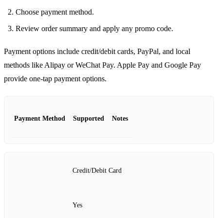
Choose payment method.
Review order summary and apply any promo code.
Payment options include credit/debit cards, PayPal, and local
methods like Alipay or WeChat Pay. Apple Pay and Google Pay
provide one‑tap payment options.
Payment Method
Supported
Notes
Credit/Debit Card
Yes