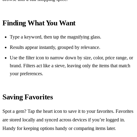
Finding What You Want
Type a keyword, then tap the magnifying glass.
Results appear instantly, grouped by relevance.
Use the filter icon to narrow down by size, color, price range, or
brand. Filters act like a sieve, leaving only the items that match
your preferences.
Saving Favorites
Spot a gem? Tap the heart icon to save it to your favorites. Favorites
are stored locally and synced across devices if you’re logged in.
Handy for keeping options handy or comparing items later.