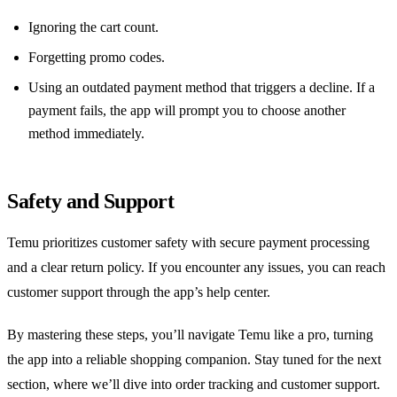
Ignoring the cart count.
Forgetting promo codes.
Using an outdated payment method that triggers a decline. If a
payment fails, the app will prompt you to choose another
method immediately.
Safety and Support
Temu prioritizes customer safety with secure payment processing
and a clear return policy. If you encounter any issues, you can reach
customer support through the app’s help center.
By mastering these steps, you’ll navigate Temu like a pro, turning
the app into a reliable shopping companion. Stay tuned for the next
section, where we’ll dive into order tracking and customer support.