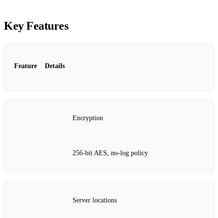
Key Features
Feature
Details
Encryption
256‑bit AES, no‑log policy
Server locations