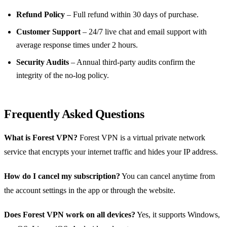
Refund Policy
– Full refund within 30 days of purchase.
Customer Support
– 24/7 live chat and email support with
average response times under 2 hours.
Security Audits
– Annual third‑party audits confirm the
integrity of the no‑log policy.
Frequently Asked Questions
What is Forest VPN?
Forest VPN is a virtual private network
service that encrypts your internet traffic and hides your IP address.
How do I cancel my subscription?
You can cancel anytime from
the account settings in the app or through the website.
Does Forest VPN work on all devices?
Yes, it supports Windows,