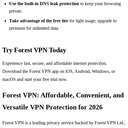
Use the built‑in DNS leak protection
to keep your browsing
private.
Take advantage of the free tier
for light usage; upgrade to
premium for unlimited data.
Try Forest VPN Today
Experience fast, secure, and affordable internet protection.
Download the Forest VPN app on iOS, Android, Windows, or
macOS and start your free trial now.
Forest VPN: Affordable, Convenient, and
Versatile VPN Protection for 2026
Forest VPN is a leading privacy service backed by Forest VPN Ltd.,