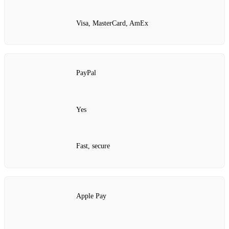
Visa, MasterCard, AmEx
PayPal
Yes
Fast, secure
Apple Pay