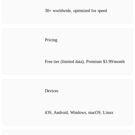
30+ worldwide, optimized for speed
Pricing
Free tier (limited data), Premium $3.99/month
Devices
iOS, Android, Windows, macOS, Linux