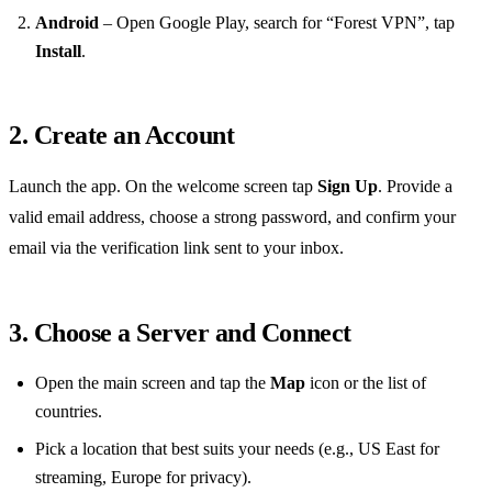
Android
– Open Google Play, search for “Forest VPN”, tap
Install
.
2. Create an Account
Launch the app. On the welcome screen tap
Sign Up
. Provide a
valid email address, choose a strong password, and confirm your
email via the verification link sent to your inbox.
3. Choose a Server and Connect
Open the main screen and tap the
Map
icon or the list of
countries.
Pick a location that best suits your needs (e.g., US East for
streaming, Europe for privacy).