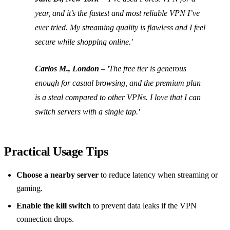
year, and it’s the fastest and most reliable VPN I’ve
ever tried. My streaming quality is flawless and I feel
secure while shopping online.'
Carlos M., London
– 'The free tier is generous
enough for casual browsing, and the premium plan
is a steal compared to other VPNs. I love that I can
switch servers with a single tap.'
Practical Usage Tips
Choose a nearby server
to reduce latency when streaming or
gaming.
Enable the kill switch
to prevent data leaks if the VPN
connection drops.