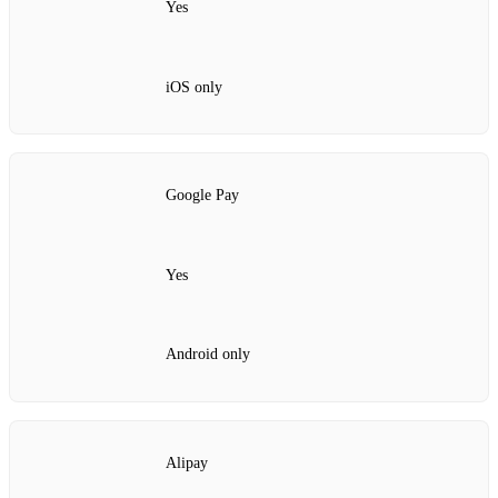
Yes
iOS only
Google Pay
Yes
Android only
Alipay