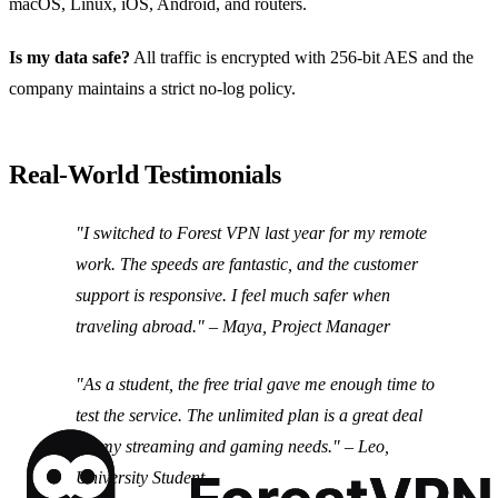
macOS, Linux, iOS, Android, and routers.
Is my data safe?
All traffic is encrypted with 256‑bit AES and the
company maintains a strict no‑log policy.
Real‑World Testimonials
"I switched to Forest VPN last year for my remote
work. The speeds are fantastic, and the customer
support is responsive. I feel much safer when
traveling abroad."
– Maya, Project Manager
"As a student, the free trial gave me enough time to
test the service. The unlimited plan is a great deal
for my streaming and gaming needs."
– Leo,
University Student