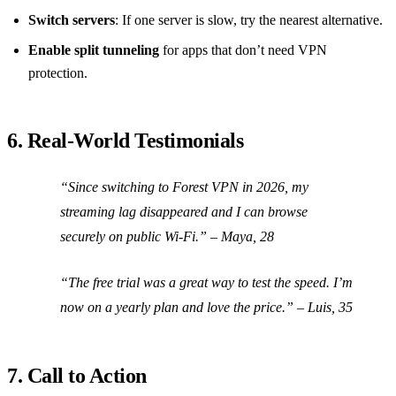
Switch servers
: If one server is slow, try the nearest alternative.
Enable split tunneling
for apps that don’t need VPN
protection.
6. Real‑World Testimonials
“Since switching to Forest VPN in 2026, my
streaming lag disappeared and I can browse
securely on public Wi‑Fi.”
– Maya, 28
“The free trial was a great way to test the speed. I’m
now on a yearly plan and love the price.”
– Luis, 35
7. Call to Action