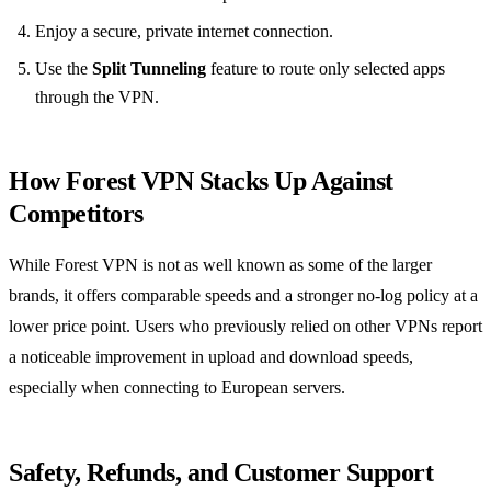
Enjoy a secure, private internet connection.
Use the
Split Tunneling
feature to route only selected apps
through the VPN.
How Forest VPN Stacks Up Against
Competitors
While Forest VPN is not as well known as some of the larger
brands, it offers comparable speeds and a stronger no‑log policy at a
lower price point. Users who previously relied on other VPNs report
a noticeable improvement in upload and download speeds,
especially when connecting to European servers.
Safety, Refunds, and Customer Support