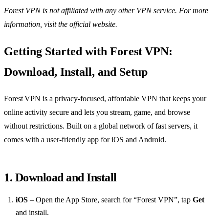
Forest VPN is not affiliated with any other VPN service. For more
information, visit the official website.
Getting Started with Forest VPN:
Download, Install, and Setup
Forest VPN is a privacy‑focused, affordable VPN that keeps your
online activity secure and lets you stream, game, and browse
without restrictions. Built on a global network of fast servers, it
comes with a user‑friendly app for iOS and Android.
1. Download and Install
iOS
– Open the App Store, search for “Forest VPN”, tap
Get
and install.