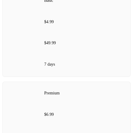
Basic
$4.99
$49.99
7 days
Premium
$6.99