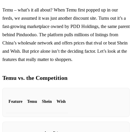
Temu – what’s it all about? When Temu first popped up in our
feeds, we assumed it was just another discount site. Turns out it’s a
fast‑growing marketplace owned by PDD Holdings, the same parent
behind Pinduoduo. The platform pulls millions of listings from
China’s wholesale network and offers prices that rival or beat Shein
and Wish. But price alone isn’t the deciding factor. Let’s look at the
features that really matter to shoppers.
Temu vs. the Competition
Feature
Temu
Shein
Wish