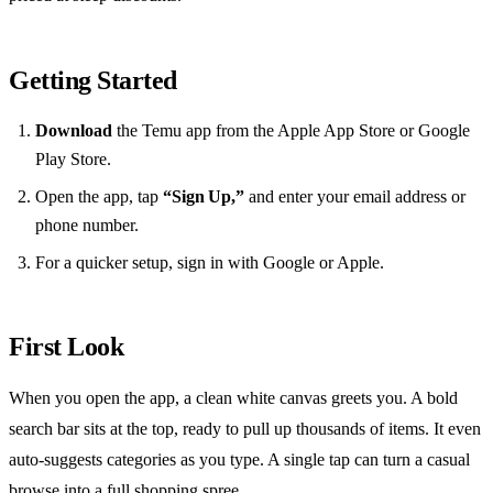
Getting Started
Download
the Temu app from the Apple App Store or Google
Play Store.
Open the app, tap
“Sign Up,”
and enter your email address or
phone number.
For a quicker setup, sign in with Google or Apple.
First Look
When you open the app, a clean white canvas greets you. A bold
search bar sits at the top, ready to pull up thousands of items. It even
auto‑suggests categories as you type. A single tap can turn a casual
browse into a full shopping spree.