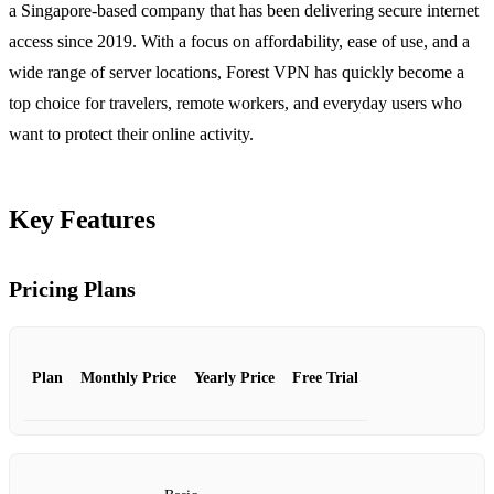
a Singapore‑based company that has been delivering secure internet
access since 2019. With a focus on affordability, ease of use, and a
wide range of server locations, Forest VPN has quickly become a
top choice for travelers, remote workers, and everyday users who
want to protect their online activity.
Key Features
Pricing Plans
Plan
Monthly Price
Yearly Price
Free Trial