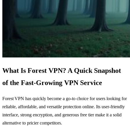
What Is Forest VPN? A Quick Snapshot
of the Fast‑Growing VPN Service
Forest VPN has quickly become a go‑to choice for users looking for
reliable, affordable, and versatile protection online. Its user‑friendly
interface, strong encryption, and generous free tier make it a solid
alternative to pricier competitors.