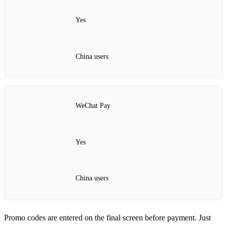
Yes
China users
WeChat Pay
Yes
China users
Promo codes are entered on the final screen before payment. Just