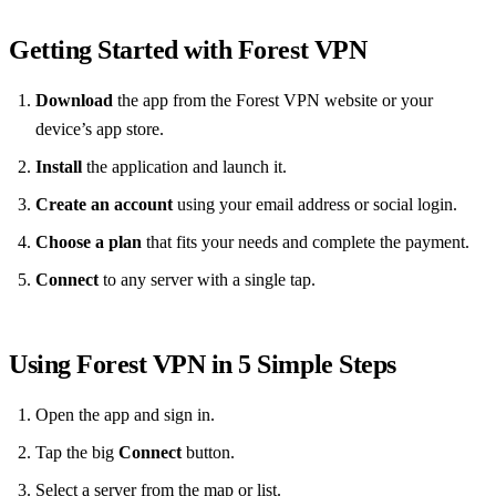
Getting Started with Forest VPN
Download
the app from the Forest VPN website or your
device’s app store.
Install
the application and launch it.
Create an account
using your email address or social login.
Choose a plan
that fits your needs and complete the payment.
Connect
to any server with a single tap.
Using Forest VPN in 5 Simple Steps
Open the app and sign in.
Tap the big
Connect
button.
Select a server from the map or list.