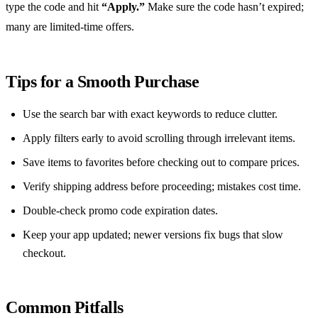
type the code and hit
“Apply.”
Make sure the code hasn’t expired;
many are limited‑time offers.
Tips for a Smooth Purchase
Use the search bar with exact keywords to reduce clutter.
Apply filters early to avoid scrolling through irrelevant items.
Save items to favorites before checking out to compare prices.
Verify shipping address before proceeding; mistakes cost time.
Double‑check promo code expiration dates.
Keep your app updated; newer versions fix bugs that slow
checkout.
Common Pitfalls