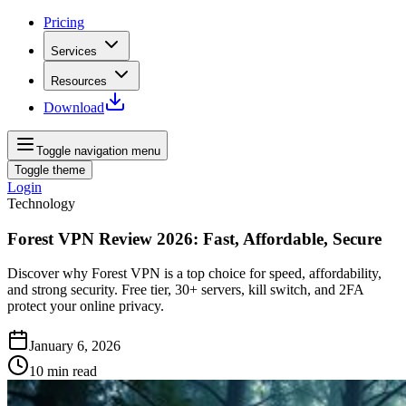
Pricing
Services
Resources
Download
Toggle navigation menu
Toggle theme
Login
Technology
Forest VPN Review 2026: Fast, Affordable, Secure
Discover why Forest VPN is a top choice for speed, affordability,
and strong security. Free tier, 30+ servers, kill switch, and 2FA
protect your online privacy.
January 6, 2026
10
min read