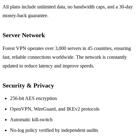
All plans include unlimited data, no bandwidth caps, and a 30‑day
money‑back guarantee.
Server Network
Forest VPN operates over 3,000 servers in 45 countries, ensuring
fast, reliable connections worldwide. The network is constantly
updated to reduce latency and improve speeds.
Security & Privacy
256‑bit AES encryption
OpenVPN, WireGuard, and IKEv2 protocols
Automatic kill‑switch
No‑log policy verified by independent audits