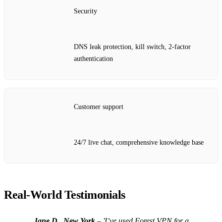
Security
DNS leak protection, kill switch, 2‑factor
authentication
Customer support
24/7 live chat, comprehensive knowledge base
Real‑World Testimonials
Jane D., New York
– 'I’ve used Forest VPN for a