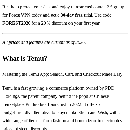
Ready to protect your data and enjoy unrestricted content? Sign up
for Forest VPN today and get a
30‑day free trial
. Use code
FOREST2026
for a 20 % discount on your first year.
All prices and features are current as of 2026.
What is Temu?
Mastering the Temu App: Search, Cart, and Checkout Made Easy
Temu is a fast‑growing e‑commerce platform owned by PDD
Holdings, the parent company behind the popular Chinese
marketplace Pinduoduo. Launched in 2022, it offers a
budget‑friendly alternative to players like Shein and Wish, with a
wide range of items—from fashion and home décor to electronics—
priced at steep discounts.