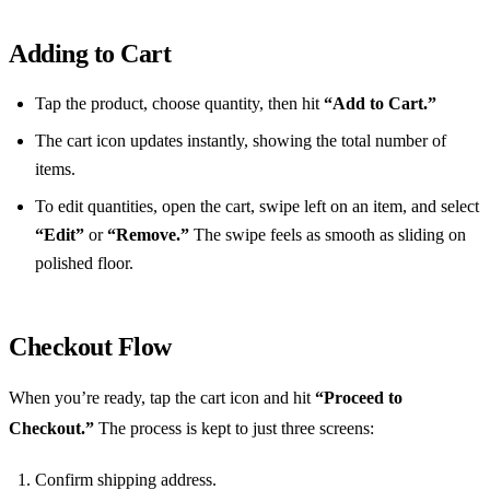
Adding to Cart
Tap the product, choose quantity, then hit
“Add to Cart.”
The cart icon updates instantly, showing the total number of
items.
To edit quantities, open the cart, swipe left on an item, and select
“Edit”
or
“Remove.”
The swipe feels as smooth as sliding on
polished floor.
Checkout Flow
When you’re ready, tap the cart icon and hit
“Proceed to
Checkout.”
The process is kept to just three screens:
Confirm shipping address.