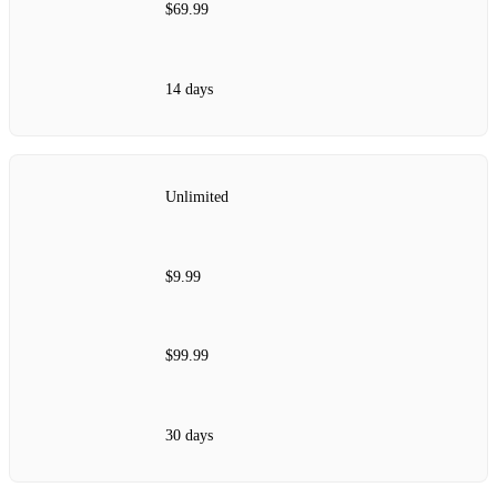
$69.99
14 days
Unlimited
$9.99
$99.99
30 days