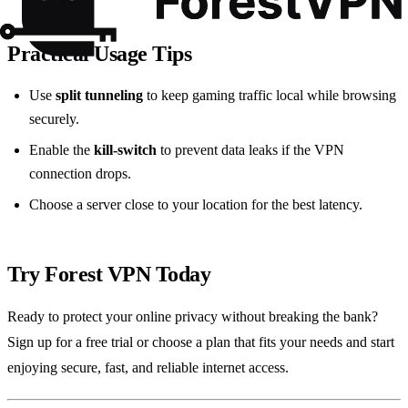
Practical Usage Tips
Use
split tunneling
to keep gaming traffic local while browsing
securely.
Enable the
kill‑switch
to prevent data leaks if the VPN
connection drops.
Choose a server close to your location for the best latency.
Try Forest VPN Today
Ready to protect your online privacy without breaking the bank?
Sign up for a free trial or choose a plan that fits your needs and start
enjoying secure, fast, and reliable internet access.