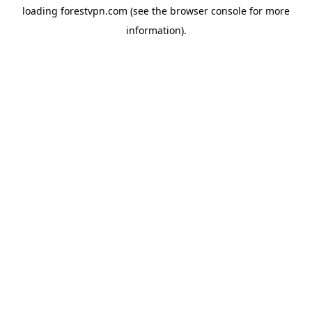
loading
forestvpn.com
(see the
browser console
for more
information).