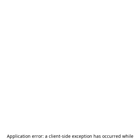
Application error: a
client
-side exception has occurred while