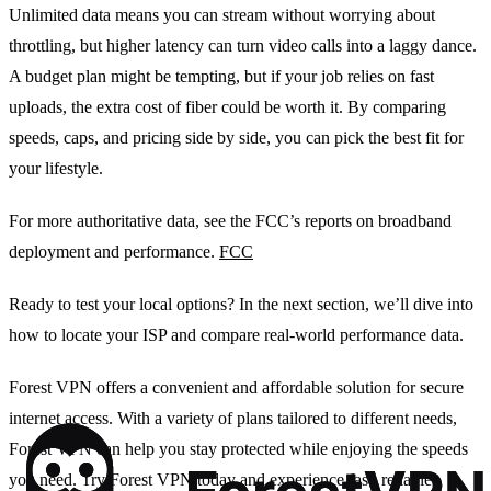
Unlimited data means you can stream without worrying about
throttling, but higher latency can turn video calls into a laggy dance.
A budget plan might be tempting, but if your job relies on fast
uploads, the extra cost of fiber could be worth it. By comparing
speeds, caps, and pricing side by side, you can pick the best fit for
your lifestyle.
For more authoritative data, see the FCC’s reports on broadband
deployment and performance.
FCC
Ready to test your local options? In the next section, we’ll dive into
how to locate your ISP and compare real‑world performance data.
Forest VPN offers a convenient and affordable solution for secure
internet access. With a variety of plans tailored to different needs,
Forest VPN can help you stay protected while enjoying the speeds
you need. Try Forest VPN today and experience fast, reliable