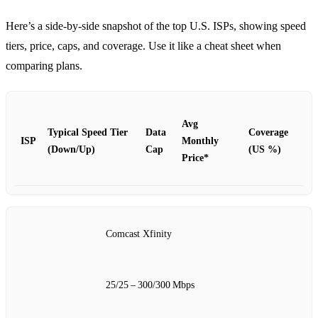
Here’s a side‑by‑side snapshot of the top U.S. ISPs, showing speed
tiers, price, caps, and coverage. Use it like a cheat sheet when
comparing plans.
Avg
Typical Speed Tier
Data
Coverage
ISP
Monthly
(Down/Up)
Cap
(US %)
Price*
Comcast Xfinity
25/25 – 300/300 Mbps