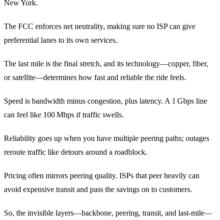
New York.
The FCC enforces net neutrality, making sure no ISP can give
preferential lanes to its own services.
The last mile is the final stretch, and its technology—copper, fiber,
or satellite—determines how fast and reliable the ride feels.
Speed is bandwidth minus congestion, plus latency. A 1 Gbps line
can feel like 100 Mbps if traffic swells.
Reliability goes up when you have multiple peering paths; outages
reroute traffic like detours around a roadblock.
Pricing often mirrors peering quality. ISPs that peer heavily can
avoid expensive transit and pass the savings on to customers.
So, the invisible layers—backbone, peering, transit, and last‑mile—