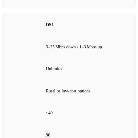
DSL
3–25 Mbps down / 1–3 Mbps up
Unlimited
Rural or low‑cost options
~40
90