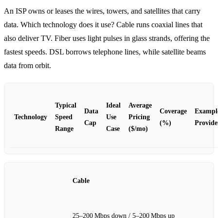
An ISP owns or leases the wires, towers, and satellites that carry
data. Which technology does it use? Cable runs coaxial lines that
also deliver TV. Fiber uses light pulses in glass strands, offering the
fastest speeds. DSL borrows telephone lines, while satellite beams
data from orbit.
Typical
Ideal
Average
Data
Coverage
Exampl
Technology
Speed
Use
Pricing
Cap
(%)
Provide
Range
Case
($/mo)
Cable
25–200 Mbps down / 5–200 Mbps up