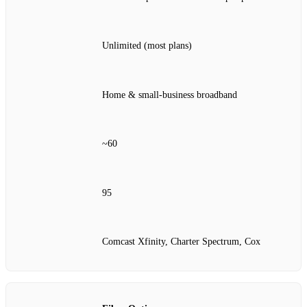
Unlimited (most plans)
Home & small‑business broadband
~60
95
Comcast Xfinity, Charter Spectrum, Cox