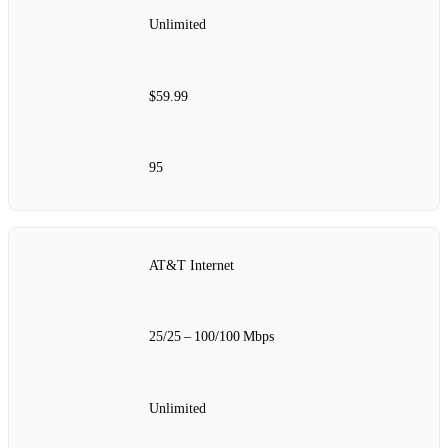
Unlimited
$59.99
95
AT&T Internet
25/25 – 100/100 Mbps
Unlimited