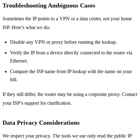
Troubleshooting Ambiguous Cases
Sometimes the IP points to a VPN or a data center, not your home
ISP. Here’s what we do:
Disable any VPN or proxy before running the lookup.
Verify the IP from a device directly connected to the router via
Ethernet.
Compare the ISP name from IP lookup with the name on your
bill.
If they still differ, the router may be using a corporate proxy. Contact
your ISP’s support for clarification.
Data Privacy Considerations
We respect your privacy. The tools we use only read the public IP