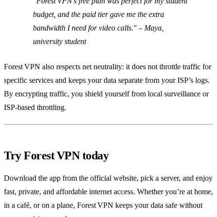
"Forest VPN’s free plan was perfect for my student
budget, and the paid tier gave me the extra
bandwidth I need for video calls."
– Maya,
university student
Forest VPN also respects net neutrality: it does not throttle traffic for
specific services and keeps your data separate from your ISP’s logs.
By encrypting traffic, you shield yourself from local surveillance or
ISP‑based throttling.
Try Forest VPN today
Download the app from the official website, pick a server, and enjoy
fast, private, and affordable internet access. Whether you’re at home,
in a café, or on a plane, Forest VPN keeps your data safe without