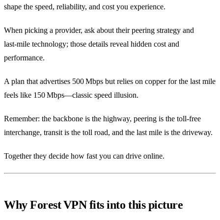
shape the speed, reliability, and cost you experience.
When picking a provider, ask about their peering strategy and
last‑mile technology; those details reveal hidden cost and
performance.
A plan that advertises 500 Mbps but relies on copper for the last mile
feels like 150 Mbps—classic speed illusion.
Remember: the backbone is the highway, peering is the toll‑free
interchange, transit is the toll road, and the last mile is the driveway.
Together they decide how fast you can drive online.
Why Forest VPN fits into this picture