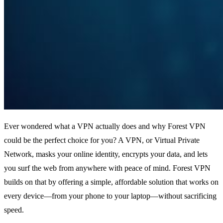
Ever wondered what a VPN actually does and why Forest VPN
could be the perfect choice for you? A VPN, or Virtual Private
Network, masks your online identity, encrypts your data, and lets
you surf the web from anywhere with peace of mind. Forest VPN
builds on that by offering a simple, affordable solution that works on
every device—from your phone to your laptop—without sacrificing
speed.