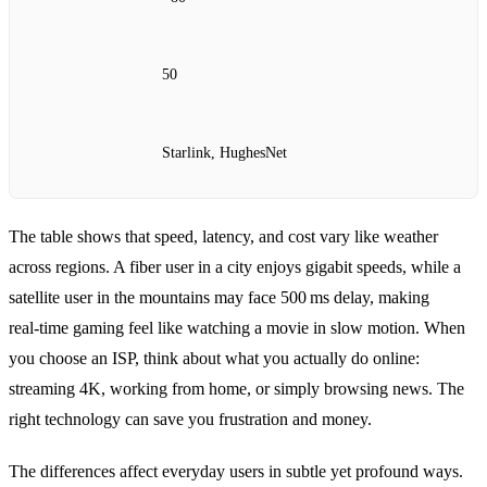
50
Starlink, HughesNet
The table shows that speed, latency, and cost vary like weather
across regions. A fiber user in a city enjoys gigabit speeds, while a
satellite user in the mountains may face 500 ms delay, making
real‑time gaming feel like watching a movie in slow motion. When
you choose an ISP, think about what you actually do online:
streaming 4K, working from home, or simply browsing news. The
right technology can save you frustration and money.
The differences affect everyday users in subtle yet profound ways.