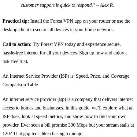
customer support is quick to respond." – Alex R.
Practical tip:
Install the Forest VPN app on your router or use the
desktop client to secure all devices in your home network.
Call to action:
Try Forest VPN today and experience secure,
hassle‑free internet for all your devices. Sign up now and enjoy a
risk‑free trial.
An Internet Service Provider (ISP) is: Speed, Price, and Coverage
Comparison Table
An internet service provider (isp) is a company that delivers internet
access to homes and businesses. In this guide, we’ll explore what an
ISP does, look at speed metrics, and show how to find your own
provider. Ever seen a bill promise 300 Mbps but your stream stalls at
120? That gap feels like chasing a mirage.