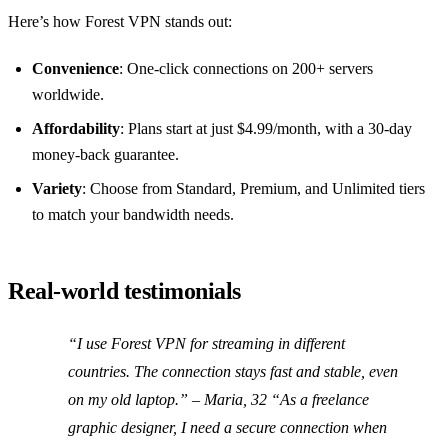
Here’s how Forest VPN stands out:
Convenience
: One‑click connections on 200+ servers
worldwide.
Affordability
: Plans start at just $4.99/month, with a 30‑day
money‑back guarantee.
Variety
: Choose from Standard, Premium, and Unlimited tiers
to match your bandwidth needs.
Real‑world testimonials
“I use Forest VPN for streaming in different
countries. The connection stays fast and stable, even
on my old laptop.” – Maria, 32 “As a freelance
graphic designer, I need a secure connection when