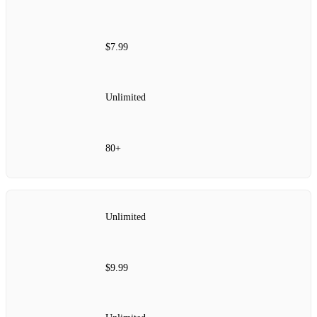
$7.99
Unlimited
80+
Unlimited
$9.99