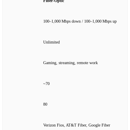
Fiber‑Optic
100–1,000 Mbps down / 100–1,000 Mbps up
Unlimited
Gaming, streaming, remote work
~70
80
Verizon Fios, AT&T Fiber, Google Fiber