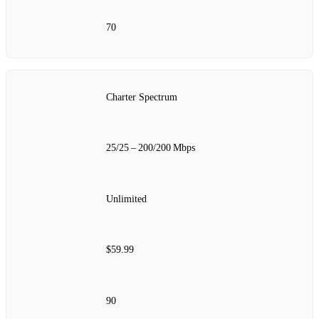
70
Charter Spectrum
25/25 – 200/200 Mbps
Unlimited
$59.99
90