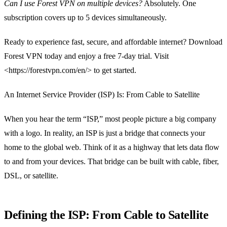
Can I use Forest VPN on multiple devices?
Absolutely. One
subscription covers up to 5 devices simultaneously.
Ready to experience fast, secure, and affordable internet? Download
Forest VPN today and enjoy a free 7‑day trial. Visit
<https://forestvpn.com/en/> to get started.
An Internet Service Provider (ISP) Is: From Cable to Satellite
When you hear the term “ISP,” most people picture a big company
with a logo. In reality, an ISP is just a bridge that connects your
home to the global web. Think of it as a highway that lets data flow
to and from your devices. That bridge can be built with cable, fiber,
DSL, or satellite.
Defining the ISP: From Cable to Satellite