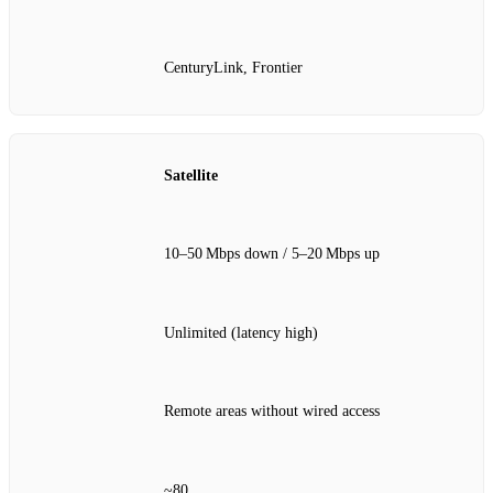
CenturyLink, Frontier
Satellite
10–50 Mbps down / 5–20 Mbps up
Unlimited (latency high)
Remote areas without wired access
~80