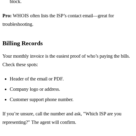
block.
Pro:
WHOIS often lists the ISP’s contact email—great for
troubleshooting.
Billing Records
Your monthly invoice is the easiest proof of who’s paying the bills.
Check these spots:
Header of the email or PDF.
Company logo or address.
Customer support phone number.
If you’re unsure, call the number and ask, "Which ISP are you
representing?" The agent will confirm.