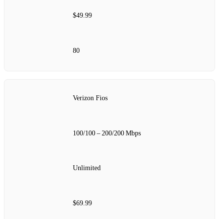
$49.99
80
Verizon Fios
100/100 – 200/200 Mbps
Unlimited
$69.99