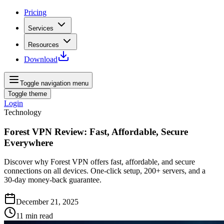
Pricing
Services
Resources
Download
Toggle navigation menu
Toggle theme
Login
Technology
Forest VPN Review: Fast, Affordable, Secure
Everywhere
Discover why Forest VPN offers fast, affordable, and secure
connections on all devices. One‑click setup, 200+ servers, and a
30‑day money‑back guarantee.
December 21, 2025
11
min read