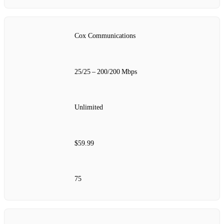
Cox Communications
25/25 – 200/200 Mbps
Unlimited
$59.99
75