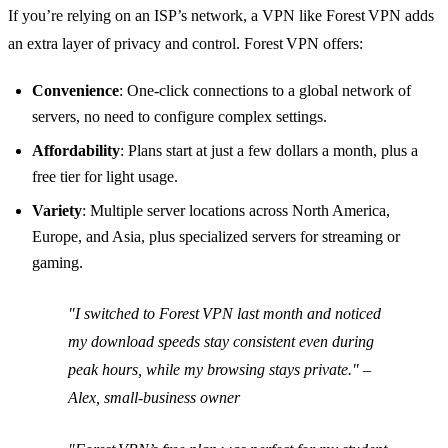
If you’re relying on an ISP’s network, a VPN like Forest VPN adds
an extra layer of privacy and control. Forest VPN offers:
Convenience
: One‑click connections to a global network of
servers, no need to configure complex settings.
Affordability
: Plans start at just a few dollars a month, plus a
free tier for light usage.
Variety
: Multiple server locations across North America,
Europe, and Asia, plus specialized servers for streaming or
gaming.
"I switched to Forest VPN last month and noticed
my download speeds stay consistent even during
peak hours, while my browsing stays private."
–
Alex, small‑business owner