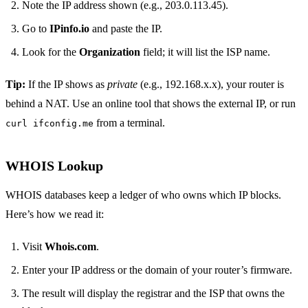
Note the IP address shown (e.g., 203.0.113.45).
Go to
IPinfo.io
and paste the IP.
Look for the
Organization
field; it will list the ISP name.
Tip:
If the IP shows as
private
(e.g., 192.168.x.x), your router is
behind a NAT. Use an online tool that shows the external IP, or run
from a terminal.
curl ifconfig.me
WHOIS Lookup
WHOIS databases keep a ledger of who owns which IP blocks.
Here’s how we read it:
Visit
Whois.com
.
Enter your IP address or the domain of your router’s firmware.
The result will display the registrar and the ISP that owns the