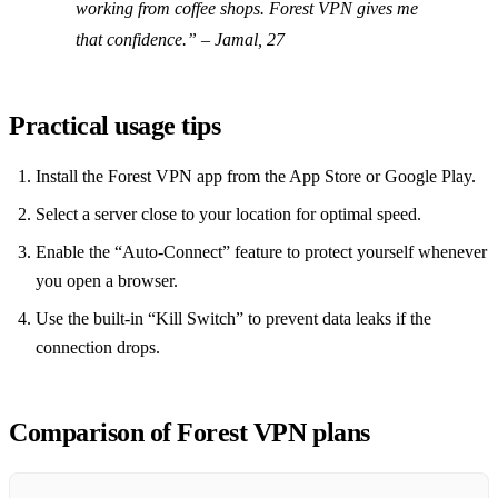
working from coffee shops. Forest VPN gives me
that confidence.” – Jamal, 27
Practical usage tips
Install the Forest VPN app from the App Store or Google Play.
Select a server close to your location for optimal speed.
Enable the “Auto‑Connect” feature to protect yourself whenever
you open a browser.
Use the built‑in “Kill Switch” to prevent data leaks if the
connection drops.
Comparison of Forest VPN plans