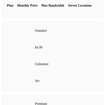
Plan
Monthly Price
Max Bandwidth
Server Locations
Standard
$4.99
Unlimited
30+
Premium