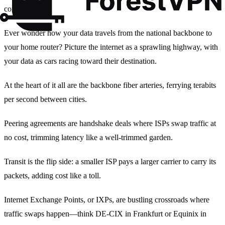
connectivity.
Ever wonder how your data travels from the national backbone to
your home router? Picture the internet as a sprawling highway, with
your data as cars racing toward their destination.
At the heart of it all are the backbone fiber arteries, ferrying terabits
per second between cities.
Peering agreements are handshake deals where ISPs swap traffic at
no cost, trimming latency like a well‑trimmed garden.
Transit is the flip side: a smaller ISP pays a larger carrier to carry its
packets, adding cost like a toll.
Internet Exchange Points, or IXPs, are bustling crossroads where
traffic swaps happen—think DE‑CIX in Frankfurt or Equinix in