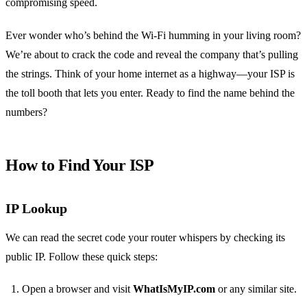
compromising speed.
Ever wonder who’s behind the Wi‑Fi humming in your living room?
We’re about to crack the code and reveal the company that’s pulling
the strings. Think of your home internet as a highway—your ISP is
the toll booth that lets you enter. Ready to find the name behind the
numbers?
How to Find Your ISP
IP Lookup
We can read the secret code your router whispers by checking its
public IP. Follow these quick steps:
Open a browser and visit
WhatIsMyIP.com
or any similar site.