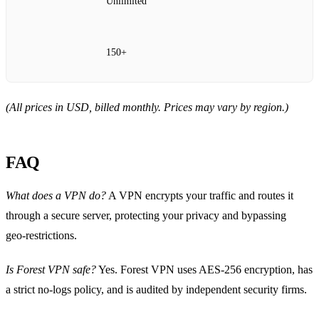
Unlimited
150+
(All prices in USD, billed monthly. Prices may vary by region.)
FAQ
What does a VPN do?
A VPN encrypts your traffic and routes it
through a secure server, protecting your privacy and bypassing
geo‑restrictions.
Is Forest VPN safe?
Yes. Forest VPN uses AES‑256 encryption, has
a strict no‑logs policy, and is audited by independent security firms.