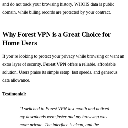
and do not track your browsing history. WHOIS data is public
domain, while billing records are protected by your contract.
Why Forest VPN is a Great Choice for
Home Users
If you’re looking to protect your privacy while browsing or want an
extra layer of security,
Forest VPN
offers a reliable, affordable
solution. Users praise its simple setup, fast speeds, and generous
data allowance.
Testimonial:
"I switched to Forest VPN last month and noticed
my downloads were faster and my browsing was
more private. The interface is clean, and the