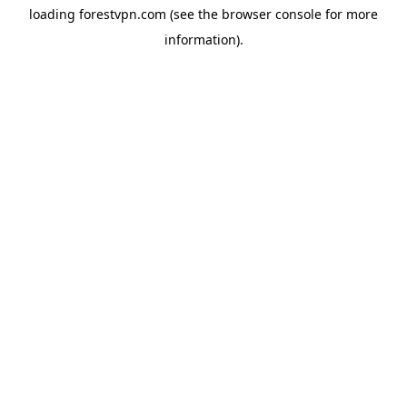
loading
forestvpn.com
(see the
browser console
for more
information).