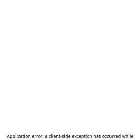
Application error: a
client
-side exception has occurred while