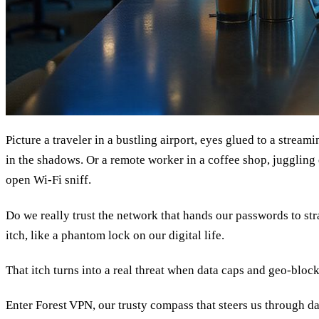
Picture a traveler in a bustling airport, eyes glued to a streami
in the shadows. Or a remote worker in a coffee shop, juggling
open Wi‑Fi sniff.
Do we really trust the network that hands our passwords to str
itch, like a phantom lock on our digital life.
That itch turns into a real threat when data caps and geo‑block
Enter Forest VPN, our trusty compass that steers us through da