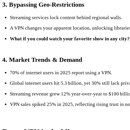
3. Bypassing Geo‑Restrictions
Streaming services lock content behind regional walls.
A VPN changes your apparent location, unlocking librarie
What if you could watch your favorite show in any city?
4. Market Trends & Demand
70% of internet users in 2025 report using a VPN.
Global internet users hit 5.3 billion, yet 30% still lack priv
Streaming revenue grew 12% year‑over‑year to $100 billi
VPN sales spiked 25% in 2025, reflecting rising trust in no