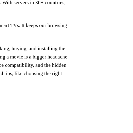
n. With servers in 30+ countries,
mart TVs. It keeps our browsing
ing, buying, and installing the
ing a movie is a bigger headache
e compatibility, and the hidden
 tips, like choosing the right