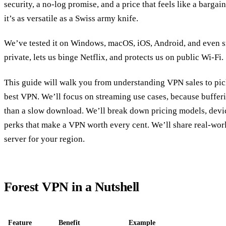
security, a no‑log promise, and a price that feels like a bargai
it’s as versatile as a Swiss army knife.
We’ve tested it on Windows, macOS, iOS, Android, and even s
private, lets us binge Netflix, and protects us on public Wi‑Fi.
This guide will walk you from understanding VPN sales to pick
best VPN. We’ll focus on streaming use cases, because buffer
than a slow download. We’ll break down pricing models, devic
perks that make a VPN worth every cent. We’ll share real‑world
server for your region.
Forest VPN in a Nutshell
Feature
Benefit
Example