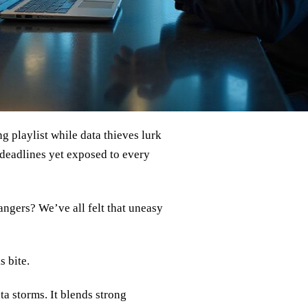
ng playlist while data thieves lurk
 deadlines yet exposed to every
angers? We’ve all felt that uneasy
s bite.
ta storms. It blends strong