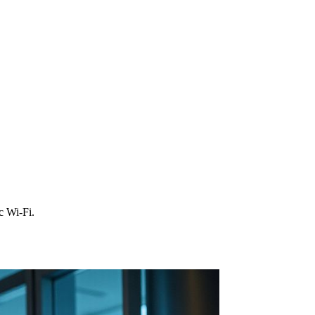
c Wi‑Fi.