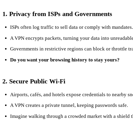
1. Privacy from ISPs and Governments
ISPs often log traffic to sell data or comply with mandates.
A VPN encrypts packets, turning your data into unreadable
Governments in restrictive regions can block or throttle tr
Do you want your browsing history to stay yours?
2. Secure Public Wi‑Fi
Airports, cafés, and hotels expose credentials to nearby s
A VPN creates a private tunnel, keeping passwords safe.
Imagine walking through a crowded market with a shield t