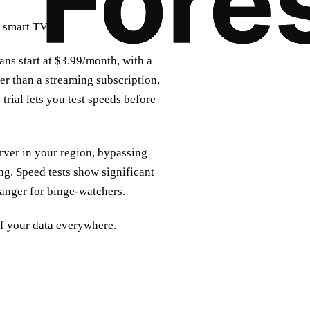
 smart TVs.
ans start at $3.99/month, with a
er than a streaming subscription,
trial lets you test speeds before
rver in your region, bypassing
g. Speed tests show significant
anger for binge‑watchers.
 of your data everywhere.