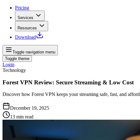
Pricing
Services
Resources
Download
Toggle navigation menu
Toggle theme
Login
Technology
Forest VPN Review: Secure Streaming & Low Cost
Discover how Forest VPN keeps your streaming safe, fast, and affordab
December 19, 2025
13
min read