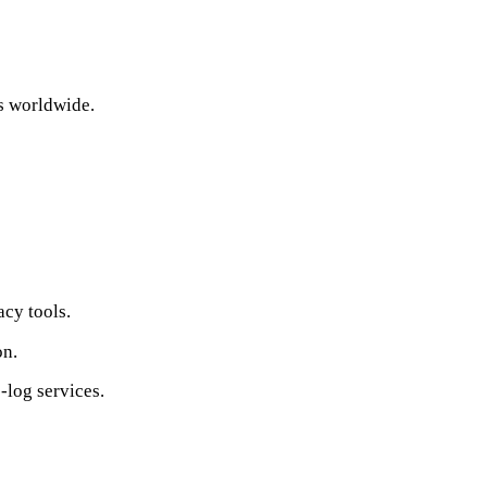
s worldwide.
acy tools.
on.
‑log services.