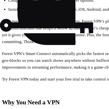
Compare device compatibility and server options.
Install Forest VPN on Windows, macOS, iOS, Android, and
Price matters, but not at the expense of safety. Forest VPN’s pl
12‑month discount that drops it below $2/month. That’s cheap
yet it gives you a 30‑day money‑back guarantee. Plus, the free 
committing. Think of it as a daily necessity.
Forest VPN’s Smart Connect automatically picks the fastest se
geo‑blocks so you can watch shows anywhere without bufferin
improvements in streaming performance, making it a game‑ch
Try Forest VPN today and start your free trial to take control
Why You Need a VPN