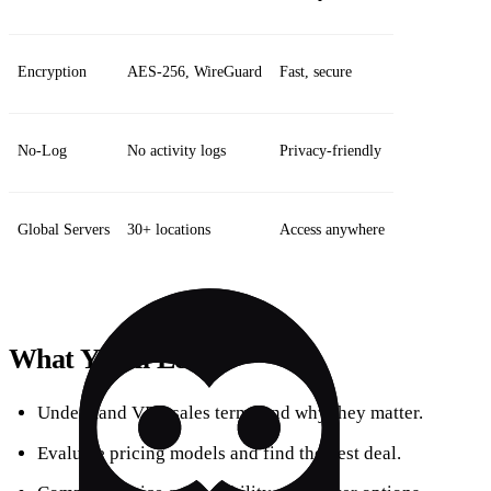
Encryption
AES‑256, WireGuard
Fast, secure
No‑Log
No activity logs
Privacy‑friendly
Global Servers
30+ locations
Access anywhere
What You’ll Learn
Understand VPN sales terms and why they matter.
Evaluate pricing models and find the best deal.