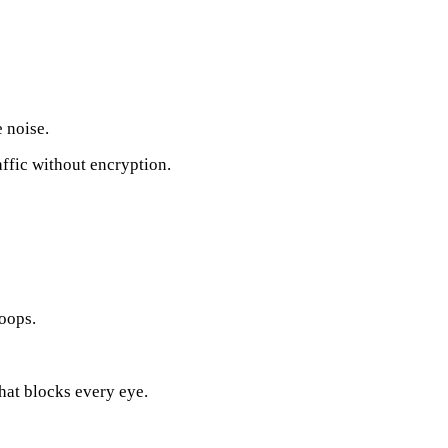
 noise.
affic without encryption.
noops.
hat blocks every eye.