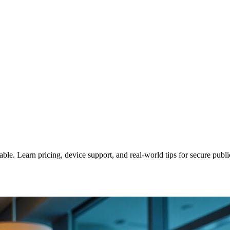
le. Learn pricing, device support, and real‑world tips for secure publi