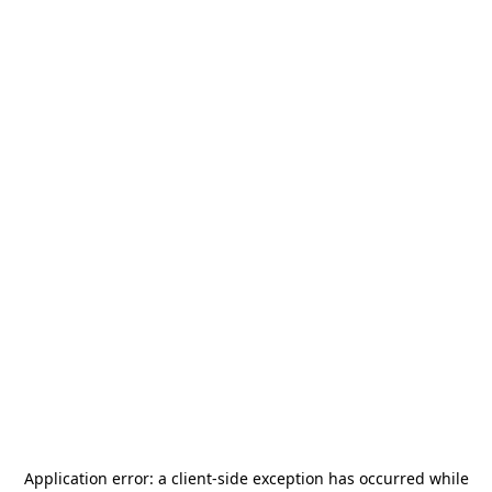
Application error: a
client
-side exception has occurred while