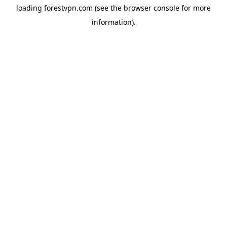
loading
forestvpn.com
(see the
browser console
for more
information).