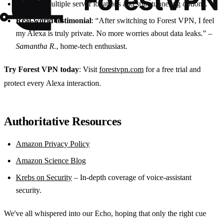
Variety
: Multiple server locations and split‑tunneling options.
Real‑world testimonial
: “After switching to Forest VPN, I feel
my Alexa is truly private. No more worries about data leaks.” –
Samantha R.
, home‑tech enthusiast.
Try Forest VPN today
: Visit
forestvpn.com
for a free trial and
protect every Alexa interaction.
Authoritative Resources
Amazon Privacy Policy
Amazon Science Blog
Krebs on Security
– In‑depth coverage of voice‑assistant
security.
We've all whispered into our Echo, hoping that only the right cue