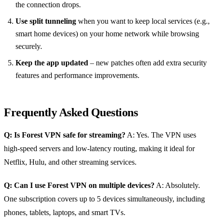
the connection drops.
Use split tunneling
when you want to keep local services (e.g.,
smart home devices) on your home network while browsing
securely.
Keep the app updated
– new patches often add extra security
features and performance improvements.
Frequently Asked Questions
Q: Is Forest VPN safe for streaming?
A: Yes. The VPN uses
high‑speed servers and low‑latency routing, making it ideal for
Netflix, Hulu, and other streaming services.
Q: Can I use Forest VPN on multiple devices?
A: Absolutely.
One subscription covers up to 5 devices simultaneously, including
phones, tablets, laptops, and smart TVs.