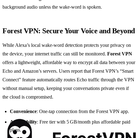
background audio unless the wake‑word is spoken.
Forest VPN: Secure Your Voice and Beyond
While Alexa’s local wake‑word detection protects your privacy on
the device, your internet traffic can still be monitored.
Forest VPN
offers a lightweight, affordable way to encrypt all data between your
Echo and Amazon’s servers. Users report that Forest VPN’s “Smart
Connect” feature automatically routes Echo traffic through the VPN
without manual setup, keeping your conversations private even if
the cloud is compromised.
Convenience
: One‑tap connection from the Forest VPN app.
Affordability
: Free tier with 5 GB/month plus affordable paid
plans.