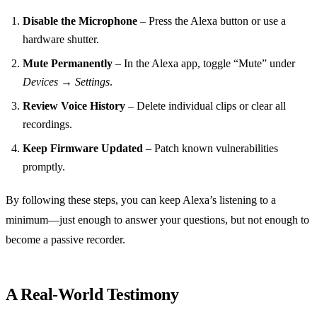
Disable the Microphone
– Press the Alexa button or use a
hardware shutter.
Mute Permanently
– In the Alexa app, toggle “Mute” under
Devices → Settings
.
Review Voice History
– Delete individual clips or clear all
recordings.
Keep Firmware Updated
– Patch known vulnerabilities
promptly.
By following these steps, you can keep Alexa’s listening to a
minimum—just enough to answer your questions, but not enough to
become a passive recorder.
A Real‑World Testimony