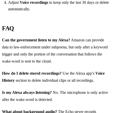
Adjust
Voice recordings
to keep only the last 30 days or delete
automatically.
FAQ
Can the government listen to my Alexa?
Amazon can provide
data to law‑enforcement under subpoena, but only after a keyword
trigger and only the portion of the conversation that follows the
wake‑word is sent to the cloud.
How do I delete stored recordings?
Use the Alexa app’s
Voice
History
section to delete individual clips or all recordings.
Is my Alexa always listening?
No. The microphone is only active
after the wake‑word is detected.
What about background audio?
The Echo never records