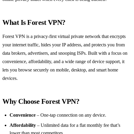
What Is Forest VPN?
Forest VPN is a privacy‑first virtual private network that encrypts
your internet traffic, hides your IP address, and protects you from
data brokers, advertisers, and snooping ISPs. Built with a focus on
convenience, affordability, and a wide range of device support, it
lets you browse securely on mobile, desktop, and smart home
devices.
Why Choose Forest VPN?
Convenience
– One‑tap connection on any device.
Affordability
– Unlimited data for a flat monthly fee that’s
lower than most competitors.