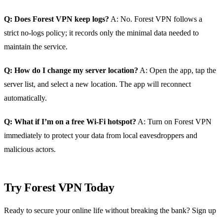
Q: Does Forest VPN keep logs?
A: No. Forest VPN follows a
strict no‑logs policy; it records only the minimal data needed to
maintain the service.
Q: How do I change my server location?
A: Open the app, tap the
server list, and select a new location. The app will reconnect
automatically.
Q: What if I’m on a free Wi‑Fi hotspot?
A: Turn on Forest VPN
immediately to protect your data from local eavesdroppers and
malicious actors.
Try Forest VPN Today
Ready to secure your online life without breaking the bank? Sign up