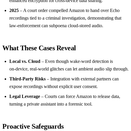
enhanced encryption for cross‑device data sharing.
2025
– A court order compelled Amazon to hand over Echo
recordings tied to a criminal investigation, demonstrating that
law‑enforcement can subpoena cloud‑stored audio.
What These Cases Reveal
Local vs. Cloud
– Even though wake‑word detection is
on‑device, real‑world glitches can let ambient audio slip through.
Third‑Party Risks
– Integration with external partners can
expose recordings without explicit user consent.
Legal Leverage
– Courts can force Amazon to release data,
turning a private assistant into a forensic tool.
Proactive Safeguards