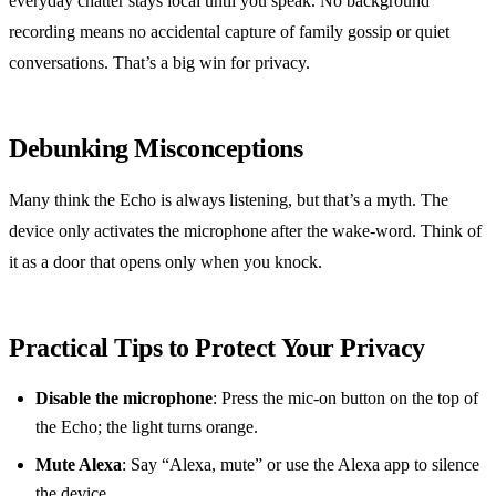
everyday chatter stays local until you speak. No background
recording means no accidental capture of family gossip or quiet
conversations. That’s a big win for privacy.
Debunking Misconceptions
Many think the Echo is always listening, but that’s a myth. The
device only activates the microphone after the wake‑word. Think of
it as a door that opens only when you knock.
Practical Tips to Protect Your Privacy
Disable the microphone
: Press the mic‑on button on the top of
the Echo; the light turns orange.
Mute Alexa
: Say “Alexa, mute” or use the Alexa app to silence
the device.