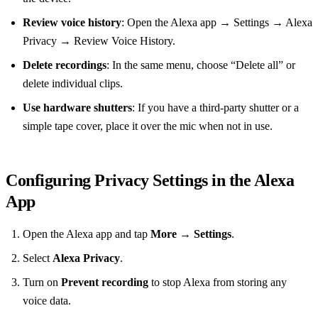
Review voice history
: Open the Alexa app → Settings → Alexa
Privacy → Review Voice History.
Delete recordings
: In the same menu, choose “Delete all” or
delete individual clips.
Use hardware shutters
: If you have a third‑party shutter or a
simple tape cover, place it over the mic when not in use.
Configuring Privacy Settings in the Alexa
App
Open the Alexa app and tap
More
→
Settings
.
Select
Alexa Privacy
.
Turn on
Prevent recording
to stop Alexa from storing any
voice data.