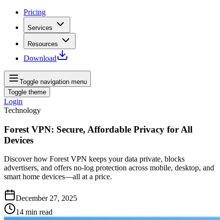
Pricing
Services
Resources
Download
Toggle navigation menu
Toggle theme
Login
Technology
Forest VPN: Secure, Affordable Privacy for All
Devices
Discover how Forest VPN keeps your data private, blocks
advertisers, and offers no‑log protection across mobile, desktop, and
smart home devices—all at a price.
December 27, 2025
14
min read