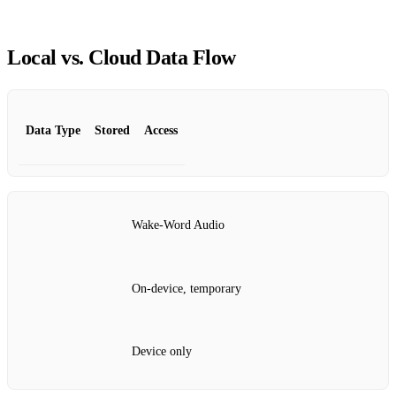
Local vs. Cloud Data Flow
Data Type
Stored
Access
Wake‑Word Audio
On‑device, temporary
Device only