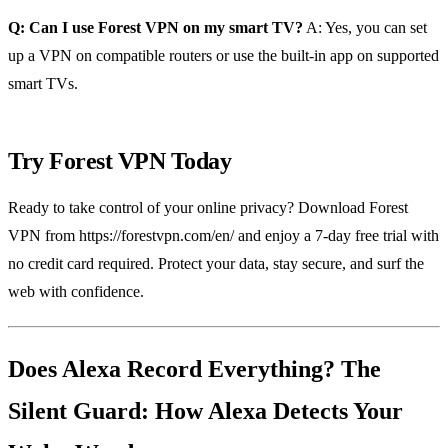
Q: Can I use Forest VPN on my smart TV?
A: Yes, you can set
up a VPN on compatible routers or use the built‑in app on supported
smart TVs.
Try Forest VPN Today
Ready to take control of your online privacy? Download Forest
VPN from https://forestvpn.com/en/ and enjoy a 7‑day free trial with
no credit card required. Protect your data, stay secure, and surf the
web with confidence.
Does Alexa Record Everything? The
Silent Guard: How Alexa Detects Your