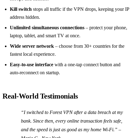
Kill switch
stops all traffic if the VPN drops, keeping your IP
address hidden.
Unlimited simultaneous connections
– protect your phone,
laptop, tablet, and smart TV at once.
Wide server network
– choose from 30+ countries for the
fastest local experience.
Easy‑to‑use interface
with a one‑tap connect button and
auto‑reconnect on startup.
Real‑World Testimonials
“I switched to Forest VPN after a data breach at my
bank. Since then, every online transaction feels safe,
and the speed is just as good as my home Wi‑Fi.” –