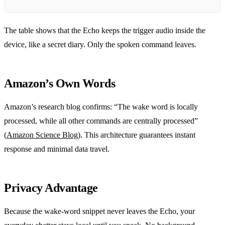
The table shows that the Echo keeps the trigger audio inside the
device, like a secret diary. Only the spoken command leaves.
Amazon’s Own Words
Amazon’s research blog confirms: “The wake word is locally
processed, while all other commands are centrally processed”
(
Amazon Science Blog
). This architecture guarantees instant
response and minimal data travel.
Privacy Advantage
Because the wake‑word snippet never leaves the Echo, your