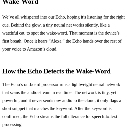
Wake‑Word
We’ve all whispered into our Echo, hoping it’s listening for the right
cue. Behind the glow, a tiny neural net works silently, like a
watchful cat, to spot the wake‑word. That moment is the device’s
first breath. Once it hears “Alexa,” the Echo hands over the rest of
your voice to Amazon’s cloud.
How the Echo Detects the Wake‑Word
The Echo’s on‑board processor runs a lightweight neural network
that scans the audio stream in real time. The network is tiny, yet
powerful, and it never sends raw audio to the cloud; it only flags a
short snippet that matches the keyword. After the keyword is
confirmed, the Echo streams the full utterance for speech‑to‑text
processing.