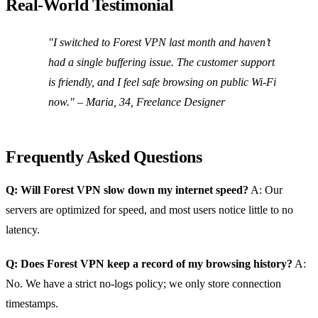
Real‑World Testimonial
"I switched to Forest VPN last month and haven’t
had a single buffering issue. The customer support
is friendly, and I feel safe browsing on public Wi‑Fi
now." – Maria, 34, Freelance Designer
Frequently Asked Questions
Q: Will Forest VPN slow down my internet speed?
A: Our
servers are optimized for speed, and most users notice little to no
latency.
Q: Does Forest VPN keep a record of my browsing history?
A:
No. We have a strict no‑logs policy; we only store connection
timestamps.