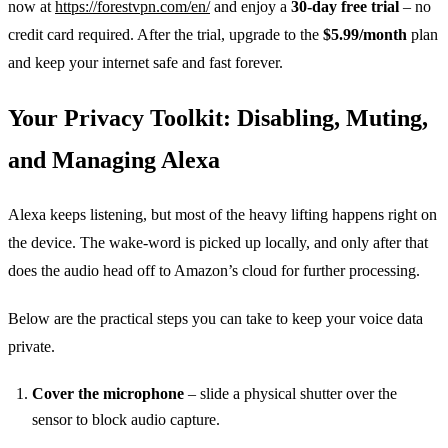
now at
https://forestvpn.com/en/
and enjoy a
30‑day free trial
– no
credit card required. After the trial, upgrade to the
$5.99/month
plan
and keep your internet safe and fast forever.
Your Privacy Toolkit: Disabling, Muting,
and Managing Alexa
Alexa keeps listening, but most of the heavy lifting happens right on
the device. The wake‑word is picked up locally, and only after that
does the audio head off to Amazon’s cloud for further processing.
Below are the practical steps you can take to keep your voice data
private.
Cover the microphone
– slide a physical shutter over the
sensor to block audio capture.