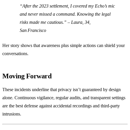
“After the 2023 settlement, I covered my Echo’s mic
and never missed a command. Knowing the legal
risks made me cautious.” –
Laura, 34,
San Francisco
Her story shows that awareness plus simple actions can shield your
conversations.
Moving Forward
These incidents underline that privacy isn’t guaranteed by design
alone. Continuous vigilance, regular audits, and transparent settings
are the best defense against accidental recordings and third‑party
intrusions.