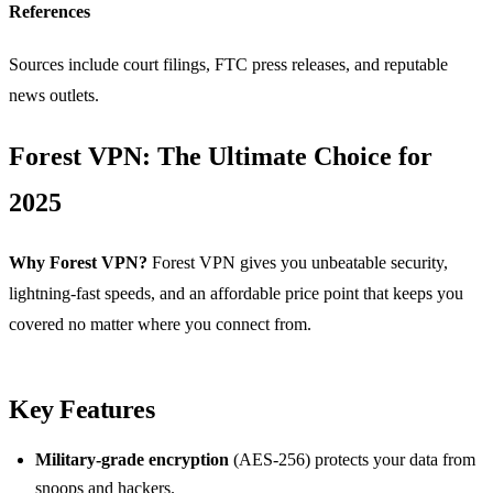
References
Sources include court filings, FTC press releases, and reputable
news outlets.
Forest VPN: The Ultimate Choice for
2025
Why Forest VPN?
Forest VPN gives you unbeatable security,
lightning‑fast speeds, and an affordable price point that keeps you
covered no matter where you connect from.
Key Features
Military‑grade encryption
(AES‑256) protects your data from
snoops and hackers.