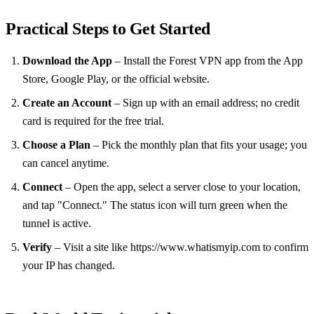
Practical Steps to Get Started
Download the App
– Install the Forest VPN app from the App
Store, Google Play, or the official website.
Create an Account
– Sign up with an email address; no credit
card is required for the free trial.
Choose a Plan
– Pick the monthly plan that fits your usage; you
can cancel anytime.
Connect
– Open the app, select a server close to your location,
and tap "Connect." The status icon will turn green when the
tunnel is active.
Verify
– Visit a site like https://www.whatismyip.com to confirm
your IP has changed.