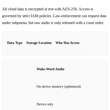
All cloud data is encrypted at rest with AES‑256. Access is
governed by strict IAM policies. Law‑enforcement can request data
under subpoena, but raw audio is only released with a court order.
Data Type
Storage Location
Who Has Access
Wake‑Word Audio
On‑device memory (ephemeral)
Device only