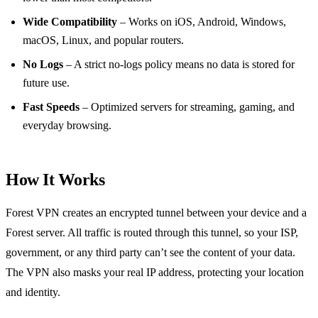
Wide Compatibility
– Works on iOS, Android, Windows,
macOS, Linux, and popular routers.
No Logs
– A strict no‑logs policy means no data is stored for
future use.
Fast Speeds
– Optimized servers for streaming, gaming, and
everyday browsing.
How It Works
Forest VPN creates an encrypted tunnel between your device and a
Forest server. All traffic is routed through this tunnel, so your ISP,
government, or any third party can’t see the content of your data.
The VPN also masks your real IP address, protecting your location
and identity.