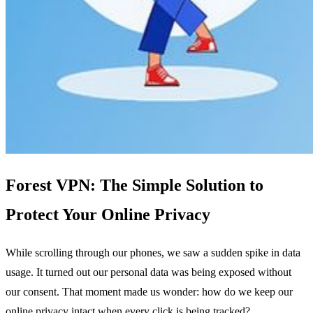
Forest VPN: The Simple Solution to
Protect Your Online Privacy
While scrolling through our phones, we saw a sudden spike in data
usage. It turned out our personal data was being exposed without
our consent. That moment made us wonder: how do we keep our
online privacy intact when every click is being tracked?