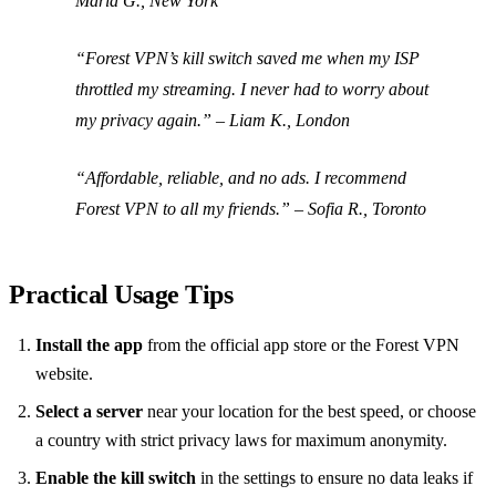
Maria G., New York
“Forest VPN’s kill switch saved me when my ISP
throttled my streaming. I never had to worry about
my privacy again.” –
Liam K., London
“Affordable, reliable, and no ads. I recommend
Forest VPN to all my friends.” –
Sofia R., Toronto
Practical Usage Tips
Install the app
from the official app store or the Forest VPN
website.
Select a server
near your location for the best speed, or choose
a country with strict privacy laws for maximum anonymity.
Enable the kill switch
in the settings to ensure no data leaks if