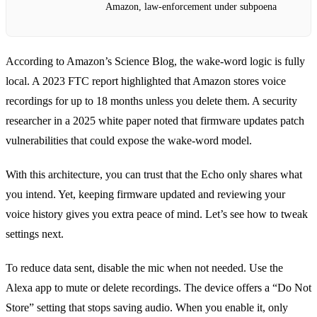
Amazon, law‑enforcement under subpoena
According to Amazon’s Science Blog, the wake‑word logic is fully
local. A 2023 FTC report highlighted that Amazon stores voice
recordings for up to 18 months unless you delete them. A security
researcher in a 2025 white paper noted that firmware updates patch
vulnerabilities that could expose the wake‑word model.
With this architecture, you can trust that the Echo only shares what
you intend. Yet, keeping firmware updated and reviewing your
voice history gives you extra peace of mind. Let’s see how to tweak
settings next.
To reduce data sent, disable the mic when not needed. Use the
Alexa app to mute or delete recordings. The device offers a “Do Not
Store” setting that stops saving audio. When you enable it, only