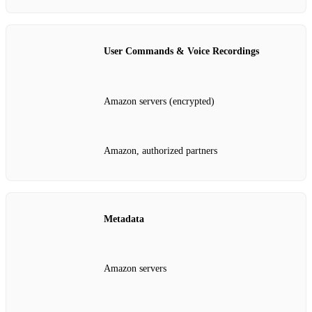
User Commands & Voice Recordings
Amazon servers (encrypted)
Amazon, authorized partners
Metadata
Amazon servers