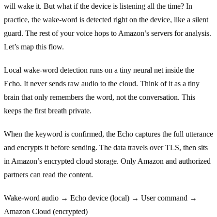
will wake it. But what if the device is listening all the time? In
practice, the wake‑word is detected right on the device, like a silent
guard. The rest of your voice hops to Amazon’s servers for analysis.
Let’s map this flow.
Local wake‑word detection runs on a tiny neural net inside the
Echo. It never sends raw audio to the cloud. Think of it as a tiny
brain that only remembers the word, not the conversation. This
keeps the first breath private.
When the keyword is confirmed, the Echo captures the full utterance
and encrypts it before sending. The data travels over TLS, then sits
in Amazon’s encrypted cloud storage. Only Amazon and authorized
partners can read the content.
Wake‑word audio → Echo device (local) → User command →
Amazon Cloud (encrypted)