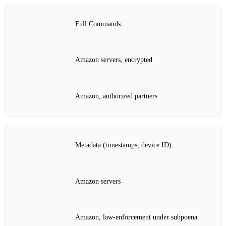
Full Commands
Amazon servers, encrypted
Amazon, authorized partners
Metadata (timestamps, device ID)
Amazon servers
Amazon, law‑enforcement under subpoena