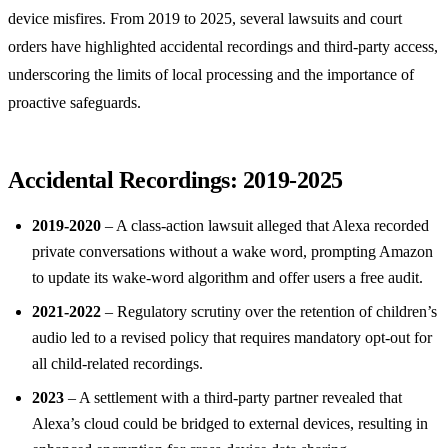
device misfires. From 2019 to 2025, several lawsuits and court
orders have highlighted accidental recordings and third‑party access,
underscoring the limits of local processing and the importance of
proactive safeguards.
Accidental Recordings: 2019‑2025
2019‑2020
– A class‑action lawsuit alleged that Alexa recorded
private conversations without a wake word, prompting Amazon
to update its wake‑word algorithm and offer users a free audit.
2021‑2022
– Regulatory scrutiny over the retention of children’s
audio led to a revised policy that requires mandatory opt‑out for
all child‑related recordings.
2023
– A settlement with a third‑party partner revealed that
Alexa’s cloud could be bridged to external devices, resulting in