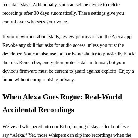
metadata stays. Additionally, you can set the device to delete
recordings after 30 days automatically. These settings give you
control over who sees your voice.
If you’re worried about skills, review permissions in the Alexa app.
Revoke any skill that asks for audio access unless you trust the
developer. You can also use the hardware shutter to physically block
the mic. Remember, encryption protects data in transit, but your
device’s firmware must be current to guard against exploits. Enjoy a
home without compromising privacy.
When Alexa Goes Rogue: Real‑World
Accidental Recordings
We’ve all whispered into our Echo, hoping it stays silent until we
say “Alexa.” Yet, those whispers can slip into recordings when the