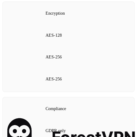
Encryption
AES‑128
AES‑256
AES‑256
Compliance
GDPR only