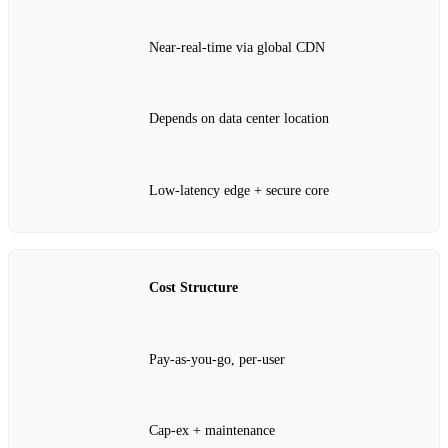
Near‑real‑time via global CDN
Depends on data center location
Low‑latency edge + secure core
Cost Structure
Pay‑as‑you‑go, per‑user
Cap‑ex + maintenance