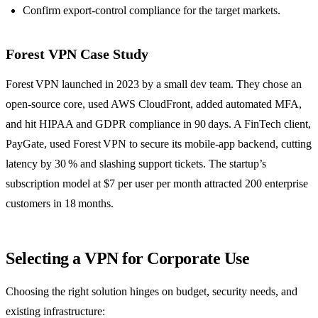
Confirm export‑control compliance for the target markets.
Forest VPN Case Study
Forest VPN launched in 2023 by a small dev team. They chose an
open‑source core, used AWS CloudFront, added automated MFA,
and hit HIPAA and GDPR compliance in 90 days. A FinTech client,
PayGate, used Forest VPN to secure its mobile‑app backend, cutting
latency by 30 % and slashing support tickets. The startup’s
subscription model at $7 per user per month attracted 200 enterprise
customers in 18 months.
Selecting a VPN for Corporate Use
Choosing the right solution hinges on budget, security needs, and
existing infrastructure: