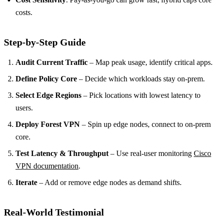
costs.
Step‑by‑Step Guide
Audit Current Traffic
– Map peak usage, identify critical apps.
Define Policy Core
– Decide which workloads stay on‑prem.
Select Edge Regions
– Pick locations with lowest latency to
users.
Deploy Forest VPN
– Spin up edge nodes, connect to on‑prem
core.
Test Latency & Throughput
– Use real‑user monitoring
Cisco
VPN documentation
.
Iterate
– Add or remove edge nodes as demand shifts.
Real‑World Testimonial