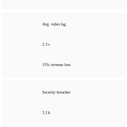
Avg. video lag
2.3 s
15% revenue loss
Security breaches
3.2 k