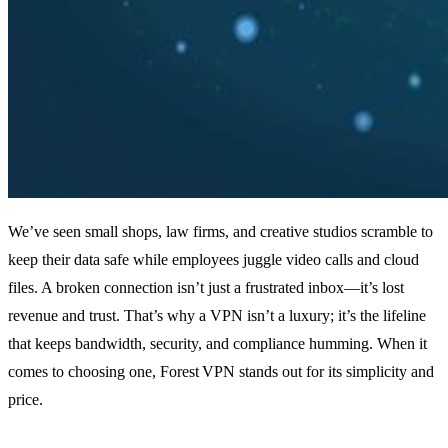
We’ve seen small shops, law firms, and creative studios scramble to
keep their data safe while employees juggle video calls and cloud
files. A broken connection isn’t just a frustrated inbox—it’s lost
revenue and trust. That’s why a VPN isn’t a luxury; it’s the lifeline
that keeps bandwidth, security, and compliance humming. When it
comes to choosing one, Forest VPN stands out for its simplicity and
price.