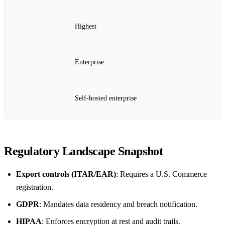
Highest
Enterprise
Self‑hosted enterprise
Regulatory Landscape Snapshot
Export controls (ITAR/EAR)
: Requires a U.S. Commerce
registration.
GDPR
: Mandates data residency and breach notification.
HIPAA
: Enforces encryption at rest and audit trails.