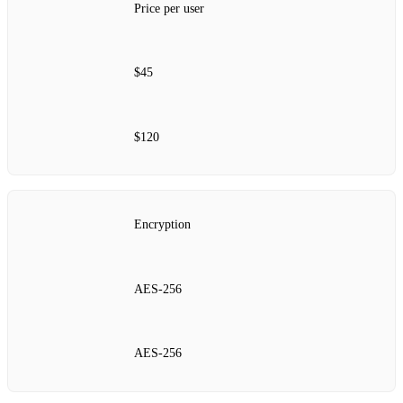
Price per user
$45
$120
Encryption
AES‑256
AES‑256