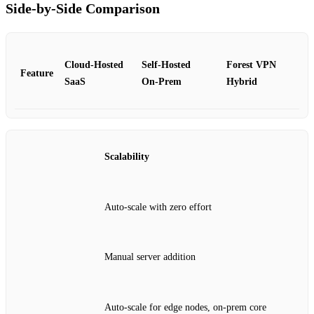
Side‑by‑Side Comparison
Cloud‑Hosted
Self‑Hosted
Forest VPN
Feature
SaaS
On‑Prem
Hybrid
Scalability
Auto‑scale with zero effort
Manual server addition
Auto‑scale for edge nodes, on‑prem core