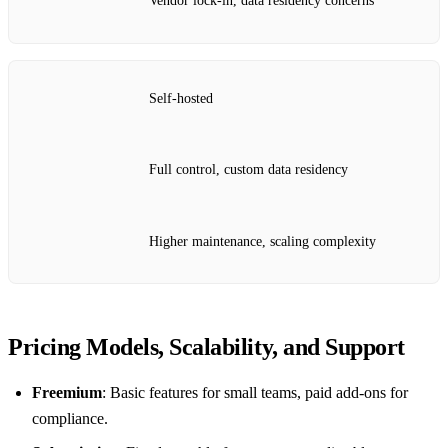
Vendor lock‑in, data residency concerns
Self‑hosted
Full control, custom data residency
Higher maintenance, scaling complexity
Pricing Models, Scalability, and Support
Freemium
: Basic features for small teams, paid add‑ons for
compliance.