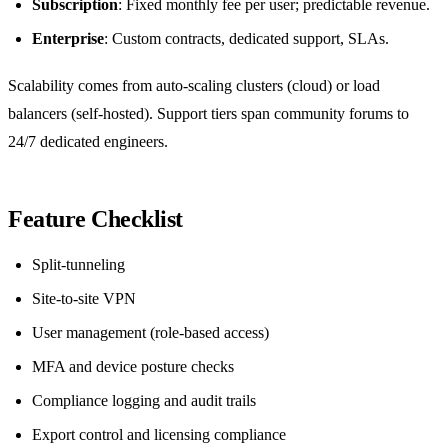
Subscription
: Fixed monthly fee per user; predictable revenue.
Enterprise
: Custom contracts, dedicated support, SLAs.
Scalability comes from auto‑scaling clusters (cloud) or load
balancers (self‑hosted). Support tiers span community forums to
24/7 dedicated engineers.
Feature Checklist
Split‑tunneling
Site‑to‑site VPN
User management (role‑based access)
MFA and device posture checks
Compliance logging and audit trails
Export control and licensing compliance