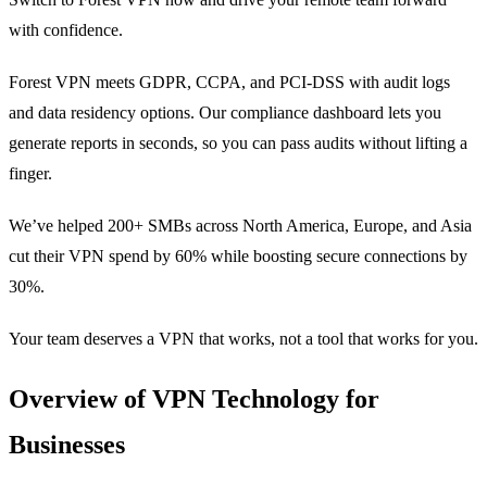
with confidence.
Forest VPN meets GDPR, CCPA, and PCI‑DSS with audit logs
and data residency options. Our compliance dashboard lets you
generate reports in seconds, so you can pass audits without lifting a
finger.
We’ve helped 200+ SMBs across North America, Europe, and Asia
cut their VPN spend by 60% while boosting secure connections by
30%.
Your team deserves a VPN that works, not a tool that works for you.
Overview of VPN Technology for
Businesses