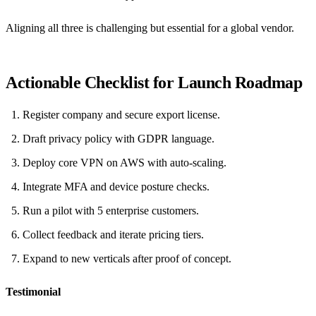
Aligning all three is challenging but essential for a global vendor.
Actionable Checklist for Launch Roadmap
Register company and secure export license.
Draft privacy policy with GDPR language.
Deploy core VPN on AWS with auto‑scaling.
Integrate MFA and device posture checks.
Run a pilot with 5 enterprise customers.
Collect feedback and iterate pricing tiers.
Expand to new verticals after proof of concept.
Testimonial