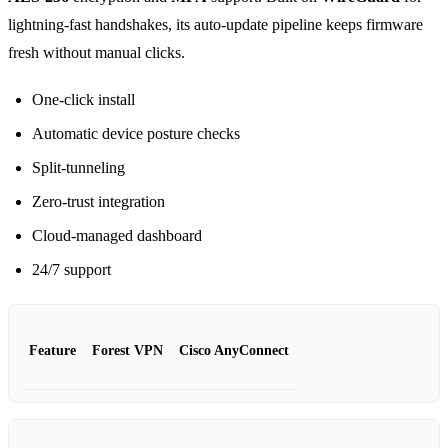
lightning‑fast handshakes, its auto‑update pipeline keeps firmware
fresh without manual clicks.
One‑click install
Automatic device posture checks
Split‑tunneling
Zero‑trust integration
Cloud‑managed dashboard
24/7 support
Feature
Forest VPN
Cisco AnyConnect