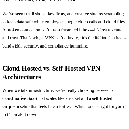
We’ve seen small shops, law firms, and creative studios scrambling
to keep data safe while employees juggle video calls and cloud files.
A broken connection isn’t just a frustrated inbox—it’s lost revenue
and trust. That’s why a VPN isn’t a luxury; it’s the lifeline that keeps
bandwidth, security, and compliance humming.
Cloud‑Hosted vs. Self‑Hosted VPN
Architectures
When we talk infrastructure, we’re really choosing between a
cloud‑native SaaS
that scales like a rocket and a
self‑hosted
on‑prem
setup that feels like a fortress. Which one is right for you?
Let’s break it down.