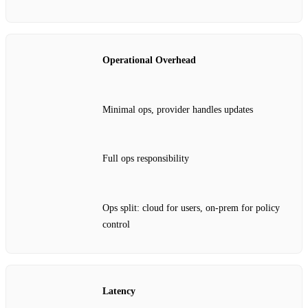
Operational Overhead
Minimal ops, provider handles updates
Full ops responsibility
Ops split: cloud for users, on‑prem for policy
control
Latency