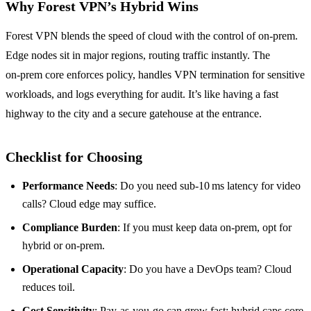
Why Forest VPN’s Hybrid Wins
Forest VPN blends the speed of cloud with the control of on‑prem.
Edge nodes sit in major regions, routing traffic instantly. The
on‑prem core enforces policy, handles VPN termination for sensitive
workloads, and logs everything for audit. It’s like having a fast
highway to the city and a secure gatehouse at the entrance.
Checklist for Choosing
Performance Needs
: Do you need sub‑10 ms latency for video
calls? Cloud edge may suffice.
Compliance Burden
: If you must keep data on‑prem, opt for
hybrid or on‑prem.
Operational Capacity
: Do you have a DevOps team? Cloud
reduces toil.
Cost Sensitivity
: Pay‑as‑you‑go can grow fast; hybrid caps core