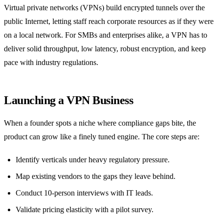
Virtual private networks (VPNs) build encrypted tunnels over the
public Internet, letting staff reach corporate resources as if they were
on a local network. For SMBs and enterprises alike, a VPN has to
deliver solid throughput, low latency, robust encryption, and keep
pace with industry regulations.
Launching a VPN Business
When a founder spots a niche where compliance gaps bite, the
product can grow like a finely tuned engine. The core steps are:
Identify verticals under heavy regulatory pressure.
Map existing vendors to the gaps they leave behind.
Conduct 10‑person interviews with IT leads.
Validate pricing elasticity with a pilot survey.