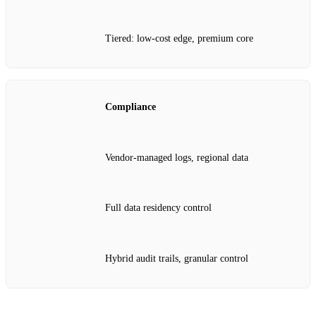
Tiered: low‑cost edge, premium core
Compliance
Vendor‑managed logs, regional data
Full data residency control
Hybrid audit trails, granular control