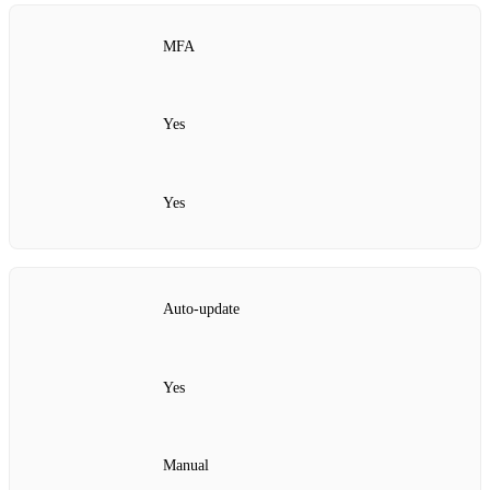
MFA
Yes
Yes
Auto‑update
Yes
Manual