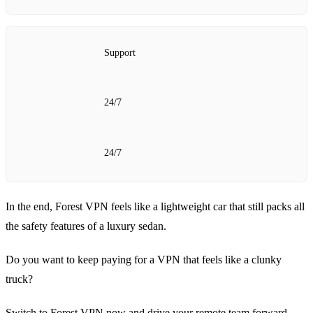
Support
24/7
24/7
In the end, Forest VPN feels like a lightweight car that still packs all
the safety features of a luxury sedan.
Do you want to keep paying for a VPN that feels like a clunky
truck?
Switch to Forest VPN now and drive your remote team forward