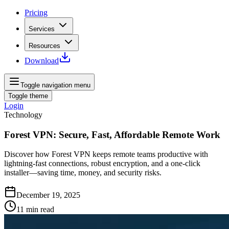
Pricing
Services
Resources
Download
Toggle navigation menu
Toggle theme
Login
Technology
Forest VPN: Secure, Fast, Affordable Remote Work
Discover how Forest VPN keeps remote teams productive with
lightning-fast connections, robust encryption, and a one-click
installer—saving time, money, and security risks.
December 19, 2025
11
min read