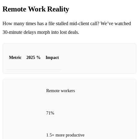
Remote Work Reality
How many times has a file stalled mid‑client call? We’ve watched
30‑minute delays morph into lost deals.
Metric
2025 %
Impact
Remote workers
71%
1.5× more productive