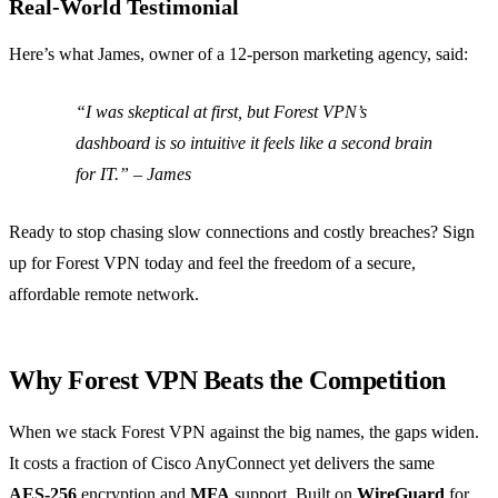
Real‑World Testimonial
Here’s what James, owner of a 12‑person marketing agency, said:
“I was skeptical at first, but Forest VPN’s
dashboard is so intuitive it feels like a second brain
for IT.” – James
Ready to stop chasing slow connections and costly breaches? Sign
up for Forest VPN today and feel the freedom of a secure,
affordable remote network.
Why Forest VPN Beats the Competition
When we stack Forest VPN against the big names, the gaps widen.
It costs a fraction of Cisco AnyConnect yet delivers the same
AES‑256
encryption and
MFA
support. Built on
WireGuard
for