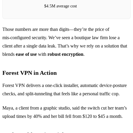
$4.5M average cost
Those numbers are more than digits—they’re the price of
mis‑configured security. We’ve seen a boutique law firm lose a
client after a single data leak. That’s why we rely on a solution that
blends
ease of use
with
robust encryption
.
Forest VPN in Action
Forest VPN delivers a one‑click installer, automatic device‑posture
checks, and split‑tunneling that feels like a personal traffic cop.
Maya, a client from a graphic studio, said the switch cut her team’s
upload times by 40% and her bill fell from $120 to $45 a month.