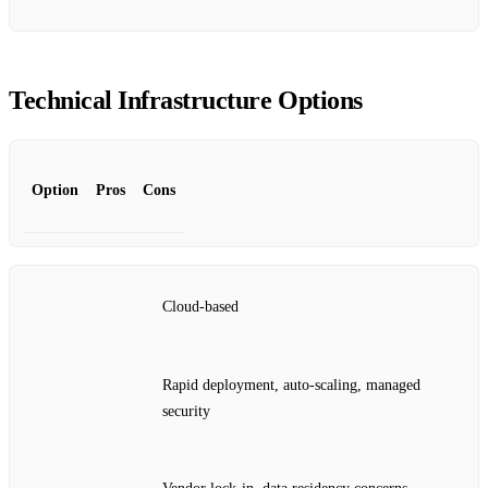
Technical Infrastructure Options
Option
Pros
Cons
Cloud‑based
Rapid deployment, auto‑scaling, managed
security