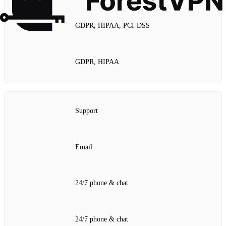
GDPR, HIPAA, PCI‑DSS
GDPR, HIPAA
Support
Email
24/7 phone & chat
24/7 phone & chat