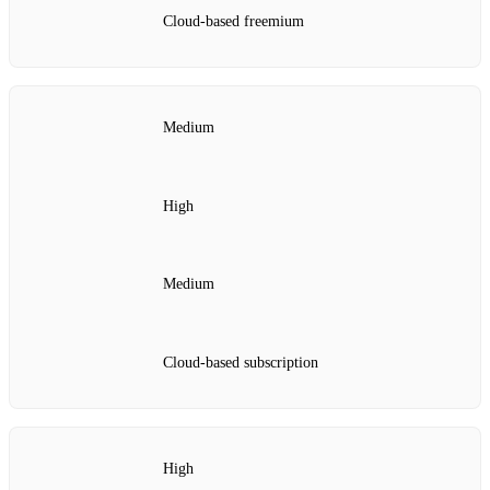
Cloud‑based freemium
Medium
High
Medium
Cloud‑based subscription
High