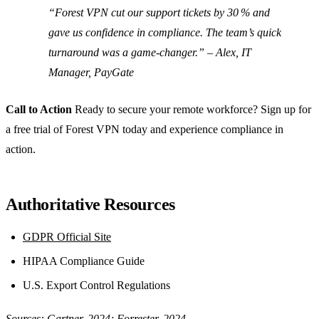
“Forest VPN cut our support tickets by 30 % and
gave us confidence in compliance. The team’s quick
turnaround was a game‑changer.” –
Alex, IT
Manager, PayGate
Call to Action
Ready to secure your remote workforce? Sign up for
a free trial of Forest VPN today and experience compliance in
action.
Authoritative Resources
GDPR Official Site
HIPAA Compliance Guide
U.S. Export Control Regulations
Sources: Gartner, 2024; Forrester, 2024.