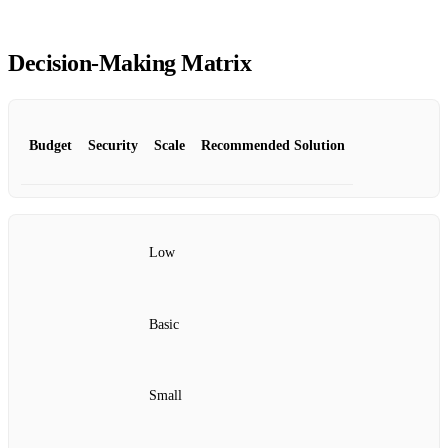
Decision‑Making Matrix
Budget
Security
Scale
Recommended Solution
Low
Basic
Small