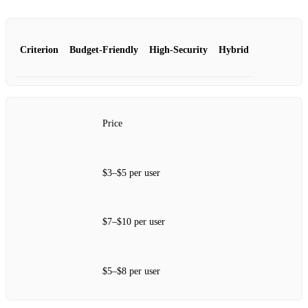
Criterion
Budget‑Friendly
High‑Security
Hybrid
Price
$3–$5 per user
$7–$10 per user
$5–$8 per user