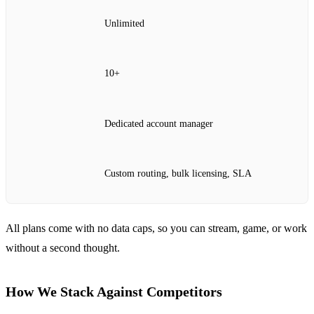
Unlimited
10+
Dedicated account manager
Custom routing, bulk licensing, SLA
All plans come with no data caps, so you can stream, game, or work
without a second thought.
How We Stack Against Competitors