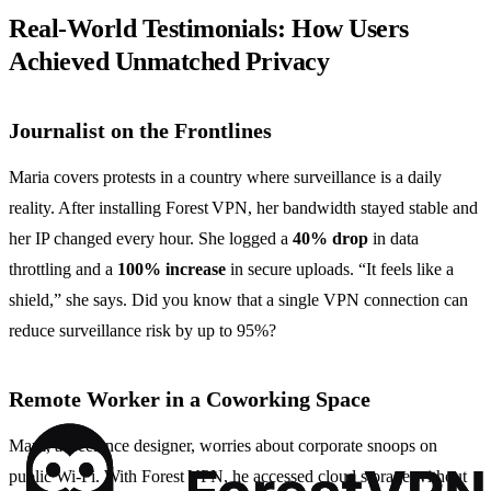
Real‑World Testimonials: How Users
Achieved Unmatched Privacy
Journalist on the Frontlines
Maria covers protests in a country where surveillance is a daily
reality. After installing Forest VPN, her bandwidth stayed stable and
her IP changed every hour. She logged a
40% drop
in data
throttling and a
100% increase
in secure uploads. “It feels like a
shield,” she says. Did you know that a single VPN connection can
reduce surveillance risk by up to 95%?
Remote Worker in a Coworking Space
Mark, a freelance designer, worries about corporate snoops on
public Wi‑Fi. With Forest VPN, he accessed cloud storage without