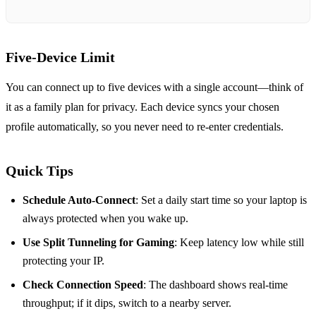
Five‑Device Limit
You can connect up to five devices with a single account—think of
it as a family plan for privacy. Each device syncs your chosen
profile automatically, so you never need to re‑enter credentials.
Quick Tips
Schedule Auto‑Connect
: Set a daily start time so your laptop is
always protected when you wake up.
Use Split Tunneling for Gaming
: Keep latency low while still
protecting your IP.
Check Connection Speed
: The dashboard shows real‑time
throughput; if it dips, switch to a nearby server.