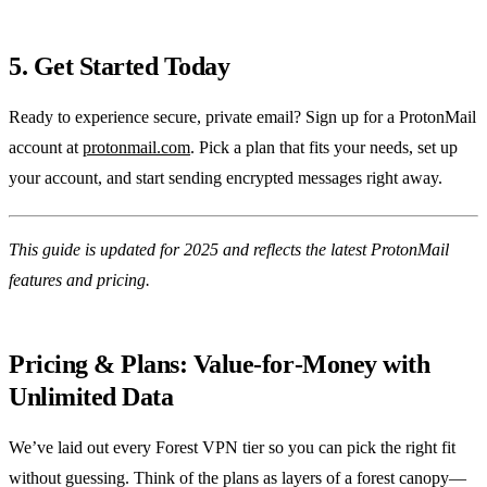
5. Get Started Today
Ready to experience secure, private email? Sign up for a ProtonMail
account at
protonmail.com
. Pick a plan that fits your needs, set up
your account, and start sending encrypted messages right away.
This guide is updated for 2025 and reflects the latest ProtonMail
features and pricing.
Pricing & Plans: Value‑for‑Money with
Unlimited Data
We’ve laid out every Forest VPN tier so you can pick the right fit
without guessing. Think of the plans as layers of a forest canopy—