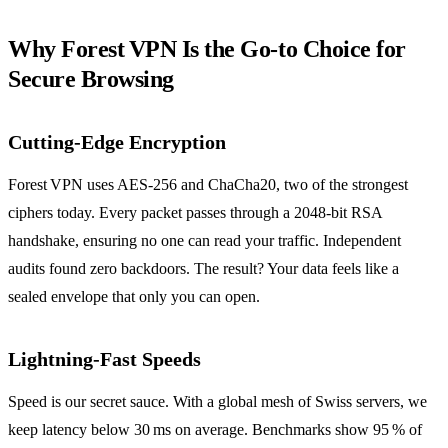
Why Forest VPN Is the Go‑to Choice for
Secure Browsing
Cutting‑Edge Encryption
Forest VPN uses AES‑256 and ChaCha20, two of the strongest
ciphers today. Every packet passes through a 2048‑bit RSA
handshake, ensuring no one can read your traffic. Independent
audits found zero backdoors. The result? Your data feels like a
sealed envelope that only you can open.
Lightning‑Fast Speeds
Speed is our secret sauce. With a global mesh of Swiss servers, we
keep latency below 30 ms on average. Benchmarks show 95 % of