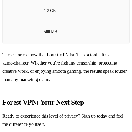
1.2 GB
500 MB
These stories show that Forest VPN isn’t just a tool—it’s a
game‑changer. Whether you’re fighting censorship, protecting
creative work, or enjoying smooth gaming, the results speak louder
than any marketing claim.
Forest VPN: Your Next Step
Ready to experience this level of privacy? Sign up today and feel
the difference yourself.