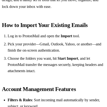
lock down your inbox with ease.
How to Import Your Existing Emails
Log in to ProtonMail and open the
Import
tool.
Pick your provider—Gmail, Outlook, Yahoo, or another—and
finish the on‑screen authentication.
Choose the folders you want, hit
Start Import
, and let
ProtonMail transfer the messages securely, keeping headers and
attachments intact.
Account Management Features
Filters & Rules
: Sort incoming mail automatically by sender,
subject, or keyword.