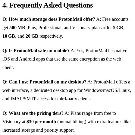
4. Frequently Asked Questions
Q: How much storage does ProtonMail offer?
A: Free accounts
get
500 MB
; Plus, Professional, and Visionary plans offer
5 GB
,
10 GB
, and
20 GB
respectively.
Q: Is ProtonMail safe on mobile?
A: Yes, ProtonMail has native
iOS and Android apps that use the same encryption as the web
client.
Q: Can I use ProtonMail on my desktop?
A: ProtonMail offers a
web interface, a dedicated desktop app for Windows/macOS/Linux,
and IMAP/SMTP access for third‑party clients.
Q: What are the pricing tiers?
A: Plans range from free to
Visionary at
$30 per month
(annual billing) with extra features like
increased storage and priority support.