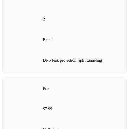
2
Email
DNS leak protection, split tunneling
Pro
$7.99