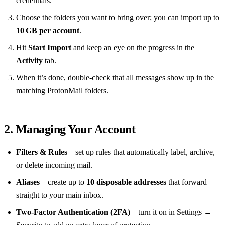
credentials.
Choose the folders you want to bring over; you can import up to
10 GB per account
.
Hit
Start Import
and keep an eye on the progress in the
Activity
tab.
When it’s done, double‑check that all messages show up in the
matching ProtonMail folders.
2. Managing Your Account
Filters & Rules
– set up rules that automatically label, archive,
or delete incoming mail.
Aliases
– create up to
10 disposable addresses
that forward
straight to your main inbox.
Two‑Factor Authentication (2FA)
– turn it on in Settings →