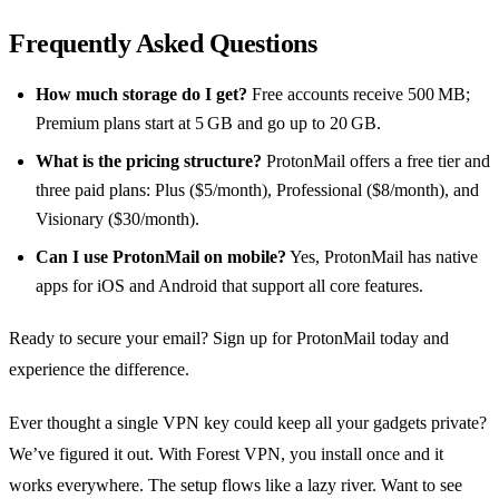
Frequently Asked Questions
How much storage do I get?
Free accounts receive 500 MB;
Premium plans start at 5 GB and go up to 20 GB.
What is the pricing structure?
ProtonMail offers a free tier and
three paid plans: Plus ($5/month), Professional ($8/month), and
Visionary ($30/month).
Can I use ProtonMail on mobile?
Yes, ProtonMail has native
apps for iOS and Android that support all core features.
Ready to secure your email? Sign up for ProtonMail today and
experience the difference.
Ever thought a single VPN key could keep all your gadgets private?
We’ve figured it out. With Forest VPN, you install once and it
works everywhere. The setup flows like a lazy river. Want to see