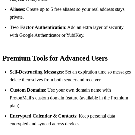
Aliases
: Create up to 5 free aliases so your real address stays
private.
Two‑Factor Authentication
: Add an extra layer of security
with Google Authenticator or YubiKey.
Premium Tools for Advanced Users
Self‑Destructing Messages
: Set an expiration time so messages
delete themselves from both sender and receiver.
Custom Domains
: Use your own domain name with
ProtonMail’s custom domain feature (available in the Premium
plan).
Encrypted Calendar & Contacts
: Keep personal data
encrypted and synced across devices.