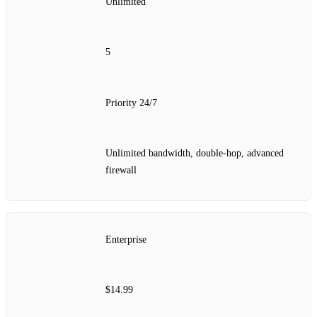
Unlimited
5
Priority 24/7
Unlimited bandwidth, double‑hop, advanced
firewall
Enterprise
$14.99