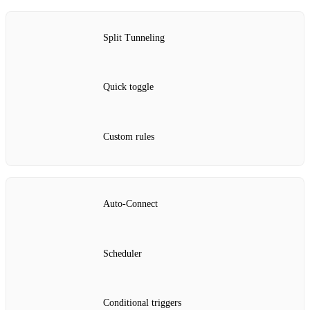
Split Tunneling
Quick toggle
Custom rules
Auto‑Connect
Scheduler
Conditional triggers