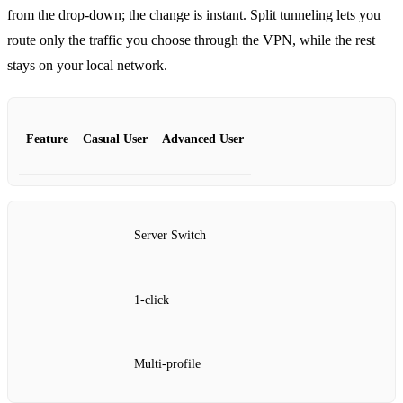
from the drop‑down; the change is instant. Split tunneling lets you
route only the traffic you choose through the VPN, while the rest
stays on your local network.
Feature
Casual User
Advanced User
Server Switch
1‑click
Multi‑profile