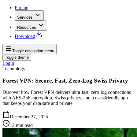
Pricing
Services
Resources
Download
Toggle navigation menu
Toggle theme
Login
Technology
Forest VPN: Secure, Fast, Zero-Log Swiss Privacy
Discover how Forest VPN delivers ultra‑fast, zero‑log connections
with AES‑256 encryption, Swiss privacy, and a user‑friendly app
that keeps your data safe and private.
December 27, 2025
12
min read