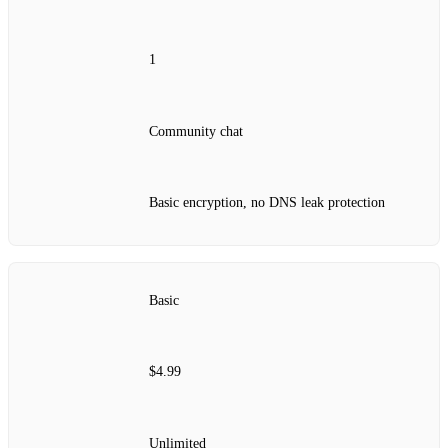
1
Community chat
Basic encryption, no DNS leak protection
Basic
$4.99
Unlimited