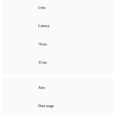
Lena
Latency
70 ms
35 ms
Alex
Data usage