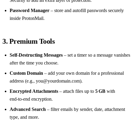
Security to add an extra layer of protection.
Password Manager
– store and autofill passwords securely
inside ProtonMail.
3. Premium Tools
Self‑Destructing Messages
– set a timer so a message vanishes
after the time you choose.
Custom Domain
– add your own domain for a professional
address (e.g.,
you@yourdomain.com
).
Encrypted Attachments
– attach files up to
5 GB
with
end‑to‑end encryption.
Advanced Search
– filter emails by sender, date, attachment
type, and more.