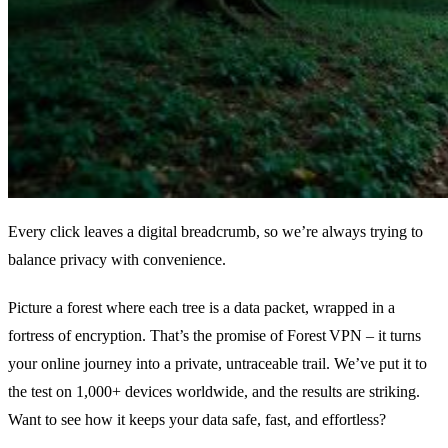
Every click leaves a digital breadcrumb, so we’re always trying to
balance privacy with convenience.
Picture a forest where each tree is a data packet, wrapped in a
fortress of encryption. That’s the promise of Forest VPN – it turns
your online journey into a private, untraceable trail. We’ve put it to
the test on 1,000+ devices worldwide, and the results are striking.
Want to see how it keeps your data safe, fast, and effortless?