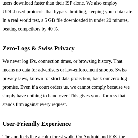
users download faster than their ISP alone. We also employ
UDP‑based protocols that bypass throttling, keeping your data safe.
In a real‑world test, a 5 GB file downloaded in under 20 minutes,
beating competitors by 40 %.
Zero‑Logs & Swiss Privacy
We never log IPs, connection times, or browsing history. That
means no data for advertisers or law‑enforcement snoops. Swiss
privacy laws, known for strict data protection, back our zero‑log
promise. Even if a court orders us, we cannot comply because we
simply have nothing to hand over. This gives you a fortress that
stands firm against every request.
User‑Friendly Experience
The app feels like a calm forest walk. On Android and iOS, the