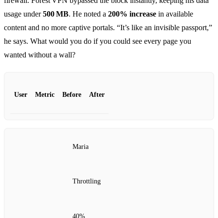
firewall. Forest VPN bypassed the block instantly, keeping his data
usage under
500 MB
. He noted a
200% increase
in available
content and no more captive portals. “It’s like an invisible passport,”
he says. What would you do if you could see every page you
wanted without a wall?
User
Metric
Before
After
Maria
Throttling
40%