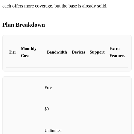
each offers more coverage, but the base is already solid.
Plan Breakdown
Monthly
Extra
Tier
Bandwidth
Devices
Support
Cost
Features
Free
$0
Unlimited