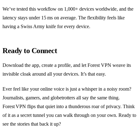
We’ve tested this workflow on 1,000+ devices worldwide, and the
latency stays under 15 ms on average. The flexibility feels like
having a Swiss Army knife for every device.
Ready to Connect
Download the app, create a profile, and let Forest VPN weave its
invisible cloak around all your devices. It’s that easy.
Ever feel like your online voice is just a whisper in a noisy room?
Journalists, gamers, and globetrotters all say the same thing.
Forest VPN flips that quiet into a thunderous roar of privacy. Think
of it as a secret tunnel you can walk through on your own. Ready to
see the stories that back it up?