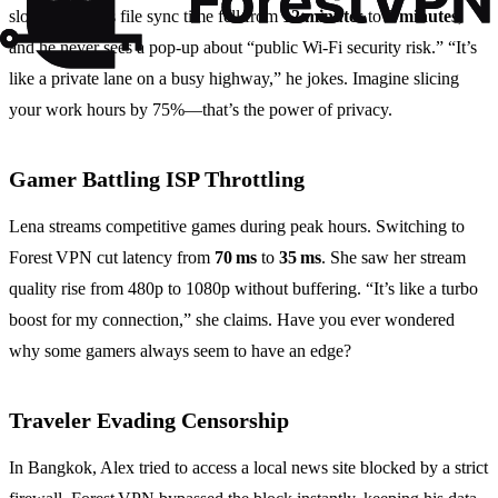
slowdown. His file sync time fell from
12 minutes
to
3 minutes
,
and he never sees a pop‑up about “public Wi‑Fi security risk.” “It’s
like a private lane on a busy highway,” he jokes. Imagine slicing
your work hours by 75%—that’s the power of privacy.
Gamer Battling ISP Throttling
Lena streams competitive games during peak hours. Switching to
Forest VPN cut latency from
70 ms
to
35 ms
. She saw her stream
quality rise from 480p to 1080p without buffering. “It’s like a turbo
boost for my connection,” she claims. Have you ever wondered
why some gamers always seem to have an edge?
Traveler Evading Censorship
In Bangkok, Alex tried to access a local news site blocked by a strict