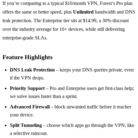
If you’re comparing to a typical $10/month VPN, Forest’s Pro plan
offers the same or better speed, plus
Unlimited
bandwidth and DNS
leak protection. The Enterprise tier sits at $14.99, a 30% discount
over the industry average for 10+ devices, while still delivering
enterprise‑grade SLAs.
Feature Highlights
DNS Leak Protection
– keeps your DNS queries private, even
if the VPN drops.
Priority Support
– Pro and Enterprise users get first‑class help;
we solve issues faster than a sprint.
Advanced Firewall
– block unwanted traffic before it reaches
your device.
Split Tunneling
– choose which apps go through the VPN, like
a selective raincoat.