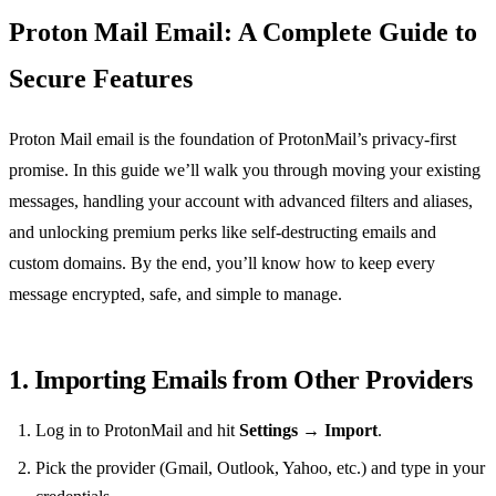
Proton Mail Email: A Complete Guide to
Secure Features
Proton Mail email is the foundation of ProtonMail’s privacy‑first
promise. In this guide we’ll walk you through moving your existing
messages, handling your account with advanced filters and aliases,
and unlocking premium perks like self‑destructing emails and
custom domains. By the end, you’ll know how to keep every
message encrypted, safe, and simple to manage.
1. Importing Emails from Other Providers
Log in to ProtonMail and hit
Settings
→
Import
.
Pick the provider (Gmail, Outlook, Yahoo, etc.) and type in your