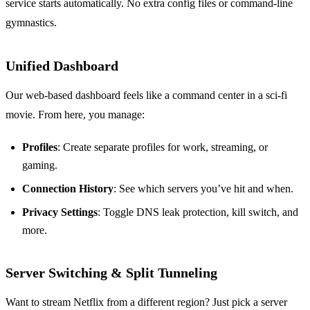
service starts automatically. No extra config files or command‑line
gymnastics.
Unified Dashboard
Our web‑based dashboard feels like a command center in a sci‑fi
movie. From here, you manage:
Profiles
: Create separate profiles for work, streaming, or
gaming.
Connection History
: See which servers you’ve hit and when.
Privacy Settings
: Toggle DNS leak protection, kill switch, and
more.
Server Switching & Split Tunneling
Want to stream Netflix from a different region? Just pick a server