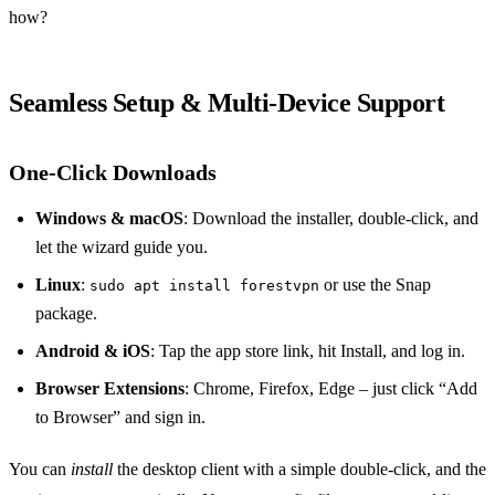
how?
Seamless Setup & Multi‑Device Support
One‑Click Downloads
Windows & macOS
: Download the installer, double‑click, and
let the wizard guide you.
Linux
:
or use the Snap
sudo apt install forestvpn
package.
Android & iOS
: Tap the app store link, hit Install, and log in.
Browser Extensions
: Chrome, Firefox, Edge – just click “Add
to Browser” and sign in.
You can
install
the desktop client with a simple double‑click, and the