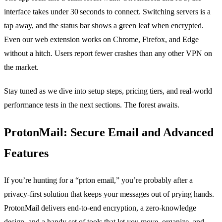
interface takes under 30 seconds to connect. Switching servers is a
tap away, and the status bar shows a green leaf when encrypted.
Even our web extension works on Chrome, Firefox, and Edge
without a hitch. Users report fewer crashes than any other VPN on
the market.
Stay tuned as we dive into setup steps, pricing tiers, and real‑world
performance tests in the next sections. The forest awaits.
ProtonMail: Secure Email and Advanced
Features
If you’re hunting for a “prton email,” you’re probably after a
privacy‑first solution that keeps your messages out of prying hands.
ProtonMail delivers end‑to‑end encryption, a zero‑knowledge
design, and a handy set of tools that let you move, organize, and