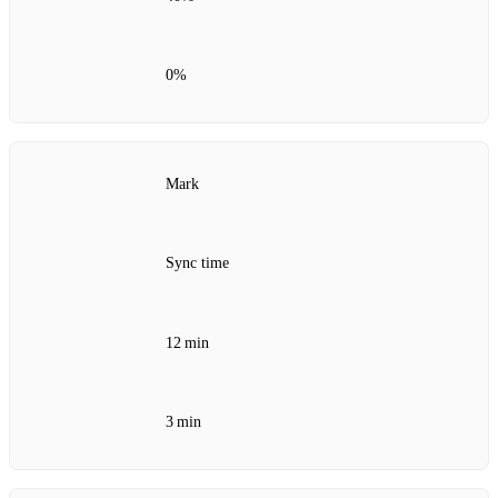
0%
Mark
Sync time
12 min
3 min