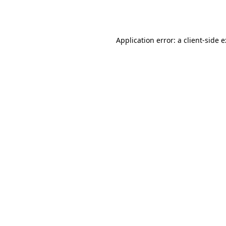
Application error: a
client
-side 