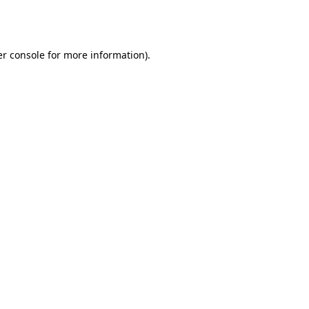
r console
for more information).