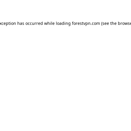
exception has occurred while loading
forestvpn.com
(see the
browse