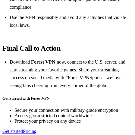
compliance.
Use the VPN responsibly and avoid any activities that violate
local laws.
Final Call to Action
Download
Forest VPN
now, connect to the U.S. server, and
start streaming your favorite games. Share your streaming
success on social media with #ForestVPNSports – we love
seeing fans cheering from every corner of the globe.
Get Started with ForestVPN
Secure your connection with military-grade encryption
Access geo-restricted content worldwide
Protect your privacy on any device
Get started
Pricing