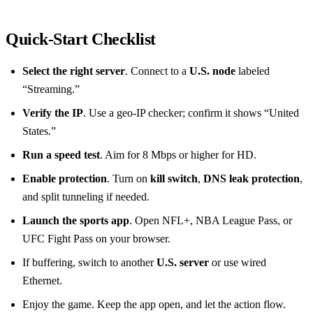
Quick‑Start Checklist
Select the right server
. Connect to a
U.S. node
labeled
“Streaming.”
Verify the IP
. Use a geo‑IP checker; confirm it shows “United
States.”
Run a speed test
. Aim for 8 Mbps or higher for HD.
Enable protection
. Turn on
kill switch
,
DNS leak protection
,
and split tunneling if needed.
Launch the sports app
. Open NFL+, NBA League Pass, or
UFC Fight Pass on your browser.
If buffering, switch to another
U.S. server
or use wired
Ethernet.
Enjoy the game. Keep the app open, and let the action flow.