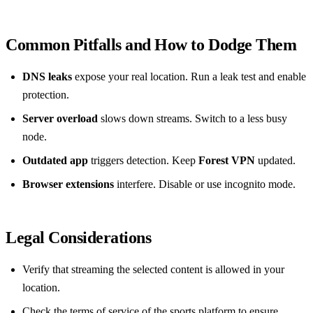
Common Pitfalls and How to Dodge Them
DNS leaks
expose your real location. Run a leak test and enable
protection.
Server overload
slows down streams. Switch to a less busy
node.
Outdated app
triggers detection. Keep
Forest VPN
updated.
Browser extensions
interfere. Disable or use incognito mode.
Legal Considerations
Verify that streaming the selected content is allowed in your
location.
Check the terms of service of the sports platform to ensure