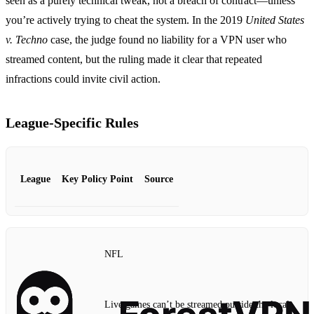
seen as a purely technical tweak, not a breach of contract—unless
you’re actively trying to cheat the system. In the 2019
United States
v. Techno
case, the judge found no liability for a VPN user who
streamed content, but the ruling made it clear that repeated
infractions could invite civil action.
League‑Specific Rules
League
Key Policy Point
Source
NFL
Live games can’t be streamed outside the local