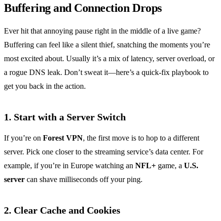
Buffering and Connection Drops
Ever hit that annoying pause right in the middle of a live game?
Buffering can feel like a silent thief, snatching the moments you’re
most excited about. Usually it’s a mix of latency, server overload, or
a rogue DNS leak. Don’t sweat it—here’s a quick‑fix playbook to
get you back in the action.
1. Start with a Server Switch
If you’re on
Forest VPN
, the first move is to hop to a different
server. Pick one closer to the streaming service’s data center. For
example, if you’re in Europe watching an
NFL+
game, a
U.S.
server
can shave milliseconds off your ping.
2. Clear Cache and Cookies