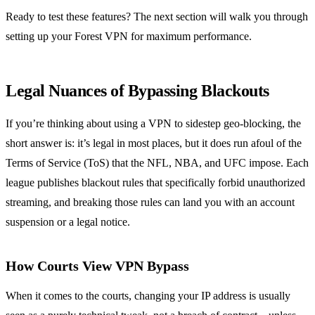
Ready to test these features? The next section will walk you through
setting up your Forest VPN for maximum performance.
Legal Nuances of Bypassing Blackouts
If you’re thinking about using a VPN to sidestep geo‑blocking, the
short answer is: it’s legal in most places, but it does run afoul of the
Terms of Service (ToS) that the NFL, NBA, and UFC impose. Each
league publishes blackout rules that specifically forbid unauthorized
streaming, and breaking those rules can land you with an account
suspension or a legal notice.
How Courts View VPN Bypass
When it comes to the courts, changing your IP address is usually