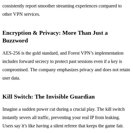
consistently report smoother streaming experiences compared to
other VPN services.
Encryption & Privacy: More Than Just a
Buzzword
AES‑256 is the gold standard, and Forest VPN’s implementation
includes forward secrecy to protect past sessions even if a key is
compromised. The company emphasizes privacy and does not retain
user data.
Kill Switch: The Invisible Guardian
Imagine a sudden power cut during a crucial play. The kill switch
instantly severs all traffic, preventing your real IP from leaking.
Users say it’s like having a silent referee that keeps the game fair.