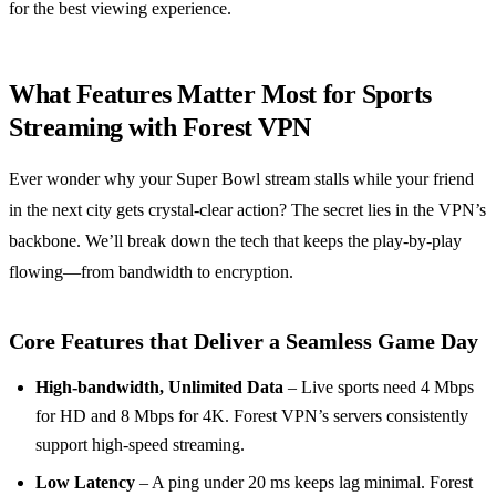
for the best viewing experience.
What Features Matter Most for Sports
Streaming with Forest VPN
Ever wonder why your Super Bowl stream stalls while your friend
in the next city gets crystal‑clear action? The secret lies in the VPN’s
backbone. We’ll break down the tech that keeps the play‑by‑play
flowing—from bandwidth to encryption.
Core Features that Deliver a Seamless Game Day
High‑bandwidth, Unlimited Data
– Live sports need 4 Mbps
for HD and 8 Mbps for 4K. Forest VPN’s servers consistently
support high‑speed streaming.
Low Latency
– A ping under 20 ms keeps lag minimal. Forest