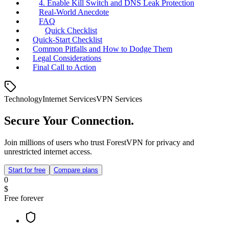
4. Enable Kill Switch and DNS Leak Protection
Real‑World Anecdote
FAQ
Quick Checklist
Quick‑Start Checklist
Common Pitfalls and How to Dodge Them
Legal Considerations
Final Call to Action
Technology
Internet Services
VPN Services
Secure Your Connection.
Join millions of users who trust ForestVPN for privacy and
unrestricted internet access.
Start for free
Compare plans
0
$
Free forever