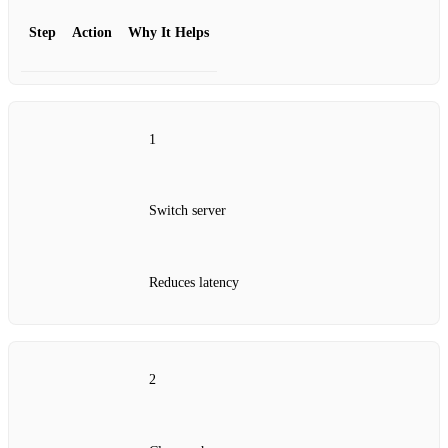
Step
Action
Why It Helps
1
Switch server
Reduces latency
2