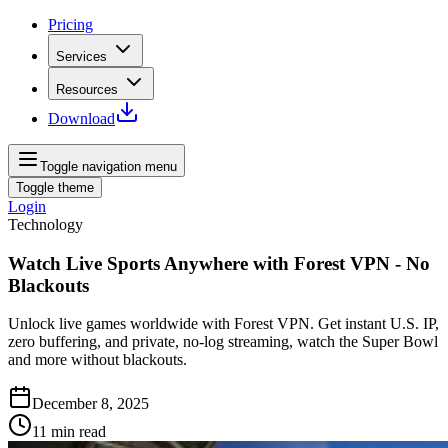
Pricing
Services
Resources
Download
Toggle navigation menu
Toggle theme
Login
Technology
Watch Live Sports Anywhere with Forest VPN - No
Blackouts
Unlock live games worldwide with Forest VPN. Get instant U.S. IP,
zero buffering, and private, no-log streaming, watch the Super Bowl
and more without blackouts.
December 8, 2025
11
min read