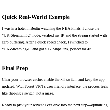
Quick Real‑World Example
I was in a hotel in Berlin watching the NBA Finals. I chose the
“UK‑Streaming‑2” node, verified my IP, and the stream started with
zero buffering. After a quick speed check, I switched to
“UK‑Streaming‑1” and got a 12 Mbps link, perfect for 4K.
Final Prep
Clear your browser cache, enable the kill switch, and keep the app
updated. With Forest VPN’s user‑friendly interface, the process feels
like flipping a switch, not a maze.
Ready to pick your server? Let’s dive into the next step—optimizing