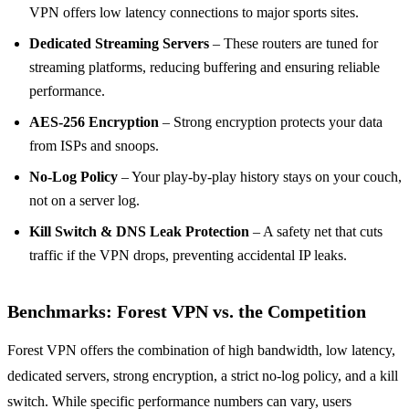
VPN offers low latency connections to major sports sites.
Dedicated Streaming Servers
– These routers are tuned for
streaming platforms, reducing buffering and ensuring reliable
performance.
AES‑256 Encryption
– Strong encryption protects your data
from ISPs and snoops.
No‑Log Policy
– Your play‑by‑play history stays on your couch,
not on a server log.
Kill Switch & DNS Leak Protection
– A safety net that cuts
traffic if the VPN drops, preventing accidental IP leaks.
Benchmarks: Forest VPN vs. the Competition
Forest VPN offers the combination of high bandwidth, low latency,
dedicated servers, strong encryption, a strict no‑log policy, and a kill
switch. While specific performance numbers can vary, users