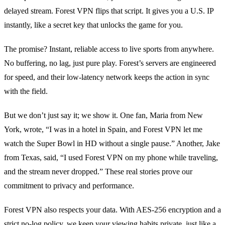
delayed stream. Forest VPN flips that script. It gives you a U.S. IP
instantly, like a secret key that unlocks the game for you.
The promise? Instant, reliable access to live sports from anywhere.
No buffering, no lag, just pure play. Forest’s servers are engineered
for speed, and their low‑latency network keeps the action in sync
with the field.
But we don’t just say it; we show it. One fan, Maria from New
York, wrote, “I was in a hotel in Spain, and Forest VPN let me
watch the Super Bowl in HD without a single pause.” Another, Jake
from Texas, said, “I used Forest VPN on my phone while traveling,
and the stream never dropped.” These real stories prove our
commitment to privacy and performance.
Forest VPN also respects your data. With AES‑256 encryption and a
strict no‑log policy, we keep your viewing habits private, just like a