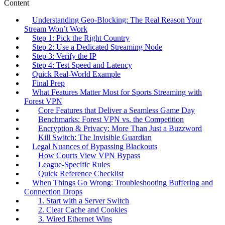
Content
Understanding Geo‑Blocking: The Real Reason Your
Stream Won’t Work
Step 1: Pick the Right Country
Step 2: Use a Dedicated Streaming Node
Step 3: Verify the IP
Step 4: Test Speed and Latency
Quick Real‑World Example
Final Prep
What Features Matter Most for Sports Streaming with
Forest VPN
Core Features that Deliver a Seamless Game Day
Benchmarks: Forest VPN vs. the Competition
Encryption & Privacy: More Than Just a Buzzword
Kill Switch: The Invisible Guardian
Legal Nuances of Bypassing Blackouts
How Courts View VPN Bypass
League‑Specific Rules
Quick Reference Checklist
When Things Go Wrong: Troubleshooting Buffering and
Connection Drops
1. Start with a Server Switch
2. Clear Cache and Cookies
3. Wired Ethernet Wins