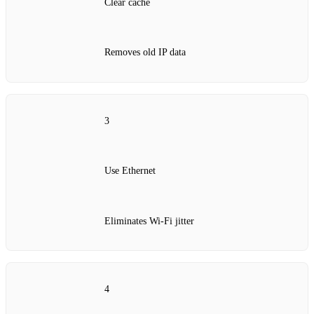
Clear cache
Removes old IP data
3
Use Ethernet
Eliminates Wi‑Fi jitter
4