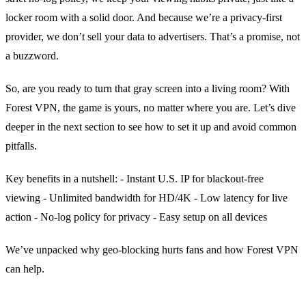
locker room with a solid door. And because we’re a privacy‑first
provider, we don’t sell your data to advertisers. That’s a promise, not
a buzzword.
So, are you ready to turn that gray screen into a living room? With
Forest VPN, the game is yours, no matter where you are. Let’s dive
deeper in the next section to see how to set it up and avoid common
pitfalls.
Key benefits in a nutshell:
- Instant U.S. IP for blackout‑free
viewing
- Unlimited bandwidth for HD/4K
- Low latency for live
action
- No‑log policy for privacy
- Easy setup on all devices
We’ve unpacked why geo‑blocking hurts fans and how Forest VPN
can help.