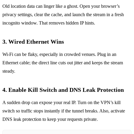
Old location data can linger like a ghost. Open your browser’s
privacy settings, clear the cache, and launch the stream in a fresh
incognito window. That removes hidden IP hints.
3. Wired Ethernet Wins
Wi‑Fi can be flaky, especially in crowded venues. Plug in an
Ethernet cable; the direct line cuts out jitter and keeps the stream
steady.
4. Enable Kill Switch and DNS Leak Protection
A sudden drop can expose your real IP. Turn on the VPN’s kill
switch so traffic stops instantly if the tunnel breaks. Also, activate
DNS leak protection to keep your requests private.