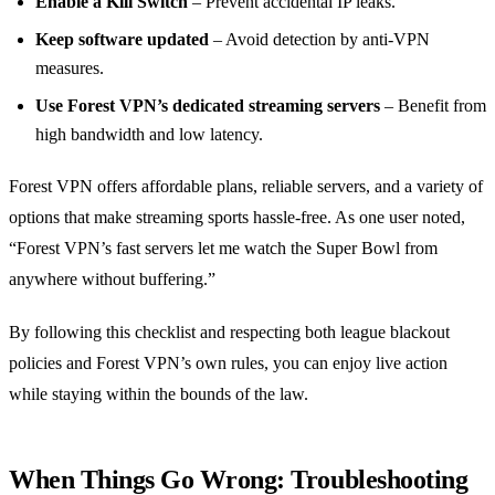
Enable a Kill Switch
– Prevent accidental IP leaks.
Keep software updated
– Avoid detection by anti‑VPN
measures.
Use Forest VPN’s dedicated streaming servers
– Benefit from
high bandwidth and low latency.
Forest VPN offers affordable plans, reliable servers, and a variety of
options that make streaming sports hassle‑free. As one user noted,
“Forest VPN’s fast servers let me watch the Super Bowl from
anywhere without buffering.”
By following this checklist and respecting both league blackout
policies and Forest VPN’s own rules, you can enjoy live action
while staying within the bounds of the law.
When Things Go Wrong: Troubleshooting