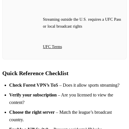
Streaming outside the U.S. requires a UFC Pass
or local broadcast rights
UFC Terms
Quick Reference Checklist
Check Forest VPN’s ToS
– Does it allow sports streaming?
Verify your subscription
– Are you licensed to view the
content?
Choose the right server
– Match the league’s broadcast
country.