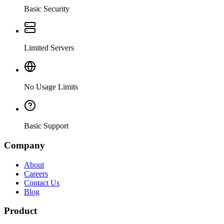
Basic Security
Limited Servers
No Usage Limits
Basic Support
Company
About
Careers
Contact Us
Blog
Product