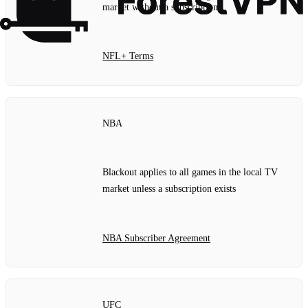
market without a subscription
NFL+ Terms
NBA
Blackout applies to all games in the local TV
market unless a subscription exists
NBA Subscriber Agreement
UFC