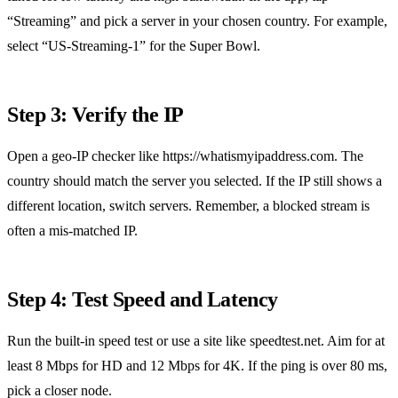
“Streaming” and pick a server in your chosen country. For example,
select “US‑Streaming‑1” for the Super Bowl.
Step 3: Verify the IP
Open a geo‑IP checker like https://whatismyipaddress.com. The
country should match the server you selected. If the IP still shows a
different location, switch servers. Remember, a blocked stream is
often a mis‑matched IP.
Step 4: Test Speed and Latency
Run the built‑in speed test or use a site like speedtest.net. Aim for at
least 8 Mbps for HD and 12 Mbps for 4K. If the ping is over 80 ms,
pick a closer node.