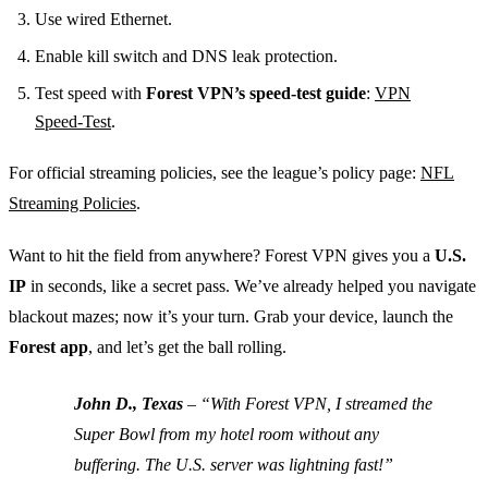
Use wired Ethernet.
Enable kill switch and DNS leak protection.
Test speed with
Forest VPN’s speed‑test guide
:
VPN
Speed‑Test
.
For official streaming policies, see the league’s policy page:
NFL
Streaming Policies
.
Want to hit the field from anywhere?
Forest VPN gives you a
U.S.
IP
in seconds, like a secret pass. We’ve already helped you navigate
blackout mazes; now it’s your turn. Grab your device, launch the
Forest app
, and let’s get the ball rolling.
John D., Texas
– “With Forest VPN, I streamed the
Super Bowl from my hotel room without any
buffering. The U.S. server was lightning fast!”