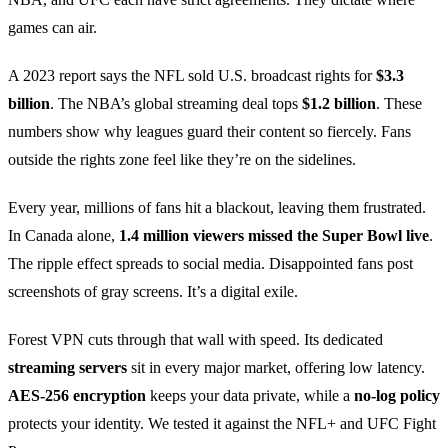
games can air.
A 2023 report says the NFL sold U.S. broadcast rights for
$3.3
billion
. The NBA’s global streaming deal tops
$1.2 billion
. These
numbers show why leagues guard their content so fiercely. Fans
outside the rights zone feel like they’re on the sidelines.
Every year, millions of fans hit a blackout, leaving them frustrated.
In Canada alone,
1.4 million viewers missed the Super Bowl live
.
The ripple effect spreads to social media. Disappointed fans post
screenshots of gray screens. It’s a digital exile.
Forest VPN cuts through that wall with speed. Its dedicated
streaming servers
sit in every major market, offering low latency.
AES‑256 encryption
keeps your data private, while a
no‑log policy
protects your identity. We tested it against the NFL+ and UFC Fight