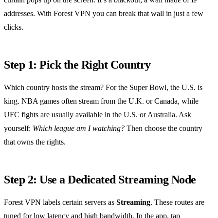
addresses. With Forest VPN you can break that wall in just a few
clicks.
Step 1: Pick the Right Country
Which country hosts the stream? For the Super Bowl, the U.S. is
king. NBA games often stream from the U.K. or Canada, while
UFC fights are usually available in the U.S. or Australia. Ask
yourself:
Which league am I watching?
Then choose the country
that owns the rights.
Step 2: Use a Dedicated Streaming Node
Forest VPN labels certain servers as
Streaming
. These routes are
tuned for low latency and high bandwidth. In the app, tap