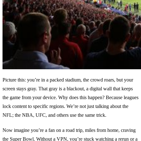
Picture this: you’re in a packed stadium, the crowd roars, but your
screen stays gray. That gray is a blackout, a digital wall that keeps
the game from your device. Why does this happen? Because leagues
lock content to specific regions. We’re not just talking about the
NFL; the NBA, UFC, and others use the same trick.
Now imagine you’re a fan on a road trip, miles from home, craving
the Super Bowl. Without a VPN, you’re stuck watching a rerun or a