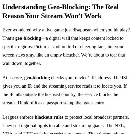
Understanding Geo‑Blocking: The Real
Reason Your Stream Won’t Work
Ever wondered why a live game just disappears when you hit play?
That’s
geo‑blocking
—a digital wall that keeps content locked to
specific regions. Picture a stadium full of cheering fans, but your
screen stays gray, like an empty bleacher. We’re about to tear that
wall down, together.
At its core,
geo‑blocking
checks your device’s IP address. The ISP
gives you an IP, and the streaming service reads it to locate you. If
the IP falls outside the licensed country, the service blocks the
stream. Think of it as a passport stamp that gates entry.
Leagues enforce
blackout rules
to protect local broadcast partners.
They sell regional rights to cable and streaming giants. The NFL,
NBA, and UFC each have strict agreements. They dictate where