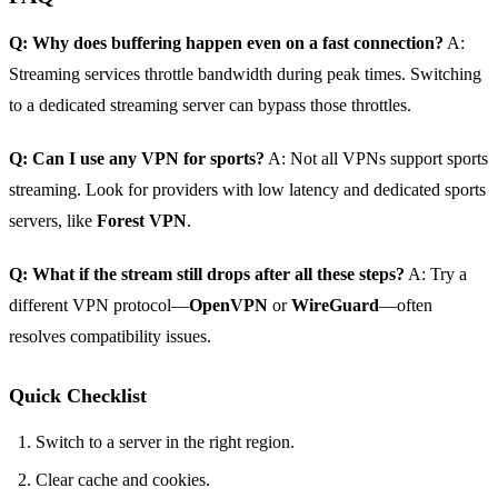
Q: Why does buffering happen even on a fast connection?
A:
Streaming services throttle bandwidth during peak times. Switching
to a dedicated streaming server can bypass those throttles.
Q: Can I use any VPN for sports?
A: Not all VPNs support sports
streaming. Look for providers with low latency and dedicated sports
servers, like
Forest VPN
.
Q: What if the stream still drops after all these steps?
A: Try a
different VPN protocol—
OpenVPN
or
WireGuard
—often
resolves compatibility issues.
Quick Checklist
Switch to a server in the right region.
Clear cache and cookies.