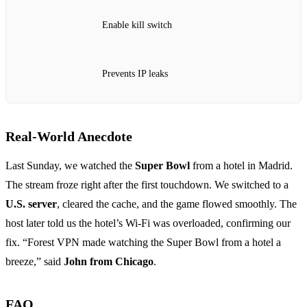
Enable kill switch
Prevents IP leaks
Real‑World Anecdote
Last Sunday, we watched the
Super Bowl
from a hotel in Madrid.
The stream froze right after the first touchdown. We switched to a
U.S. server
, cleared the cache, and the game flowed smoothly. The
host later told us the hotel’s Wi‑Fi was overloaded, confirming our
fix. “Forest VPN made watching the Super Bowl from a hotel a
breeze,” said
John from Chicago
.
FAQ