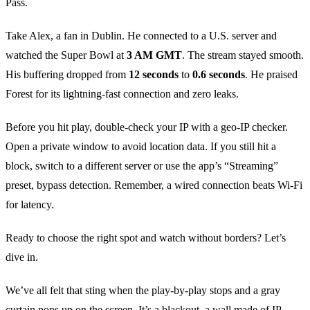
Pass.
Take Alex, a fan in Dublin. He connected to a U.S. server and
watched the Super Bowl at
3 AM GMT
. The stream stayed smooth.
His buffering dropped from
12 seconds
to
0.6 seconds
. He praised
Forest for its lightning‑fast connection and zero leaks.
Before you hit play, double‑check your IP with a geo‑IP checker.
Open a private window to avoid location data. If you still hit a
block, switch to a different server or use the app’s “Streaming”
preset, bypass detection. Remember, a wired connection beats Wi‑Fi
for latency.
Ready to choose the right spot and watch without borders? Let’s
dive in.
We’ve all felt that sting when the play‑by‑play stops and a gray
curtain pops up on the screen. It’s a blackout, a wall made of IP