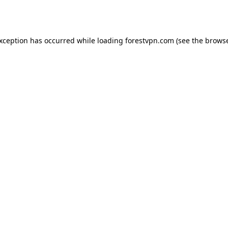
exception has occurred while loading
forestvpn.com
(see the
browse