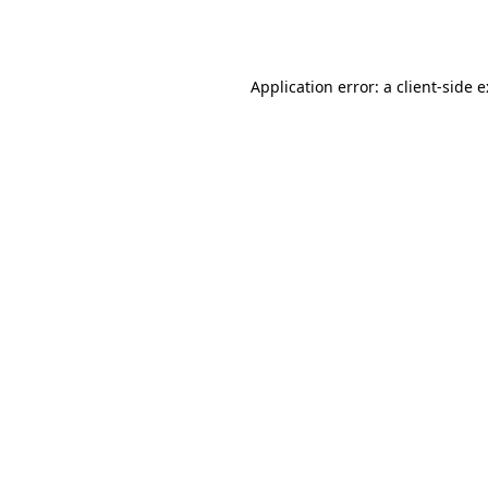
Application error: a
client
-side 