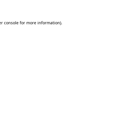
r console
for more information).