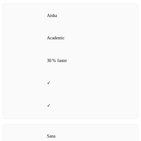
Aisha
Academic
30 % faster
✓
✓
Sana