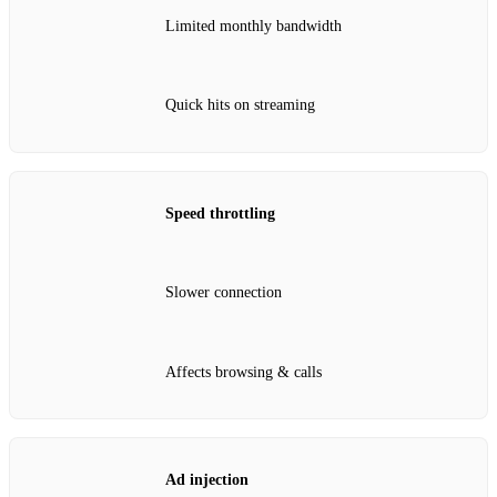
Limited monthly bandwidth
Quick hits on streaming
Speed throttling
Slower connection
Affects browsing & calls
Ad injection