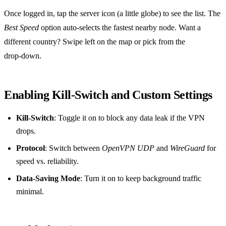
Once logged in, tap the server icon (a little globe) to see the list. The
Best Speed
option auto‑selects the fastest nearby node. Want a
different country? Swipe left on the map or pick from the
drop‑down.
Enabling Kill‑Switch and Custom Settings
Kill‑Switch
: Toggle it on to block any data leak if the VPN
drops.
Protocol
: Switch between
OpenVPN UDP
and
WireGuard
for
speed vs. reliability.
Data‑Saving Mode
: Turn it on to keep background traffic
minimal.