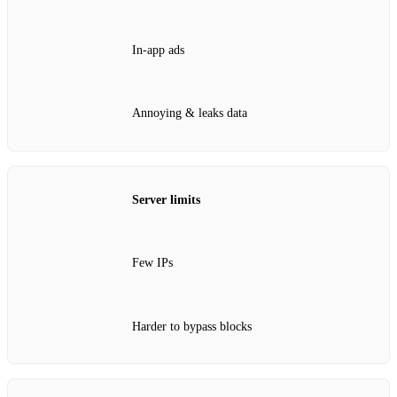
In‑app ads
Annoying & leaks data
Server limits
Few IPs
Harder to bypass blocks