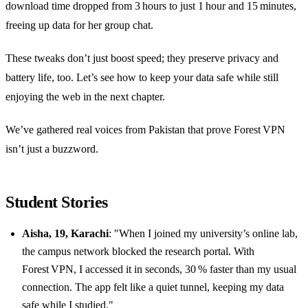
download time dropped from 3 hours to just 1 hour and 15 minutes,
freeing up data for her group chat.
These tweaks don’t just boost speed; they preserve privacy and
battery life, too. Let’s see how to keep your data safe while still
enjoying the web in the next chapter.
We’ve gathered real voices from Pakistan that prove Forest VPN
isn’t just a buzzword.
Student Stories
Aisha, 19, Karachi
: "When I joined my university’s online lab,
the campus network blocked the research portal. With
Forest VPN, I accessed it in seconds, 30 % faster than my usual
connection. The app felt like a quiet tunnel, keeping my data
safe while I studied."