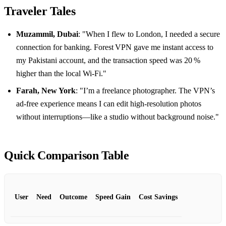
Traveler Tales
Muzammil, Dubai
: "When I flew to London, I needed a secure
connection for banking. Forest VPN gave me instant access to
my Pakistani account, and the transaction speed was 20 %
higher than the local Wi‑Fi."
Farah, New York
: "I’m a freelance photographer. The VPN’s
ad‑free experience means I can edit high‑resolution photos
without interruptions—like a studio without background noise."
Quick Comparison Table
User
Need
Outcome
Speed Gain
Cost Savings