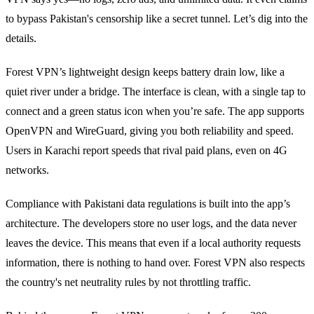
to bypass Pakistan's censorship like a secret tunnel. Let’s dig into the
details.
Forest VPN’s lightweight design keeps battery drain low, like a
quiet river under a bridge. The interface is clean, with a single tap to
connect and a green status icon when you’re safe. The app supports
OpenVPN and WireGuard, giving you both reliability and speed.
Users in Karachi report speeds that rival paid plans, even on 4G
networks.
Compliance with Pakistani data regulations is built into the app’s
architecture. The developers store no user logs, and the data never
leaves the device. This means that even if a local authority requests
information, there is nothing to hand over. Forest VPN also respects
the country's net neutrality rules by not throttling traffic.