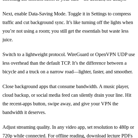
Next, enable Data‑Saving Mode. Toggle it in Settings to compress
traffic and cut background sync. It’s like turning off the lights when
you’re not using a room; you still get the essentials but waste less
juice.
Switch to a lightweight protocol. WireGuard or OpenVPN UDP use
less overhead than the default TCP. It’s the difference between a
bicycle and a truck on a narrow road—lighter, faster, and smoother.
Close background apps that consume bandwidth. A music player,
cloud backup, or social media feed can silently drain your line. Hit
the recent‑apps button, swipe away, and give your VPN the
bandwidth it deserves.
Adjust streaming quality. In any video app, set resolution to 480p or
720p while connected. For offline reading, download lecture PDFs