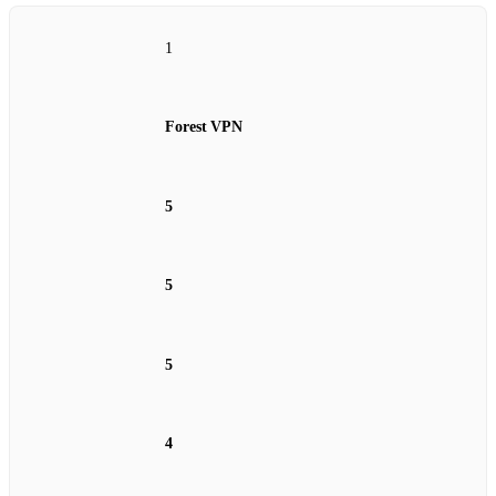
1
Forest VPN
5
5
5
4