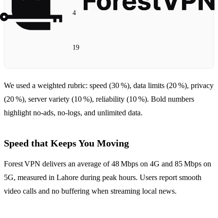
4
19
We used a weighted rubric: speed (30 %), data limits (20 %), privacy
(20 %), server variety (10 %), reliability (10 %). Bold numbers
highlight no‑ads, no‑logs, and unlimited data.
Speed that Keeps You Moving
Forest VPN delivers an average of 48 Mbps on 4G and 85 Mbps on
5G, measured in Lahore during peak hours. Users report smooth
video calls and no buffering when streaming local news.