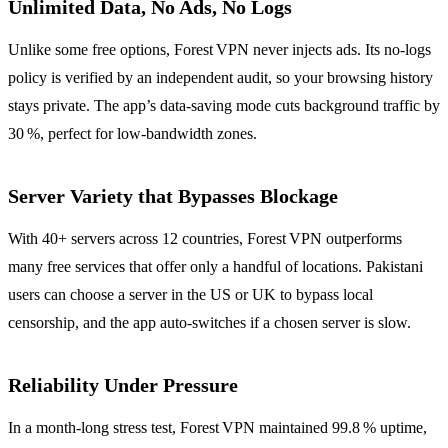
Unlimited Data, No Ads, No Logs
Unlike some free options, Forest VPN never injects ads. Its no‑logs
policy is verified by an independent audit, so your browsing history
stays private. The app’s data‑saving mode cuts background traffic by
30 %, perfect for low‑bandwidth zones.
Server Variety that Bypasses Blockage
With 40+ servers across 12 countries, Forest VPN outperforms
many free services that offer only a handful of locations. Pakistani
users can choose a server in the US or UK to bypass local
censorship, and the app auto‑switches if a chosen server is slow.
Reliability Under Pressure
In a month‑long stress test, Forest VPN maintained 99.8 % uptime,