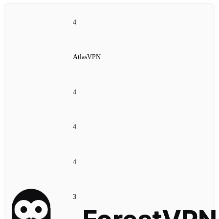
4
AtlasVPN
4
4
4
3