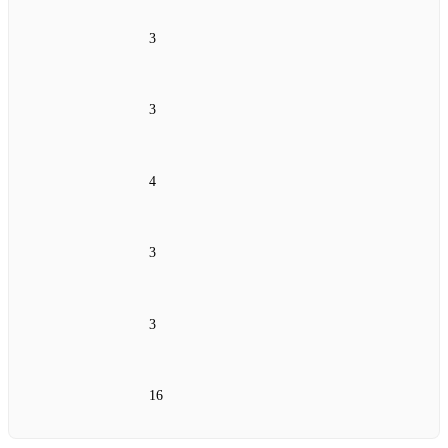
3
3
4
3
3
16