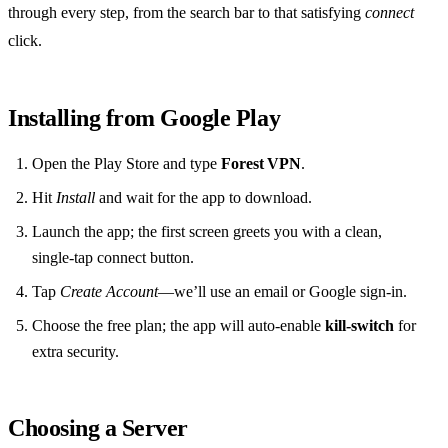
through every step, from the search bar to that satisfying
connect
click.
Installing from Google Play
Open the Play Store and type
Forest VPN
.
Hit
Install
and wait for the app to download.
Launch the app; the first screen greets you with a clean,
single‑tap connect button.
Tap
Create Account
—we’ll use an email or Google sign‑in.
Choose the free plan; the app will auto‑enable
kill‑switch
for
extra security.
Choosing a Server