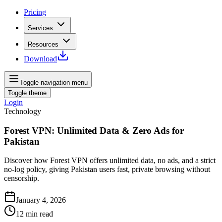
Pricing
Services
Resources
Download
Toggle navigation menu
Toggle theme
Login
Technology
Forest VPN: Unlimited Data & Zero Ads for
Pakistan
Discover how Forest VPN offers unlimited data, no ads, and a strict
no-log policy, giving Pakistan users fast, private browsing without
censorship.
January 4, 2026
12
min read