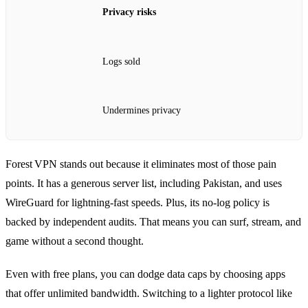
Privacy risks
Logs sold
Undermines privacy
Forest VPN stands out because it eliminates most of those pain
points. It has a generous server list, including Pakistan, and uses
WireGuard for lightning‑fast speeds. Plus, its no‑log policy is
backed by independent audits. That means you can surf, stream, and
game without a second thought.
Even with free plans, you can dodge data caps by choosing apps
that offer unlimited bandwidth. Switching to a lighter protocol like