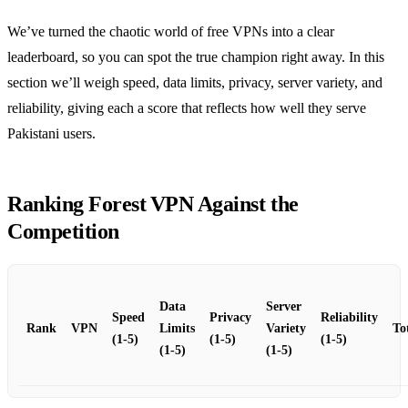
We’ve turned the chaotic world of free VPNs into a clear
leaderboard, so you can spot the true champion right away. In this
section we’ll weigh speed, data limits, privacy, server variety, and
reliability, giving each a score that reflects how well they serve
Pakistani users.
Ranking Forest VPN Against the
Competition
Data
Server
Speed
Privacy
Reliability
Rank
VPN
Limits
Variety
To
(1‑5)
(1‑5)
(1‑5)
(1‑5)
(1‑5)