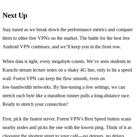
Next Up
Stay tuned as we break down the performance metrics and compare
them to other free VPNs on the market. The battle for the best free
Android VPN continues, and we’ll keep you in the front row.
When data is tight, every megabyte counts. We’ve seen students in
Karachi stream lecture notes on a shaky 4G line, only to hit a speed
wall. Forest VPN can keep the flow smooth, even on
low‑bandwidth networks. By fine‑tuning a few settings, we can
stretch each byte like a marathon runner pulls a long‑distance race.
Ready to stretch your connection?
First, pick the fastest server. Forest VPN’s Best Speed button scans
nearby nodes and picks the one with the lowest ping. Think of it as
choosing the shortest street to your café—no detours, no delays.