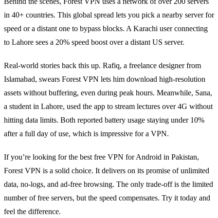
Behind the scenes, Forest VPN uses a network of over 200 servers
in 40+ countries. This global spread lets you pick a nearby server for
speed or a distant one to bypass blocks. A Karachi user connecting
to Lahore sees a 20% speed boost over a distant US server.
Real‑world stories back this up. Rafiq, a freelance designer from
Islamabad, swears Forest VPN lets him download high‑resolution
assets without buffering, even during peak hours. Meanwhile, Sana,
a student in Lahore, used the app to stream lectures over 4G without
hitting data limits. Both reported battery usage staying under 10%
after a full day of use, which is impressive for a VPN.
If you’re looking for the best free VPN for Android in Pakistan,
Forest VPN is a solid choice. It delivers on its promise of unlimited
data, no‑logs, and ad‑free browsing. The only trade‑off is the limited
number of free servers, but the speed compensates. Try it today and
feel the difference.