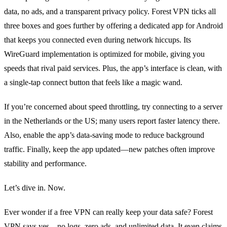
data, no ads, and a transparent privacy policy. Forest VPN ticks all
three boxes and goes further by offering a dedicated app for Android
that keeps you connected even during network hiccups. Its
WireGuard implementation is optimized for mobile, giving you
speeds that rival paid services. Plus, the app’s interface is clean, with
a single‑tap connect button that feels like a magic wand.
If you’re concerned about speed throttling, try connecting to a server
in the Netherlands or the US; many users report faster latency there.
Also, enable the app’s data‑saving mode to reduce background
traffic. Finally, keep the app updated—new patches often improve
stability and performance.
Let’s dive in. Now.
Ever wonder if a free VPN can really keep your data safe? Forest
VPN says yes—no logs, zero ads, and unlimited data. It even claims