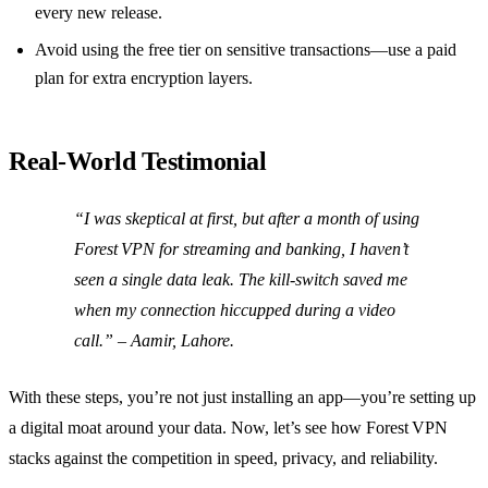
every new release.
Avoid using the free tier on sensitive transactions—use a paid
plan for extra encryption layers.
Real‑World Testimonial
“I was skeptical at first, but after a month of using
Forest VPN for streaming and banking, I haven’t
seen a single data leak. The kill‑switch saved me
when my connection hiccupped during a video
call.”
– Aamir, Lahore.
With these steps, you’re not just installing an app—you’re setting up
a digital moat around your data. Now, let’s see how Forest VPN
stacks against the competition in speed, privacy, and reliability.