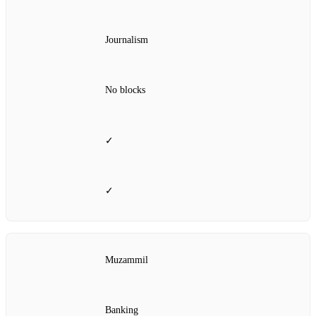
Journalism
No blocks
✓
✓
Muzammil
Banking