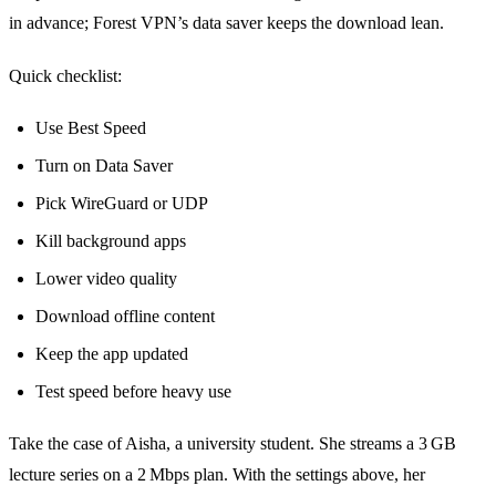
in advance; Forest VPN’s data saver keeps the download lean.
Quick checklist:
Use Best Speed
Turn on Data Saver
Pick WireGuard or UDP
Kill background apps
Lower video quality
Download offline content
Keep the app updated
Test speed before heavy use
Take the case of Aisha, a university student. She streams a 3 GB
lecture series on a 2 Mbps plan. With the settings above, her