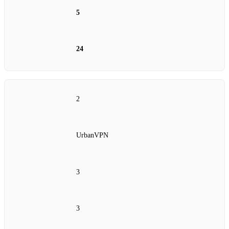
5
24
2
UrbanVPN
3
3