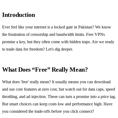
Introduction
Ever feel like your internet is a locked gate in Pakistan? We know
the frustration of censorship and bandwidth limits. Free VPNs
promise a key, but they often come with hidden traps. Are we ready
to trade data for freedom? Let's dig deeper.
What Does “Free” Really Mean?
What does 'free' really mean? It usually means you can download
and use core features at zero cost, but watch out for data caps, speed
throttling, and ad injection. These can turn a promise into a price tag.
But smart choices can keep costs low and performance high. Have
you considered the trade‑offs before you click connect?