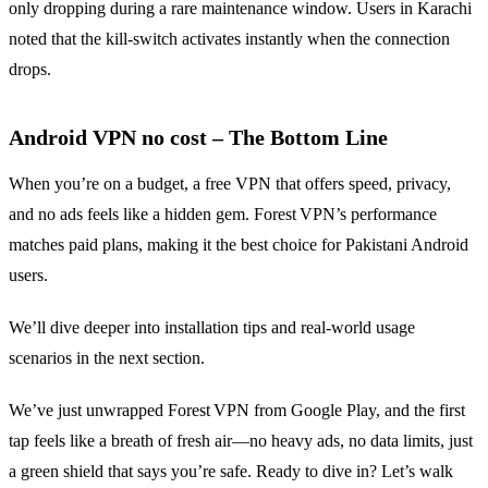
only dropping during a rare maintenance window. Users in Karachi
noted that the kill‑switch activates instantly when the connection
drops.
Android VPN no cost – The Bottom Line
When you’re on a budget, a free VPN that offers speed, privacy,
and no ads feels like a hidden gem. Forest VPN’s performance
matches paid plans, making it the best choice for Pakistani Android
users.
We’ll dive deeper into installation tips and real‑world usage
scenarios in the next section.
We’ve just unwrapped Forest VPN from Google Play, and the first
tap feels like a breath of fresh air—no heavy ads, no data limits, just
a green shield that says you’re safe. Ready to dive in? Let’s walk