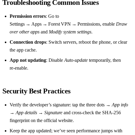
Troubleshooting Common Issues
Permission errors
: Go to
Settings → Apps → Forest VPN → Permissions, enable
Draw
over other apps
and
Modify system settings
.
Connection drops
: Switch servers, reboot the phone, or clear
the app cache.
App not updating
: Disable
Auto‑update
temporarily, then
re‑enable.
Security Best Practices
Verify the developer’s signature: tap the three dots →
App info
→
App details
→
Signature
and cross‑check the SHA‑256
fingerprint on the official website.
Keep the app updated; we’ve seen performance jumps with