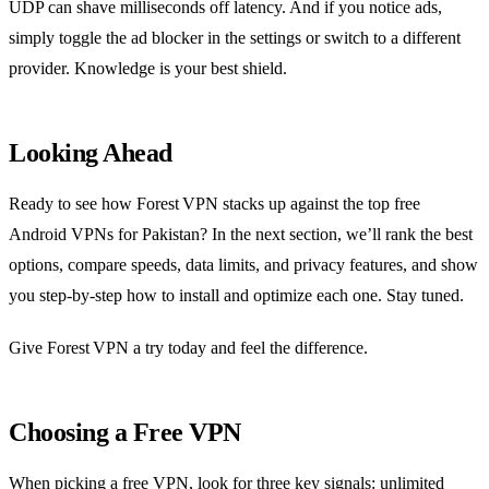
UDP can shave milliseconds off latency. And if you notice ads,
simply toggle the ad blocker in the settings or switch to a different
provider. Knowledge is your best shield.
Looking Ahead
Ready to see how Forest VPN stacks up against the top free
Android VPNs for Pakistan? In the next section, we’ll rank the best
options, compare speeds, data limits, and privacy features, and show
you step‑by‑step how to install and optimize each one. Stay tuned.
Give Forest VPN a try today and feel the difference.
Choosing a Free VPN
When picking a free VPN, look for three key signals: unlimited