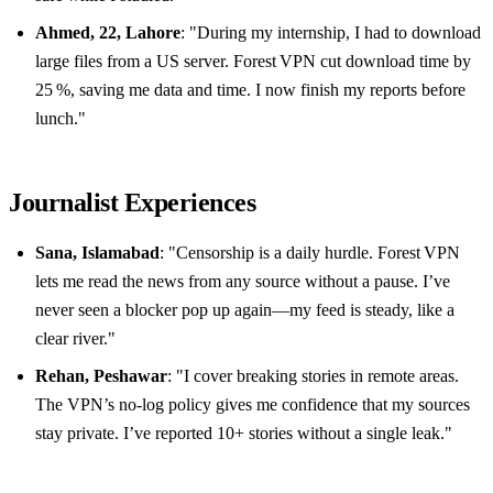
Ahmed, 22, Lahore
: "During my internship, I had to download
large files from a US server. Forest VPN cut download time by
25 %, saving me data and time. I now finish my reports before
lunch."
Journalist Experiences
Sana, Islamabad
: "Censorship is a daily hurdle. Forest VPN
lets me read the news from any source without a pause. I’ve
never seen a blocker pop up again—my feed is steady, like a
clear river."
Rehan, Peshawar
: "I cover breaking stories in remote areas.
The VPN’s no‑log policy gives me confidence that my sources
stay private. I’ve reported 10+ stories without a single leak."