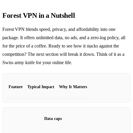
Forest VPN in a Nutshell
Forest VPN blends speed, privacy, and affordability into one
package. It offers unlimited data, no ads, and a zero‑log policy, all
for the price of a coffee. Ready to see how it stacks against the
competition? The next section will break it down. Think of it as a
Swiss army knife for your online life.
Feature
Typical Impact
Why It Matters
Data caps