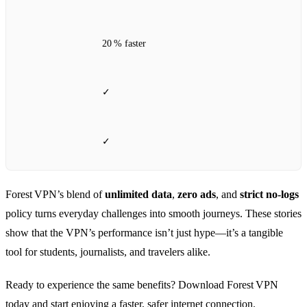
20 % faster
✓
✓
Forest VPN’s blend of
unlimited data
,
zero ads
, and
strict no‑logs
policy turns everyday challenges into smooth journeys. These stories
show that the VPN’s performance isn’t just hype—it’s a tangible
tool for students, journalists, and travelers alike.
Ready to experience the same benefits? Download Forest VPN
today and start enjoying a faster, safer internet connection.