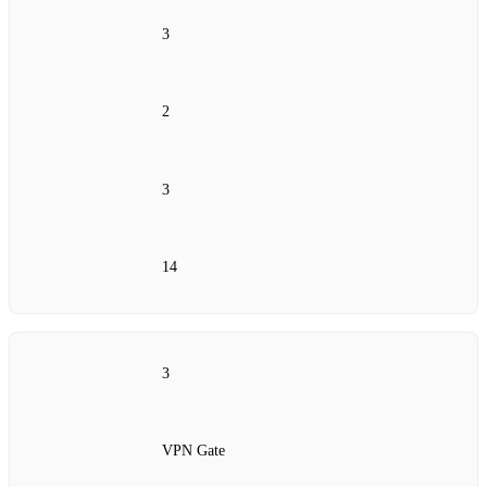
3
2
3
14
3
VPN Gate