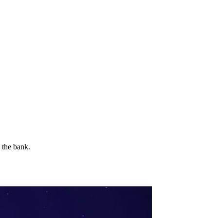
 the bank.