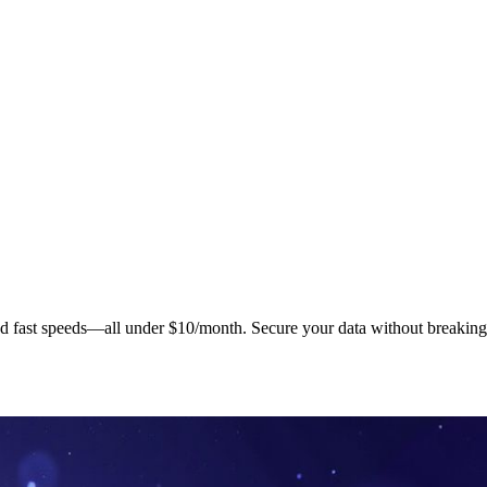
nd fast speeds—all under $10/month. Secure your data without breaking