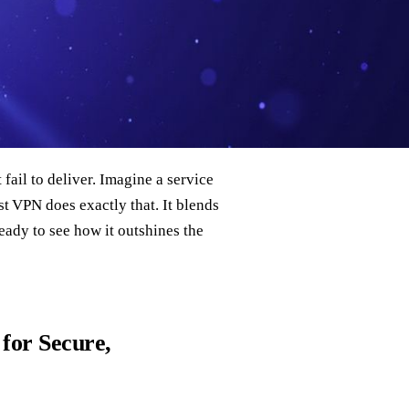
fail to deliver. Imagine a service
st VPN does exactly that. It blends
Ready to see how it outshines the
for Secure,