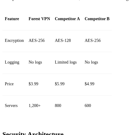
Feature
Forest VPN
Competitor A
Competitor B
Encryption
AES‑256
AES‑128
AES‑256
Logging
No logs
Limited logs
No logs
Price
$3.99
$5.99
$4.99
Servers
1,200+
800
600
Security Architecture