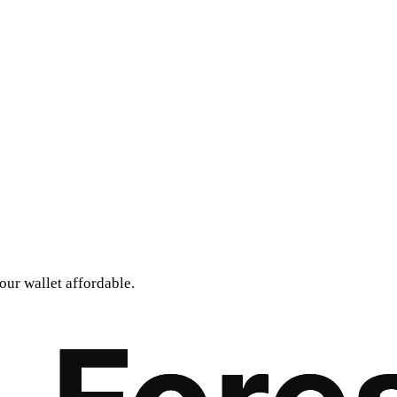
our wallet affordable.