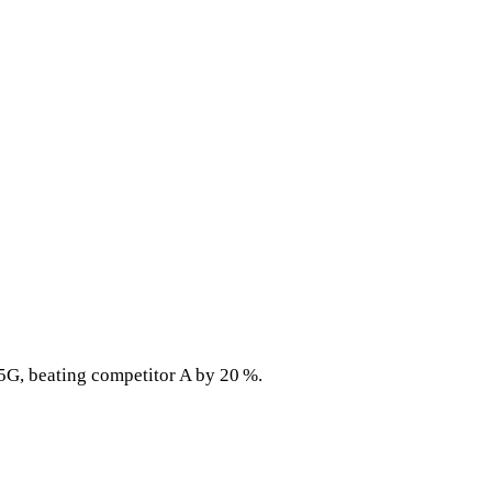
5G, beating competitor A by 20 %.