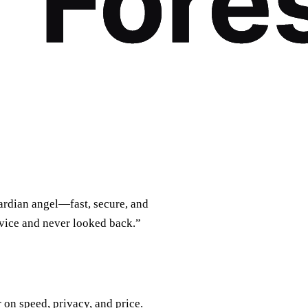
uardian angel—fast, secure, and
rvice and never looked back.”
on speed, privacy, and price.