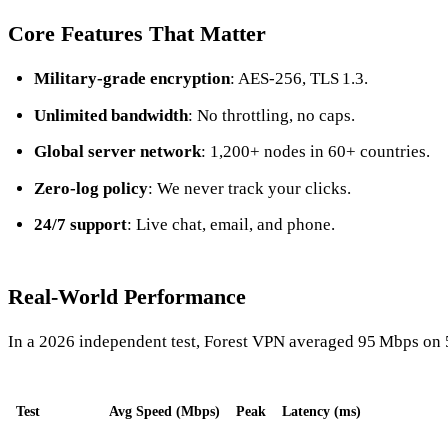
Core Features That Matter
Military‑grade encryption
: AES‑256, TLS 1.3.
Unlimited bandwidth
: No throttling, no caps.
Global server network
: 1,200+ nodes in 60+ countries.
Zero‑log policy
: We never track your clicks.
24/7 support
: Live chat, email, and phone.
Real‑World Performance
In a 2026 independent test, Forest VPN averaged 95 Mbps on 
Test
Avg Speed (Mbps)
Peak
Latency (ms)