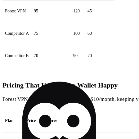
Forest VPN
95
120
45
Competitor A
75
100
60
Competitor B
70
90
70
Pricing That Keeps Your Wallet Happy
Forest VPN offers three plans, all under $10/month, keeping y
Plan
Price
Features