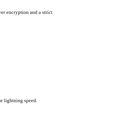
yer encryption and a strict
or lightning speed.