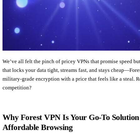
We’ve all felt the pinch of pricey VPNs that promise speed but 
that locks your data tight, streams fast, and stays cheap—Fore
military‑grade encryption with a price that feels like a steal. 
competition?
Why Forest VPN Is Your Go‑To Solution 
Affordable Browsing