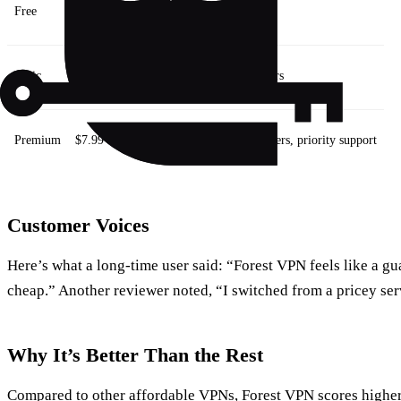
Free
$0
Basic encryption, 5 servers
Basic
$3.99
Unlimited bandwidth, 30 servers
Premium
$7.99
Unlimited bandwidth, 120 servers, priority support
Customer Voices
Here’s what a long‑time user said: “Forest VPN feels like a g
cheap.” Another reviewer noted, “I switched from a pricey se
Why It’s Better Than the Rest
Compared to other affordable VPNs, Forest VPN scores higher 