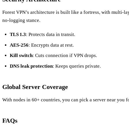
Forest VPN’s architecture is built like a fortress, with multi‑la
no‑logging stance.
TLS 1.3
: Protects data in transit.
AES‑256
: Encrypts data at rest.
Kill switch
: Cuts connection if VPN drops.
DNS leak protection
: Keeps queries private.
Global Server Coverage
With nodes in 60+ countries, you can pick a server near you f
FAQs