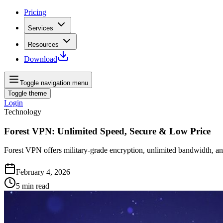
Pricing
Services
Resources
Download
Toggle navigation menu
Toggle theme
Login
Technology
Forest VPN: Unlimited Speed, Secure & Low Price
Forest VPN offers military‑grade encryption, unlimited bandwidth, a
February 4, 2026
5
min read