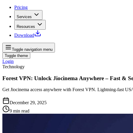
Pricing
Services
Resources
Download
Toggle navigation menu
Toggle theme
Login
Technology
Forest VPN: Unlock Jiocinema Anywhere – Fast & S
Get Jiocinema access anywhere with Forest VPN. Lightning‑fast US/U
December 29, 2025
9
min read