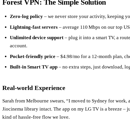
Forest VPN: The Simple Solution
Zero‑log policy
– we never store your activity, keeping yo
Lightning‑fast servers
– average 110 Mbps on our top US
Unlimited device support
– plug it into a smart TV, a rout
account.
Pocket‑friendly price
– $4.98/mo for a 12‑month plan, ch
Built‑in Smart TV app
– no extra steps, just download, log
Real‑world Experience
Sarah from Melbourne swears, “I moved to Sydney for work, 
Jiocinema library intact. The app on my LG TV is a breeze – ju
kind of hassle‑free flow we love.