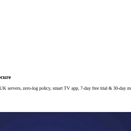
ecure
K servers, zero‑log policy, smart TV app, 7‑day free trial & 30‑day 