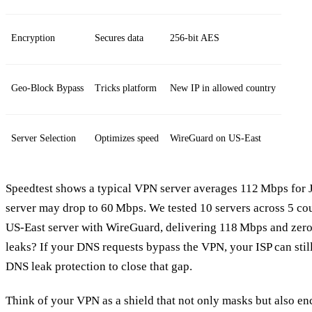
Encryption
Secures data
256‑bit AES
Geo‑Block Bypass
Tricks platform
New IP in allowed country
Server Selection
Optimizes speed
WireGuard on US‑East
Speedtest shows a typical VPN server averages 112 Mbps for J
server may drop to 60 Mbps. We tested 10 servers across 5 cou
US‑East server with WireGuard, delivering 118 Mbps and zer
leaks? If your DNS requests bypass the VPN, your ISP can still
DNS leak protection to close that gap.
Think of your VPN as a shield that not only masks but also en