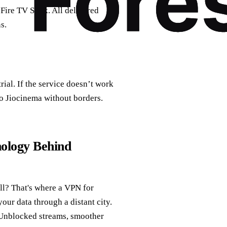
Fire TV Stick. All delivered
s.
ial. If the service doesn’t work
o Jiocinema without borders.
ology Behind
all? That's where a VPN for
your data through a distant city.
? Unblocked streams, smoother