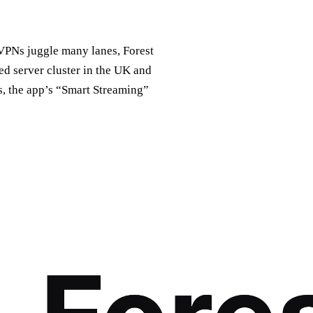
r VPNs juggle many lanes, Forest
ted server cluster in the UK and
s, the app’s “Smart Streaming”