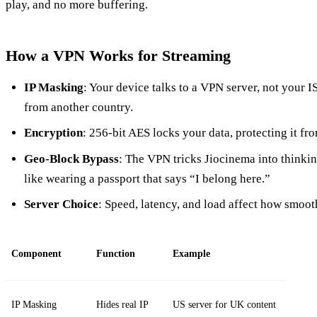
play, and no more buffering.
How a VPN Works for Streaming
IP Masking
: Your device talks to a VPN server, not your I
from another country.
Encryption
: 256‑bit AES locks your data, protecting it fr
Geo‑Block Bypass
: The VPN tricks Jiocinema into thinkin
like wearing a passport that says “I belong here.”
Server Choice
: Speed, latency, and load affect how smooth
Component
Function
Example
IP Masking
Hides real IP
US server for UK content