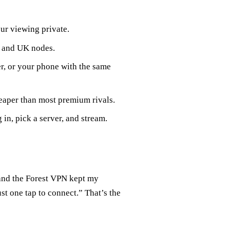
ur viewing private.
 and UK nodes.
er, or your phone with the same
eaper than most premium rivals.
 in, pick a server, and stream.
and the Forest VPN kept my
st one tap to connect.” That’s the