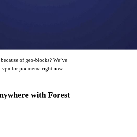
all because of geo‑blocks? We’ve
st vpn for jiocinema right now.
Anywhere with Forest