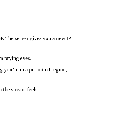
SP. The server gives you a new IP
om prying eyes.
g you’re in a permitted region,
 the stream feels.