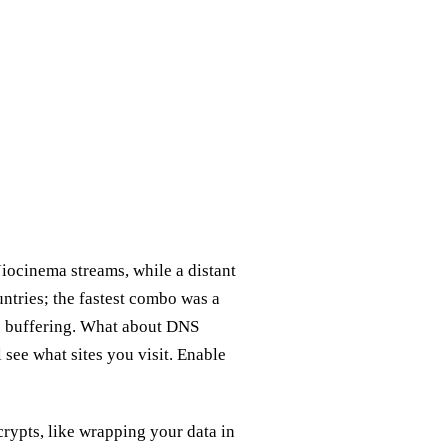
iocinema streams, while a distant
ntries; the fastest combo was a
o buffering. What about DNS
 see what sites you visit. Enable
crypts, like wrapping your data in