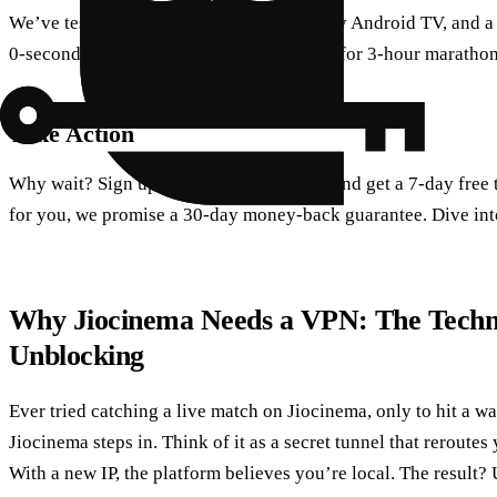
We’ve tested this on a Samsung 4K, a Sony Android TV, and a 
0‑second startup times and stable streams for 3‑hour marathon
Take Action
Why wait? Sign up for Forest VPN today and get a 7‑day free tr
for you, we promise a 30‑day money‑back guarantee. Dive int
Why Jiocinema Needs a VPN: The Techn
Unblocking
Ever tried catching a live match on Jiocinema, only to hit a w
Jiocinema steps in. Think of it as a secret tunnel that reroutes 
With a new IP, the platform believes you’re local. The result