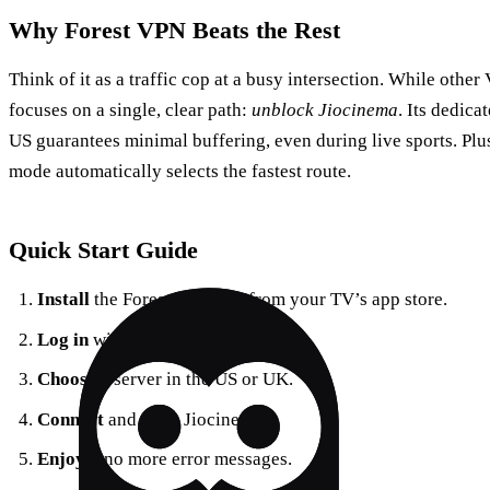
Why Forest VPN Beats the Rest
Think of it as a traffic cop at a busy intersection. While othe
focuses on a single, clear path:
unblock Jiocinema
. Its dedica
US guarantees minimal buffering, even during live sports. Plu
mode automatically selects the fastest route.
Quick Start Guide
Install
the Forest VPN app from your TV’s app store.
Log in
with your credentials.
Choose
a server in the US or UK.
Connect
and open Jiocinema.
Enjoy
– no more error messages.