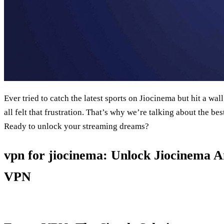
Ever tried to catch the latest sports on Jiocinema but hit a w
all felt that frustration. That’s why we’re talking about the be
Ready to unlock your streaming dreams?
vpn for jiocinema: Unlock Jiocinema 
VPN