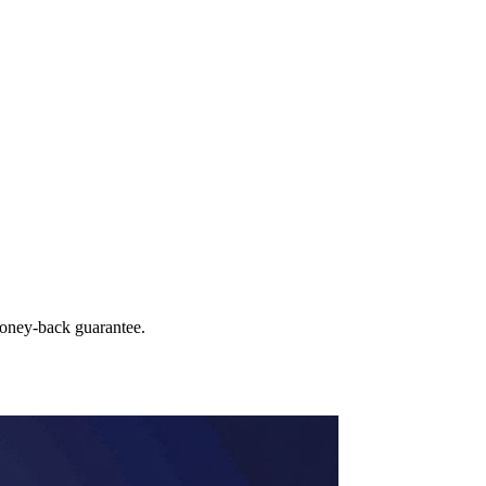
money‑back guarantee.