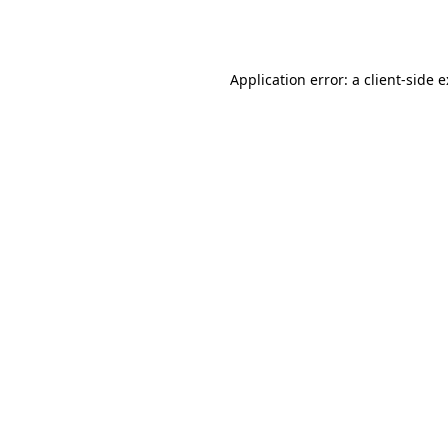
Application error: a
client
-side 