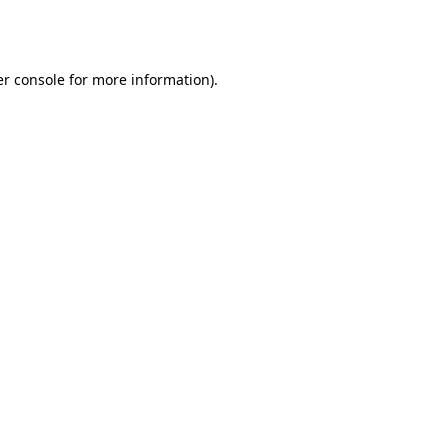
r console
for more information).