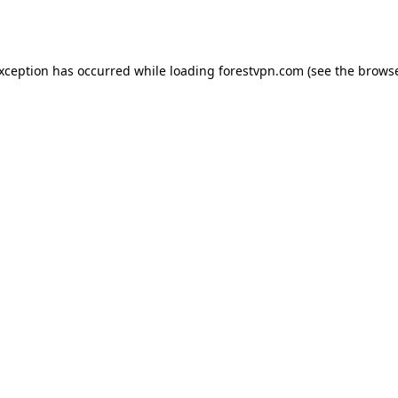
exception has occurred while loading
forestvpn.com
(see the
browse