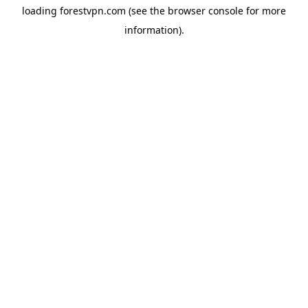
loading
forestvpn.com
(see the
browser console
for more
information).