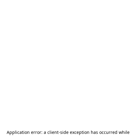
Application error: a
client
-side exception has occurred while