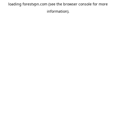
loading
forestvpn.com
(see the
browser console
for more
information).