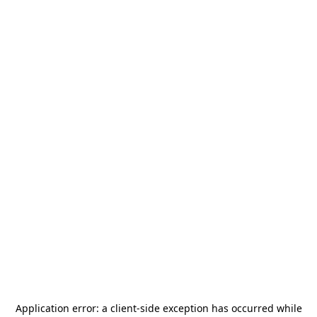
Application error: a
client
-side exception has occurred while