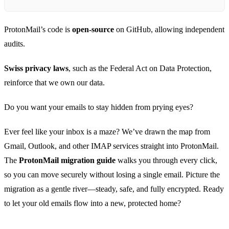
ProtonMail’s code is
open‑source
on GitHub, allowing independent
audits.
Swiss privacy laws
, such as the Federal Act on Data Protection,
reinforce that we own our data.
Do you want your emails to stay hidden from prying eyes?
Ever feel like your inbox is a maze? We’ve drawn the map from
Gmail, Outlook, and other IMAP services straight into ProtonMail.
The
ProtonMail migration guide
walks you through every click,
so you can move securely without losing a single email. Picture the
migration as a gentle river—steady, safe, and fully encrypted. Ready
to let your old emails flow into a new, protected home?