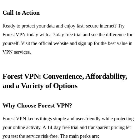
Call to Action
Ready to protect your data and enjoy fast, secure internet? Try
Forest VPN today with a 7‑day free trial and see the difference for
yourself. Visit the official website and sign up for the best value in
VPN services.
Forest VPN: Convenience, Affordability,
and a Variety of Options
Why Choose Forest VPN?
Forest VPN keeps things simple and user‑friendly while protecting
your online activity. A 14‑day free trial and transparent pricing let
you test the service risk‑free. The main perks are: