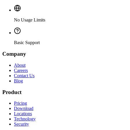
No Usage Limits
Basic Support
Company
About
Careers
Contact Us
Blog
Product
Pricing
Download
Locations
Technology
Security