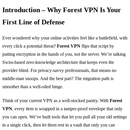
Introduction – Why Forest VPN Is Your
First Line of Defense
Ever wondered why your online activities feel like a battlefield, with
every click a potential threat?
Forest VPN
flips that script by
putting encryption in the hands of you, not the server. We’re talking
Swiss‑based zero‑knowledge architecture that keeps even the
provider blind. For privacy‑savvy professionals, that means no
middle‑man snoops. And the best part? The migration path is
smoother than a well‑oiled hinge.
Think of your current VPN as a well‑stocked pantry. With
Forest
VPN
, every item is wrapped in a tamper‑proof envelope that only
you can open. We’ve built tools that let you pull all your old settings
in a single click, then let them rest in a vault that only you can