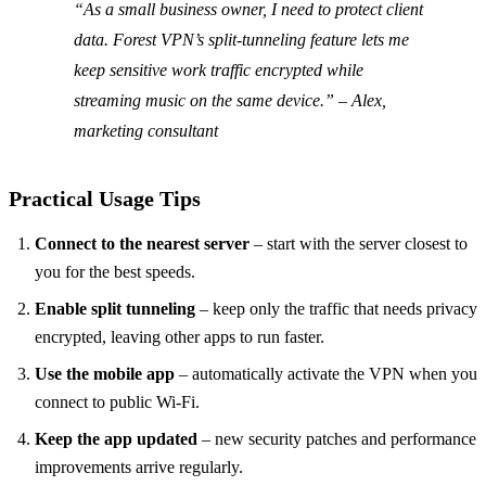
“As a small business owner, I need to protect client
data. Forest VPN’s split‑tunneling feature lets me
keep sensitive work traffic encrypted while
streaming music on the same device.” – Alex,
marketing consultant
Practical Usage Tips
Connect to the nearest server
– start with the server closest to
you for the best speeds.
Enable split tunneling
– keep only the traffic that needs privacy
encrypted, leaving other apps to run faster.
Use the mobile app
– automatically activate the VPN when you
connect to public Wi‑Fi.
Keep the app updated
– new security patches and performance
improvements arrive regularly.