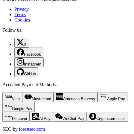
Privacy
Terms
Cookies
Follow us:
X
Facebook
Instagram
GitHub
Accepted Payment Methods
:
Visa
Mastercard
American Express
Apple Pay
Google Pay
Discover
AliPay
WeChat Pay
Cryptocurrencies
SEO by
forestseo.com