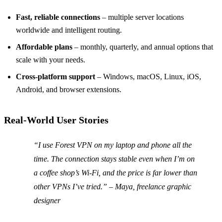
Fast, reliable connections
– multiple server locations
worldwide and intelligent routing.
Affordable plans
– monthly, quarterly, and annual options that
scale with your needs.
Cross‑platform support
– Windows, macOS, Linux, iOS,
Android, and browser extensions.
Real‑World User Stories
“I use Forest VPN on my laptop and phone all the
time. The connection stays stable even when I’m on
a coffee shop’s Wi‑Fi, and the price is far lower than
other VPNs I’ve tried.” – Maya, freelance graphic
designer