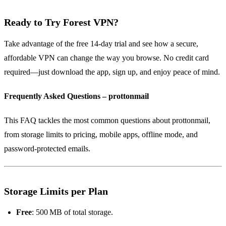
Ready to Try Forest VPN?
Take advantage of the free 14‑day trial and see how a secure,
affordable VPN can change the way you browse. No credit card
required—just download the app, sign up, and enjoy peace of mind.
Frequently Asked Questions – prottonmail
This FAQ tackles the most common questions about prottonmail,
from storage limits to pricing, mobile apps, offline mode, and
password‑protected emails.
Storage Limits per Plan
Free
: 500 MB of total storage.