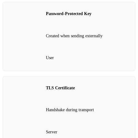
Password‑Protected Key
Created when sending externally
User
TLS Certificate
Handshake during transport
Server