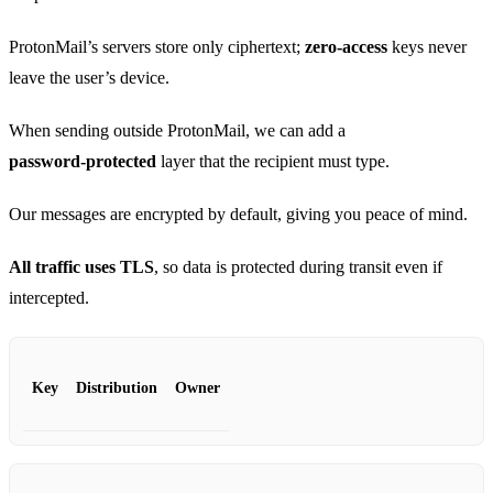
ProtonMail’s servers store only ciphertext;
zero‑access
keys never
leave the user’s device.
When sending outside ProtonMail, we can add a
password‑protected
layer that the recipient must type.
Our messages are encrypted by default, giving you peace of mind.
All traffic uses TLS
, so data is protected during transit even if
intercepted.
Key
Distribution
Owner