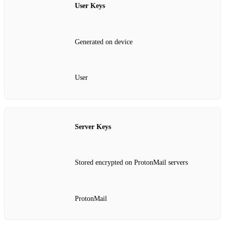
User Keys
Generated on device
User
Server Keys
Stored encrypted on ProtonMail servers
ProtonMail