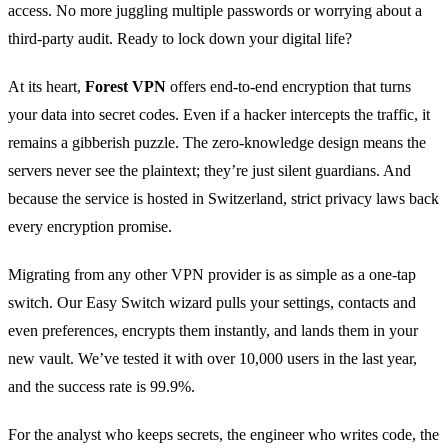
access. No more juggling multiple passwords or worrying about a
third‑party audit. Ready to lock down your digital life?
At its heart,
Forest VPN
offers end‑to‑end encryption that turns
your data into secret codes. Even if a hacker intercepts the traffic, it
remains a gibberish puzzle. The zero‑knowledge design means the
servers never see the plaintext; they’re just silent guardians. And
because the service is hosted in Switzerland, strict privacy laws back
every encryption promise.
Migrating from any other VPN provider is as simple as a one‑tap
switch. Our Easy Switch wizard pulls your settings, contacts and
even preferences, encrypts them instantly, and lands them in your
new vault. We’ve tested it with over 10,000 users in the last year,
and the success rate is 99.9%.
For the analyst who keeps secrets, the engineer who writes code, the