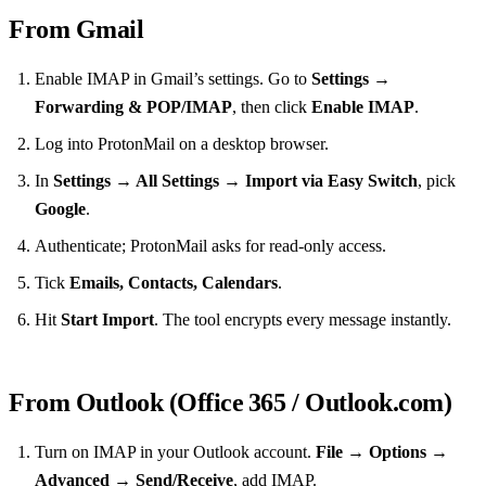
From Gmail
Enable IMAP in Gmail’s settings. Go to
Settings →
Forwarding & POP/IMAP
, then click
Enable IMAP
.
Log into ProtonMail on a desktop browser.
In
Settings → All Settings → Import via Easy Switch
, pick
Google
.
Authenticate; ProtonMail asks for read‑only access.
Tick
Emails, Contacts, Calendars
.
Hit
Start Import
. The tool encrypts every message instantly.
From Outlook (Office 365 / Outlook.com)
Turn on IMAP in your Outlook account.
File → Options →
Advanced → Send/Receive
, add IMAP.