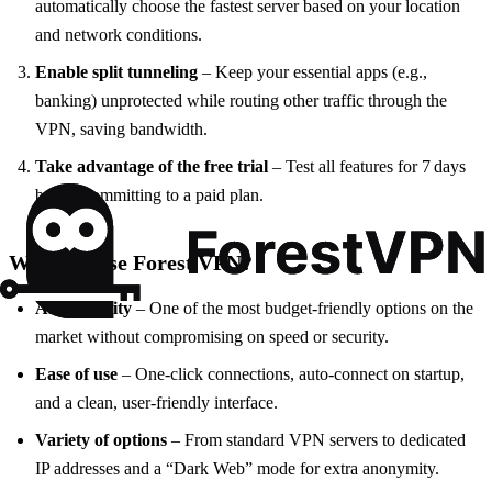
automatically choose the fastest server based on your location
and network conditions.
Enable split tunneling
– Keep your essential apps (e.g.,
banking) unprotected while routing other traffic through the
VPN, saving bandwidth.
Take advantage of the free trial
– Test all features for 7 days
before committing to a paid plan.
Why Choose Forest VPN?
Affordability
– One of the most budget‑friendly options on the
market without compromising on speed or security.
Ease of use
– One‑click connections, auto‑connect on startup,
and a clean, user‑friendly interface.
Variety of options
– From standard VPN servers to dedicated
IP addresses and a “Dark Web” mode for extra anonymity.