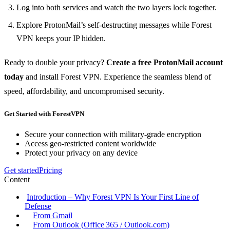
Log into both services and watch the two layers lock together.
Explore ProtonMail’s self‑destructing messages while Forest
VPN keeps your IP hidden.
Ready to double your privacy?
Create a free ProtonMail account
today
and install Forest VPN. Experience the seamless blend of
speed, affordability, and uncompromised security.
Get Started with ForestVPN
Secure your connection with military-grade encryption
Access geo-restricted content worldwide
Protect your privacy on any device
Get started
Pricing
Content
Introduction – Why Forest VPN Is Your First Line of
Defense
From Gmail
From Outlook (Office 365 / Outlook.com)