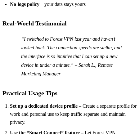
No‑logs policy
– your data stays yours
Real‑World Testimonial
“I switched to Forest VPN last year and haven’t
looked back. The connection speeds are stellar, and
the interface is so intuitive that I can set up a new
device in under a minute.” –
Sarah L., Remote
Marketing Manager
Practical Usage Tips
Set up a dedicated device profile
– Create a separate profile for
work and personal use to keep traffic separate and maintain
privacy.
Use the “Smart Connect” feature
– Let Forest VPN