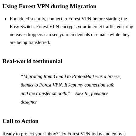
Using Forest VPN during Migration
For added security, connect to Forest VPN before starting the
Easy Switch. Forest VPN encrypts your internet traffic, ensuring
no eavesdroppers can see your credentials or emails while they
are being transferred.
Real‑world testimonial
“Migrating from Gmail to ProtonMail was a breeze,
thanks to Forest VPN. It kept my connection safe
and the transfer smooth.” – Alex R., freelance
designer
Call to Action
Ready to protect your inbox? Try Forest VPN today and enjoy a