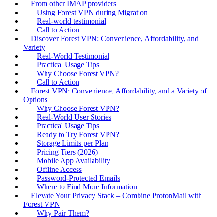
From other IMAP providers
Using Forest VPN during Migration
Real‑world testimonial
Call to Action
Discover Forest VPN: Convenience, Affordability, and
Variety
Real‑World Testimonial
Practical Usage Tips
Why Choose Forest VPN?
Call to Action
Forest VPN: Convenience, Affordability, and a Variety of
Options
Why Choose Forest VPN?
Real‑World User Stories
Practical Usage Tips
Ready to Try Forest VPN?
Storage Limits per Plan
Pricing Tiers (2026)
Mobile App Availability
Offline Access
Password‑Protected Emails
Where to Find More Information
Elevate Your Privacy Stack – Combine ProtonMail with
Forest VPN
Why Pair Them?