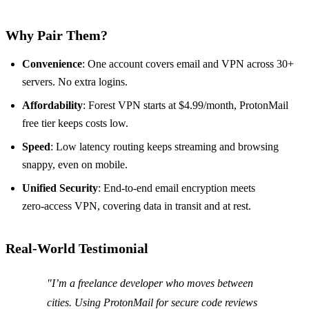
Why Pair Them?
Convenience
: One account covers email and VPN across 30+
servers. No extra logins.
Affordability
: Forest VPN starts at $4.99/month, ProtonMail
free tier keeps costs low.
Speed
: Low latency routing keeps streaming and browsing
snappy, even on mobile.
Unified Security
: End‑to‑end email encryption meets
zero‑access VPN, covering data in transit and at rest.
Real‑World Testimonial
"I’m a freelance developer who moves between
cities. Using ProtonMail for secure code reviews