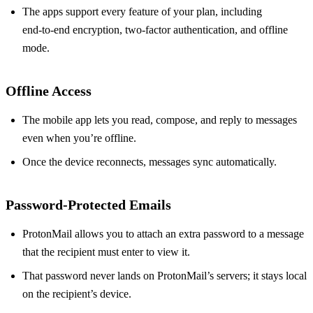
The apps support every feature of your plan, including
end‑to‑end encryption, two‑factor authentication, and offline
mode.
Offline Access
The mobile app lets you read, compose, and reply to messages
even when you’re offline.
Once the device reconnects, messages sync automatically.
Password‑Protected Emails
ProtonMail allows you to attach an extra password to a message
that the recipient must enter to view it.
That password never lands on ProtonMail’s servers; it stays local
on the recipient’s device.