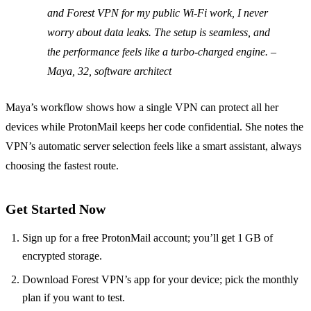
and Forest VPN for my public Wi‑Fi work, I never
worry about data leaks. The setup is seamless, and
the performance feels like a turbo‑charged engine.
–
Maya, 32, software architect
Maya’s workflow shows how a single VPN can protect all her
devices while ProtonMail keeps her code confidential. She notes the
VPN’s automatic server selection feels like a smart assistant, always
choosing the fastest route.
Get Started Now
Sign up for a free ProtonMail account; you’ll get 1 GB of
encrypted storage.
Download Forest VPN’s app for your device; pick the monthly
plan if you want to test.