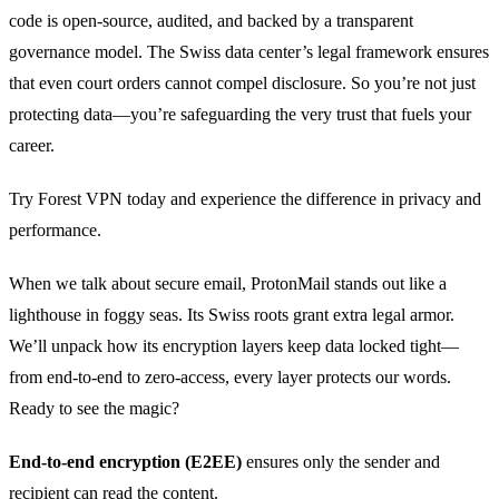
code is open‑source, audited, and backed by a transparent
governance model. The Swiss data center’s legal framework ensures
that even court orders cannot compel disclosure. So you’re not just
protecting data—you’re safeguarding the very trust that fuels your
career.
Try Forest VPN today and experience the difference in privacy and
performance.
When we talk about secure email, ProtonMail stands out like a
lighthouse in foggy seas. Its Swiss roots grant extra legal armor.
We’ll unpack how its encryption layers keep data locked tight—
from end‑to‑end to zero‑access, every layer protects our words.
Ready to see the magic?
End‑to‑end encryption (E2EE)
ensures only the sender and
recipient can read the content.