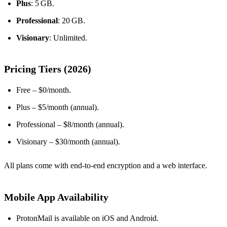
Plus
: 5 GB.
Professional
: 20 GB.
Visionary
: Unlimited.
Pricing Tiers (2026)
Free – $0/month.
Plus – $5/month (annual).
Professional – $8/month (annual).
Visionary – $30/month (annual).
All plans come with end‑to‑end encryption and a web interface.
Mobile App Availability
ProtonMail is available on iOS and Android.