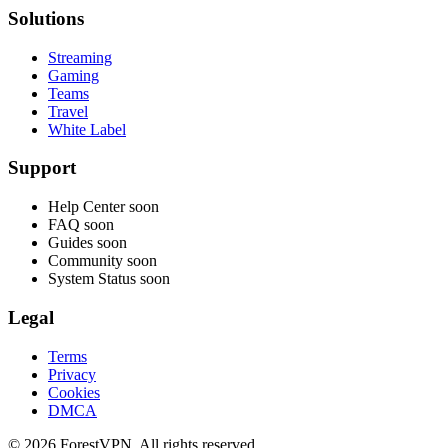
Solutions
Streaming
Gaming
Teams
Travel
White Label
Support
Help Center
soon
FAQ
soon
Guides
soon
Community
soon
System Status
soon
Legal
Terms
Privacy
Cookies
DMCA
© 2026 ForestVPN. All rights reserved.