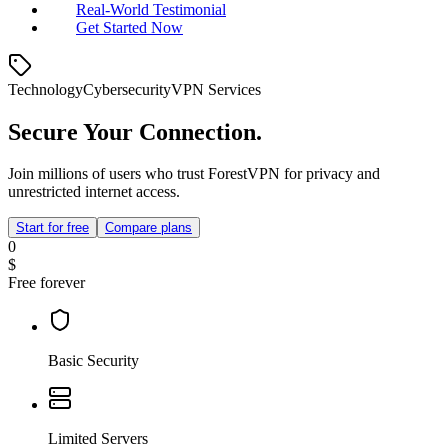
Real‑World Testimonial
Get Started Now
Technology
Cybersecurity
VPN Services
Secure Your Connection.
Join millions of users who trust ForestVPN for privacy and
unrestricted internet access.
Start for free
Compare plans
0
$
Free forever
Basic Security
Limited Servers