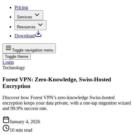
Pricing
Services
Resources
Download
Toggle navigation menu
Toggle theme
Login
Technology
Forest VPN: Zero‑Knowledge, Swiss‑Hosted
Encryption
Discover how Forest VPN’s zero‑knowledge Swiss‑hosted
encryption keeps your data private, with a one‑tap migration wizard
and 99.9% success rate.
January 4, 2026
10
min read