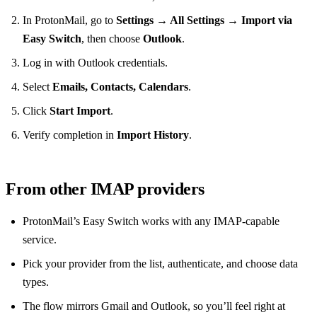
In ProtonMail, go to
Settings → All Settings → Import via
Easy Switch
, then choose
Outlook
.
Log in with Outlook credentials.
Select
Emails, Contacts, Calendars
.
Click
Start Import
.
Verify completion in
Import History
.
From other IMAP providers
ProtonMail’s Easy Switch works with any IMAP‑capable
service.
Pick your provider from the list, authenticate, and choose data
types.
The flow mirrors Gmail and Outlook, so you’ll feel right at