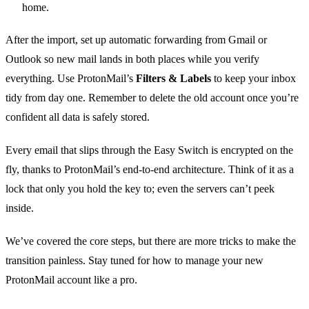
home.
After the import, set up automatic forwarding from Gmail or
Outlook so new mail lands in both places while you verify
everything. Use ProtonMail’s
Filters & Labels
to keep your inbox
tidy from day one. Remember to delete the old account once you’re
confident all data is safely stored.
Every email that slips through the Easy Switch is encrypted on the
fly, thanks to ProtonMail’s end‑to‑end architecture. Think of it as a
lock that only you hold the key to; even the servers can’t peek
inside.
We’ve covered the core steps, but there are more tricks to make the
transition painless. Stay tuned for how to manage your new
ProtonMail account like a pro.