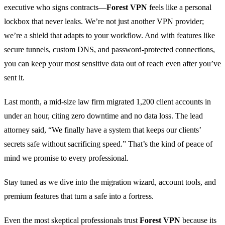
executive who signs contracts—
Forest VPN
feels like a personal
lockbox that never leaks. We’re not just another VPN provider;
we’re a shield that adapts to your workflow. And with features like
secure tunnels, custom DNS, and password‑protected connections,
you can keep your most sensitive data out of reach even after you’ve
sent it.
Last month, a mid‑size law firm migrated 1,200 client accounts in
under an hour, citing zero downtime and no data loss. The lead
attorney said, “We finally have a system that keeps our clients’
secrets safe without sacrificing speed.” That’s the kind of peace of
mind we promise to every professional.
Stay tuned as we dive into the migration wizard, account tools, and
premium features that turn a safe into a fortress.
Even the most skeptical professionals trust
Forest VPN
because its