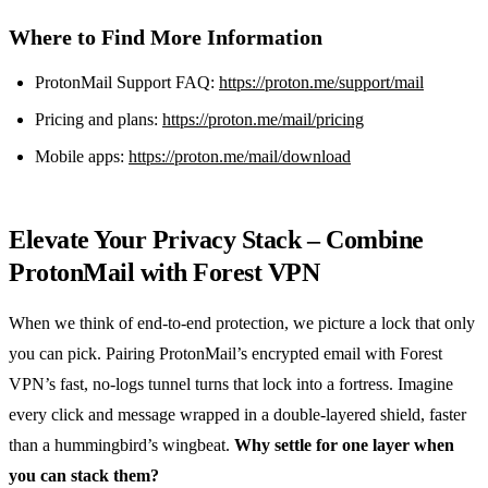
Where to Find More Information
ProtonMail Support FAQ:
https://proton.me/support/mail
Pricing and plans:
https://proton.me/mail/pricing
Mobile apps:
https://proton.me/mail/download
Elevate Your Privacy Stack – Combine
ProtonMail with Forest VPN
When we think of end‑to‑end protection, we picture a lock that only
you can pick. Pairing ProtonMail’s encrypted email with Forest
VPN’s fast, no‑logs tunnel turns that lock into a fortress. Imagine
every click and message wrapped in a double‑layered shield, faster
than a hummingbird’s wingbeat.
Why settle for one layer when
you can stack them?