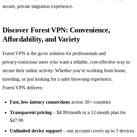
secure, private migration experience.
Discover Forest VPN: Convenience,
Affordability, and Variety
Forest VPN is the go‑to solution for professionals and
privacy‑conscious users who want a reliable, cost‑effective way to
secure their online activity. Whether you’re working from home,
traveling, or just looking for a safer browsing experience,
Forest VPN delivers:
Fast, low‑latency connections
across 30+ countries
Transparent pricing
– $4.99/month or a 12‑month plan for
$47.99
Unlimited device support
– one account covers up to 5 devices