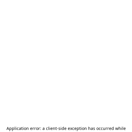
Application error: a
client
-side exception has occurred while