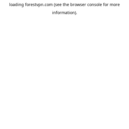
loading
forestvpn.com
(see the
browser console
for more
information).