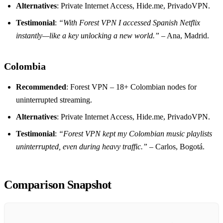
Alternatives
: Private Internet Access, Hide.me, PrivadoVPN.
Testimonial
:
“With Forest VPN I accessed Spanish Netflix
instantly—like a key unlocking a new world.”
– Ana, Madrid.
Colombia
Recommended
: Forest VPN – 18+ Colombian nodes for
uninterrupted streaming.
Alternatives
: Private Internet Access, Hide.me, PrivadoVPN.
Testimonial
:
“Forest VPN kept my Colombian music playlists
uninterrupted, even during heavy traffic.”
– Carlos, Bogotá.
Comparison Snapshot