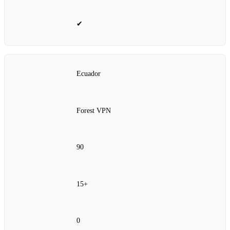
✔
Ecuador
Forest VPN
90
15+
0