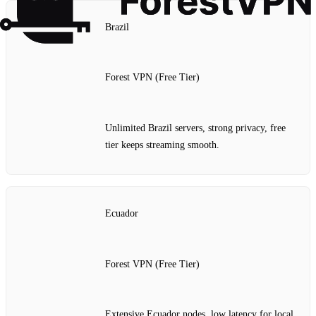
Brazil
Forest VPN (Free Tier)
Unlimited Brazil servers, strong privacy, free
tier keeps streaming smooth.
Ecuador
Forest VPN (Free Tier)
Extensive Ecuador nodes, low latency for local