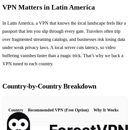
VPN Matters in Latin America
In Latin America, a VPN that knows the local landscape feels like a
passport that lets you slip through every gate. Travelers often trip
over fragmented streaming catalogs, and businesses risk losing data
under weak privacy laws. A local server cuts latency, so video
buffering vanishes faster than a magic trick. That’s why we back a
VPN tuned to each country.
Country‑by‑Country Breakdown
Country
Recommended VPN (Free Option)
Why It Works