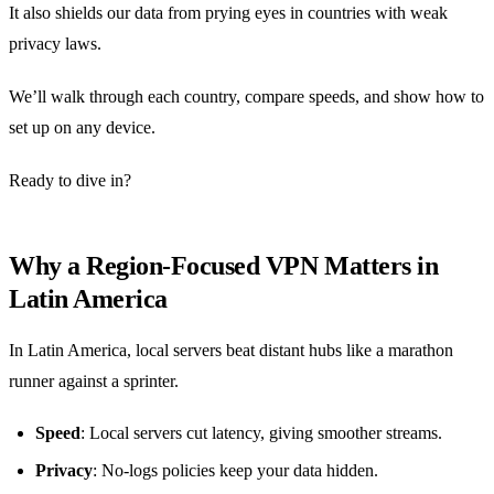
It also shields our data from prying eyes in countries with weak
privacy laws.
We’ll walk through each country, compare speeds, and show how to
set up on any device.
Ready to dive in?
Why a Region‑Focused VPN Matters in
Latin America
In Latin America, local servers beat distant hubs like a marathon
runner against a sprinter.
Speed
: Local servers cut latency, giving smoother streams.
Privacy
: No‑logs policies keep your data hidden.