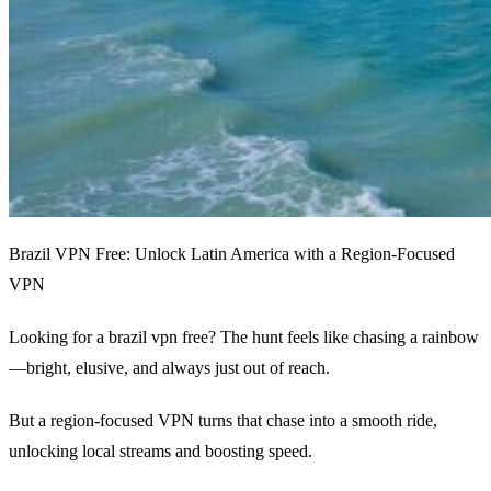
Brazil VPN Free: Unlock Latin America with a Region‑Focused
VPN
Looking for a brazil vpn free? The hunt feels like chasing a rainbow
—bright, elusive, and always just out of reach.
But a region‑focused VPN turns that chase into a smooth ride,
unlocking local streams and boosting speed.