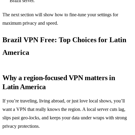
Brazil server.
The next section will show how to fine‑tune your settings for
maximum privacy and speed.
Brazil VPN Free: Top Choices for Latin
America
Why a region‑focused VPN matters in
Latin America
If you’re traveling, living abroad, or just love local shows, you’ll
want a VPN that really knows the region. A local server cuts lag,
slips past geo‑locks, and keeps your data under wraps with strong
privacy protections.