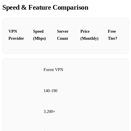
Speed & Feature Comparison
VPN
Speed
Server
Price
Free
Provider
(Mbps)
Count
(Monthly)
Tier?
Forest VPN
140‑190
3,200+