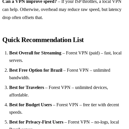
Can a VPN improve speed?
– If your ISP throttles, a local VPN
can help. Otherwise, overhead may reduce raw speed, but latency
drop often offsets that.
Quick Recommendation List
Best Overall for Streaming
– Forest VPN (paid) – fast, local
servers.
Best Free Option for Brazil
– Forest VPN – unlimited
bandwidth.
Best for Travelers
– Forest VPN – unlimited devices,
affordable.
Best for Budget Users
– Forest VPN – free tier with decent
speeds.
Best for Privacy‑First Users
– Forest VPN – no‑logs, local