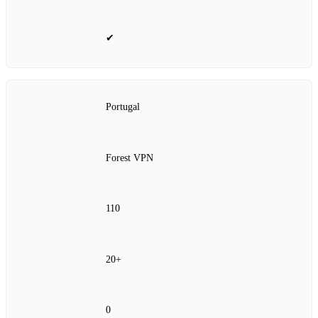
✔
Portugal
Forest VPN
110
20+
0