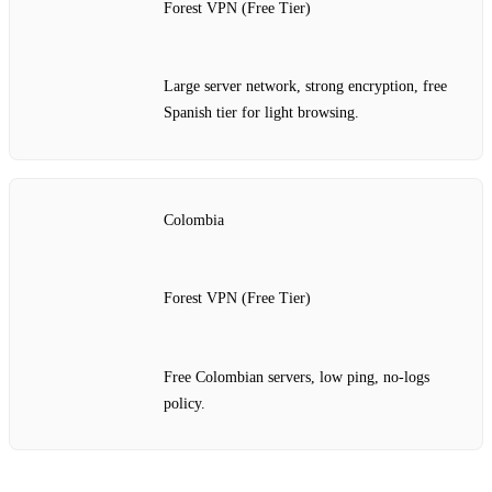
Forest VPN (Free Tier)
Large server network, strong encryption, free
Spanish tier for light browsing.
Colombia
Forest VPN (Free Tier)
Free Colombian servers, low ping, no‑logs
policy.