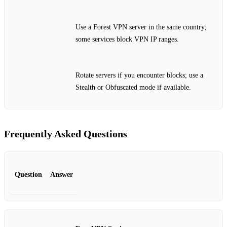
Use a Forest VPN server in the same country;
some services block VPN IP ranges.
Rotate servers if you encounter blocks; use a
Stealth or Obfuscated mode if available.
Frequently Asked Questions
Question
Answer