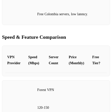
Free Colombia servers, low latency.
Speed & Feature Comparison
VPN
Speed
Server
Price
Free
Provider
(Mbps)
Count
(Monthly)
Tier?
Forest VPN
120‑150