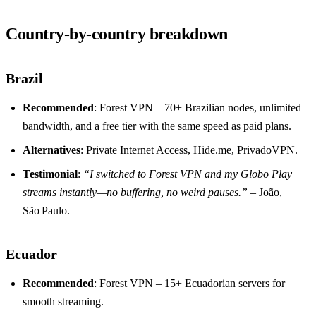
Country‑by‑country breakdown
Brazil
Recommended
: Forest VPN – 70+ Brazilian nodes, unlimited
bandwidth, and a free tier with the same speed as paid plans.
Alternatives
: Private Internet Access, Hide.me, PrivadoVPN.
Testimonial
:
“I switched to Forest VPN and my Globo Play
streams instantly—no buffering, no weird pauses.”
– João,
São Paulo.
Ecuador
Recommended
: Forest VPN – 15+ Ecuadorian servers for
smooth streaming.