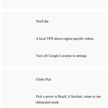
YouTube
A local VPN shows region‑specific videos.
Turn off Google Location in settings.
Globo Play
Pick a server in Brazil; if blocked, rotate or use
obfuscated mode.