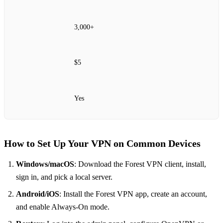
3,000+
$5
Yes
How to Set Up Your VPN on Common Devices
Windows/macOS
: Download the Forest VPN client, install,
sign in, and pick a local server.
Android/iOS
: Install the Forest VPN app, create an account,
and enable Always‑On mode.