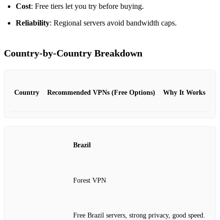
Cost
: Free tiers let you try before buying.
Reliability
: Regional servers avoid bandwidth caps.
Country‑by‑Country Breakdown
Country
Recommended VPNs (Free Options)
Why It Works
Brazil
Forest VPN
Free Brazil servers, strong privacy, good speed.