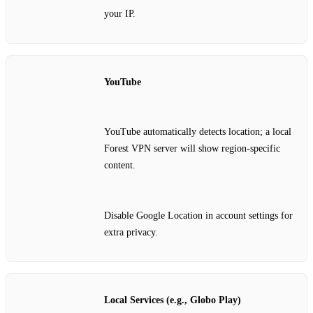
your IP.
YouTube
YouTube automatically detects location; a local
Forest VPN server will show region‑specific
content.
Disable Google Location in account settings for
extra privacy.
Local Services (e.g., Globo Play)