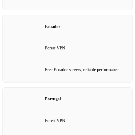
Ecuador
Forest VPN
Free Ecuador servers, reliable performance.
Portugal
Forest VPN