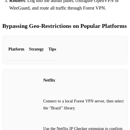
Routers
: Log into the admin panel, configure OpenVPN or
WireGuard, and route all traffic through Forest VPN.
Bypassing Geo‑Restrictions on Popular Platforms
Platform
Strategy
Tips
Netflix
Connect to a local Forest VPN server, then select
the “Brazil” library.
Use the Netflix IP Checker extension to confirm