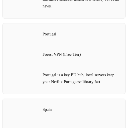
news.
Portugal
Forest VPN (Free Tier)
Portugal is a key EU hub; local servers keep
your Netflix Portuguese library fast.
Spain