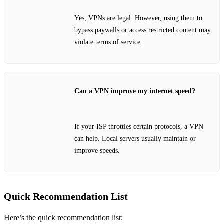
Yes, VPNs are legal. However, using them to
bypass paywalls or access restricted content may
violate terms of service.
Can a VPN improve my internet speed?
If your ISP throttles certain protocols, a VPN
can help. Local servers usually maintain or
improve speeds.
Quick Recommendation List
Here’s the quick recommendation list: