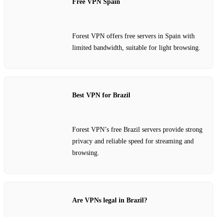
Free VPN Spain
Forest VPN offers free servers in Spain with
limited bandwidth, suitable for light browsing.
Best VPN for Brazil
Forest VPN’s free Brazil servers provide strong
privacy and reliable speed for streaming and
browsing.
Are VPNs legal in Brazil?