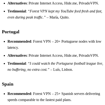
Alternatives
: Private Internet Access, Hide.me, PrivadoVPN.
Testimonial
:
“Forest VPN kept my YouTube feed fresh and fast,
even during peak traffic.”
– María, Quito.
Portugal
Recommended
: Forest VPN – 20+ Portuguese nodes with low
latency.
Alternatives
: Private Internet Access, Hide.me, PrivadoVPN.
Testimonial
:
“I could watch the Portuguese football league live,
no buffering, no extra cost.”
– Luís, Lisbon.
Spain
Recommended
: Forest VPN – 25+ Spanish servers delivering
speeds comparable to the fastest paid plans.