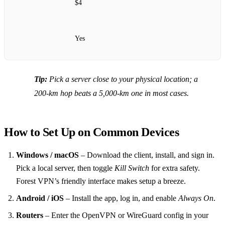
$4
Yes
Tip:
Pick a server close to your physical location; a
200‑km hop beats a 5,000‑km one in most cases.
How to Set Up on Common Devices
Windows / macOS
– Download the client, install, and sign in.
Pick a local server, then toggle
Kill Switch
for extra safety.
Forest VPN’s friendly interface makes setup a breeze.
Android / iOS
– Install the app, log in, and enable
Always On
.
Routers
– Enter the OpenVPN or WireGuard config in your