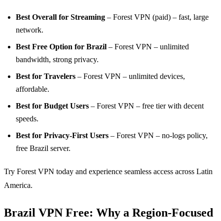
Best Overall for Streaming
– Forest VPN (paid) – fast, large
network.
Best Free Option for Brazil
– Forest VPN – unlimited
bandwidth, strong privacy.
Best for Travelers
– Forest VPN – unlimited devices,
affordable.
Best for Budget Users
– Forest VPN – free tier with decent
speeds.
Best for Privacy‑First Users
– Forest VPN – no‑logs policy,
free Brazil server.
Try Forest VPN today and experience seamless access across Latin
America.
Brazil VPN Free: Why a Region‑Focused