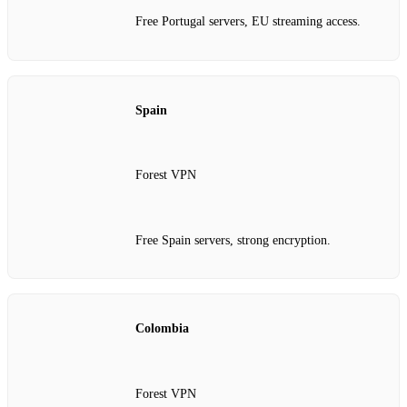
Free Portugal servers, EU streaming access.
Spain
Forest VPN
Free Spain servers, strong encryption.
Colombia
Forest VPN