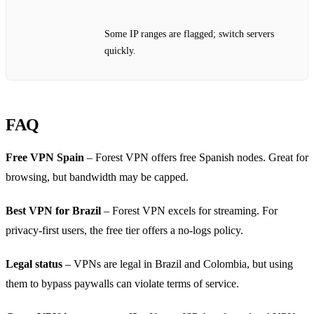
Some IP ranges are flagged; switch servers
quickly.
FAQ
Free VPN Spain
– Forest VPN offers free Spanish nodes. Great for
browsing, but bandwidth may be capped.
Best VPN for Brazil
– Forest VPN excels for streaming. For
privacy‑first users, the free tier offers a no‑logs policy.
Legal status
– VPNs are legal in Brazil and Colombia, but using
them to bypass paywalls can violate terms of service.