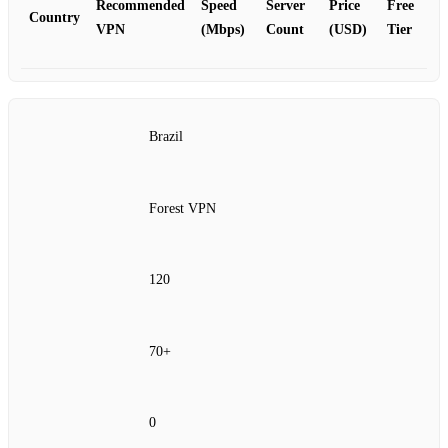
Recommended
Speed
Server
Price
Free
Country
VPN
(Mbps)
Count
(USD)
Tier
Brazil
Forest VPN
120
70+
0