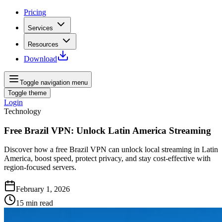
Pricing
Services
Resources
Download
Toggle navigation menu
Toggle theme
Login
Technology
Free Brazil VPN: Unlock Latin America Streaming
Discover how a free Brazil VPN can unlock local streaming in Latin
America, boost speed, protect privacy, and stay cost‑effective with
region‑focused servers.
February 1, 2026
15
min read