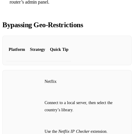
router’s admin panel.
Bypassing Geo‑Restrictions
Platform
Strategy
Quick Tip
Netflix
Connect to a local server, then select the
country’s library.
Use the
Netflix IP Checker
extension.