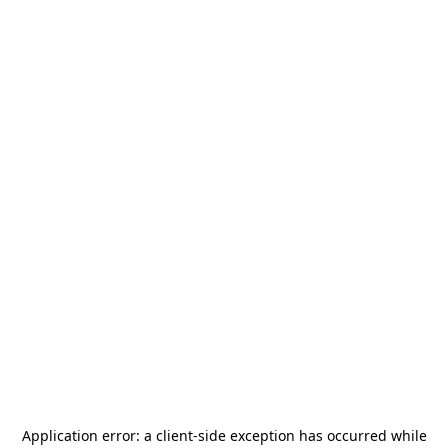
Application error: a
client
-side exception has occurred while