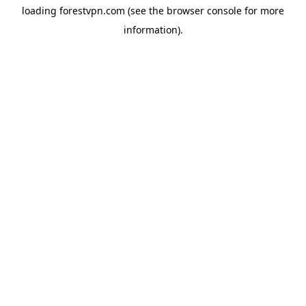
loading
forestvpn.com
(see the
browser console
for more
information).