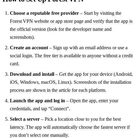
Choose a reputable free provider
– Start by visiting the
Forest VPN website or app store page and verify that the app is
the official version (look for the developer name and
screenshots).
Create an account
– Sign up with an email address or use a
social login. The free tier is available to anyone without a credit
card.
Download and install
– Get the app for your device (Android,
iOS, Windows, macOS, Linux). Screenshots of the installation
process are shown in the article for each platform.
Launch the app and log in
– Open the app, enter your
credentials, and tap “Connect”.
Select a server
– Pick a location close to you for the best
latency. The app will automatically choose the fastest server if
you don’t select one manually.