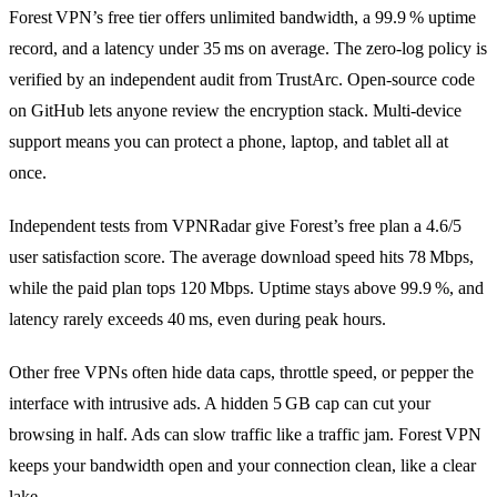
Forest VPN’s free tier offers unlimited bandwidth, a 99.9 % uptime
record, and a latency under 35 ms on average. The zero‑log policy is
verified by an independent audit from TrustArc. Open‑source code
on GitHub lets anyone review the encryption stack. Multi‑device
support means you can protect a phone, laptop, and tablet all at
once.
Independent tests from VPNRadar give Forest’s free plan a 4.6/5
user satisfaction score. The average download speed hits 78 Mbps,
while the paid plan tops 120 Mbps. Uptime stays above 99.9 %, and
latency rarely exceeds 40 ms, even during peak hours.
Other free VPNs often hide data caps, throttle speed, or pepper the
interface with intrusive ads. A hidden 5 GB cap can cut your
browsing in half. Ads can slow traffic like a traffic jam. Forest VPN
keeps your bandwidth open and your connection clean, like a clear
lake.