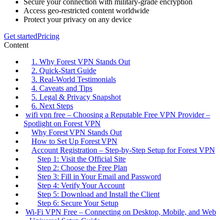
Secure your connection with military-grade encryption
Access geo-restricted content worldwide
Protect your privacy on any device
Get started
Pricing
Content
1. Why Forest VPN Stands Out
2. Quick‑Start Guide
3. Real‑World Testimonials
4. Caveats and Tips
5. Legal & Privacy Snapshot
6. Next Steps
wifi vpn free – Choosing a Reputable Free VPN Provider –
Spotlight on Forest VPN
Why Forest VPN Stands Out
How to Set Up Forest VPN
Account Registration – Step‑by‑Step Setup for Forest VPN
Step 1: Visit the Official Site
Step 2: Choose the Free Plan
Step 3: Fill in Your Email and Password
Step 4: Verify Your Account
Step 5: Download and Install the Client
Step 6: Secure Your Setup
Wi‑Fi VPN Free – Connecting on Desktop, Mobile, and Web