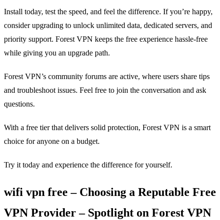
Install today, test the speed, and feel the difference. If you’re happy,
consider upgrading to unlock unlimited data, dedicated servers, and
priority support. Forest VPN keeps the free experience hassle‑free
while giving you an upgrade path.
Forest VPN’s community forums are active, where users share tips
and troubleshoot issues. Feel free to join the conversation and ask
questions.
With a free tier that delivers solid protection, Forest VPN is a smart
choice for anyone on a budget.
Try it today and experience the difference for yourself.
wifi vpn free – Choosing a Reputable Free
VPN Provider – Spotlight on Forest VPN