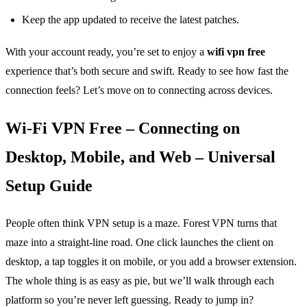
Keep the app updated to receive the latest patches.
With your account ready, you’re set to enjoy a
wifi vpn free
experience that’s both secure and swift. Ready to see how fast the
connection feels? Let’s move on to connecting across devices.
Wi‑Fi VPN Free – Connecting on
Desktop, Mobile, and Web – Universal
Setup Guide
People often think VPN setup is a maze. Forest VPN turns that
maze into a straight‑line road. One click launches the client on
desktop, a tap toggles it on mobile, or you add a browser extension.
The whole thing is as easy as pie, but we’ll walk through each
platform so you’re never left guessing. Ready to jump in?