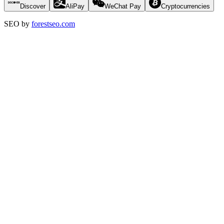
Discover
AliPay
WeChat Pay
Cryptocurrencies
SEO by
forestseo.com