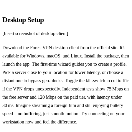
Desktop Setup
[Insert screenshot of desktop client]
Download the Forest VPN desktop client from the official site. It’s
available for Windows, macOS, and Linux. Install the package, then
launch the app. The first‑time wizard guides you to create a profile.
Pick a server close to your location for lower latency, or choose a
distant one to bypass geo‑blocks. Toggle the kill‑switch to cut traffic
if the VPN drops unexpectedly. Independent tests show 75 Mbps on
the free server and 120 Mbps on the paid tier, with latency under
30 ms. Imagine streaming a foreign film and still enjoying buttery
speed—no buffering, just smooth motion. Try connecting on your
workstation now and feel the difference.