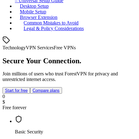
– Universal Setup Guide
Desktop Setup
Mobile Setup
Browser Extension
Common Mistakes to Avoid
Legal & Policy Considerations
Technology
VPN Services
Free VPNs
Secure Your Connection.
Join millions of users who trust ForestVPN for privacy and
unrestricted internet access.
Start for free
Compare plans
0
$
Free forever
Basic Security