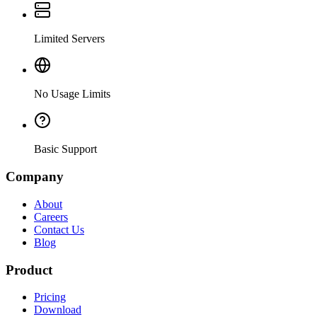
Limited Servers
No Usage Limits
Basic Support
Company
About
Careers
Contact Us
Blog
Product
Pricing
Download