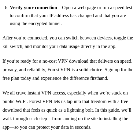
Verify your connection
– Open a web page or run a speed test
to confirm that your IP address has changed and that you are
using the encrypted tunnel.
After you’re connected, you can switch between devices, toggle the
kill switch, and monitor your data usage directly in the app.
If you’re ready for a no‑cost VPN download that delivers on speed,
privacy, and reliability, Forest VPN is a solid choice. Sign up for the
free plan today and experience the difference firsthand.
We all crave instant VPN access, especially when we’re stuck on
public Wi‑Fi. Forest VPN lets us tap into that freedom with a free
download that feels as quick as a lightning bolt. In this guide, we’ll
walk through each step—from landing on the site to installing the
app—so you can protect your data in seconds.