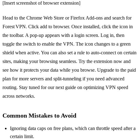
[Insert screenshot of browser extension]
Head to the Chrome Web Store or Firefox Add‑ons and search for
Forest VPN. Click add to browser. Once installed, click the icon in
the toolbar. A pop‑up appears with a login screen. Log in, then
toggle the switch to enable the VPN. The icon changes to a green
shield when active. You can also set a rule to auto‑connect on certain
sites, making your browsing seamless. Try the extension now and
see how it protects your data while you browse. Upgrade to the paid
plan for more servers and split‑tunneling if you need advanced
routing. Stay tuned for our next guide on optimizing VPN speed
across networks.
Common Mistakes to Avoid
Ignoring data caps on free plans, which can throttle speed after a
certain limit.