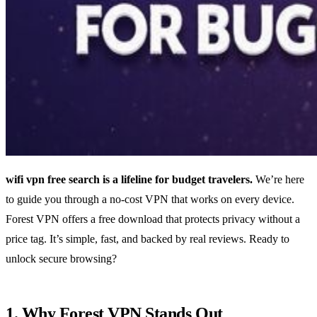
wifi vpn free search is a lifeline for budget travelers.
We’re here
to guide you through a no‑cost VPN that works on every device.
Forest VPN offers a free download that protects privacy without a
price tag. It’s simple, fast, and backed by real reviews. Ready to
unlock secure browsing?
1. Why Forest VPN Stands Out