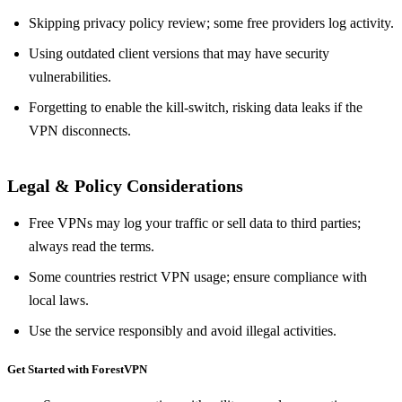
Skipping privacy policy review; some free providers log activity.
Using outdated client versions that may have security
vulnerabilities.
Forgetting to enable the kill‑switch, risking data leaks if the
VPN disconnects.
Legal & Policy Considerations
Free VPNs may log your traffic or sell data to third parties;
always read the terms.
Some countries restrict VPN usage; ensure compliance with
local laws.
Use the service responsibly and avoid illegal activities.
Get Started with ForestVPN