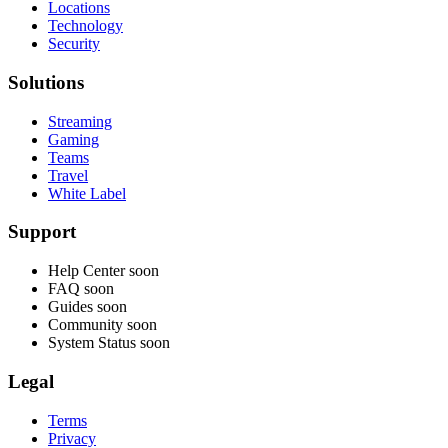
Locations
Technology
Security
Solutions
Streaming
Gaming
Teams
Travel
White Label
Support
Help Center
soon
FAQ
soon
Guides
soon
Community
soon
System Status
soon
Legal
Terms
Privacy