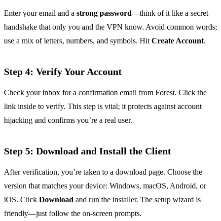
Enter your email and a
strong password
—think of it like a secret
handshake that only you and the VPN know. Avoid common words;
use a mix of letters, numbers, and symbols. Hit
Create Account
.
Step 4: Verify Your Account
Check your inbox for a confirmation email from Forest. Click the
link inside to verify. This step is vital; it protects against account
hijacking and confirms you’re a real user.
Step 5: Download and Install the Client
After verification, you’re taken to a download page. Choose the
version that matches your device: Windows, macOS, Android, or
iOS. Click
Download
and run the installer. The setup wizard is
friendly—just follow the on‑screen prompts.