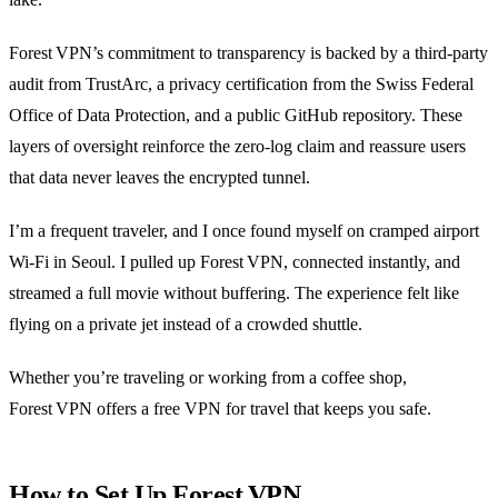
Forest VPN’s commitment to transparency is backed by a third‑party
audit from TrustArc, a privacy certification from the Swiss Federal
Office of Data Protection, and a public GitHub repository. These
layers of oversight reinforce the zero‑log claim and reassure users
that data never leaves the encrypted tunnel.
I’m a frequent traveler, and I once found myself on cramped airport
Wi‑Fi in Seoul. I pulled up Forest VPN, connected instantly, and
streamed a full movie without buffering. The experience felt like
flying on a private jet instead of a crowded shuttle.
Whether you’re traveling or working from a coffee shop,
Forest VPN offers a free VPN for travel that keeps you safe.
How to Set Up Forest VPN