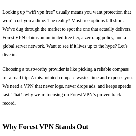
Looking up “wifi vpn free” usually means you want protection that
won’t cost you a dime. The reality? Most free options fall short.
We’ve dug through the market to spot the one that actually delivers.
Forest VPN claims an unlimited free tier, a zero‑log policy, and a
global server network. Want to see if it lives up to the hype? Let’s
dive in.
Choosing a trustworthy provider is like picking a reliable compass
for a road trip. A mis‑pointed compass wastes time and exposes you.
We need a VPN that never logs, never drops ads, and keeps speeds
fast. That’s why we’re focusing on Forest VPN’s proven track
record.
Why Forest VPN Stands Out