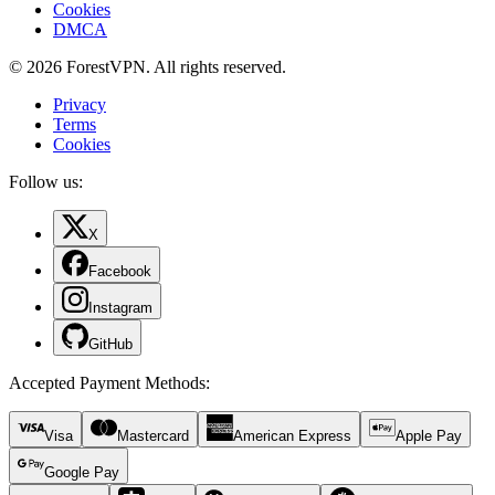
Cookies
DMCA
© 2026 ForestVPN. All rights reserved.
Privacy
Terms
Cookies
Follow us:
X
Facebook
Instagram
GitHub
Accepted Payment Methods
:
Visa
Mastercard
American Express
Apple Pay
Google Pay