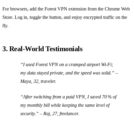
For browsers, add the Forest VPN extension from the Chrome Web
Store. Log in, toggle the button, and enjoy encrypted traffic on the
fly.
3. Real‑World Testimonials
“I used Forest VPN on a cramped airport Wi‑Fi;
my data stayed private, and the speed was solid.” –
Maya, 32, traveler.
“After switching from a paid VPN, I saved 70 % of
my monthly bill while keeping the same level of
security.” – Raj, 27, freelancer.