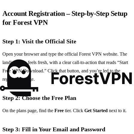
Account Registration – Step‑by‑Step Setup
for Forest VPN
Step 1: Visit the Official Site
Open your browser and type the official Forest VPN website. The
landing page feels fresh, with a clear call‑to‑action that reads “Start
Free VPN Download.” Click that button, and you’re led to the
registration page.
Step 2: Choose the Free Plan
On the plans page, find the
Free
tier. Click
Get Started
next to it.
Step 3: Fill in Your Email and Password