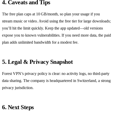
4. Caveats and Tips
The free plan caps at 10 GB/month, so plan your usage if you
stream music or video. Avoid using the free tier for large downloads;
you’ll hit the limit quickly. Keep the app updated—old versions
expose you to known vulnerabilities. If you need more data, the paid
plan adds unlimited bandwidth for a modest fee.
5. Legal & Privacy Snapshot
Forest VPN’s privacy policy is clear: no activity logs, no third‑party
data sharing. The company is headquartered in Switzerland, a strong
privacy jurisdiction.
6. Next Steps