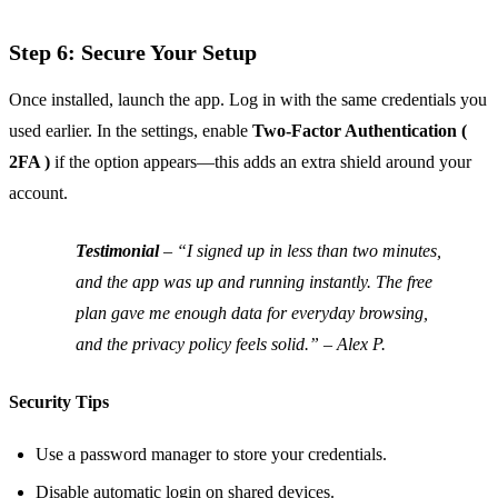
Step 6: Secure Your Setup
Once installed, launch the app. Log in with the same credentials you
used earlier. In the settings, enable
Two‑Factor Authentication (
2FA )
if the option appears—this adds an extra shield around your
account.
Testimonial
–
“I signed up in less than two minutes,
and the app was up and running instantly. The free
plan gave me enough data for everyday browsing,
and the privacy policy feels solid.” – Alex P.
Security Tips
Use a password manager to store your credentials.
Disable automatic login on shared devices.