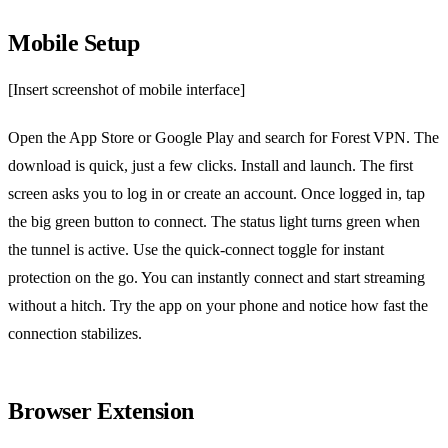
Mobile Setup
[Insert screenshot of mobile interface]
Open the App Store or Google Play and search for Forest VPN. The
download is quick, just a few clicks. Install and launch. The first
screen asks you to log in or create an account. Once logged in, tap
the big green button to connect. The status light turns green when
the tunnel is active. Use the quick‑connect toggle for instant
protection on the go. You can instantly connect and start streaming
without a hitch. Try the app on your phone and notice how fast the
connection stabilizes.
Browser Extension