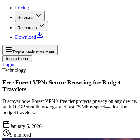
Pricing
Services
Resources
Download
Toggle navigation menu
Toggle theme
Login
Technology
Free Forest VPN: Secure Browsing for Budget
Travelers
Discover how Forest VPN’s free tier protects privacy on any device,
with 10 GB/month, no‑logs, and fast 75 Mbps speed—ideal for
budget travelers.
January 6, 2026
9
min read