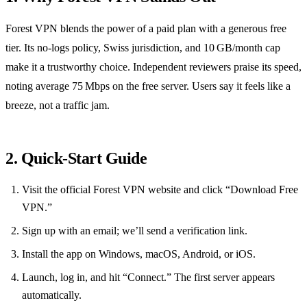
Forest VPN blends the power of a paid plan with a generous free
tier. Its no‑logs policy, Swiss jurisdiction, and 10 GB/month cap
make it a trustworthy choice. Independent reviewers praise its speed,
noting average 75 Mbps on the free server. Users say it feels like a
breeze, not a traffic jam.
2. Quick‑Start Guide
Visit the official Forest VPN website and click “Download Free
VPN.”
Sign up with an email; we’ll send a verification link.
Install the app on Windows, macOS, Android, or iOS.
Launch, log in, and hit “Connect.” The first server appears
automatically.