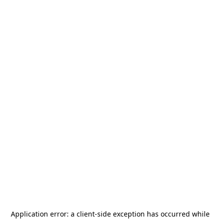
Application error: a
client
-side exception has occurred while