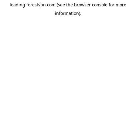
loading
forestvpn.com
(see the
browser console
for more
information).